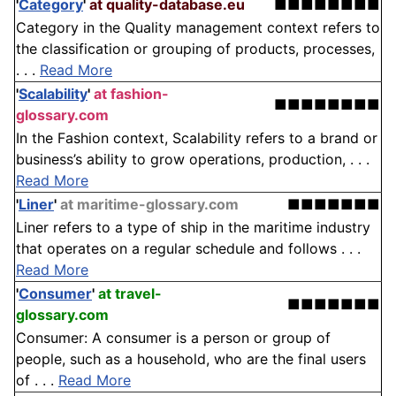
'
Category
'
at quality-database.eu
■■■■■■■■
Category in the Quality management context refers to
the classification or grouping of products, processes,
. . .
Read More
'
Scalability
'
at fashion-
■■■■■■■■
glossary.com
In the Fashion context, Scalability refers to a brand or
business’s ability to grow operations, production, . . .
Read More
'
Liner
'
at maritime-glossary.com
■■■■■■■
Liner refers to a type of ship in the maritime industry
that operates on a regular schedule and follows . . .
Read More
'
Consumer
'
at travel-
■■■■■■■
glossary.com
Consumer: A consumer is a person or group of
people, such as a household, who are the final users
of . . .
Read More