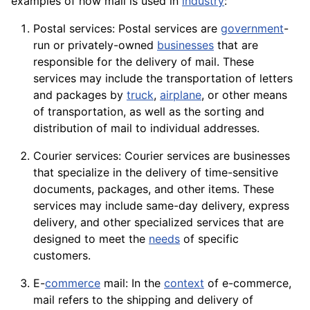
examples of how mail is used in
industry
:
Postal services: Postal services are
government
-
run or privately-owned
businesses
that are
responsible for the delivery of mail. These
services may include the transportation of letters
and packages by
truck
,
airplane
, or other means
of transportation, as well as the sorting and
distribution
of mail to individual addresses.
Courier services: Courier services are businesses
that specialize in the delivery of time-sensitive
documents, packages, and other items. These
services may include same-day delivery, express
delivery, and other specialized services that are
designed to meet the
needs
of specific
customers.
E-
commerce
mail: In the
context
of e-commerce,
mail refers to the shipping and delivery of