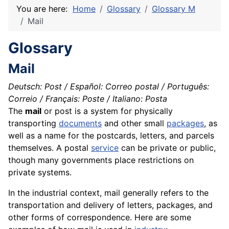
You are here:
Home
Glossary
Glossary M
Mail
Glossary
Mail
Deutsch: Post / Español: Correo postal / Português:
Correio / Français: Poste / Italiano: Posta
The
mail
or post is a system for physically
transporting
documents
and other small
packages
, as
well as a name for the postcards,
letters
, and parcels
themselves. A postal
service
can be private or public,
though many governments place restrictions on
private systems.
In the industrial context, mail generally refers to the
transportation and delivery of letters, packages, and
other forms of correspondence. Here are some