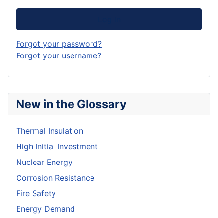
Log in
Forgot your password?
Forgot your username?
New in the Glossary
Thermal Insulation
High Initial Investment
Nuclear Energy
Corrosion Resistance
Fire Safety
Energy Demand