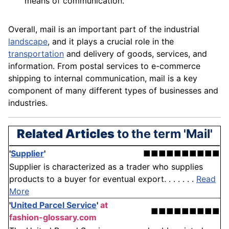
means of communication.
Overall, mail is an important part of the industrial
landscape
, and it plays a crucial role in the
transportation
and delivery of
goods
, services, and
information. From postal services to e-commerce
shipping to internal
communication
, mail is a key
component
of many different types of businesses and
industries.
Related Articles
to the term 'Mail'
'
Supplier
'
■■■■■■■■■■
Supplier is characterized as a trader who supplies
products to a buyer for eventual export. . . . . . .
Read
More
'
United Parcel Service
'
at
■■■■■■■■■
fashion-glossary.com