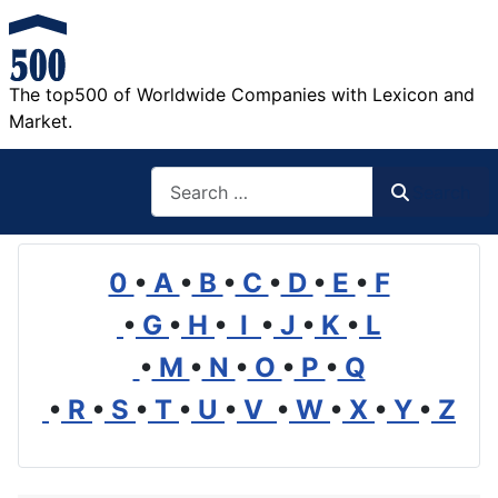
The top500 of Worldwide Companies with Lexicon and
Market.
Search
Search
0
•
A
•
B
•
C
•
D
•
E
•
F
•
G
•
H
•
I
•
J
•
K
•
L
•
M
•
N
•
O
•
P
•
Q
•
R
•
S
•
T
•
U
•
V
•
W
•
X
•
Y
•
Z