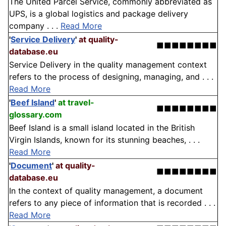
The United Parcel Service, commonly abbreviated as
UPS, is a global logistics and package delivery
company . . .
Read More
'
Service Delivery
'
at quality-
■■■■■■■■
database.eu
Service Delivery in the quality management context
refers to the process of designing, managing, and . . .
Read More
'
Beef Island
'
at travel-
■■■■■■■■
glossary.com
Beef Island is a small island located in the British
Virgin Islands, known for its stunning beaches, . . .
Read More
'
Document
'
at quality-
■■■■■■■■
database.eu
In the context of quality management, a document
refers to any piece of information that is recorded . . .
Read More