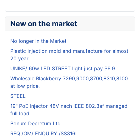
New on the market
No longer in the Market
Plastic injection mold and manufacture for almost
20 year
UNIKE/ 60w LED STREET light just pay $9.9
Wholesale Blackberry 7290,9000,8700,8310,8100
at low price.
STEEL
19" PoE Injector 48V nach IEEE 802.3af managed
full load
Bonum Decretum Ltd.
RFQ /OM/ ENQUIRY /SS316L