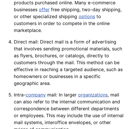
products
purchased online. Many e-commerce
businesses
offer
free shipping, two-day shipping,
or other specialized shipping
options
to
customers in order to compete in the online
marketplace.
Direct mail: Direct mail is a form of advertising
that involves sending promotional
materials
, such
as
flyers
, brochures, or catalogs, directly to
customers through the mail. This method can be
effective in reaching a targeted audience, such as
homeowners or businesses in a specific
geographic area.
Intra-
company
mail: In larger
organizations
, mail
can also refer to the internal communication and
correspondence between different departments
or
employees
. This may include the use of internal
mail systems, interoffice envelopes, or other