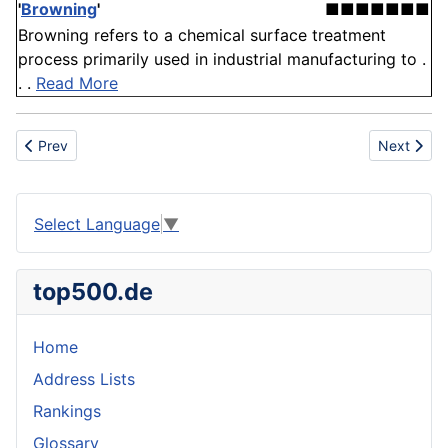
'
Browning
'
■■■■■■■
Browning refers to a chemical surface treatment
process primarily used in industrial manufacturing to .
. .
Read More
Previous article: Most Popular First Names among European CE
Next artic
Prev
Next
Select Language
▼
top500.de
Home
Address Lists
Rankings
Glossary