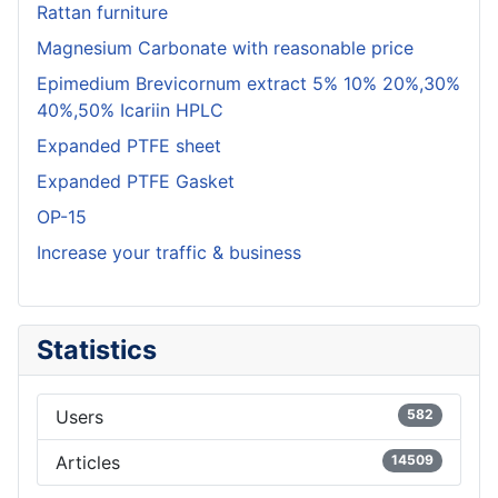
Rattan furniture
Magnesium Carbonate with reasonable price
Epimedium Brevicornum extract 5% 10% 20%,30%
40%,50% Icariin HPLC
Expanded PTFE sheet
Expanded PTFE Gasket
OP-15
Increase your traffic & business
Statistics
Users
582
Articles
14509