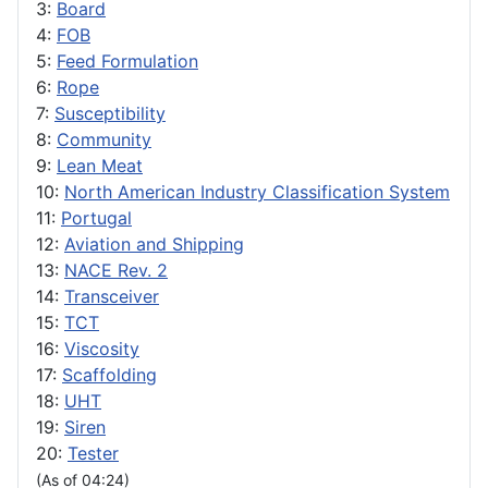
3:
Board
4:
FOB
5:
Feed Formulation
6:
Rope
7:
Susceptibility
8:
Community
9:
Lean Meat
10:
North American Industry Classification System
11:
Portugal
12:
Aviation and Shipping
13:
NACE Rev. 2
14:
Transceiver
15:
TCT
16:
Viscosity
17:
Scaffolding
18:
UHT
19:
Siren
20:
Tester
(As of 04:24)