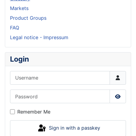
Markets
Product Groups
FAQ
Legal notice - Impressum
Login
Username
Password
Show P
Remember Me
Sign in with a passkey