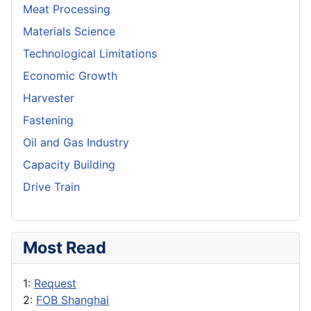
Meat Processing
Materials Science
Technological Limitations
Economic Growth
Harvester
Fastening
Oil and Gas Industry
Capacity Building
Drive Train
Most Read
1:
Request
2:
FOB Shanghai