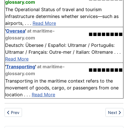
glossary.com
The Operational Status of travel and tourism
infrastructure determines whether services—such as
airports, . . .
Read More
'
Oversea
'
at maritime-
■■■■■■■■
glossary.com
Deutsch: Übersee / Español: Ultramar / Português:
Ultramar / Français: Outre-mer / Italian: Oltremare . . .
Read More
'
Transporting
'
at maritime-
■■■■■■■■
glossary.com
Transporting in the maritime context refers to the
movement of goods, cargo, or passengers from one
location . . .
Read More
Previous article: UFO
Next artic
Prev
Next