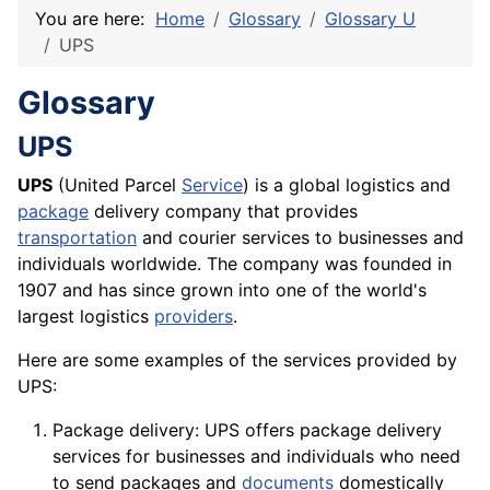
You are here:
Home
Glossary
Glossary U
UPS
Glossary
UPS
UPS
(United Parcel
Service
) is a global logistics and
package
delivery company that provides
transportation
and courier services to businesses and
individuals worldwide. The
company
was founded in
1907 and has since grown into one of the world's
largest logistics
providers
.
Here are some examples of the services provided by
UPS:
Package delivery: UPS offers package delivery
services for businesses and individuals who need
to send packages and
documents
domestically