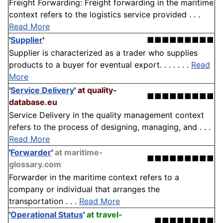
Freight Forwarding: Freight forwarding in the maritime
context refers to the logistics service provided . . .
Read More
'
Supplier
'
■■■■■■■■■
Supplier is characterized as a trader who supplies
products to a buyer for eventual export. . . . . . .
Read
More
'
Service Delivery
'
at quality-
■■■■■■■■■
database.eu
Service Delivery in the quality management context
refers to the process of designing, managing, and . . .
Read More
'
Forwarder
'
at maritime-
■■■■■■■■■
glossary.com
Forwarder in the maritime context refers to a
company or individual that arranges the
transportation . . .
Read More
'
Operational Status
'
at travel-
■■■■■■■■