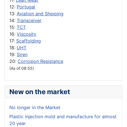
11:
Lean Meat
12:
Portugal
13:
Aviation and Shipping
14:
Transceiver
15:
TCT
16:
Viscosity
17:
Scaffolding
18:
UHT
19:
Siren
20:
Corrosion Resistance
(As of 08:55)
New on the market
No longer in the Market
Plastic injection mold and manufacture for almost
20 year