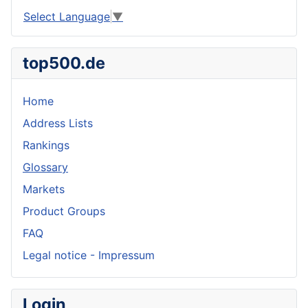
Select Language
▼
top500.de
Home
Address Lists
Rankings
Glossary
Markets
Product Groups
FAQ
Legal notice - Impressum
Login