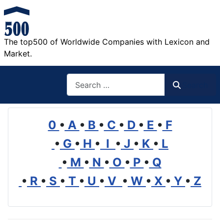
The top500 of Worldwide Companies with Lexicon and
Market.
Search
Search
0
•
A
•
B
•
C
•
D
•
E
•
F
•
G
•
H
•
I
•
J
•
K
•
L
•
M
•
N
•
O
•
P
•
Q
•
R
•
S
•
T
•
U
•
V
•
W
•
X
•
Y
•
Z