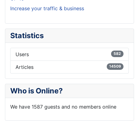
Increase your traffic & business
Statistics
Users
582
Articles
14509
Who is Online?
We have 1587 guests and no members online