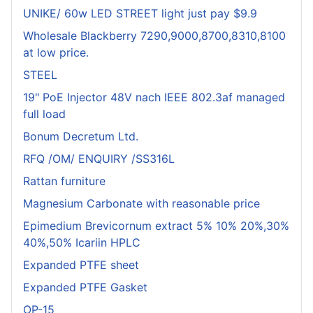
UNIKE/ 60w LED STREET light just pay $9.9
Wholesale Blackberry 7290,9000,8700,8310,8100
at low price.
STEEL
19" PoE Injector 48V nach IEEE 802.3af managed
full load
Bonum Decretum Ltd.
RFQ /OM/ ENQUIRY /SS316L
Rattan furniture
Magnesium Carbonate with reasonable price
Epimedium Brevicornum extract 5% 10% 20%,30%
40%,50% Icariin HPLC
Expanded PTFE sheet
Expanded PTFE Gasket
OP-15