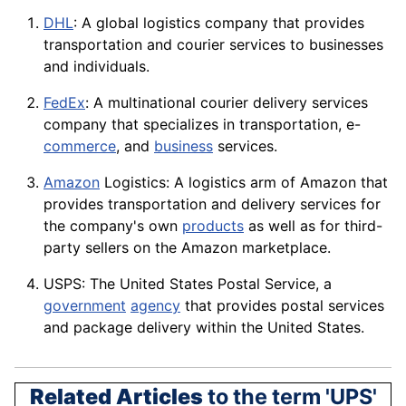
DHL
: A global logistics company that provides
transportation and courier services to businesses
and individuals.
FedEx
: A multinational courier delivery services
company that specializes in transportation, e-
commerce
, and
business
services.
Amazon
Logistics: A logistics arm of Amazon that
provides transportation and delivery services for
the company's own
products
as well as for third-
party sellers on the Amazon marketplace.
USPS: The United States Postal Service, a
government
agency
that provides postal services
and package delivery within the United States.
Related Articles
to the term 'UPS'