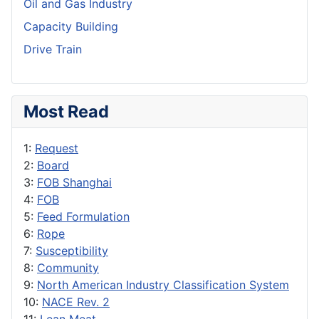
Oil and Gas Industry
Capacity Building
Drive Train
Most Read
1:
Request
2:
Board
3:
FOB Shanghai
4:
FOB
5:
Feed Formulation
6:
Rope
7:
Susceptibility
8:
Community
9:
North American Industry Classification System
10:
NACE Rev. 2