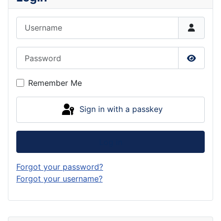
Username
Password
Show P
Remember Me
Sign in with a passkey
Log in
Forgot your password?
Forgot your username?