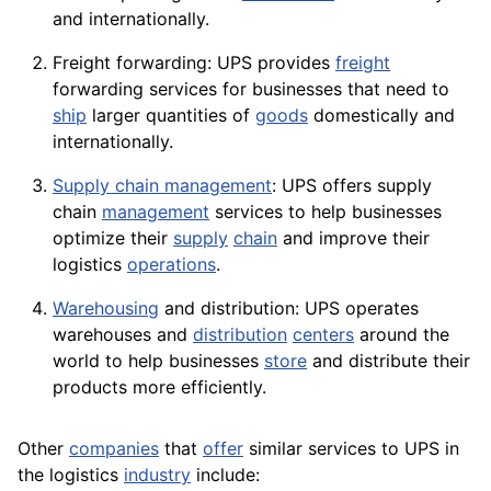
and internationally.
Freight forwarding: UPS provides
freight
forwarding services for businesses that need to
ship
larger quantities of
goods
domestically and
internationally.
Supply chain management
: UPS offers supply
chain
management
services to help businesses
optimize their
supply
chain
and improve their
logistics
operations
.
Warehousing
and distribution: UPS operates
warehouses and
distribution
centers
around the
world to help businesses
store
and distribute their
products more efficiently.
Other
companies
that
offer
similar services to UPS in
the logistics
industry
include: