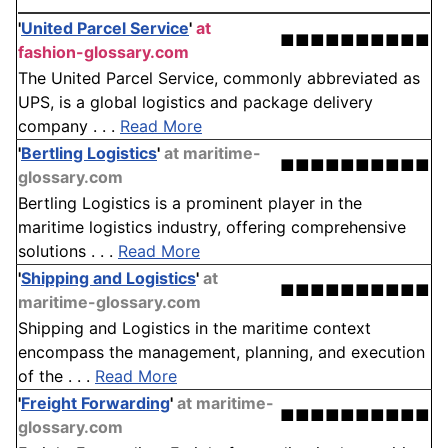
'
United Parcel Service
'
at
■■■■■■■■■■
fashion-glossary.com
The United Parcel Service, commonly abbreviated as
UPS, is a global logistics and package delivery
company . . .
Read More
'
Bertling Logistics
'
at maritime-
■■■■■■■■■■
glossary.com
Bertling Logistics is a prominent player in the
maritime logistics industry, offering comprehensive
solutions . . .
Read More
'
Shipping and Logistics
'
at
■■■■■■■■■■
maritime-glossary.com
Shipping and Logistics in the maritime context
encompass the management, planning, and execution
of the . . .
Read More
'
Freight Forwarding
'
at maritime-
■■■■■■■■■■
glossary.com