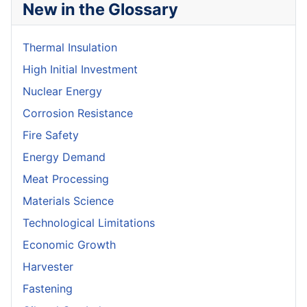
New in the Glossary
Thermal Insulation
High Initial Investment
Nuclear Energy
Corrosion Resistance
Fire Safety
Energy Demand
Meat Processing
Materials Science
Technological Limitations
Economic Growth
Harvester
Fastening