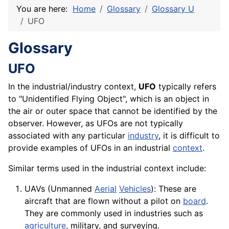
You are here:
Home
Glossary
Glossary U
UFO
Glossary
UFO
In the industrial/industry context,
UFO
typically refers
to "Unidentified Flying Object", which is an object in
the air or outer space that cannot be identified by the
observer. However, as UFOs are not typically
associated with any particular
industry
, it is difficult to
provide examples of UFOs in an industrial
context
.
Similar terms used in the industrial context include:
UAVs (Unmanned
Aerial
Vehicles
): These are
aircraft that are flown without a pilot on
board
.
They are commonly used in industries such as
agriculture
, military, and surveying.