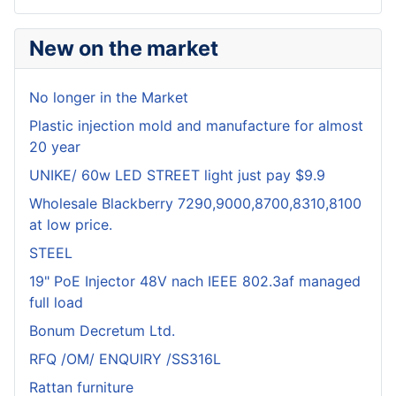
New on the market
No longer in the Market
Plastic injection mold and manufacture for almost
20 year
UNIKE/ 60w LED STREET light just pay $9.9
Wholesale Blackberry 7290,9000,8700,8310,8100
at low price.
STEEL
19" PoE Injector 48V nach IEEE 802.3af managed
full load
Bonum Decretum Ltd.
RFQ /OM/ ENQUIRY /SS316L
Rattan furniture