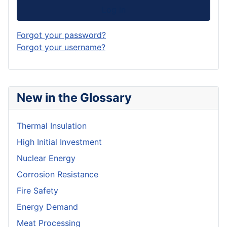
Log in
Forgot your password?
Forgot your username?
New in the Glossary
Thermal Insulation
High Initial Investment
Nuclear Energy
Corrosion Resistance
Fire Safety
Energy Demand
Meat Processing