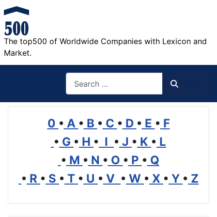
The top500 of Worldwide Companies with Lexicon and
Market.
Search
Search
0
•
A
•
B
•
C
•
D
•
E
•
F
•
G
•
H
•
I
•
J
•
K
•
L
•
M
•
N
•
O
•
P
•
Q
•
R
•
S
•
T
•
U
•
V
•
W
•
X
•
Y
•
Z