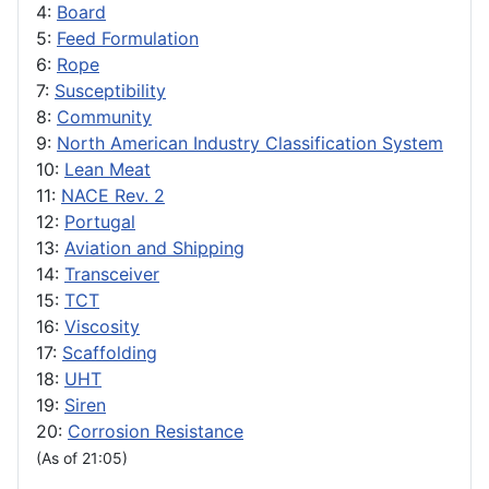
4:
Board
5:
Feed Formulation
6:
Rope
7:
Susceptibility
8:
Community
9:
North American Industry Classification System
10:
Lean Meat
11:
NACE Rev. 2
12:
Portugal
13:
Aviation and Shipping
14:
Transceiver
15:
TCT
16:
Viscosity
17:
Scaffolding
18:
UHT
19:
Siren
20:
Corrosion Resistance
(As of 21:05)