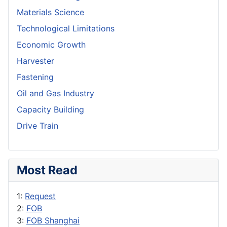
Materials Science
Technological Limitations
Economic Growth
Harvester
Fastening
Oil and Gas Industry
Capacity Building
Drive Train
Most Read
1:
Request
2:
FOB
3:
FOB Shanghai