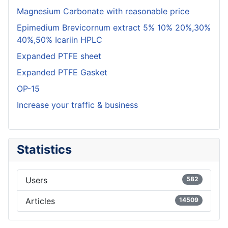
Magnesium Carbonate with reasonable price
Epimedium Brevicornum extract 5% 10% 20%,30%
40%,50% Icariin HPLC
Expanded PTFE sheet
Expanded PTFE Gasket
OP-15
Increase your traffic & business
Statistics
Users
582
Articles
14509