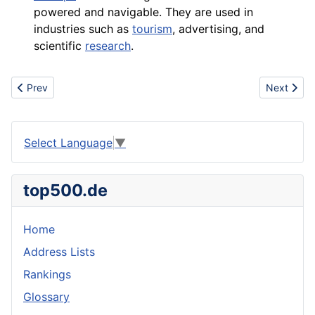
powered and navigable. They are used in
industries such as
tourism
, advertising, and
scientific
research
.
Previous article: University
Next artic
Prev
Next
Select Language
▼
top500.de
Home
Address Lists
Rankings
Glossary