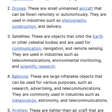
Drones
: These are small unmanned
aircraft
that
can be flown remotely or autonomously. They are
used in industries such as
photography
,
construction
, and delivery.
Satellites: These are objects that orbit the
Earth
or other celestial bodies and are used for
communication
,
navigation
, and remote sensing.
They are used in industries such as
telecommunications, environmental monitoring,
and
scientific research
.
Balloons
: These are large inflatable objects that
can be used for various purposes, such as
research, advertising, and telecommunications.
They are commonly used in industries such as
meteorology
, astronomy, and telecommunications.
Airships
: These are lighter-than-air
craft
that are