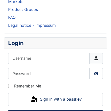
Markets
Product Groups
FAQ
Legal notice - Impressum
Login
Username
Password
Show P
Remember Me
Sign in with a passkey