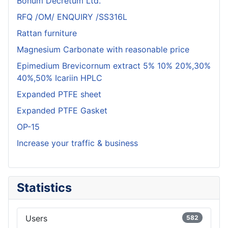
Bonum Decretum Ltd.
RFQ /OM/ ENQUIRY /SS316L
Rattan furniture
Magnesium Carbonate with reasonable price
Epimedium Brevicornum extract 5% 10% 20%,30%
40%,50% Icariin HPLC
Expanded PTFE sheet
Expanded PTFE Gasket
OP-15
Increase your traffic & business
Statistics
Users
582