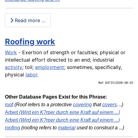
Read more …
Roofing work
Work
- Exertion of strength or faculties; physical or
intellectual effort directed to an end; industrial
activity
; toil;
employment
; sometimes, specifically,
physical
labor
.
Ref: 84731/2006-08-20
Other Database Pages Exist for this Phrase:
roof
(Roof refers to a protective
covering
that
covers
. ..)
Arbeit
(Wird ein K?rper durch eine Kraft auf einem ...)
Arbeit
(Wird ein K?rper durch eine Kraft auf einem ...)
roofing
(roofing refers to
material
used to construct a ...)