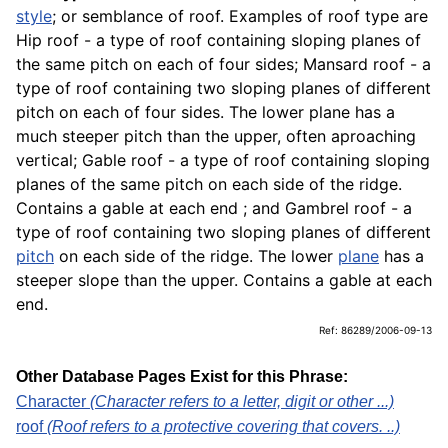
style
; or semblance of roof. Examples of roof type are
Hip roof - a type of roof containing sloping planes of
the same pitch on each of four sides; Mansard roof - a
type of roof containing two sloping planes of different
pitch on each of four sides. The lower plane has a
much steeper pitch than the upper, often aproaching
vertical; Gable roof - a type of roof containing sloping
planes of the same pitch on each side of the ridge.
Contains a gable at each end ; and Gambrel roof - a
type of roof containing two sloping planes of different
pitch
on each side of the ridge. The lower
plane
has a
steeper slope than the upper. Contains a gable at each
end.
Ref: 86289/2006-09-13
Other Database Pages Exist for this Phrase:
Character
(Character refers to a letter, digit or other ...)
roof
(Roof refers to a protective covering that covers. ..)