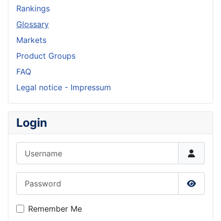
Rankings
Glossary
Markets
Product Groups
FAQ
Legal notice - Impressum
Login
Username
Password
Show P
Remember Me