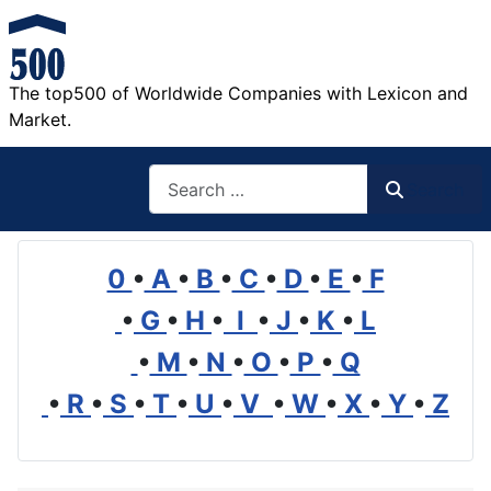
The top500 of Worldwide Companies with Lexicon and
Market.
Search
Search
0
•
A
•
B
•
C
•
D
•
E
•
F
•
G
•
H
•
I
•
J
•
K
•
L
•
M
•
N
•
O
•
P
•
Q
•
R
•
S
•
T
•
U
•
V
•
W
•
X
•
Y
•
Z