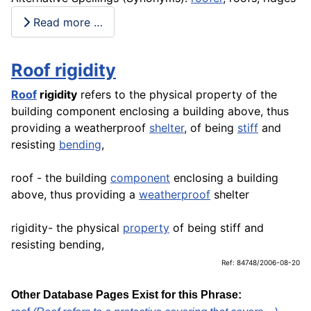
Read more …
Roof rigidity
Roof
rigidity
refers to the physical property of the
building component enclosing a building above, thus
providing a weatherproof
shelter
, of being
stiff
and
resisting
bending
,
roof - the building
component
enclosing a building
above, thus providing a
weatherproof
shelter
rigidity- the physical
property
of being stiff and
resisting bending,
Ref: 84748/2006-08-20
Other Database Pages Exist for this Phrase: