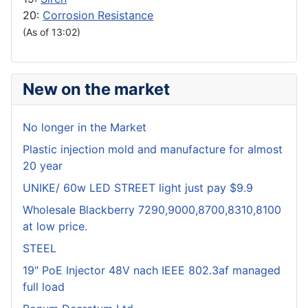
20:
Corrosion Resistance
(As of 13:02)
New on the market
No longer in the Market
Plastic injection mold and manufacture for almost
20 year
UNIKE/ 60w LED STREET light just pay $9.9
Wholesale Blackberry 7290,9000,8700,8310,8100
at low price.
STEEL
19" PoE Injector 48V nach IEEE 802.3af managed
full load