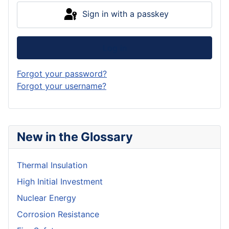
Sign in with a passkey
Log in
Forgot your password?
Forgot your username?
New in the Glossary
Thermal Insulation
High Initial Investment
Nuclear Energy
Corrosion Resistance