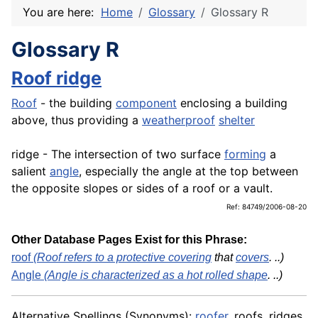
You are here:
Home
Glossary
Glossary R
Glossary R
Roof ridge
Roof
- the building
component
enclosing a building
above, thus providing a
weatherproof
shelter
ridge - The intersection of two surface
forming
a
salient
angle
, especially the angle at the top between
the opposite slopes or sides of a roof or a vault.
Ref: 84749/2006-08-20
Other Database Pages Exist for this Phrase:
roof
(Roof refers to a protective
covering
that
covers
. ..)
Angle
(Angle is characterized as a hot rolled
shape
. ..)
Alternative Spellings (Synonyms):
roofer
, roofs, ridges