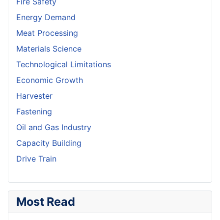
Fire Safety
Energy Demand
Meat Processing
Materials Science
Technological Limitations
Economic Growth
Harvester
Fastening
Oil and Gas Industry
Capacity Building
Drive Train
Most Read