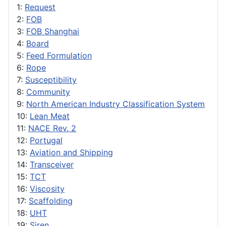
1:
Request
2:
FOB
3:
FOB Shanghai
4:
Board
5:
Feed Formulation
6:
Rope
7:
Susceptibility
8:
Community
9:
North American Industry Classification System
10:
Lean Meat
11:
NACE Rev. 2
12:
Portugal
13:
Aviation and Shipping
14:
Transceiver
15:
TCT
16:
Viscosity
17:
Scaffolding
18:
UHT
19:
Siren