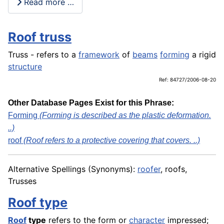
Read more …
Roof truss
Truss - refers to a
framework
of
beams
forming
a rigid
structure
Ref: 84727/2006-08-20
Other Database Pages Exist for this Phrase:
Forming
(Forming is described as the plastic deformation.
..)
roof
(Roof refers to a protective covering that covers. ..)
Alternative Spellings (Synonyms):
roofer
, roofs,
Trusses
Roof type
Roof
type
refers to the form or
character
impressed;