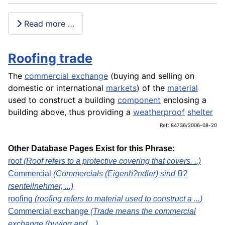
Read more …
Roofing trade
The
commercial exchange
(buying and selling on
domestic or international
markets
) of the
material
used to construct a building
component
enclosing a
building above, thus providing a
weatherproof
shelter
Ref: 84736/2006-08-20
Other Database Pages Exist for this Phrase:
roof
(Roof refers to a protective covering that covers. ..)
Commercial
(Commercials (Eigenh?ndler) sind B?
rsenteilnehmer, ...)
roofing
(roofing refers to material used to construct a ...)
Commercial exchange
(Trade means the commercial
exchange (buying and ...)