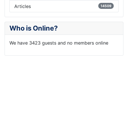
Articles
14509
Who is Online?
We have 3423 guests and no members online