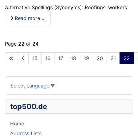
Alternative Spellings (Synonyms): Roofings, workers
Read more …
Page 22 of 24
15
16
17
18
19
20
21
22
Select Language
▼
top500.de
Home
Address Lists