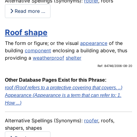
Alternative Spellings (Synonyms):
roofer
, roofs
Read more …
Roof shape
The form or figure; or the visual
appearance
of the
building
component
enclosing a building above, thus
providing a
weatherproof
shelter
Ref: 84746/2006-08-20
Other Database Pages Exist for this Phrase:
roof
(Roof refers to a protective covering that covers. ..)
Appearance
(Appearance is a term that can refer to: 1.
How ...)
Alternative Spellings (Synonyms):
roofer
, roofs,
shapers, shapes