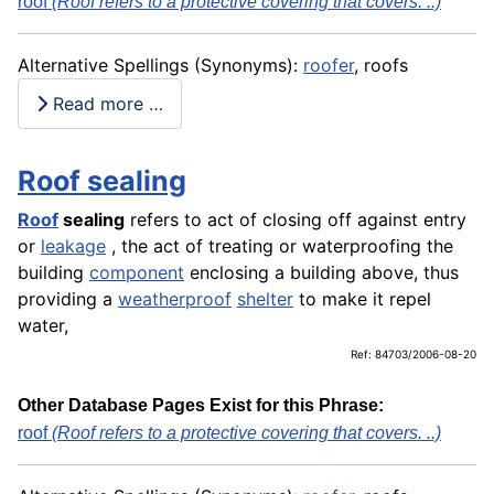
roof
(Roof refers to a protective covering that covers. ..)
Alternative Spellings (Synonyms):
roofer
, roofs
Read more …
Roof sealing
Roof
sealing
refers to act of closing off against entry
or
leakage
, the act of treating or waterproofing the
building
component
enclosing a building above, thus
providing a
weatherproof
shelter
to make it repel
water,
Ref: 84703/2006-08-20
Other Database Pages Exist for this Phrase:
roof
(Roof refers to a protective covering that covers. ..)