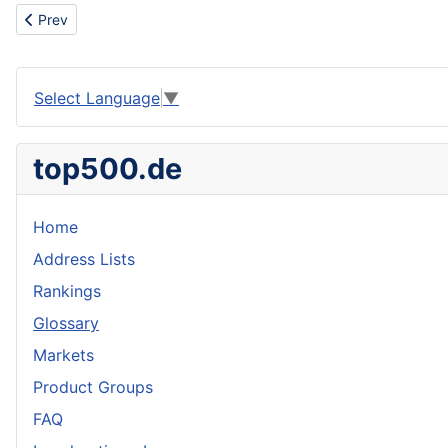
Previous article: Tensely
Prev
Select Language
▼
top500.de
Home
Address Lists
Rankings
Glossary
Markets
Product Groups
FAQ