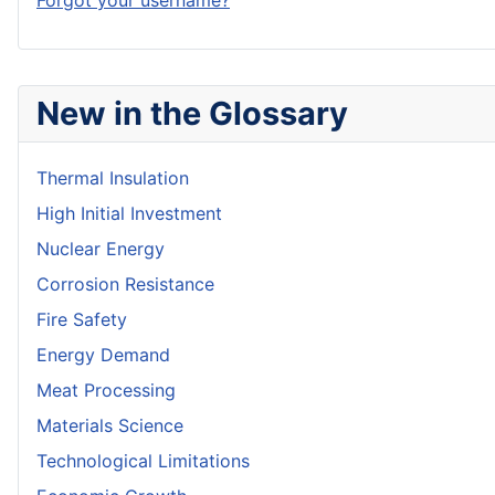
Forgot your username?
New in the Glossary
Thermal Insulation
High Initial Investment
Nuclear Energy
Corrosion Resistance
Fire Safety
Energy Demand
Meat Processing
Materials Science
Technological Limitations