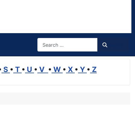
Search
Search
•
S
•
T
•
U
•
V
•
W
•
X
•
Y
•
Z