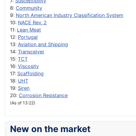
7:
Susceptibility
8:
Community
9:
North American Industry Classification System
10:
NACE Rev. 2
11:
Lean Meat
12:
Portugal
13:
Aviation and Shipping
14:
Transceiver
15:
TCT
16:
Viscosity
17:
Scaffolding
18:
UHT
19:
Siren
20:
Corrosion Resistance
(As of 13:22)
New on the market