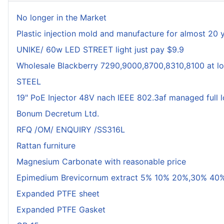
No longer in the Market
Plastic injection mold and manufacture for almost 20 
UNIKE/ 60w LED STREET light just pay $9.9
Wholesale Blackberry 7290,9000,8700,8310,8100 at lo
STEEL
19" PoE Injector 48V nach IEEE 802.3af managed full 
Bonum Decretum Ltd.
RFQ /OM/ ENQUIRY /SS316L
Rattan furniture
Magnesium Carbonate with reasonable price
Epimedium Brevicornum extract 5% 10% 20%,30% 40%
Expanded PTFE sheet
Expanded PTFE Gasket