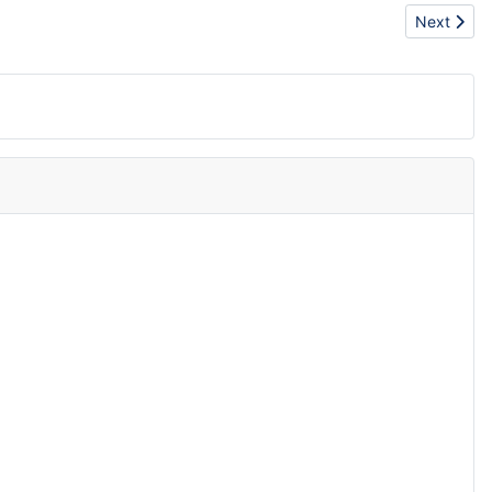
Next article
Next