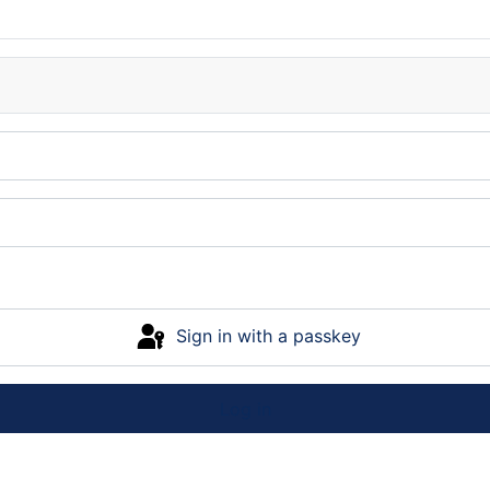
Sign in with a passkey
Log in