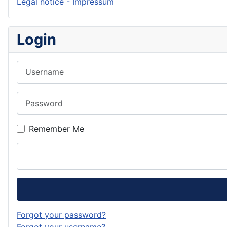
Legal notice - Impressum
Login
Username
Password
Remember Me
Forgot your password?