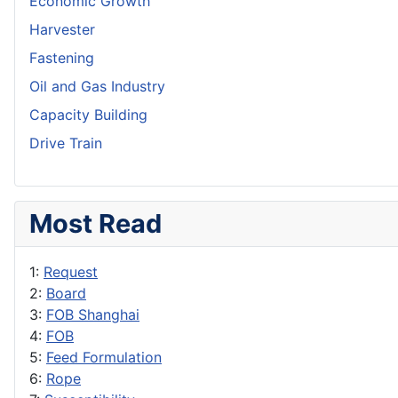
Economic Growth
Harvester
Fastening
Oil and Gas Industry
Capacity Building
Drive Train
Most Read
1:
Request
2:
Board
3:
FOB Shanghai
4:
FOB
5:
Feed Formulation
6:
Rope