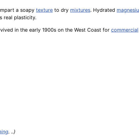
impart a soapy
texture
to dry
mixtures
. Hydrated
magnesi
 real plasticity.
vived in the early 1900s on the West Coast for
commercial
ming
. ..)