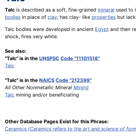
Talc
is described as a soft, fine-grained
mineral
used to 
bodies
in place of
clay
; has clay- like
properties
but lacks
Talc bodies were developed in ancient
Egypt
and then re
shock, fires very white.
See also:
"Talc" is in the
UNSPSC
Code "11101518"
Talc
"Talc" is in the
NAICS
Code "212399"
All Other Nonmetallic Mineral
Mining
Talc
mining and/or beneficiating
Other Database Pages Exist for this Phrase:
Ceramics
(Ceramics refers to the art and science of
for