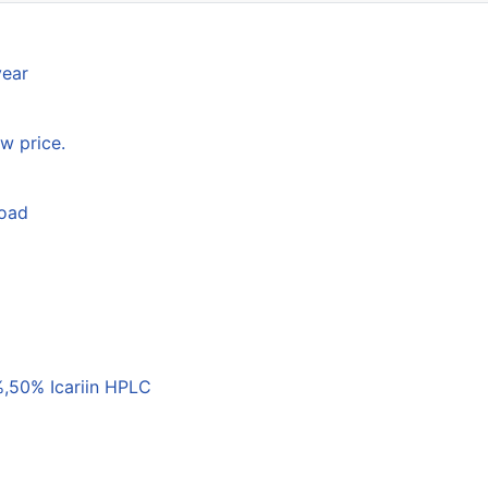
year
w price.
load
,50% Icariin HPLC