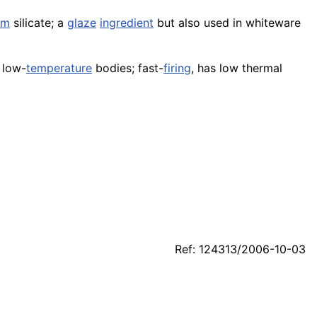
um
silicate; a
glaze
ingredient
but also used in whiteware
low-
temperature
bodies; fast-
firing
, has low thermal
Ref: 124313/2006-10-03