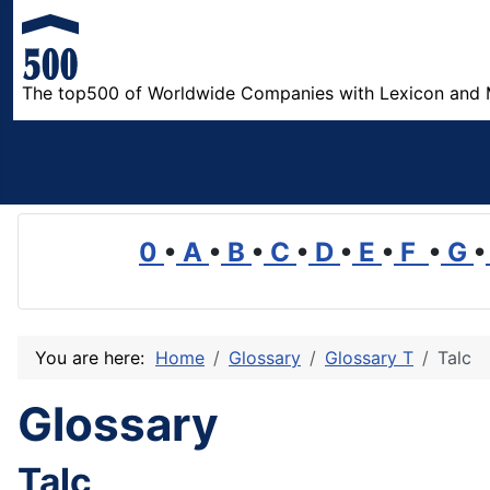
The top500 of Worldwide Companies with Lexicon and 
0
•
A
•
B
•
C
•
D
•
E
•
F
•
G
•
You are here:
Home
Glossary
Glossary T
Talc
Glossary
Talc