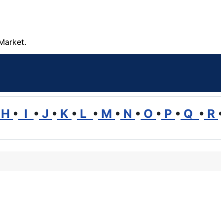
Market.
H
•
I
•
J
•
K
•
L
•
M
•
N
•
O
•
P
•
Q
•
R