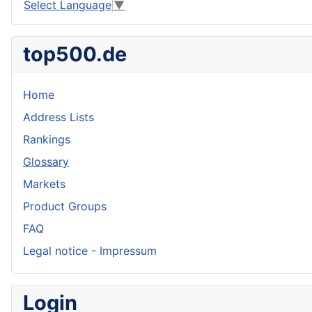
Select Language
▼
top500.de
Home
Address Lists
Rankings
Glossary
Markets
Product Groups
FAQ
Legal notice - Impressum
Login