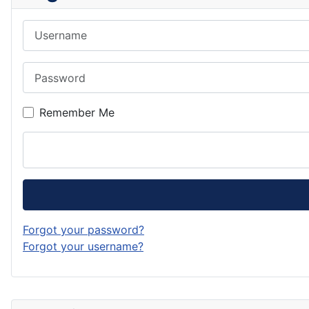
Username
Password
Remember Me
Forgot your password?
Forgot your username?