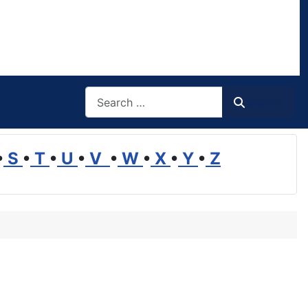
Search
Search
•
S
•
T
•
U
•
V
•
W
•
X
•
Y
•
Z