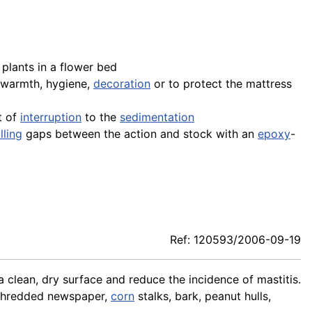
plants in a flower bed
 warmth, hygiene,
decoration
or to protect the mattress
t of
interruption
to the
sedimentation
illing
gaps between the action and stock with an
epoxy
-
Ref: 120593/2006-09-19
a clean, dry surface and reduce the incidence of mastitis.
 shredded newspaper,
corn
stalks, bark, peanut hulls,