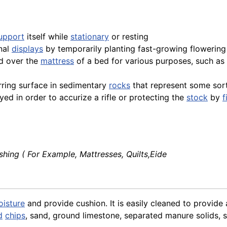
upport
itself while
stationary
or resting
onal
displays
by temporarily planting fast-growing flowering 
ed over the
mattress
of a bed for various purposes, such as
urring surface in sedimentary
rocks
that represent some sor
yed in order to accurize a rifle or protecting the
stock
by
f
shing ( For Example, Mattresses, Quilts,Eide
isture
and provide cushion. It is easily cleaned to provide 
d
chips
, sand, ground limestone, separated manure solids,