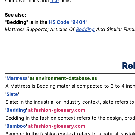
sunflower hulls and
rice
hulls.
See also:
"Bedding" is in the
HS
Code "9404"
Mattress Supports; Articles Of
Bedding
And Similar Furni
Re
'
Mattress
'
at environment-database.eu
A Mattress is Bedding material compacted to 3 to 4 inc
'
Slate
'
Slate: In the industrial or industry context, slate refers
'
Bedding
'
at fashion-glossary.com
Bedding in the fashion context refers to the design, produ
'
Bamboo
'
at fashion-glossary.com
Bamboo in the fashion context refers to a natural, sustai