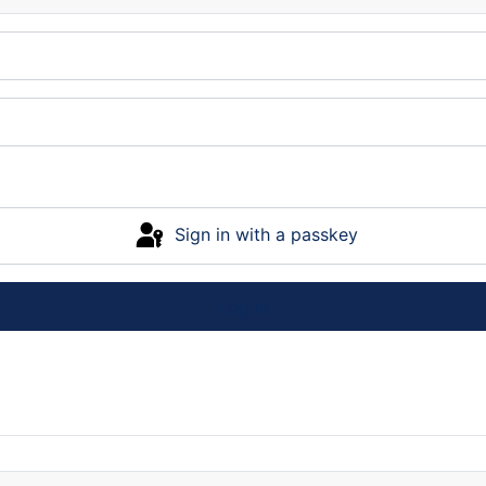
Sign in with a passkey
Log in