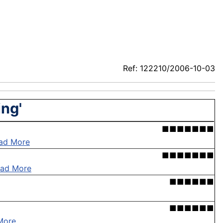
Ref: 122210/2006-10-03
ing'
■■■■■■■
ad More
■■■■■■■
ad More
■■■■■■
■■■■■■
More