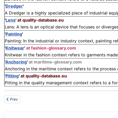
'
Dredger
'
A Dredger is a highly specialized piece of industrial equi
'
Lens
'
at quality-database.eu
Lens: A lens is an optical device that focuses or diverges
'
Painting
'
Painting: In the industrial or industry context, painting ref
'
Knitwear
'
at fashion-glossary.com
Knitwear in the fashion context refers to garments made f
'
Anchoring
'
at maritime-glossary.com
Anchoring in the maritime context refers to the process of
'
Pitting
'
at quality-database.eu
Pitting in the quality management context refers to a form
Previous article: Bedside
Prev