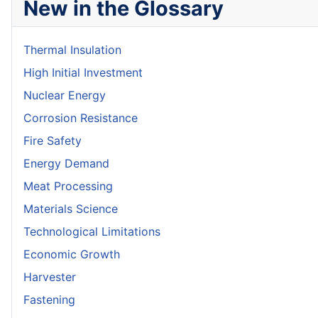
New in the Glossary
Thermal Insulation
High Initial Investment
Nuclear Energy
Corrosion Resistance
Fire Safety
Energy Demand
Meat Processing
Materials Science
Technological Limitations
Economic Growth
Harvester
Fastening