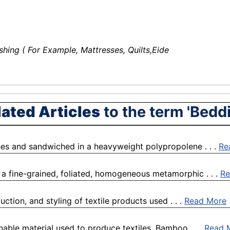
shing ( For Example, Mattresses, Quilts,Eide
lated Articles
to the term 'Bedd
hes and sandwiched in a heavyweight polypropolene . . .
Re
 to a fine-grained, foliated, homogeneous metamorphic . . .
Re
ction, and styling of textile products used . . .
Read More
nable material used to produce textiles. Bamboo . . .
Read 