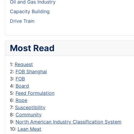
Oil and Gas Industry
Capacity Building
Drive Train
Most Read
1:
Request
2:
FOB Shanghai
3:
FOB
4:
Board
5:
Feed Formulation
6:
Rope
7:
Susceptibility
8:
Community
9:
North American Industry Classification System
10:
Lean Meat