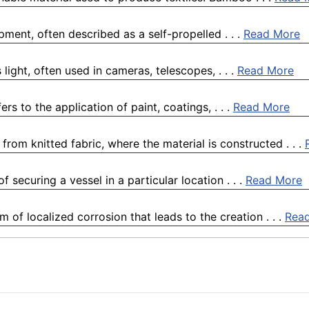
pment, often described as a self-propelled . . .
Read More
 light, often used in cameras, telescopes, . . .
Read More
ers to the application of paint, coatings, . . .
Read More
rom knitted fabric, where the material is constructed . . .
 securing a vessel in a particular location . . .
Read More
 of localized corrosion that leads to the creation . . .
Rea