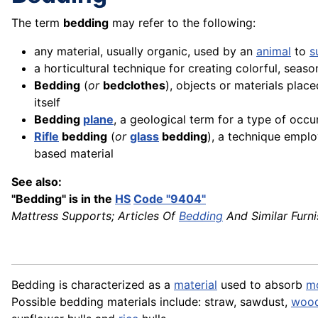
The term
bedding
may refer to the following:
any material, usually organic, used by an
animal
to
s
a horticultural technique for creating colorful, seas
Bedding
(
or
bedclothes
), objects or materials plac
itself
Bedding
plane
, a geological term for a type of occ
Rifle
bedding
(
or
glass
bedding
), a technique emplo
based material
See also:
"Bedding" is in the
HS
Code "9404"
Mattress Supports; Articles Of
Bedding
And Similar Furni
Bedding is characterized as a
material
used to absorb
mo
Possible bedding materials include: straw, sawdust,
woo