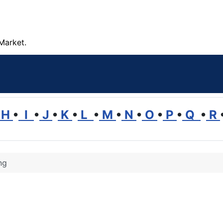
Market.
H
•
I
•
J
•
K
•
L
•
M
•
N
•
O
•
P
•
Q
•
R
ng