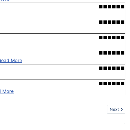
■■■■■■
■■■■■■
■■■■■■
■■■■■■
Read More
■■■■■■
■■■■■■
d More
Next artic
Next