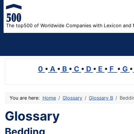
The top500 of Worldwide Companies with Lexicon and 
0
•
A
•
B
•
C
•
D
•
E
•
F
•
G
•
You are here:
Home
Glossary
Glossary B
Beddi
Glossary
Bedding