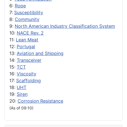
6:
Rope
7:
Susceptibility
8:
Community
9:
North American Industry Classification System
10:
NACE Rev. 2
11:
Lean Meat
12:
Portugal
13:
Aviation and Shipping
14:
Transceiver
15:
TCT
16:
Viscosity
17:
Scaffolding
18:
UHT
19:
Siren
20:
Corrosion Resistance
(As of 09:10)