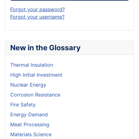
Forgot your password?
Forgot your username?
New in the Glossary
Thermal Insulation
High Initial Investment
Nuclear Energy
Corrosion Resistance
Fire Safety
Energy Demand
Meat Processing
Materials Science