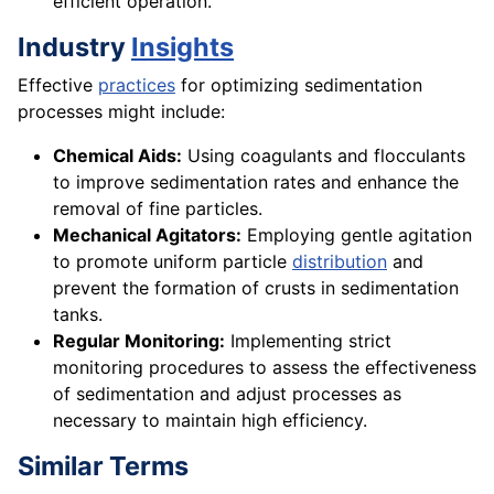
efficient operation.
Industry
Insights
Effective
practices
for optimizing sedimentation
processes might include:
Chemical Aids:
Using coagulants and flocculants
to improve sedimentation rates and enhance the
removal of fine particles.
Mechanical Agitators:
Employing gentle agitation
to promote uniform particle
distribution
and
prevent the formation of crusts in sedimentation
tanks.
Regular Monitoring:
Implementing strict
monitoring procedures to assess the effectiveness
of sedimentation and adjust processes as
necessary to maintain high efficiency.
Similar Terms