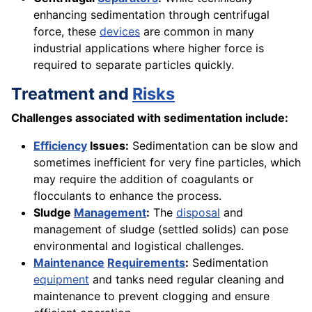
enhancing sedimentation through centrifugal
force, these
devices
are common in many
industrial applications where higher force is
required to separate particles quickly.
Treatment and
Risks
Challenges associated with sedimentation include:
Efficiency
Issues:
Sedimentation can be slow and
sometimes inefficient for very fine particles, which
may require the addition of coagulants or
flocculants to enhance the process.
Sludge
Management
:
The
disposal
and
management of sludge (settled solids) can pose
environmental and logistical challenges.
Maintenance
Requirements
:
Sedimentation
equipment
and tanks need regular cleaning and
maintenance to prevent clogging and ensure