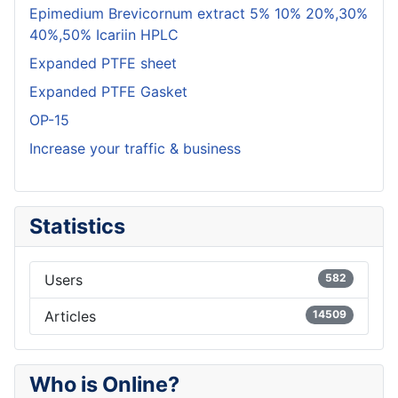
Epimedium Brevicornum extract 5% 10% 20%,30%
40%,50% Icariin HPLC
Expanded PTFE sheet
Expanded PTFE Gasket
OP-15
Increase your traffic & business
Statistics
Users
582
Articles
14509
Who is Online?