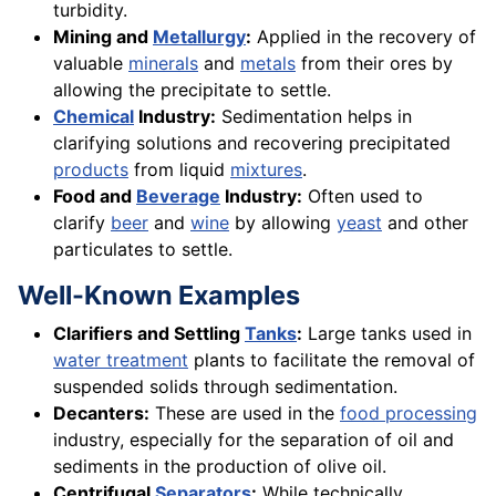
turbidity.
Mining and
Metallurgy
:
Applied in the recovery of
valuable
minerals
and
metals
from their ores by
allowing the precipitate to settle.
Chemical
Industry:
Sedimentation helps in
clarifying solutions and recovering precipitated
products
from liquid
mixtures
.
Food and
Beverage
Industry:
Often used to
clarify
beer
and
wine
by allowing
yeast
and other
particulates to settle.
Well-Known Examples
Clarifiers and Settling
Tanks
:
Large tanks used in
water treatment
plants to facilitate the removal of
suspended solids through sedimentation.
Decanters:
These are used in the
food processing
industry, especially for the separation of oil and
sediments in the production of olive oil.
Centrifugal
Separators
:
While technically