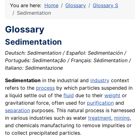
You are here:
Home
Glossary
Glossary S
Sedimentation
Glossary
Sedimentation
Deutsch: Sedimentation / Español: Sedimentación /
Português: Sedimentação / Français: Sédimentation /
Italiano: Sedimentazione
Sedimentation
in the industrial and
industry
context
refers to the
process
by which particles suspended in
a liquid settle out of the
fluid
due to their
weight
or
gravitational force, often used for
purification
and
separation
purposes. This natural process is harnessed
in various industries such as water
treatment
,
mining
,
and chemicals manufacturing to remove impurities or
to collect precipitated particles.