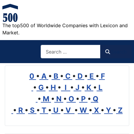
The top500 of Worldwide Companies with Lexicon and
Market.
Search
Search
0
•
A
•
B
•
C
•
D
•
E
•
F
•
G
•
H
•
I
•
J
•
K
•
L
•
M
•
N
•
O
•
P
•
Q
•
R
•
S
•
T
•
U
•
V
•
W
•
X
•
Y
•
Z