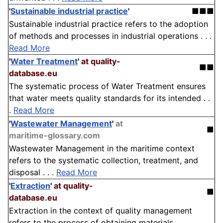
'
Sustainable industrial practice
'
■■■
Sustainable industrial practice refers to the adoption
of methods and processes in industrial operations . . .
Read More
'
Water Treatment
'
at quality-
■■
database.eu
The systematic process of Water Treatment ensures
that water meets quality standards for its intended . .
.
Read More
'
Wastewater Management
'
at
■
maritime-glossary.com
Wastewater Management in the maritime context
refers to the systematic collection, treatment, and
disposal . . .
Read More
'
Extraction
'
at quality-
■
database.eu
Extraction in the context of quality management
refers to the process of obtaining materials,