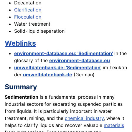
Decantation
Clarification
Flocculation
Water treatment
Solid-liquid separation
Weblinks
environment-database.eu: 'Sedimentation'
in the
glossary of the
environment-database.eu
umweltdatenbank.de: 'Sedimentation'
im Lexikon
der
umweltdatenbank.de
(German)
Summary
Sedimentation
is a fundamental process in many
industrial sectors for separating suspended particles
from liquids. It is particularly important in water
treatment, mining, and the
chemical industry
, where it
helps to clarify liquids and recover valuable
materials