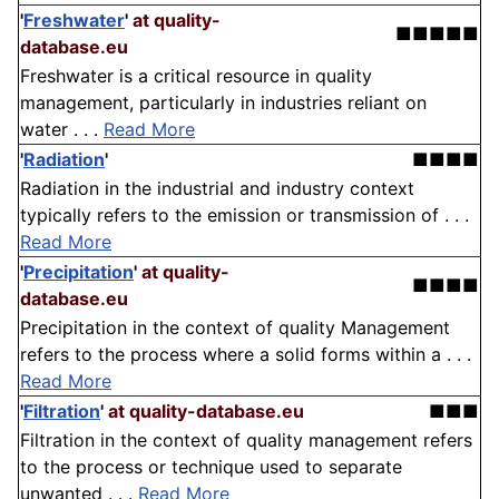
'
Freshwater
'
at quality-
■■■■■
database.eu
Freshwater is a critical resource in quality
management, particularly in industries reliant on
water . . .
Read More
'
Radiation
'
■■■■
Radiation in the industrial and industry context
typically refers to the emission or transmission of . . .
Read More
'
Precipitation
'
at quality-
■■■■
database.eu
Precipitation in the context of quality Management
refers to the process where a solid forms within a . . .
Read More
'
Filtration
'
at quality-database.eu
■■■
Filtration in the context of quality management refers
to the process or technique used to separate
unwanted . . .
Read More