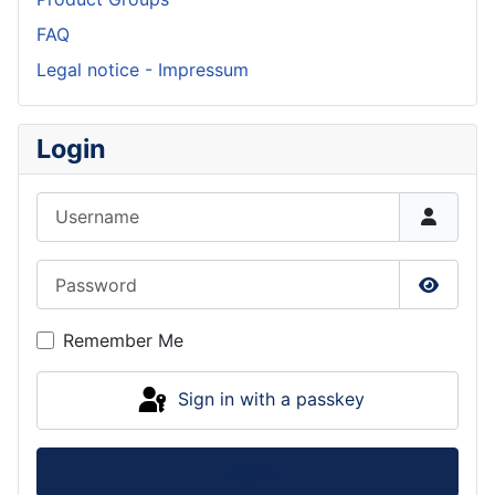
FAQ
Legal notice - Impressum
Login
Username
Password
Show P
Remember Me
Sign in with a passkey
Log in