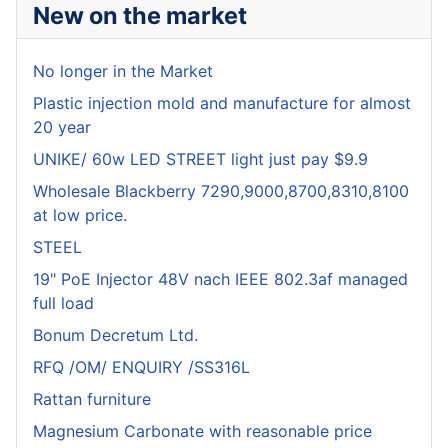
New on the market
No longer in the Market
Plastic injection mold and manufacture for almost
20 year
UNIKE/ 60w LED STREET light just pay $9.9
Wholesale Blackberry 7290,9000,8700,8310,8100
at low price.
STEEL
19" PoE Injector 48V nach IEEE 802.3af managed
full load
Bonum Decretum Ltd.
RFQ /OM/ ENQUIRY /SS316L
Rattan furniture
Magnesium Carbonate with reasonable price