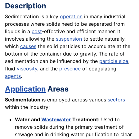
Description
Sedimentation is a key
operation
in many industrial
processes where solids need to be separated from
liquids in a
cost
-effective and efficient manner. It
involves allowing the
suspension
to settle naturally,
which
causes
the solid particles to accumulate at the
bottom of the container due to gravity. The rate of
sedimentation can be influenced by the
particle size
,
fluid
viscosity
, and the
presence
of coagulating
agents
.
Application
Areas
Sedimentation
is employed across various
sectors
within the industry:
Water and
Wastewater
Treatment:
Used to
remove solids during the primary treatment of
sewage and in drinking water purification to clear