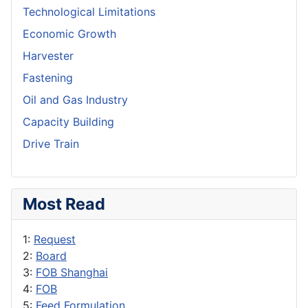
Technological Limitations
Economic Growth
Harvester
Fastening
Oil and Gas Industry
Capacity Building
Drive Train
Most Read
1:
Request
2:
Board
3:
FOB Shanghai
4:
FOB
5:
Feed Formulation