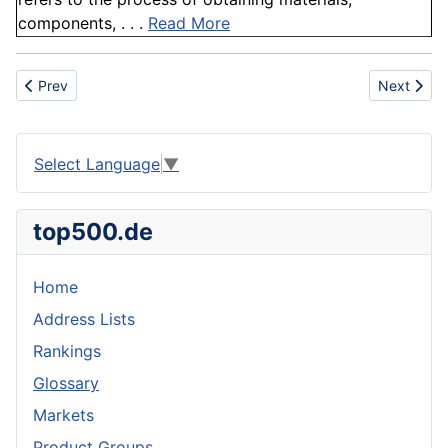
components, . . .
Read More
Previous article: Slate
Next artic
Prev
Next
Select Language
▼
top500.de
Home
Address Lists
Rankings
Glossary
Markets
Product Groups