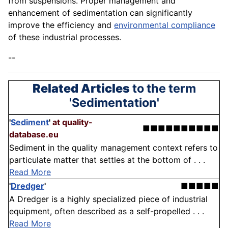
from suspensions. Proper management and
enhancement of sedimentation can significantly
improve the efficiency and
environmental compliance
of these industrial processes.
--
Related Articles
to the term
'Sedimentation'
'
Sediment
'
at quality-
■■■■■■■■■■
database.eu
Sediment in the quality management context refers to
particulate matter that settles at the bottom of . . .
Read More
'
Dredger
'
■■■■■
A Dredger is a highly specialized piece of industrial
equipment, often described as a self-propelled . . .
Read More