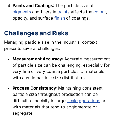
Paints and Coatings
: The particle size of
pigments
and fillers in
paints
affects the
colour
,
opacity, and surface
finish
of coatings.
Challenges and Risks
Managing particle size in the industrial context
presents several challenges:
Measurement Accuracy
: Accurate measurement
of particle size can be challenging, especially for
very fine or very coarse particles, or materials
with a wide particle size distribution.
Process Consistency
: Maintaining consistent
particle size throughout production can be
difficult, especially in large-
scale
operations
or
with materials that tend to agglomerate or
segregate.