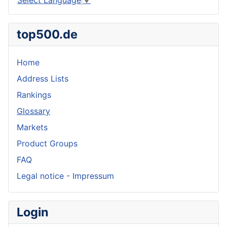
top500.de
Home
Address Lists
Rankings
Glossary
Markets
Product Groups
FAQ
Legal notice - Impressum
Login