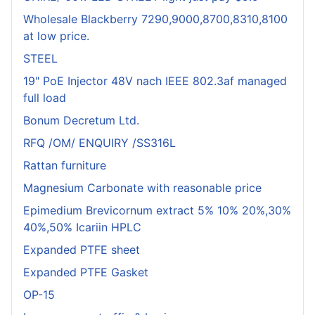
Wholesale Blackberry 7290,9000,8700,8310,8100
at low price.
STEEL
19" PoE Injector 48V nach IEEE 802.3af managed
full load
Bonum Decretum Ltd.
RFQ /OM/ ENQUIRY /SS316L
Rattan furniture
Magnesium Carbonate with reasonable price
Epimedium Brevicornum extract 5% 10% 20%,30%
40%,50% Icariin HPLC
Expanded PTFE sheet
Expanded PTFE Gasket
OP-15