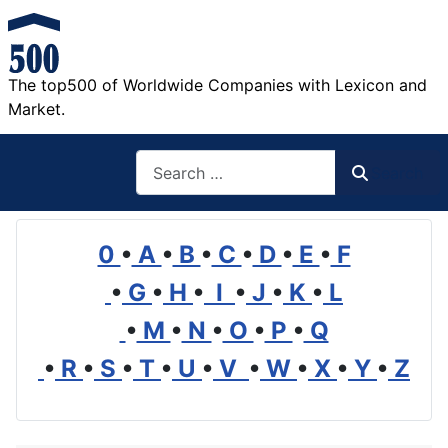
The top500 of Worldwide Companies with Lexicon and
Market.
Search
Search
0
•
A
•
B
•
C
•
D
•
E
•
F
•
G
•
H
•
I
•
J
•
K
•
L
•
M
•
N
•
O
•
P
•
Q
•
R
•
S
•
T
•
U
•
V
•
W
•
X
•
Y
•
Z