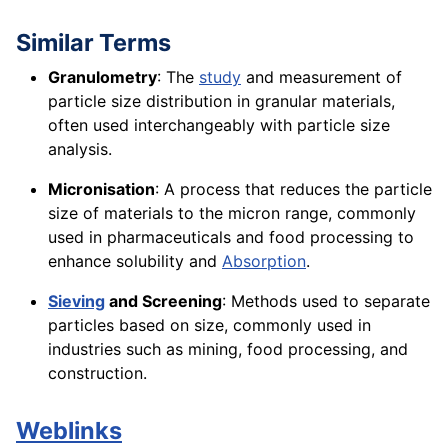
Similar Terms
Granulometry
: The
study
and measurement of
particle size distribution in granular materials,
often used interchangeably with particle size
analysis.
Micronisation
: A process that reduces the particle
size of materials to the micron range, commonly
used in pharmaceuticals and food processing to
enhance solubility and
Absorption
.
Sieving
and Screening
: Methods used to separate
particles based on size, commonly used in
industries such as mining, food processing, and
construction.
Weblinks