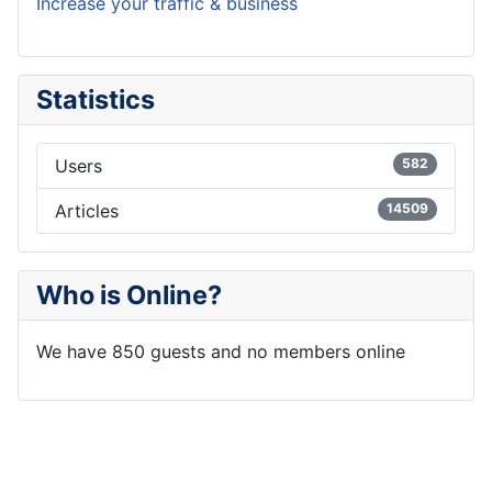
Increase your traffic & business
Statistics
Users
582
Articles
14509
Who is Online?
We have 850 guests and no members online