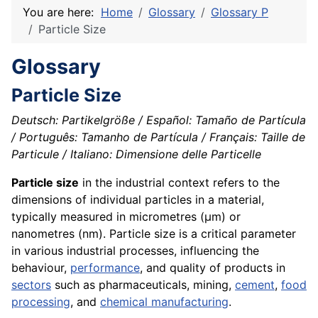
You are here:
Home
Glossary
Glossary P
Particle Size
Glossary
Particle Size
Deutsch: Partikelgröße / Español: Tamaño de Partícula
/ Português: Tamanho de Partícula / Français: Taille de
Particule / Italiano: Dimensione delle Particelle
Particle size
in the industrial context refers to the
dimensions of individual particles in a material,
typically measured in micrometres (µm) or
nanometres (nm). Particle size is a critical parameter
in various industrial processes, influencing the
behaviour,
performance
, and quality of products in
sectors
such as pharmaceuticals, mining,
cement
,
food
processing
, and
chemical manufacturing
.