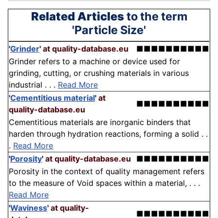
Related Articles
to the term
'Particle Size'
'
Grinder
'
at quality-database.eu
■■■■■■■■■■
Grinder refers to a machine or device used for
grinding, cutting, or crushing materials in various
industrial . . .
Read More
'
Cementitious material
'
at
■■■■■■■■■■
quality-database.eu
Cementitious materials are inorganic binders that
harden through hydration reactions, forming a solid . .
.
Read More
'
Porosity
'
at quality-database.eu
■■■■■■■■■■
Porosity in the context of quality management refers
to the measure of Void spaces within a material, . . .
Read More
'
Waviness
'
at quality-
■■■■■■■■■■