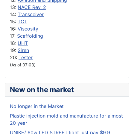
12:
Aviation and Shipping
13:
NACE Rev. 2
14:
Transceiver
15:
TCT
16:
Viscosity
17:
Scaffolding
18:
UHT
19:
Siren
20:
Tester
(As of 07:03)
New on the market
No longer in the Market
Plastic injection mold and manufacture for almost
20 year
UNIKE/ 60w LED STREET light just pay $9.9