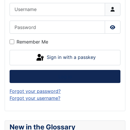
Username
Password
Show P
Remember Me
Sign in with a passkey
Log in
Forgot your password?
Forgot your username?
New in the Glossary