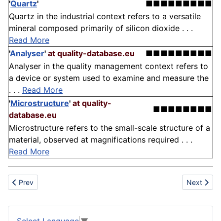
'
Quartz
'
■■■■■■■■■
Quartz in the industrial context refers to a versatile
mineral composed primarily of silicon dioxide . . .
Read More
'
Analyser
'
at quality-database.eu
■■■■■■■■■
Analyser in the quality management context refers to
a device or system used to examine and measure the
. . .
Read More
'
Microstructure
'
at quality-
■■■■■■■■
database.eu
Microstructure refers to the small-scale structure of a
material, observed at magnifications required . . .
Read More
Previous article: Personal Protective Equipment
Next artic
Prev
Next
Select Language
▼