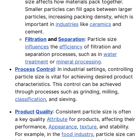
size affects how materials pack together.
Smaller particles can fill gaps between larger
particles, increasing packing density, which is
important in
industries
like
ceramics
and
cement.
Filtration
and
Separation
: Particle size
influences
the
efficiency
of filtration and
separation processes, such as in
water
treatment
or
mineral processing
.
Process
Control
: In industrial settings, controlling
particle size is vital for achieving desired product
characteristics. This control can be achieved
through processes such as grinding, milling,
classification
, and sieving.
Product
Quality
: Consistent particle size is often
a key quality
Attribute
for products, affecting their
performance,
Appearance
,
texture
, and stability.
For example, in the
food industry
, particle size can