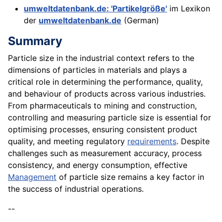
umweltdatenbank.de: 'Partikelgröße'
im Lexikon
der
umweltdatenbank.de
(German)
Summary
Particle size in the industrial context refers to the
dimensions of particles in materials and plays a
critical role in determining the performance, quality,
and behaviour of products across various industries.
From pharmaceuticals to mining and construction,
controlling and measuring particle size is essential for
optimising processes, ensuring consistent product
quality, and meeting regulatory
requirements
. Despite
challenges such as measurement accuracy, process
consistency, and energy consumption, effective
Management
of particle size remains a key factor in
the success of industrial operations.
--