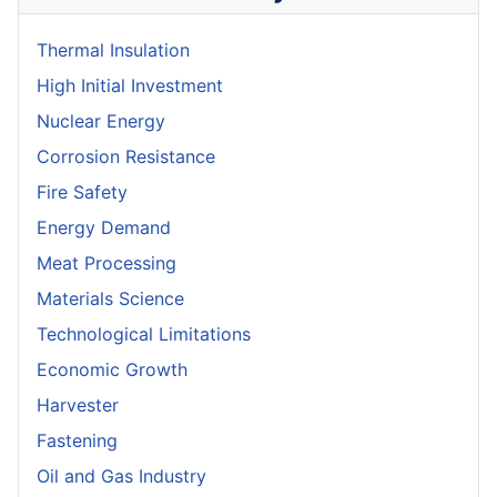
Thermal Insulation
High Initial Investment
Nuclear Energy
Corrosion Resistance
Fire Safety
Energy Demand
Meat Processing
Materials Science
Technological Limitations
Economic Growth
Harvester
Fastening
Oil and Gas Industry