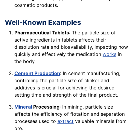
cosmetic products.
Well-Known Examples
Pharmaceutical Tablets
: The particle size of
active ingredients in tablets affects their
dissolution rate and bioavailability, impacting how
quickly and effectively the medication
works
in
the body.
Cement Production
: In cement manufacturing,
controlling the particle size of clinker and
additives is crucial for achieving the desired
setting time and strength of the final product.
Mineral
Processing
: In mining, particle size
affects the efficiency of flotation and separation
processes used to
extract
valuable minerals from
ore.