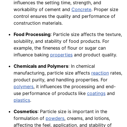
influences the setting time, strength, and
workability of cement and
Concrete
. Proper size
control ensures the quality and performance of
construction materials.
Food Processing
: Particle size affects the texture,
solubility, and stability of food products. For
example, the fineness of flour or sugar can
influence baking
properties
and product quality.
Chemicals and Polymers
: In chemical
manufacturing, particle size affects
reaction
rates,
product purity, and handling properties. For
polymers
, it influences the processing and end-
use performance of products like
coatings
and
plastics
.
Cosmetics
: Particle size is important in the
formulation of
powders
, creams, and lotions,
affecting the feel, application, and stability of