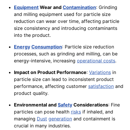
Equipment
Wear and
Contamination
: Grinding
and milling equipment used for particle size
reduction can wear over time, affecting particle
size consistency and introducing contaminants
into the product.
Energy
Consumption
: Particle size reduction
processes, such as grinding and milling, can be
energy-intensive, increasing
operational costs
.
Impact on Product Performance
:
Variations
in
particle size can lead to inconsistent product
performance, affecting customer
satisfaction
and
product quality.
Environmental and
Safety
Considerations
: Fine
particles can pose health
risks
if inhaled, and
managing
Dust
generation
and containment is
crucial in many industries.