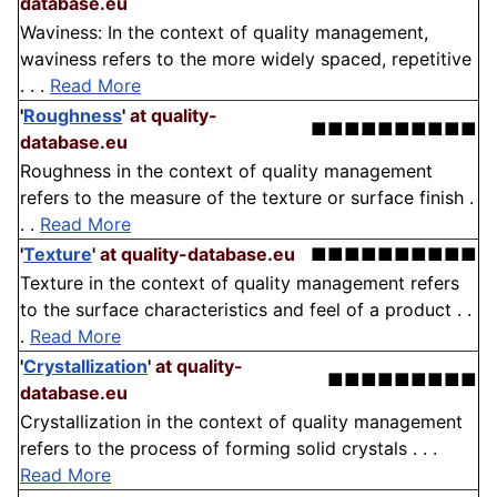
database.eu
Waviness: In the context of quality management,
waviness refers to the more widely spaced, repetitive
. . .
Read More
'
Roughness
'
at quality-
■■■■■■■■■■
database.eu
Roughness in the context of quality management
refers to the measure of the texture or surface finish .
. .
Read More
'
Texture
'
at quality-database.eu
■■■■■■■■■■
Texture in the context of quality management refers
to the surface characteristics and feel of a product . .
.
Read More
'
Crystallization
'
at quality-
■■■■■■■■■
database.eu
Crystallization in the context of quality management
refers to the process of forming solid crystals . . .
Read More