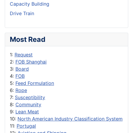
Capacity Building
Drive Train
Most Read
1:
Request
2:
FOB Shanghai
3:
Board
4:
FOB
5:
Feed Formulation
6:
Rope
7:
Susceptibility
8:
Community
9:
Lean Meat
10:
North American Industry Classification System
11:
Portugal