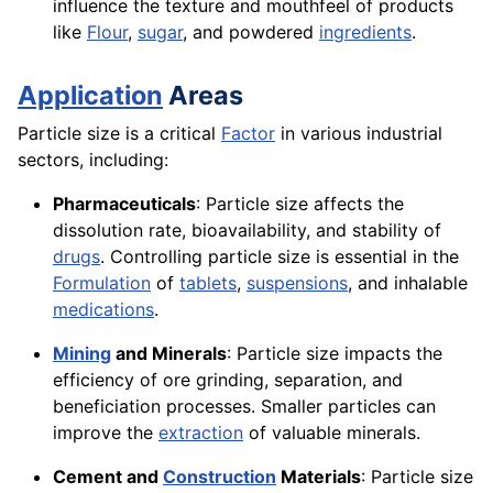
influence the texture and mouthfeel of products
like
Flour
,
sugar
, and powdered
ingredients
.
Application
Areas
Particle size is a critical
Factor
in various industrial
sectors, including:
Pharmaceuticals
: Particle size affects the
dissolution rate, bioavailability, and stability of
drugs
. Controlling particle size is essential in the
Formulation
of
tablets
,
suspensions
, and inhalable
medications
.
Mining
and Minerals
: Particle size impacts the
efficiency of ore grinding, separation, and
beneficiation processes. Smaller particles can
improve the
extraction
of valuable minerals.
Cement and
Construction
Materials
: Particle size