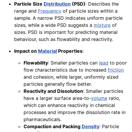
Particle Size
Distribution
(PSD)
: Describes the
range and
Frequency
of particle sizes within a
sample. A narrow PSD indicates uniform particle
sizes, while a wide PSD suggests a
mixture
of
sizes. PSD is important for predicting material
behaviour, such as flowability and reactivity.
Impact on
Material
Properties
:
Flowability
: Smaller particles can
lead
to poor
flow characteristics due to increased
friction
and cohesion, while larger, uniformly sized
particles generally flow better.
Reactivity and Dissolution
: Smaller particles
have a larger surface area-to-
volume
ratio,
which can enhance reactivity in chemical
processes and improve the dissolution rate in
pharmaceuticals.
Compaction and Packing
Density
: Particle