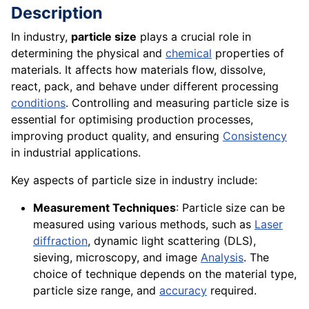
Description
In industry,
particle size
plays a crucial role in
determining the physical and
chemical
properties of
materials. It affects how materials flow, dissolve,
react, pack, and behave under different processing
conditions
. Controlling and measuring particle size is
essential for optimising production processes,
improving product quality, and ensuring
Consistency
in industrial applications.
Key aspects of particle size in industry include:
Measurement Techniques
: Particle size can be
measured using various methods, such as
Laser
diffraction
, dynamic light scattering (DLS),
sieving, microscopy, and image
Analysis
. The
choice of technique depends on the material type,
particle size range, and
accuracy
required.