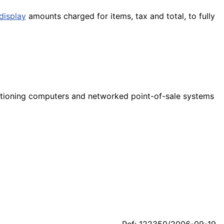
display
amounts charged for items, tax and total, to fully
nctioning computers and networked point-of-sale systems