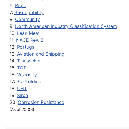
6:
Rope
7:
Susceptibility
8:
Community
9:
North American Industry Classification System
10:
Lean Meat
11:
NACE Rev. 2
12:
Portugal
13:
Aviation and Shipping
14:
Transceiver
15:
TCT
16:
Viscosity
17:
Scaffolding
18:
UHT
19:
Siren
20:
Corrosion Resistance
(As of 20:03)