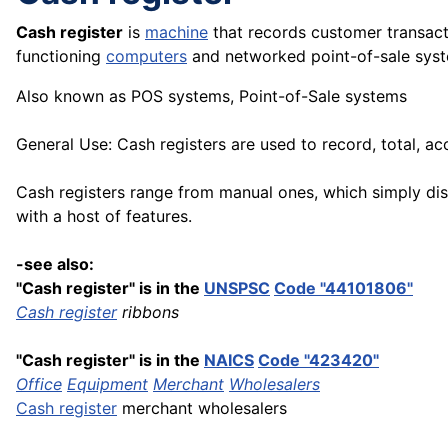
Cash register
is
machine
that records customer transact
functioning
computers
and networked point-of-sale syst
Also known as POS systems, Point-of-Sale systems
General Use: Cash registers are used to record, total, a
Cash registers range from manual ones, which simply dis
with a host of features.
-see also:
"Cash register" is in the
UNSPSC
Code "44101806"
Cash register
ribbons
"Cash register" is in the
NAICS
Code "423420"
Office
Equipment
Merchant
Wholesalers
Cash register
merchant wholesalers