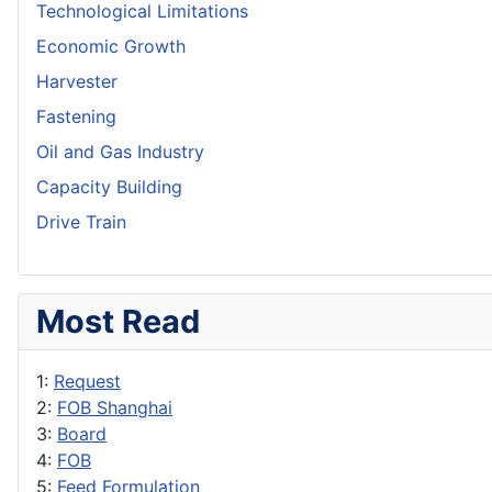
Technological Limitations
Economic Growth
Harvester
Fastening
Oil and Gas Industry
Capacity Building
Drive Train
Most Read
1:
Request
2:
FOB Shanghai
3:
Board
4:
FOB
5:
Feed Formulation