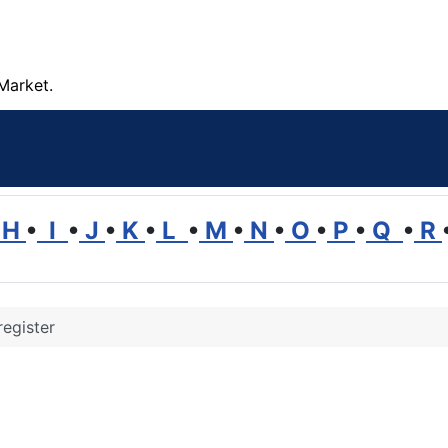
Market.
H
•
I
•
J
•
K
•
L
•
M
•
N
•
O
•
P
•
Q
•
R
register