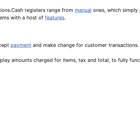
ions.Cash registers range from
manual
ones, which simply
ems with a host of
features
.
ccept
payment
and make change for customer transactions.
play amounts charged for items, tax and total, to fully fu