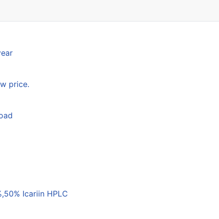
year
w price.
load
,50% Icariin HPLC