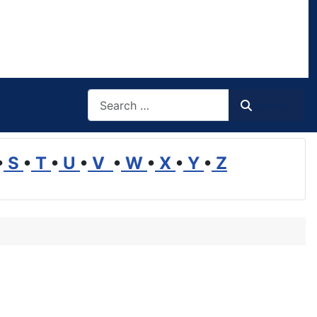
Search
Search
•
S
•
T
•
U
•
V
•
W
•
X
•
Y
•
Z