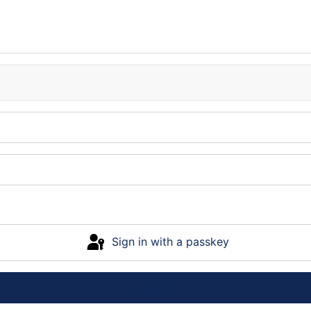
Sign in with a passkey
Log in