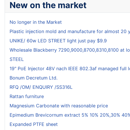
New on the market
No longer in the Market
Plastic injection mold and manufacture for almost 20 
UNIKE/ 60w LED STREET light just pay $9.9
Wholesale Blackberry 7290,9000,8700,8310,8100 at lo
STEEL
19" PoE Injector 48V nach IEEE 802.3af managed full 
Bonum Decretum Ltd.
RFQ /OM/ ENQUIRY /SS316L
Rattan furniture
Magnesium Carbonate with reasonable price
Epimedium Brevicornum extract 5% 10% 20%,30% 40%
Expanded PTFE sheet