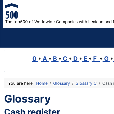
The top500 of Worldwide Companies with Lexicon and 
0
•
A
•
B
•
C
•
D
•
E
•
F
•
G
•
You are here:
Home
Glossary
Glossary C
Cash 
Glossary
Cash register