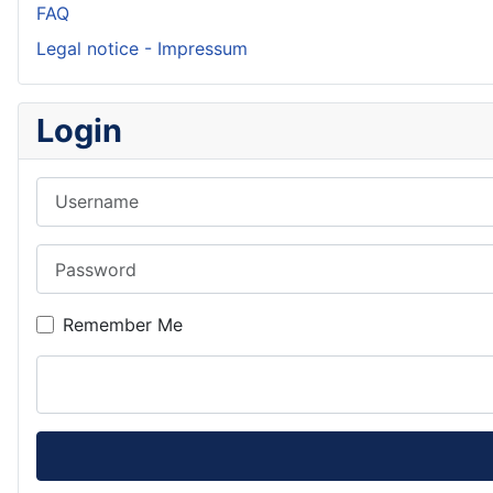
FAQ
Legal notice - Impressum
Login
Username
Password
Remember Me