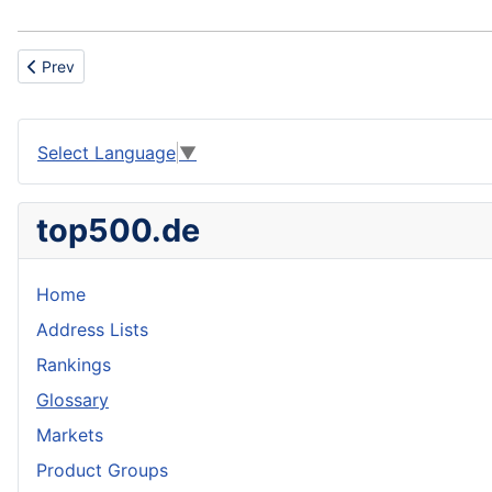
Previous article: Casein
Prev
Select Language
▼
top500.de
Home
Address Lists
Rankings
Glossary
Markets
Product Groups