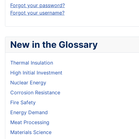
Forgot your password?
Forgot your username?
New in the Glossary
Thermal Insulation
High Initial Investment
Nuclear Energy
Corrosion Resistance
Fire Safety
Energy Demand
Meat Processing
Materials Science