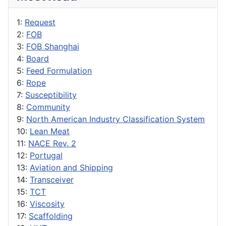
1:
Request
2:
FOB
3:
FOB Shanghai
4:
Board
5:
Feed Formulation
6:
Rope
7:
Susceptibility
8:
Community
9:
North American Industry Classification System
10:
Lean Meat
11:
NACE Rev. 2
12:
Portugal
13:
Aviation and Shipping
14:
Transceiver
15:
TCT
16:
Viscosity
17:
Scaffolding