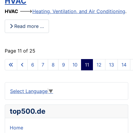
HVAC
HVAC
--->
Heating, Ventilation, and Air Conditioning
.
Read more …
Page 11 of 25
6
7
8
9
10
11
12
13
14
Select Language
▼
top500.de
Home