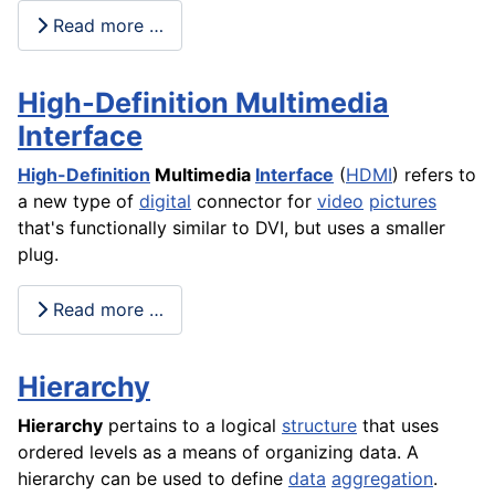
Read more …
High-Definition Multimedia
Interface
High-Definition
Multimedia
Interface
(
HDMI
) refers to
a new type of
digital
connector for
video
pictures
that's functionally similar to DVI, but uses a smaller
plug.
Read more …
Hierarchy
Hierarchy
pertains to a logical
structure
that uses
ordered levels as a means of organizing data. A
hierarchy can be used to define
data
aggregation
.