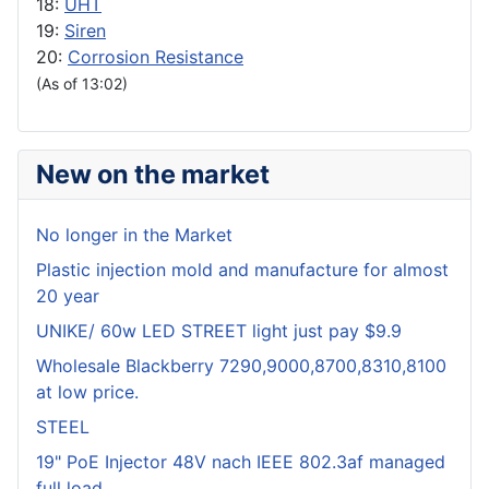
18:
UHT
19:
Siren
20:
Corrosion Resistance
(As of 13:02)
New on the market
No longer in the Market
Plastic injection mold and manufacture for almost
20 year
UNIKE/ 60w LED STREET light just pay $9.9
Wholesale Blackberry 7290,9000,8700,8310,8100
at low price.
STEEL
19" PoE Injector 48V nach IEEE 802.3af managed
full load