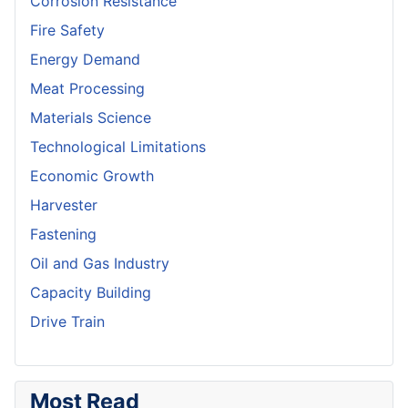
Corrosion Resistance
Fire Safety
Energy Demand
Meat Processing
Materials Science
Technological Limitations
Economic Growth
Harvester
Fastening
Oil and Gas Industry
Capacity Building
Drive Train
Most Read