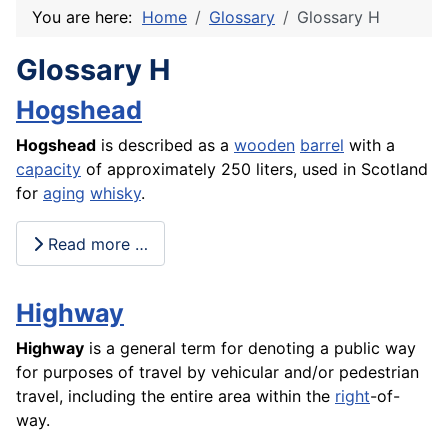
You are here:
Home
Glossary
Glossary H
Glossary H
Hogshead
Hogshead
is described as a
wooden
barrel
with a
capacity
of approximately 250 liters, used in Scotland
for
aging
whisky
.
Read more …
Highway
Highway
is a general term for denoting a public way
for purposes of travel by vehicular and/or pedestrian
travel, including the entire area within the
right
-of-
way.