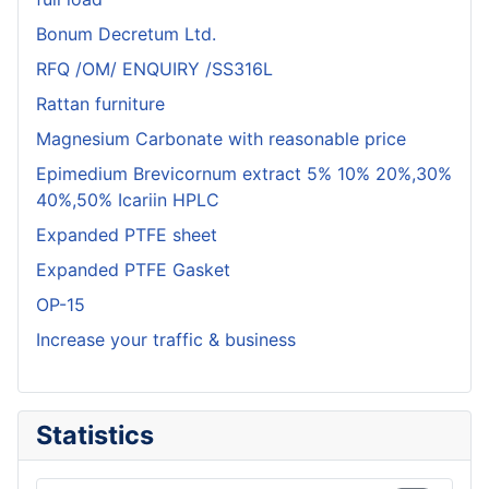
Bonum Decretum Ltd.
RFQ /OM/ ENQUIRY /SS316L
Rattan furniture
Magnesium Carbonate with reasonable price
Epimedium Brevicornum extract 5% 10% 20%,30%
40%,50% Icariin HPLC
Expanded PTFE sheet
Expanded PTFE Gasket
OP-15
Increase your traffic & business
Statistics