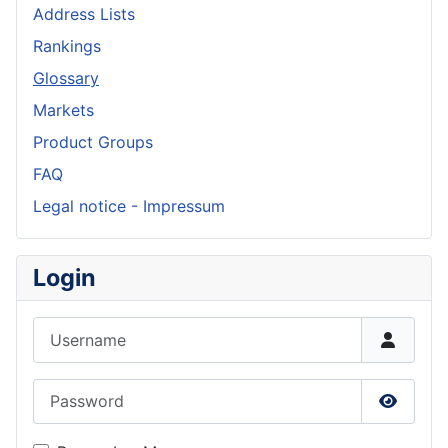
Address Lists
Rankings
Glossary
Markets
Product Groups
FAQ
Legal notice - Impressum
Login
Username
Password
Show P