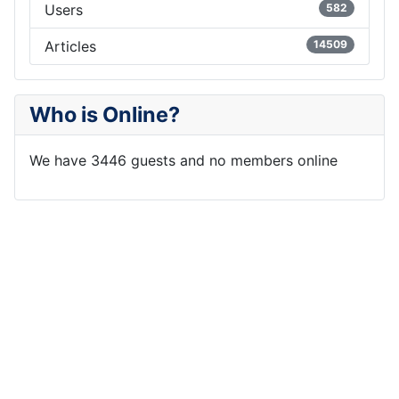
Users
582
Articles
14509
Who is Online?
We have 3446 guests and no members online