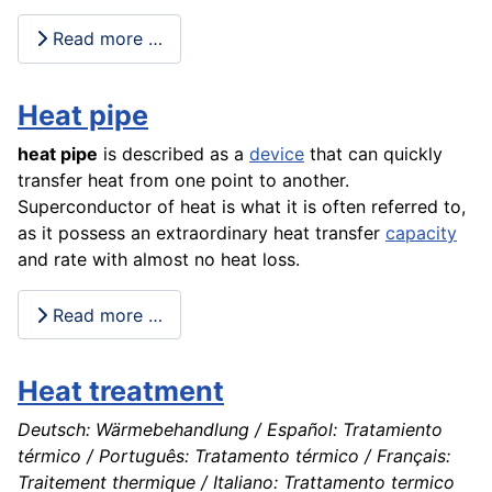
Read more …
Heat pipe
heat pipe
is described as a
device
that can quickly
transfer heat from one point to another.
Superconductor of heat is what it is often referred to,
as it possess an extraordinary heat transfer
capacity
and rate with almost no heat loss.
Read more …
Heat treatment
Deutsch: Wärmebehandlung / Español: Tratamiento
térmico / Português: Tratamento térmico / Français:
Traitement thermique / Italiano: Trattamento termico