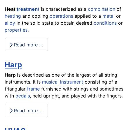
Heat
treatmen
t
is characterized as a
combination
of
heating
and cooling
operations
applied to a
metal
or
alloy
in the solid state to obtain desired
conditions
or
properties
.
Read more …
Harp
Harp
is described as one of the largest of all string
instruments. It is
musical
instrument
consisting of a
triangular
frame
furnished with strings and sometimes
with
pedals
, held upright, and played with the fingers.
Read more …