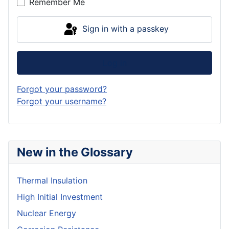
Remember Me
Sign in with a passkey
Log in
Forgot your password?
Forgot your username?
New in the Glossary
Thermal Insulation
High Initial Investment
Nuclear Energy