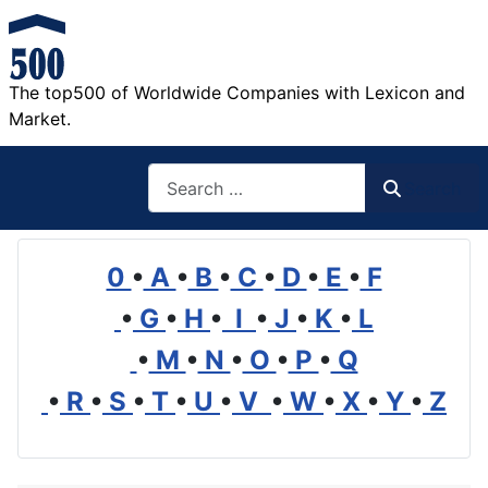
The top500 of Worldwide Companies with Lexicon and
Market.
Search
Search
0
•
A
•
B
•
C
•
D
•
E
•
F
•
G
•
H
•
I
•
J
•
K
•
L
•
M
•
N
•
O
•
P
•
Q
•
R
•
S
•
T
•
U
•
V
•
W
•
X
•
Y
•
Z