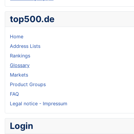
top500.de
Home
Address Lists
Rankings
Glossary
Markets
Product Groups
FAQ
Legal notice - Impressum
Login