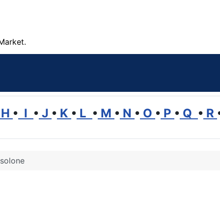
Market.
H
•
I
•
J
•
K
•
L
•
M
•
N
•
O
•
P
•
Q
•
R
isolone