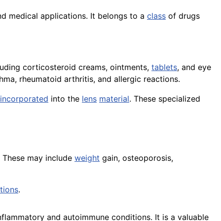
d medical applications. It belongs to a
class
of drugs
cluding corticosteroid creams, ointments,
tablets
, and eye
a, rheumatoid arthritis, and allergic reactions.
incorporated
into the
lens
material
. These specialized
s. These may include
weight
gain, osteoporosis,
tions
.
nflammatory and autoimmune conditions. It is a valuable