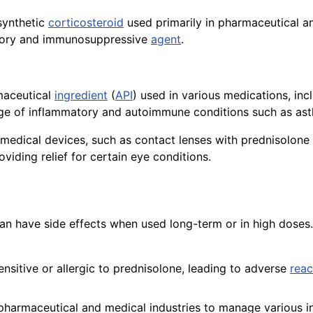
synthetic
corticosteroid
used primarily in pharmaceutical an
atory and immunosuppressive
agent
.
maceutical
ingredient
(
API
) used in various medications, in
ge of inflammatory and autoimmune conditions such as asthm
 medical devices, such as contact lenses with prednisolone
oviding relief for certain eye conditions.
 can have side effects when used long-term or in high dose
sitive or allergic to prednisolone, leading to adverse
reac
 pharmaceutical and medical industries to manage various i