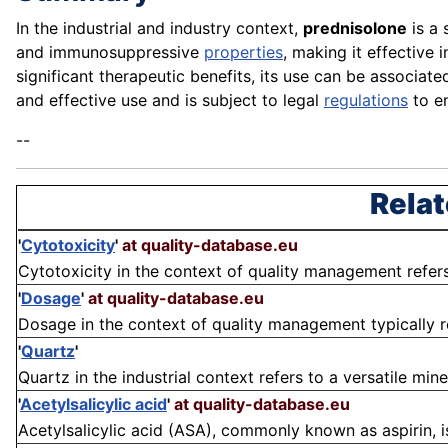
In the industrial and industry context,
prednisolone
is a 
and immunosuppressive
properties
, making it effective 
significant therapeutic benefits, its use can be associa
and effective use and is subject to legal
regulations
to en
--
Relat
'
Cytotoxicity
'
at quality-database.eu
Cytotoxicity in the context of quality management refers
'
Dosage
'
at quality-database.eu
Dosage in the context of quality management typically r
'
Quartz
'
Quartz in the industrial context refers to a versatile mine
'
Acetylsalicylic acid
'
at quality-database.eu
Acetylsalicylic acid (ASA), commonly known as aspirin, i