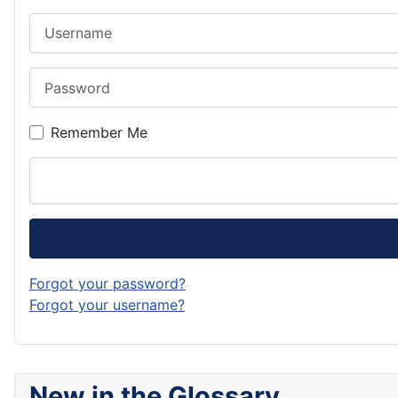
Username
Password
Remember Me
Forgot your password?
Forgot your username?
New in the Glossary