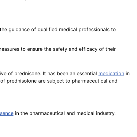
he guidance of qualified medical professionals to
easures to ensure the safety and efficacy of their
ive of prednisone. It has been an essential
medication
in
of prednisolone are subject to pharmaceutical and
esence
in the pharmaceutical and medical industry.