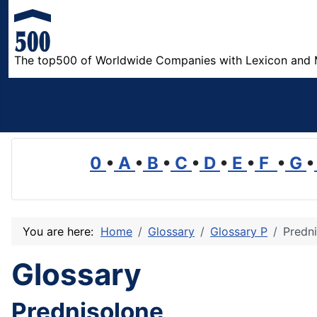
The top500 of Worldwide Companies with Lexicon and 
0
•
A
•
B
•
C
•
D
•
E
•
F
•
G
•
You are here:
Home
Glossary
Glossary P
Predn
Glossary
Prednisolone