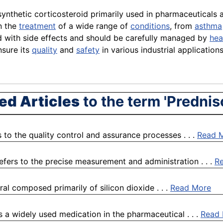
synthetic corticosteroid primarily used in pharmaceuticals
in the
treatment
of a wide range of
conditions
, from
asthma
ted with side effects and should be carefully managed by
hea
sure its
quality
and
safety
in various industrial applications
ed Articles
to the term 'Prednis
 to the quality control and assurance processes . . .
Read 
efers to the precise measurement and administration . . .
R
ral composed primarily of silicon dioxide . . .
Read More
s a widely used medication in the pharmaceutical . . .
Read