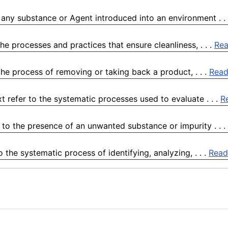
 any substance or Agent introduced into an environment . .
he processes and practices that ensure cleanliness, . . .
Re
he process of removing or taking back a product, . . .
Read
 refer to the systematic processes used to evaluate . . .
R
to the presence of an unwanted substance or impurity . . .
 the systematic process of identifying, analyzing, . . .
Read