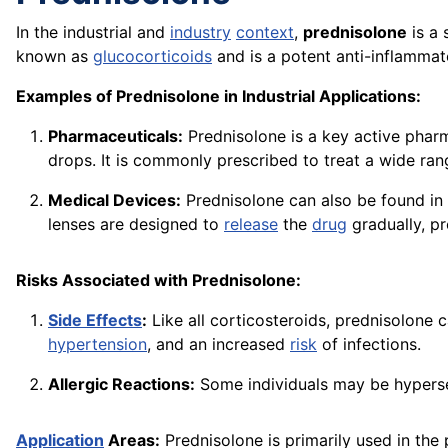
In the industrial and
industry
context
,
prednisolone
is a 
known as
glucocorticoids
and is a potent anti-inflamm
Examples of Prednisolone in Industrial Applications:
Pharmaceuticals:
Prednisolone is a key active phar
drops. It is commonly prescribed to treat a wide ran
Medical Devices:
Prednisolone can also be found in
lenses
are designed to
release
the
drug
gradually, pr
Risks Associated with Prednisolone:
Side Effects
:
Like all corticosteroids, prednisolone
hypertension
, and an increased
risk
of infections.
Allergic Reactions:
Some individuals may be hypersen
Application
Areas:
Prednisolone is primarily used in the