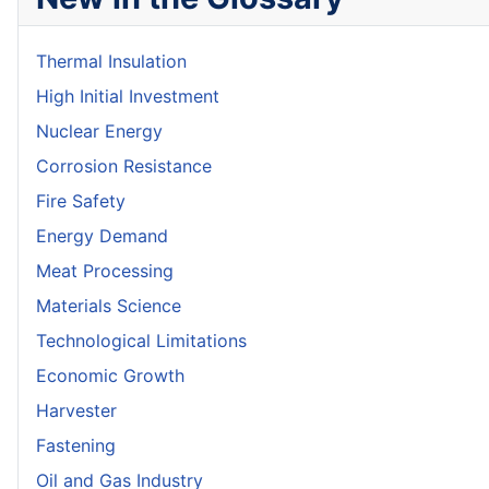
Thermal Insulation
High Initial Investment
Nuclear Energy
Corrosion Resistance
Fire Safety
Energy Demand
Meat Processing
Materials Science
Technological Limitations
Economic Growth
Harvester
Fastening
Oil and Gas Industry