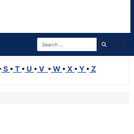
Search
Search
•
S
•
T
•
U
•
V
•
W
•
X
•
Y
•
Z