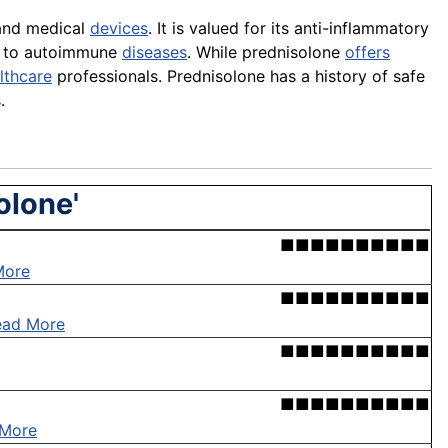
 and medical
devices
. It is valued for its anti-inflammatory
to autoimmune
diseases
. While prednisolone
offers
lthcare
professionals. Prednisolone has a history of safe
.
olone'
■■■■■■■■■■
More
■■■■■■■■■■
ead More
■■■■■■■■■■
■■■■■■■■■■
 More