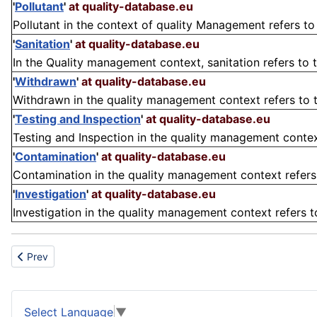
'
Pollutant
'
at quality-database.eu
Pollutant in the context of quality Management refers to
'
Sanitation
'
at quality-database.eu
In the Quality management context, sanitation refers to t
'
Withdrawn
'
at quality-database.eu
Withdrawn in the quality management context refers to t
'
Testing and Inspection
'
at quality-database.eu
Testing and Inspection in the quality management context
'
Contamination
'
at quality-database.eu
Contamination in the quality management context refers 
'
Investigation
'
at quality-database.eu
Investigation in the quality management context refers to
Previous article: Propylgallat
Prev
Select Language
▼