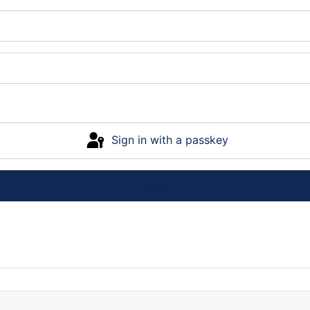
Sign in with a passkey
Log in