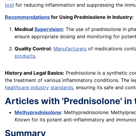
tool
for reducing inflammation and suppressing the imm
Recommendations
for Using Prednisolone in Industry:
Medical
Supervision
:
The use of prednisolone in pha
ensure appropriate dosing and monitoring for potenti
Quality Control:
Manufacturers
of medications contai
products
.
History and Legal Basics:
Prednisolone is a synthetic co
the treatment of various inflammatory conditions. The l
healthcare industry
standards
, ensuring its safe and cont
Articles with 'Prednisolone' in t
Methyprednisolone
: Methyprednisolone: Methylpredn
Known for its potent anti-inflammatory and immunosu
Summary