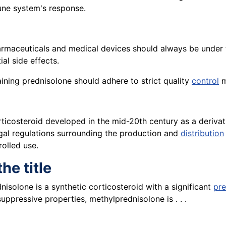
une system's response.
rmaceuticals and medical devices should always be under t
al side effects.
ning prednisolone should adhere to strict quality
control
m
rticosteroid developed in the mid-20th century as a derivat
egal regulations surrounding the production and
distribution
rolled use.
he title
isolone is a synthetic corticosteroid with a significant
pr
ppressive properties, methylprednisolone is . . .