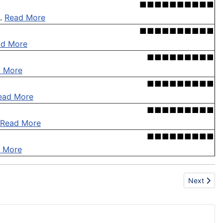
■■■■■■■■■■
 .
Read More
■■■■■■■■■■
ad More
■■■■■■■■■
 More
■■■■■■■■■
ead More
■■■■■■■■■
Read More
■■■■■■■■■
 More
Next artic
Next