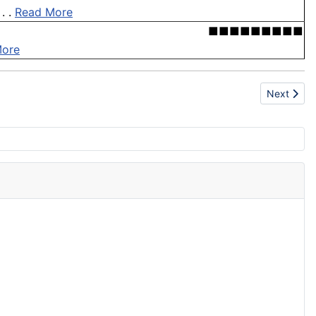
. .
Read More
■■■■■■■■■
More
Next artic
Next