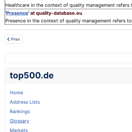
Healthcare in the context of quality management refers 
'
Presence
'
at quality-database.eu
Presence in the context of quality management refers to t
Previous article: Heater
Prev
top500.de
Home
Address Lists
Rankings
Glossary
Markets