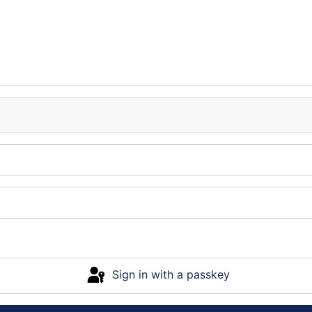
Sign in with a passkey