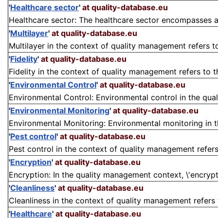
'
Healthcare sector
'
at quality-database.eu
Healthcare sector: The healthcare sector encompasses all 
'
Multilayer
'
at quality-database.eu
Multilayer in the context of quality management refers to
'
Fidelity
'
at quality-database.eu
Fidelity in the context of quality management refers to 
'
Environmental Control
'
at quality-database.eu
Environmental Control: Environmental control in the qua
'
Environmental Monitoring
'
at quality-database.eu
Environmental Monitoring: Environmental monitoring in t
'
Pest control
'
at quality-database.eu
Pest control in the context of quality management refers
'
Encryption
'
at quality-database.eu
Encryption: In the quality management context, \'encryptio
'
Cleanliness
'
at quality-database.eu
Cleanliness in the context of quality management refers t
'
Healthcare
'
at quality-database.eu