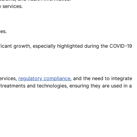
 services.
es.
ficant growth, especially highlighted during the COVID-19
ervices,
regulatory compliance
, and the need to integrate
w treatments and technologies, ensuring they are used in a