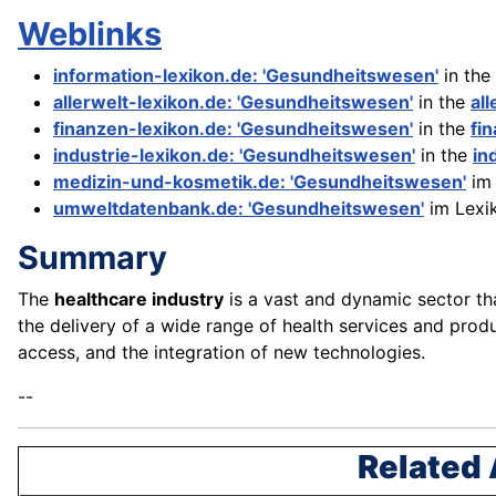
Weblinks
information-lexikon.de: 'Gesundheitswesen'
in the
allerwelt-lexikon.de: 'Gesundheitswesen'
in the
al
finanzen-lexikon.de: 'Gesundheitswesen'
in the
fi
industrie-lexikon.de: 'Gesundheitswesen'
in the
in
medizin-und-kosmetik.de: 'Gesundheitswesen'
im 
umweltdatenbank.de: 'Gesundheitswesen'
im Lexi
Summary
The
healthcare industry
is a vast and dynamic sector th
the delivery of a wide range of health services and prod
access, and the integration of new technologies.
--
Related 