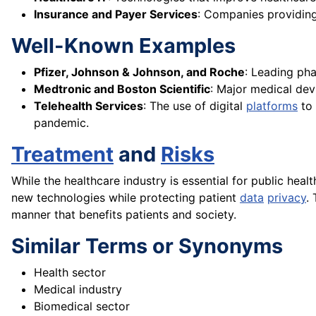
Insurance and Payer Services
: Companies providing
Well-Known Examples
Pfizer, Johnson & Johnson, and Roche
: Leading ph
Medtronic and Boston Scientific
: Major medical dev
Telehealth Services
: The use of digital
platforms
to 
pandemic.
Treatment
and
Risks
While the healthcare industry is essential for public healt
new technologies while protecting patient
data
privacy
.
manner that benefits patients and society.
Similar Terms or Synonyms
Health sector
Medical industry
Biomedical sector