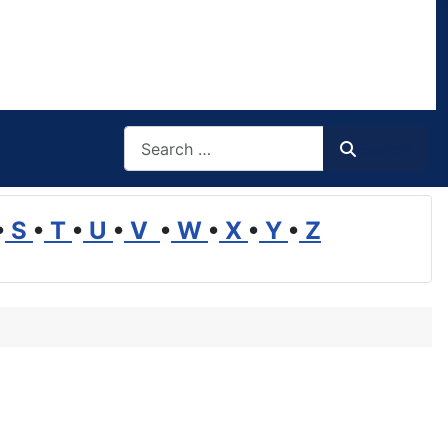
Search
Search
•
S
•
T
•
U
•
V
•
W
•
X
•
Y
•
Z