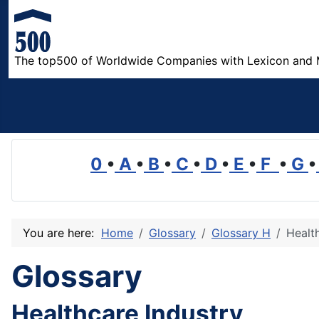
The top500 of Worldwide Companies with Lexicon and 
0
•
A
•
B
•
C
•
D
•
E
•
F
•
G
•
You are here:
Home
Glossary
Glossary H
Healt
Glossary
Healthcare Industry