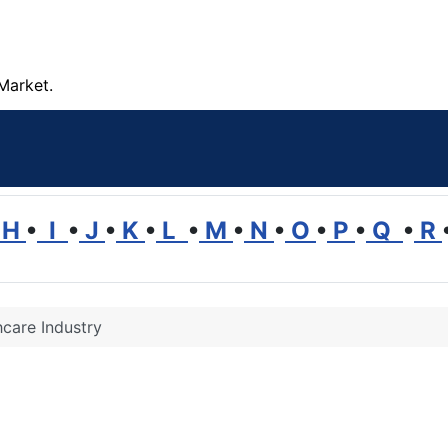
Market.
H
•
I
•
J
•
K
•
L
•
M
•
N
•
O
•
P
•
Q
•
R
hcare Industry