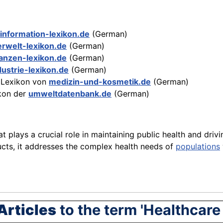
information-lexikon.de
(German)
lerwelt-lexikon.de
(German)
nanzen-lexikon.de
(German)
dustrie-lexikon.de
(German)
Lexikon von
medizin-und-kosmetik.de
(German)
kon der
umweltdatenbank.de
(German)
at plays a crucial role in maintaining public health and dr
ucts, it addresses the complex health needs of
populations
Articles
to the term 'Healthcare 