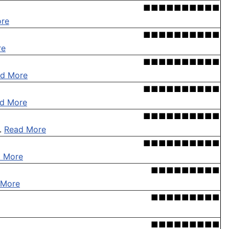
■■■■■■■■■■
re
■■■■■■■■■■
re
■■■■■■■■■■
d More
■■■■■■■■■■
d More
■■■■■■■■■■
 .
Read More
■■■■■■■■■■
 More
■■■■■■■■■
 More
■■■■■■■■■
■■■■■■■■■