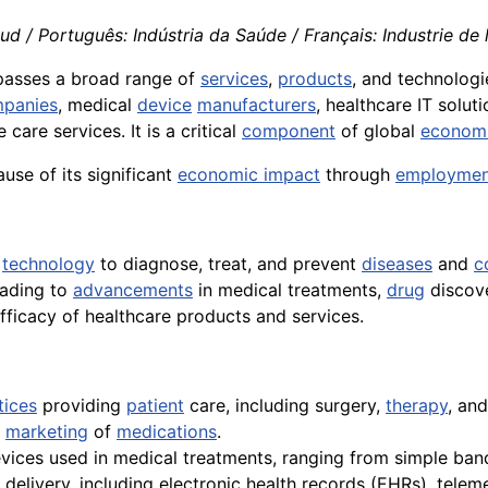
 / Português: Indústria da Saúde / Français: Industrie de la
mpasses a broad range of
services
,
products
, and technologi
panies
, medical
device
manufacturers
, healthcare IT solut
care services. It is a critical
component
of global
econom
ause of its significant
economic impact
through
employmen
d
technology
to diagnose, treat, and prevent
diseases
and
c
eading to
advancements
in medical treatments,
drug
discove
ficacy of healthcare products and services.
tices
providing
patient
care, including surgery,
therapy
, and
d
marketing
of
medications
.
vices used in medical treatments, ranging from simple b
delivery, including electronic health records (EHRs), teleme