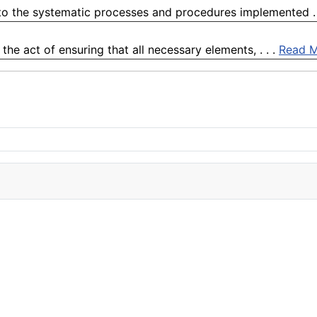
to the systematic processes and procedures implemented . 
he act of ensuring that all necessary elements, . . .
Read 