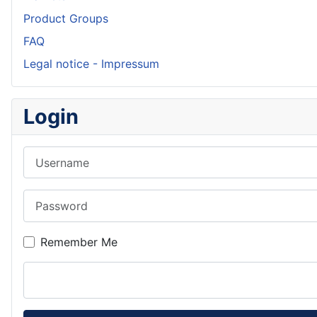
Product Groups
FAQ
Legal notice - Impressum
Login
Username
Password
Remember Me