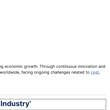
iving economic growth. Through continuous innovation and
worldwide, facing ongoing challenges related to
cost
,
Industry'