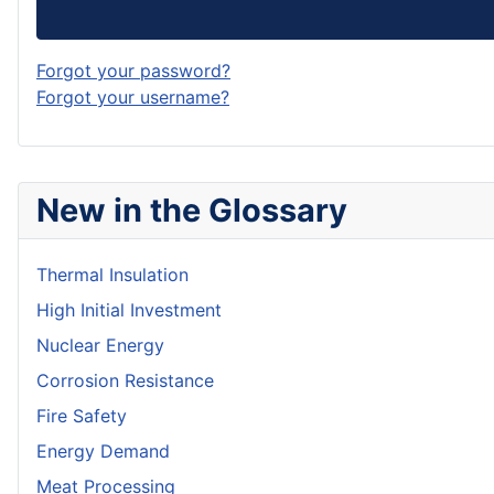
Forgot your password?
Forgot your username?
New in the Glossary
Thermal Insulation
High Initial Investment
Nuclear Energy
Corrosion Resistance
Fire Safety
Energy Demand
Meat Processing