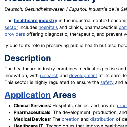
Deutsch: Gesundheitswesen / Español: Industria de la Salud
The
healthcare
industry
in the industrial context enco
sector
includes
hospitals
and clinics, pharmaceutical
com
providers
offering diagnostic, therapeutic, and preventive 
ly due to its role in preserving public health but also bec
Description
The healthcare industry combines medical expertise an
innovation, with
research
and
development
at its core, l
This sector is highly regulated to ensure the
safety
and ef
Application
Areas
Clinical Services
: Hospitals, clinics, and private
prac
Pharmaceuticals
: The development, production, an
Medical Devices
: The
creation
and
distribution
of de
Healthcare IT
: Technologies that improve healthcare 