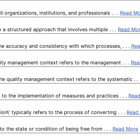
organizations, institutions, and professionals . . .
Read Mo
 a structured approach that involves multiple . . .
Read Mo
the accuracy and consistency with which processes, . . .
Rea
lity management context refers to the management . . .
Rea
he quality management context refers to the systematic . .
 to the implementation of measures and practices . . .
Read
n\' typically refers to the process of converting . . .
Read
o the state or condition of being free from . . .
Read More