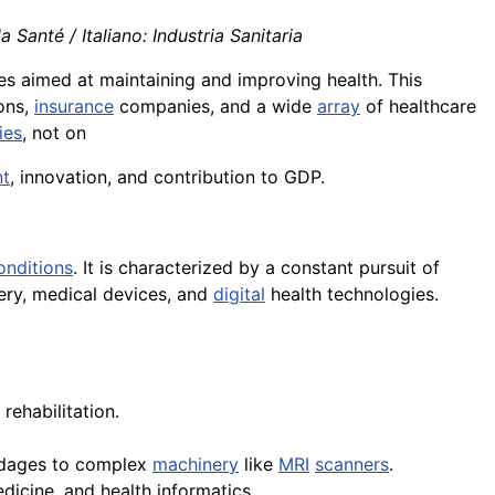
 Santé / Italiano: Industria Sanitaria
es aimed at maintaining and improving health. This
ions,
insurance
companies, and a wide
array
of healthcare
ies
, not on
t
, innovation, and contribution to GDP.
onditions
. It is characterized by a constant pursuit of
ry, medical devices, and
digital
health technologies.
 rehabilitation.
andages to complex
machinery
like
MRI
scanners
.
dicine, and health informatics.