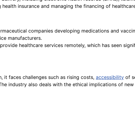
 health insurance and managing the financing of healthcare
armaceutical companies developing medications and vaccin
ice manufacturers.
provide healthcare services remotely, which has seen signi
h, it faces challenges such as rising costs,
accessibility
of s
 The industry also deals with the ethical implications of ne