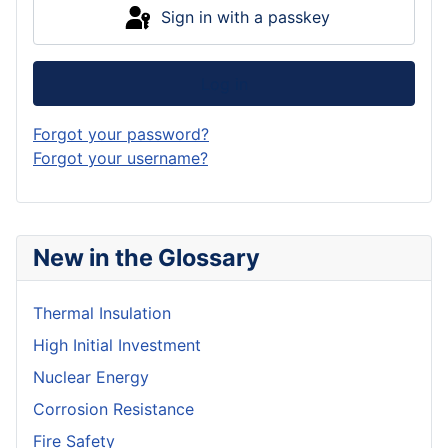
Sign in with a passkey
Log in
Forgot your password?
Forgot your username?
New in the Glossary
Thermal Insulation
High Initial Investment
Nuclear Energy
Corrosion Resistance
Fire Safety