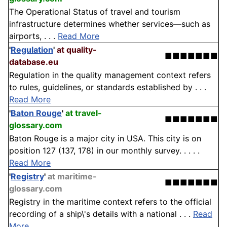
The Operational Status of travel and tourism
infrastructure determines whether services—such as
airports, . . .
Read More
'
Regulation
'
at quality-
■■■■■■■
database.eu
Regulation in the quality management context refers
to rules, guidelines, or standards established by . . .
Read More
'
Baton Rouge
'
at travel-
■■■■■■■
glossary.com
Baton Rouge is a major city in USA. This city is on
position 127 (137, 178) in our monthly survey. . . . .
Read More
'
Registry
'
at maritime-
■■■■■■■
glossary.com
Registry in the maritime context refers to the official
recording of a ship\'s details with a national . . .
Read
More