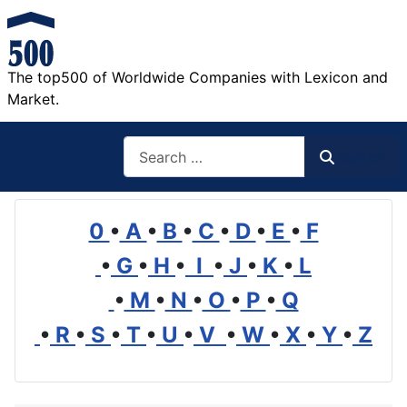
The top500 of Worldwide Companies with Lexicon and
Market.
Search
Search
0
•
A
•
B
•
C
•
D
•
E
•
F
•
G
•
H
•
I
•
J
•
K
•
L
•
M
•
N
•
O
•
P
•
Q
•
R
•
S
•
T
•
U
•
V
•
W
•
X
•
Y
•
Z