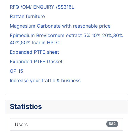
RFQ /OM/ ENQUIRY /SS316L
Rattan furniture
Magnesium Carbonate with reasonable price
Epimedium Brevicornum extract 5% 10% 20%,30%
40%,50% Icariin HPLC
Expanded PTFE sheet
Expanded PTFE Gasket
OP-15
Increase your traffic & business
Statistics
Users
582