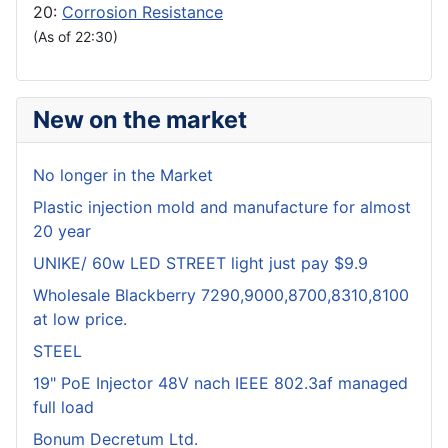
20:
Corrosion Resistance
(As of 22:30)
New on the market
No longer in the Market
Plastic injection mold and manufacture for almost
20 year
UNIKE/ 60w LED STREET light just pay $9.9
Wholesale Blackberry 7290,9000,8700,8310,8100
at low price.
STEEL
19" PoE Injector 48V nach IEEE 802.3af managed
full load
Bonum Decretum Ltd.