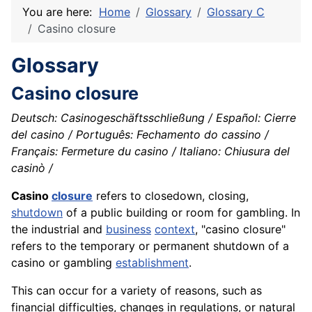
You are here:
Home
Glossary
Glossary C
Casino closure
Glossary
Casino closure
Deutsch: Casinogeschäftsschließung / Español: Cierre
del casino / Português: Fechamento do cassino /
Français: Fermeture du casino / Italiano: Chiusura del
casinò /
Casino
closure
refers to closedown, closing,
shutdown
of a public building or room for gambling. In
the industrial and
business
context
, "casino closure"
refers to the temporary or permanent shutdown of a
casino or gambling
establishment
.
This can occur for a
variety
of reasons, such as
financial difficulties, changes in regulations, or natural