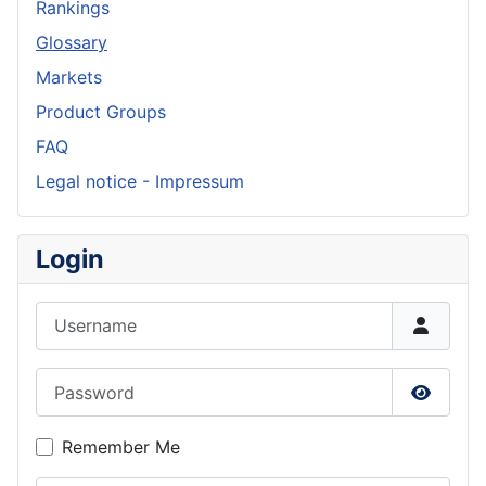
Rankings
Glossary
Markets
Product Groups
FAQ
Legal notice - Impressum
Login
Username
Password
Show P
Remember Me