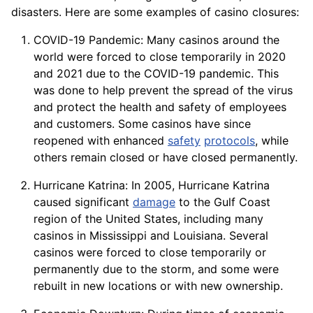
disasters. Here are some examples of casino closures:
COVID-19 Pandemic: Many casinos around the
world were forced to close temporarily in 2020
and 2021 due to the COVID-19 pandemic. This
was done to help prevent the
spread
of the virus
and protect the health and safety of
employees
and customers. Some casinos have since
reopened with enhanced
safety
protocols
, while
others remain closed or have closed permanently.
Hurricane Katrina: In 2005, Hurricane Katrina
caused significant
damage
to the Gulf Coast
region of the United States, including many
casinos in Mississippi and Louisiana. Several
casinos were forced to close temporarily or
permanently due to the storm, and some were
rebuilt in new locations or with new ownership.