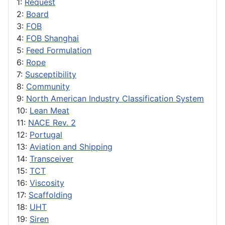
1:
Request
2:
Board
3:
FOB
4:
FOB Shanghai
5:
Feed Formulation
6:
Rope
7:
Susceptibility
8:
Community
9:
North American Industry Classification System
10:
Lean Meat
11:
NACE Rev. 2
12:
Portugal
13:
Aviation and Shipping
14:
Transceiver
15:
TCT
16:
Viscosity
17:
Scaffolding
18:
UHT
19:
Siren