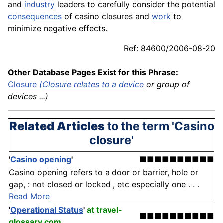
and
industry
leaders to carefully consider the potential
consequences
of casino closures and
work
to
minimize negative effects.
Ref: 84600/2006-08-20
Other Database Pages Exist for this Phrase:
Closure
(Closure relates to a
device
or group of
devices ...)
Related Articles
to the term 'Casino
closure'
'
Casino opening
'
■■■■■■■■■■
Casino opening refers to a door or barrier, hole or
gap, : not closed or locked , etc especially one . . .
Read More
'
Operational Status
'
at travel-
■■■■■■■■■■
glossary.com