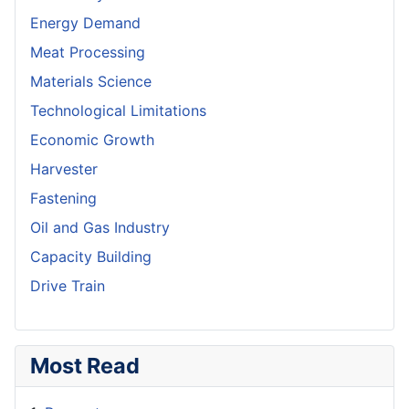
Energy Demand
Meat Processing
Materials Science
Technological Limitations
Economic Growth
Harvester
Fastening
Oil and Gas Industry
Capacity Building
Drive Train
Most Read