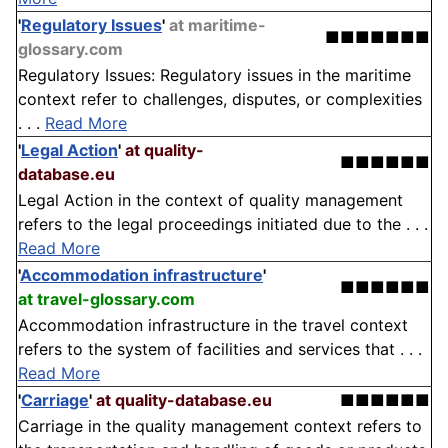
'
Regulatory Issues
'
at maritime-
■■■■■■■
glossary.com
Regulatory Issues: Regulatory issues in the maritime
context refer to challenges, disputes, or complexities
. . .
Read More
'
Legal Action
'
at quality-
■■■■■■
database.eu
Legal Action in the context of quality management
refers to the legal proceedings initiated due to the . . .
Read More
'
Accommodation infrastructure
'
■■■■■■
at travel-glossary.com
Accommodation infrastructure in the travel context
refers to the system of facilities and services that . . .
Read More
'
Carriage
'
at quality-database.eu
■■■■■■
Carriage in the quality management context refers to