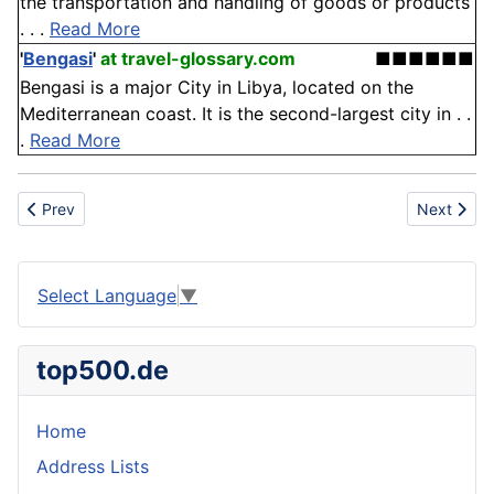
the transportation and handling of goods or products
. . .
Read More
'
Bengasi
'
at travel-glossary.com
■■■■■■
Bengasi is a major City in Libya, located on the
Mediterranean coast. It is the second-largest city in . .
.
Read More
Previous article: Casino car park
Next artic
Prev
Next
Select Language
▼
top500.de
Home
Address Lists