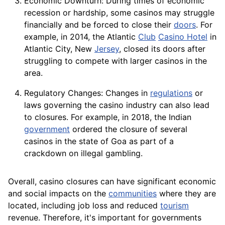
Economic Downturn: During times of economic
recession or hardship, some casinos may struggle
financially and be forced to close their
doors
. For
example, in 2014, the Atlantic
Club
Casino Hotel
in
Atlantic City, New
Jersey
, closed its doors after
struggling to compete with larger casinos in the
area.
Regulatory Changes: Changes in
regulations
or
laws governing the casino industry can also
lead
to closures. For example, in 2018, the Indian
government
ordered the closure of several
casinos in the state of Goa as part of a
crackdown on illegal gambling.
Overall, casino closures can have significant economic
and social impacts on the
communities
where they are
located, including job loss and reduced
tourism
revenue. Therefore, it's important for governments