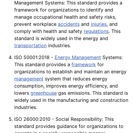
Management Systems: This standard provides a
framework for organizations to identify and
manage occupational health and safety
risks
,
prevent workplace
accidents
and
injuries
, and
comply with health and safety
regulations
. This
standard is widely used in the energy and
transportation
industries.
ISO 50001:2018 -
Energy Management
Systems:
This standard provides a
framework
for
organizations to establish and maintain an energy
management
system that reduces energy
consumption
, improves
energy
efficiency, and
lowers
greenhouse
gas
emissions
. This standard is
widely used in the manufacturing and
construction
industries.
ISO 26000:2010 - Social Responsibility: This
standard provides guidance for organizations to