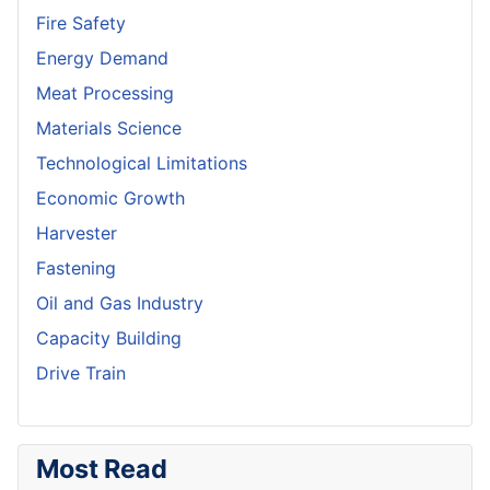
Fire Safety
Energy Demand
Meat Processing
Materials Science
Technological Limitations
Economic Growth
Harvester
Fastening
Oil and Gas Industry
Capacity Building
Drive Train
Most Read