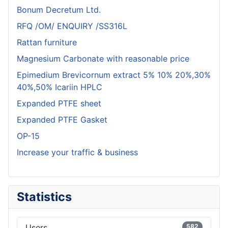
Bonum Decretum Ltd.
RFQ /OM/ ENQUIRY /SS316L
Rattan furniture
Magnesium Carbonate with reasonable price
Epimedium Brevicornum extract 5% 10% 20%,30%
40%,50% Icariin HPLC
Expanded PTFE sheet
Expanded PTFE Gasket
OP-15
Increase your traffic & business
Statistics
Users
582