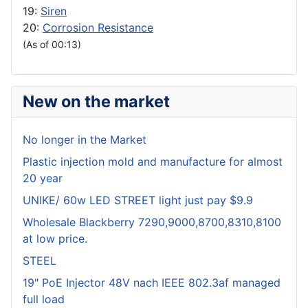
19:
Siren
20:
Corrosion Resistance
(As of 00:13)
New on the market
No longer in the Market
Plastic injection mold and manufacture for almost
20 year
UNIKE/ 60w LED STREET light just pay $9.9
Wholesale Blackberry 7290,9000,8700,8310,8100
at low price.
STEEL
19" PoE Injector 48V nach IEEE 802.3af managed
full load