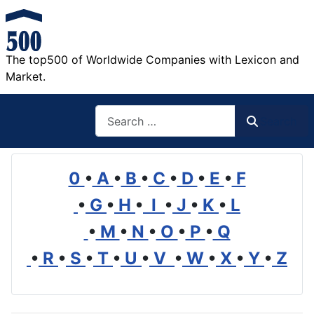
The top500 of Worldwide Companies with Lexicon and
Market.
Search
Search
0
•
A
•
B
•
C
•
D
•
E
•
F
•
G
•
H
•
I
•
J
•
K
•
L
•
M
•
N
•
O
•
P
•
Q
•
R
•
S
•
T
•
U
•
V
•
W
•
X
•
Y
•
Z