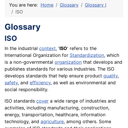
You are here:
Home
Glossary
Glossary I
ISO
Glossary
ISO
In the industrial
context
, '
ISO
' refers to the
International Organization for
Standardization
, which
is a non-governmental
organization
that develops and
publishes standards for various industries. The ISO
develops
standards
that help ensure
product
quality
,
safety
, and
efficiency
, as well as environmental and
social responsibility.
ISO standards
cover
a wide range of industries and
activities, including manufacturing, construction,
energy, transportation, healthcare, information
technology, and
agriculture
, among others. Some