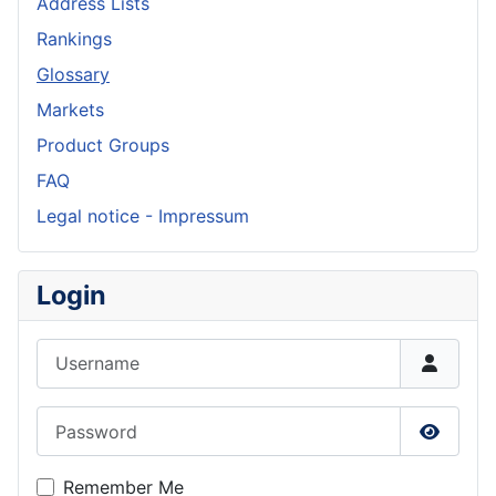
Address Lists
Rankings
Glossary
Markets
Product Groups
FAQ
Legal notice - Impressum
Login
Username
Password
Show P
Remember Me