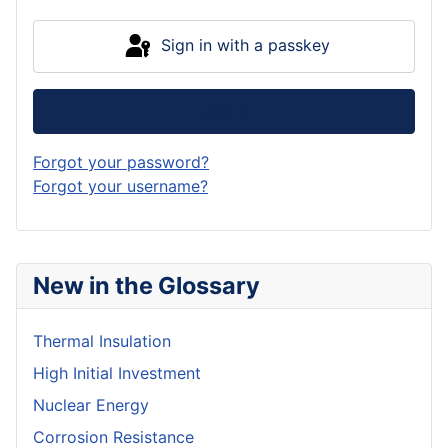
Sign in with a passkey
Log in
Forgot your password?
Forgot your username?
New in the Glossary
Thermal Insulation
High Initial Investment
Nuclear Energy
Corrosion Resistance