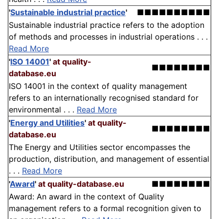
'
Sustainable industrial practice
'
■■■■■■■■■■
Sustainable industrial practice refers to the adoption
of methods and processes in industrial operations . . .
Read More
'
ISO 14001
'
at quality-
■■■■■■■■
database.eu
ISO 14001 in the context of quality management
refers to an internationally recognised standard for
environmental . . .
Read More
'
Energy and Utilities
'
at quality-
■■■■■■■■
database.eu
The Energy and Utilities sector encompasses the
production, distribution, and management of essential
. . .
Read More
'
Award
'
at quality-database.eu
■■■■■■■■
Award: An award in the context of Quality
management refers to a formal recognition given to