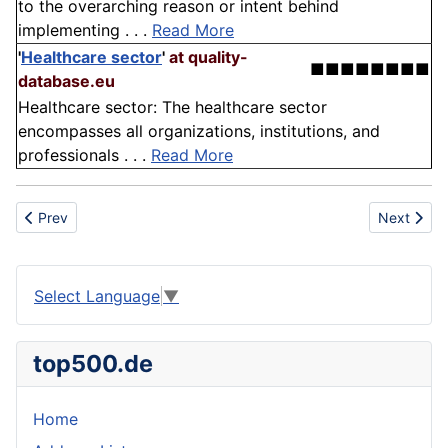
to the overarching reason or intent behind
implementing . . .
Read More
'
Healthcare sector
'
at quality-
■■■■■■■■
database.eu
Healthcare sector: The healthcare sector
encompasses all organizations, institutions, and
professionals . . .
Read More
Previous article: International Standard Industrial Classification
Next articl
Prev
Next
Select Language
▼
top500.de
Home