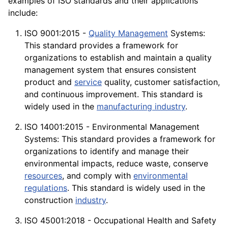
examples of ISO standards and their
applications
include:
ISO 9001:2015 -
Quality Management
Systems:
This standard provides a framework for
organizations to establish and maintain a quality
management system that ensures consistent
product and
service
quality, customer
satisfaction
,
and continuous improvement. This standard is
widely used in the
manufacturing industry
.
ISO 14001:2015 - Environmental Management
Systems: This standard provides a framework for
organizations to identify and manage their
environmental impacts, reduce waste, conserve
resources
, and comply with
environmental
regulations
. This standard is widely used in the
construction
industry
.
ISO 45001:2018 - Occupational Health and Safety