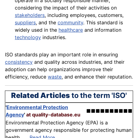
operate in a socially responsible manner,
considering the impact of their activities on
stakeholders
, including
employees
, customers,
suppliers
, and the
community
. This
standard
is
widely used in the
healthcare
and information
technology
industries.
ISO standards play an important role in ensuring
consistency
and quality across industries, and their
adoption
can help organizations improve their
efficiency, reduce
waste
, and enhance their reputation.
Related Articles
to the term 'ISO'
'
Environmental Protection
■■■■■■■■■■
Agency
'
at quality-database.eu
Environmental Protection Agency (EPA) is a
government agency responsible for protecting human
health . . .
Read More