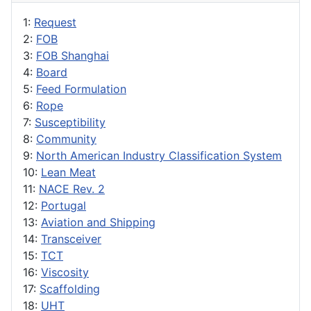
1:
Request
2:
FOB
3:
FOB Shanghai
4:
Board
5:
Feed Formulation
6:
Rope
7:
Susceptibility
8:
Community
9:
North American Industry Classification System
10:
Lean Meat
11:
NACE Rev. 2
12:
Portugal
13:
Aviation and Shipping
14:
Transceiver
15:
TCT
16:
Viscosity
17:
Scaffolding
18:
UHT