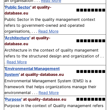
an organisation . . .
Read More
'
Public Sector
'
at quality-
■■■■■■■■
database.eu
Public Sector in the quality management context
refers to government-owned and operated
organisations, . . .
Read More
'
Architecture
'
at quality-
■■■■■■■■
database.eu
Architecture in the context of quality management
refers to the structured design and organization of . .
.
Read More
'
Environmental Management
■■■■■■■■
System
'
at quality-database.eu
Environmental Management System (EMS) is a
framework that helps organizations manage their
environmental . . .
Read More
'
Purpose
'
at quality-database.eu
■■■■■■■■
Purpose in the context of Quality management refers