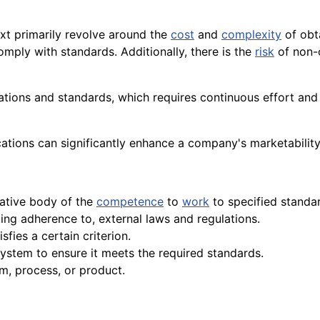
ext primarily revolve around the
cost
and
complexity
of obt
omply with standards. Additionally, there is the
risk
of non-
ations and standards, which requires continuous effort an
ications can significantly enhance a company's marketabilit
tative body of the
competence
to
work
to specified standa
ing adherence to, external laws and regulations.
sfies a certain criterion.
ystem to ensure it meets the required standards.
m, process, or product.