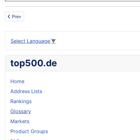
Previous article: Charbroiler
Prev
Select Language
▼
top500.de
Home
Address Lists
Rankings
Glossary
Markets
Product Groups