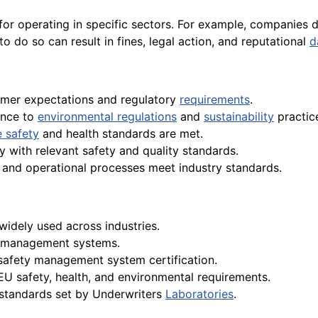
 for operating in specific sectors. For example, companies
to do so can result in fines, legal action, and reputational
d
omer expectations and regulatory
requirements
.
ence to
environmental regulations
and
sustainability
practic
 safety
and health standards are met.
y with relevant safety and quality standards.
g and operational processes meet industry standards.
widely used across industries.
al management systems.
 safety management system certification.
 EU safety, health, and environmental requirements.
 standards set by Underwriters
Laboratories
.