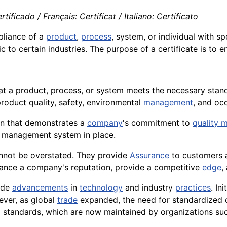
tificado / Français: Certificat / Italiano: Certificato
pliance of a
product
,
process
, system, or individual with s
c to certain industries. The purpose of a certificate is to 
at a product, process, or system meets the necessary sta
product quality, safety, environmental
management
, and oc
ion that demonstrates a
company
's commitment to
quality
l management system in place.
not be overstated. They provide
Assurance
to customers
hance a company's reputation, provide a competitive
edge
,
side
advancements
in
technology
and industry
practices
. In
ever, as global
trade
expanded, the need for standardized c
l standards, which are now maintained by organizations suc