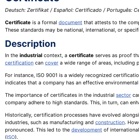
Deutsch: Zertifikat / Español: Certificado / Português: Cer
Certificate
is a formal
document
that attests to the com
These standards may be national, international, or specifi
Description
In the
industrial
context, a
certificate
serves as proof th
certification
can
cover
a wide range of areas, including 
For instance, ISO 9001 is a widely recognized certificat
indicates that a company has an effective environmenta
The importance of certificates in the industrial
sector
can
company adhere to high standards. This, in turn, can en
Historically, certification processes have evolved along
industries, such as manufacturing and
construction
. How
pronounced. This led to the
development
of internationa
(
ISO
).