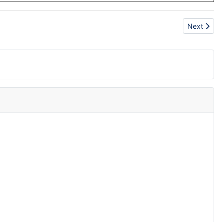
Next artic
Next