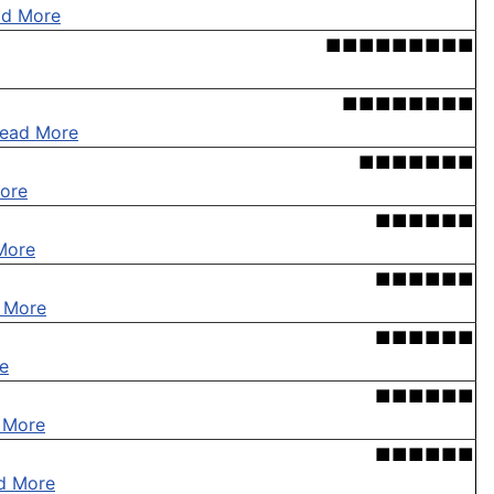
ad More
■■■■■■■■■
■■■■■■■■
ead More
■■■■■■■
ore
■■■■■■
More
■■■■■■
 More
■■■■■■
e
■■■■■■
 More
■■■■■■
d More