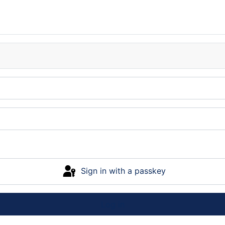
Sign in with a passkey
Log in