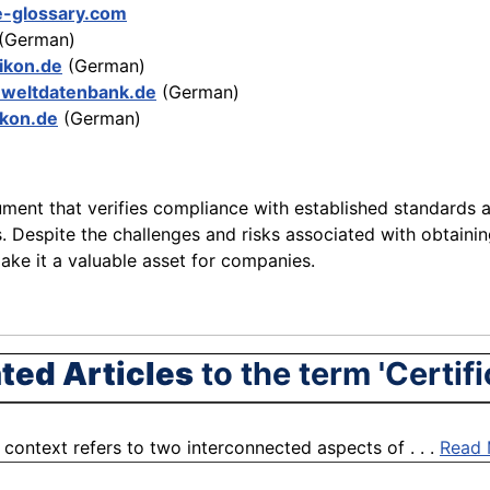
e-glossary.com
(German)
xikon.de
(German)
weltdatenbank.de
(German)
ikon.de
(German)
ument that verifies compliance with established standards an
ors. Despite the challenges and risks associated with obtainin
ake it a valuable asset for companies.
ted Articles
to the term 'Certifi
context refers to two interconnected aspects of . . .
Read 