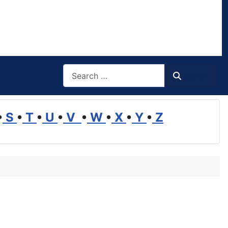
Search
Search
•
S
•
T
•
U
•
V
•
W
•
X
•
Y
•
Z