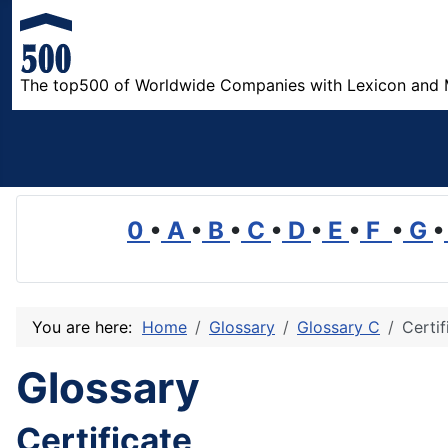
The top500 of Worldwide Companies with Lexicon and 
0
•
A
•
B
•
C
•
D
•
E
•
F
•
G
•
You are here:
Home
Glossary
Glossary C
Certif
Glossary
Certificate