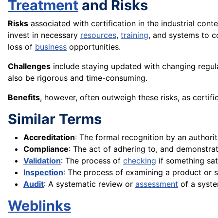
Treatment
and Risks
Risks
associated with certification in the industrial cont
invest in necessary
resources
,
training
, and systems to c
loss of
business
opportunities.
Challenges
include staying updated with changing regul
also be rigorous and time-consuming.
Benefits
, however, often outweigh these risks, as certif
Similar Terms
Accreditation
: The formal recognition by an authori
Compliance
: The act of adhering to, and demonstrat
Validation
: The process of
checking
if something sati
Inspection
: The process of examining a product or s
Audit
: A systematic review or
assessment
of a syste
Weblinks