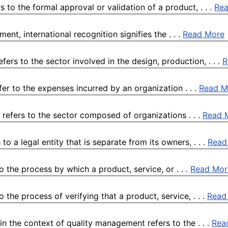
to the formal approval or validation of a product, . . .
Re
ent, international recognition signifies the . . .
Read More
rs to the sector involved in the design, production, . . .
R
r to the expenses incurred by an organization . . .
Read M
 refers to the sector composed of organizations . . .
Read 
o a legal entity that is separate from its owners, . . .
Read
 the process by which a product, service, or . . .
Read Mor
the process of verifying that a product, service, . . .
Read
 the context of quality management refers to the . . .
Rea