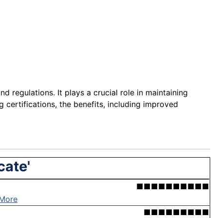
d regulations. It plays a crucial role in maintaining
g certifications, the benefits, including improved
cate'
■■■■■■■■■■
More
■■■■■■■■■