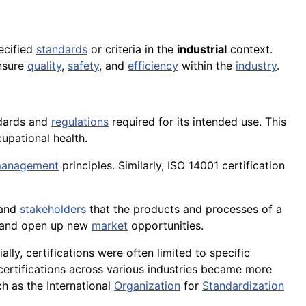
pecified
standards
or criteria in the
industrial
context.
ensure
quality
,
safety
, and
efficiency
within the
industry
.
ndards and
regulations
required for its intended use. This
cupational health.
 management
principles. Similarly, ISO 14001 certification
 and
stakeholders
that the products and processes of a
 and open up new
market
opportunities.
itially, certifications were often limited to specific
ertifications across various industries became more
h as the International
Organization
for
Standardization