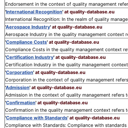
Endorsement in the context of quality management refers 
'
International Recognition
'
at quality-database.eu
International Recognition: In the realm of quality managem
'
Aerospace Industry
'
at quality-database.eu
Aerospace Industry in the quality management context refe
'
Compliance Costs
'
at quality-database.eu
Compliance Costs in the quality management context refe
'
Certification Industry
'
at quality-database.eu
Certification Industry in the quality management context
'
Corporation
'
at quality-database.eu
Corporation in the context of quality management refers t
'
Admission
'
at quality-database.eu
Admission in the context of quality management refers to
'
Confirmation
'
at quality-database.eu
Confirmation in the quality management context refers to 
'
Compliance with Standards
'
at quality-database.eu
Compliance with Standards: Compliance with standards in