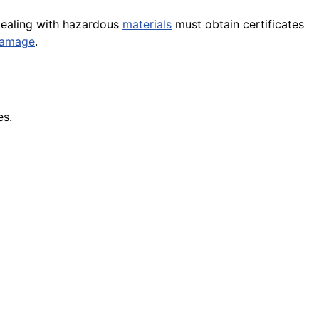
 dealing with hazardous
materials
must obtain certificates
amage
.
es.