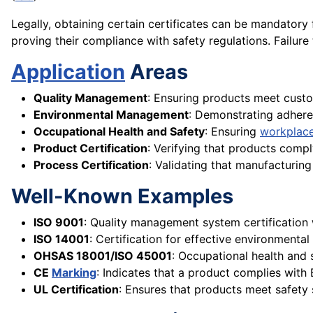
Legally, obtaining certain certificates can be mandatory
proving their compliance with safety regulations. Failure 
Application
Areas
Quality Management
: Ensuring products meet cust
Environmental Management
: Demonstrating adher
Occupational Health and Safety
: Ensuring
workplace
Product Certification
: Verifying that products compl
Process Certification
: Validating that manufacturin
Well-Known Examples
ISO 9001
: Quality management system certification 
ISO 14001
: Certification for effective environment
OHSAS 18001/ISO 45001
: Occupational health and
CE
Marking
: Indicates that a product complies with
UL Certification
: Ensures that products meet safety