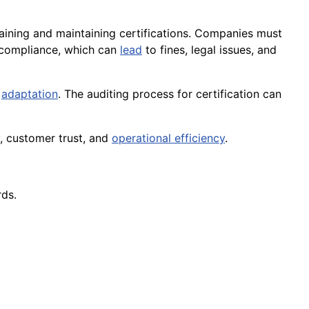
aining and maintaining certifications. Companies must
compliance, which can
lead
to fines, legal issues, and
d
adaptation
. The auditing process for certification can
y, customer trust, and
operational efficiency
.
rds.