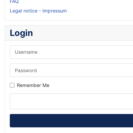
FAQ
Legal notice - Impressum
Login
Username
Password
Remember Me