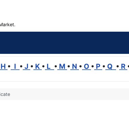
Market.
H
•
I
•
J
•
K
•
L
•
M
•
N
•
O
•
P
•
Q
•
R
icate