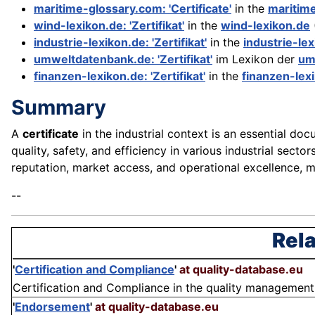
maritime-glossary.com: 'Certificate'
in the
maritim
wind-lexikon.de: 'Zertifikat'
in the
wind-lexikon.de
industrie-lexikon.de: 'Zertifikat'
in the
industrie-le
umweltdatenbank.de: 'Zertifikat'
im Lexikon der
um
finanzen-lexikon.de: 'Zertifikat'
in the
finanzen-lex
Summary
A
certificate
in the industrial context is an essential doc
quality, safety, and efficiency in various industrial sect
reputation, market access, and operational excellence, m
--
Rela
'
Certification and Compliance
'
at quality-database.eu
Certification and Compliance in the quality management 
'
Endorsement
'
at quality-database.eu