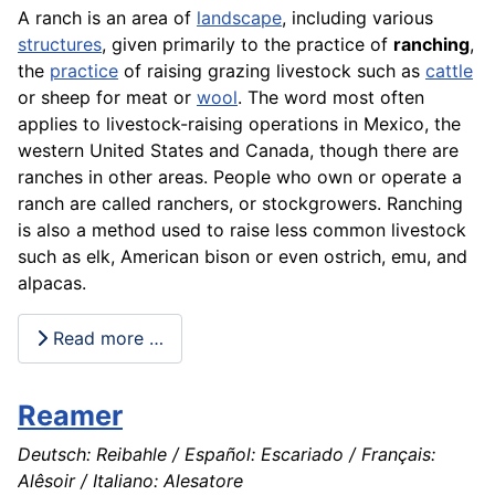
A ranch is an area of
landscape
, including various
structures
, given primarily to the practice of
ranching
,
the
practice
of raising grazing livestock such as
cattle
or
sheep
for
meat
or
wool
. The word most often
applies to livestock-raising
operations
in Mexico, the
western United States and Canada, though there are
ranches in other areas. People who own or operate a
ranch are called ranchers, or stockgrowers. Ranching
is also a method used to raise less common
livestock
such as elk, American bison or even ostrich, emu, and
alpacas.
Read more …
Reamer
Deutsch: Reibahle / Español: Escariado / Français:
Alêsoir / Italiano: Alesatore