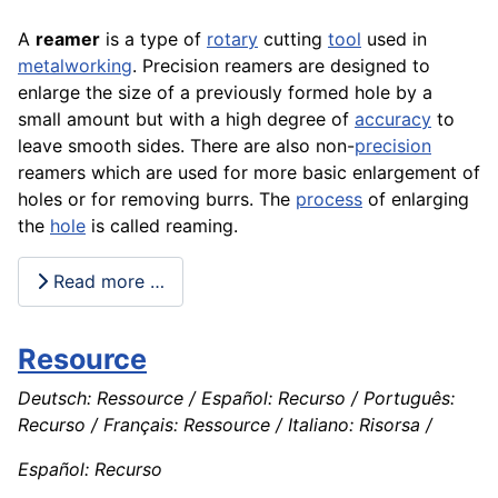
A
reamer
is a type of
rotary
cutting
tool
used in
metalworking
. Precision reamers are designed to
enlarge the size of a previously formed hole by a
small amount but with a high degree of
accuracy
to
leave smooth sides. There are also non-
precision
reamers which are used for more basic
enlargement
of
holes or for removing burrs. The
process
of enlarging
the
hole
is called reaming.
Read more …
Resource
Deutsch: Ressource / Español: Recurso / Português:
Recurso / Français: Ressource / Italiano: Risorsa /
Español: Recurso