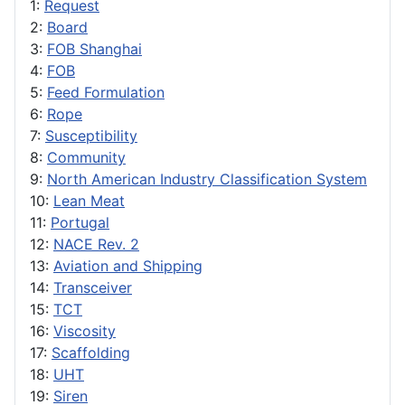
1:
Request
2:
Board
3:
FOB Shanghai
4:
FOB
5:
Feed Formulation
6:
Rope
7:
Susceptibility
8:
Community
9:
North American Industry Classification System
10:
Lean Meat
11:
Portugal
12:
NACE Rev. 2
13:
Aviation and Shipping
14:
Transceiver
15:
TCT
16:
Viscosity
17:
Scaffolding
18:
UHT
19:
Siren