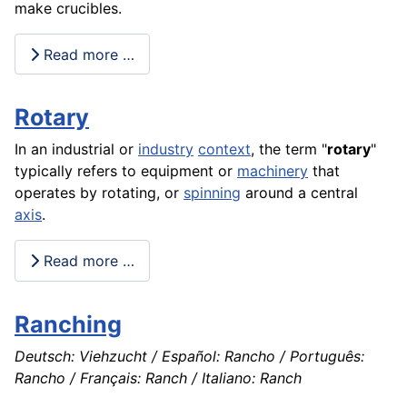
make crucibles.
Read more …
Rotary
In an industrial or
industry
context
, the term "
rotary
"
typically refers to
equipment
or
machinery
that
operates by rotating, or
spinning
around a central
axis
.
Read more …
Ranching
Deutsch: Viehzucht / Español: Rancho / Português:
Rancho / Français: Ranch / Italiano: Ranch