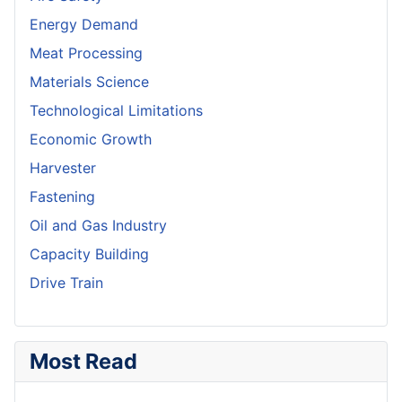
Energy Demand
Meat Processing
Materials Science
Technological Limitations
Economic Growth
Harvester
Fastening
Oil and Gas Industry
Capacity Building
Drive Train
Most Read