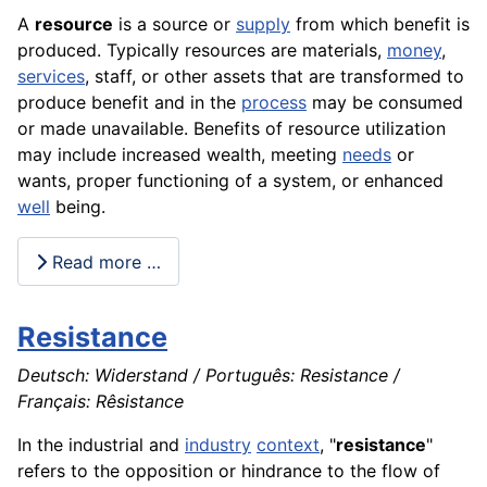
A
resource
is a
source
or
supply
from which benefit is
produced. Typically resources are
materials
,
money
,
services
, staff, or other assets that are transformed to
produce benefit and in the
process
may be consumed
or made unavailable. Benefits of resource utilization
may include increased wealth, meeting
needs
or
wants, proper functioning of a system, or enhanced
well
being.
Read more …
Resistance
Deutsch: Widerstand / Português: Resistance /
Français: Rêsistance
In the industrial and
industry
context
, "
resistance
"
refers to the opposition or hindrance to the flow of