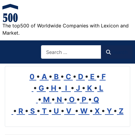
The top500 of Worldwide Companies with Lexicon and
Market.
Search
Search
0
•
A
•
B
•
C
•
D
•
E
•
F
•
G
•
H
•
I
•
J
•
K
•
L
•
M
•
N
•
O
•
P
•
Q
•
R
•
S
•
T
•
U
•
V
•
W
•
X
•
Y
•
Z