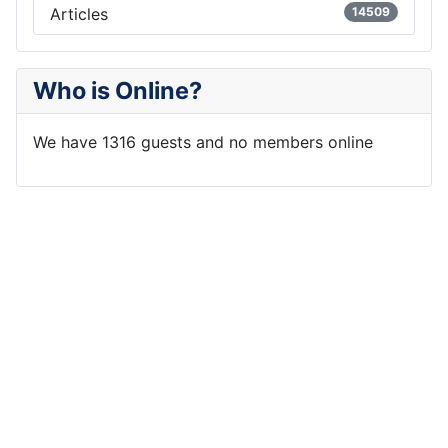
Articles
14509
Who is Online?
We have 1316 guests and no members online