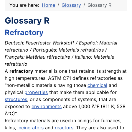
You are here:
Home
Glossary
Glossary R
Glossary R
Refractory
Deutsch: Feuerfester Werkstoff / Español: Material
refractario / Português: Materiais refratários /
Français: Matêriau rêfractaire / Italiano: Materiale
refrattario
A
refractory
material
is one that retains its strength at
high temperatures. ASTM C71 defines refractories as
"non-metallic materials having those
chemical
and
physical
properties
that make them applicable for
structures
, or as
components
of systems, that are
exposed to
environments
above 1,000 Â°F (811 K; 538
Â°C)".
Refractory
materials
are used in linings for
furnaces
,
kilns,
incinerators
and
reactors
. They are also used to