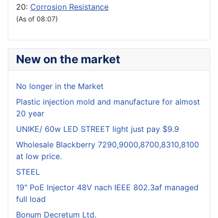
20:
Corrosion Resistance
(As of 08:07)
New on the market
No longer in the Market
Plastic injection mold and manufacture for almost
20 year
UNIKE/ 60w LED STREET light just pay $9.9
Wholesale Blackberry 7290,9000,8700,8310,8100
at low price.
STEEL
19" PoE Injector 48V nach IEEE 802.3af managed
full load
Bonum Decretum Ltd.