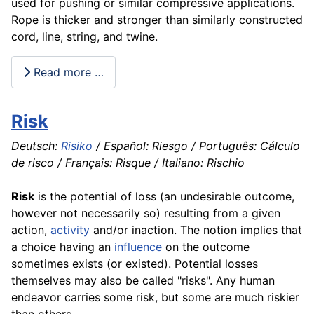
used for pushing or similar compressive
applications
.
Rope is thicker and stronger than similarly constructed
cord, line, string, and twine.
Read more …
Risk
Deutsch:
Risiko
/ Español: Riesgo / Português: Cálculo
de risco / Français: Risque / Italiano: Rischio
Risk
is the potential of loss (an undesirable outcome,
however not necessarily so) resulting from a given
action,
activity
and/or inaction. The notion implies that
a choice having an
influence
on the outcome
sometimes exists (or existed). Potential losses
themselves may also be called "risks". Any human
endeavor carries some risk, but some are much riskier
than others.