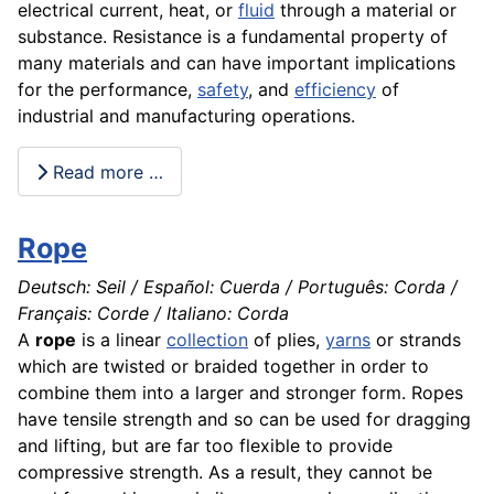
electrical current, heat, or
fluid
through a
material
or
substance. Resistance is a fundamental
property
of
many
materials
and can have important implications
for the
performance
,
safety
, and
efficiency
of
industrial and manufacturing
operations
.
Read more …
Rope
Deutsch: Seil / Español: Cuerda / Português: Corda /
Français: Corde / Italiano: Corda
A
rope
is a linear
collection
of plies,
yarns
or strands
which are twisted or braided together in order to
combine them into a larger and stronger form. Ropes
have tensile strength and so can be used for dragging
and lifting, but are far too flexible to provide
compressive strength. As a result, they cannot be