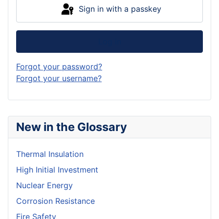
Sign in with a passkey
Log in
Forgot your password?
Forgot your username?
New in the Glossary
Thermal Insulation
High Initial Investment
Nuclear Energy
Corrosion Resistance
Fire Safety