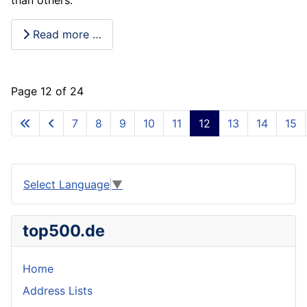
Read more …
Page 12 of 24
7
8
9
10
11
12
13
14
15
Select Language
▼
top500.de
Home
Address Lists