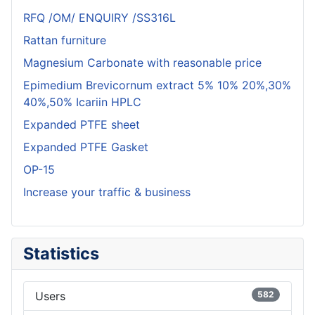
RFQ /OM/ ENQUIRY /SS316L
Rattan furniture
Magnesium Carbonate with reasonable price
Epimedium Brevicornum extract 5% 10% 20%,30%
40%,50% Icariin HPLC
Expanded PTFE sheet
Expanded PTFE Gasket
OP-15
Increase your traffic & business
Statistics
Users
582