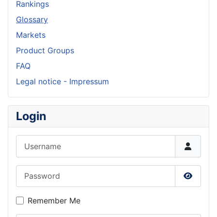
Rankings
Glossary
Markets
Product Groups
FAQ
Legal notice - Impressum
Login
Username
Password
Show P
Remember Me