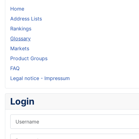
Home
Address Lists
Rankings
Glossary
Markets
Product Groups
FAQ
Legal notice - Impressum
Login
Username
Password