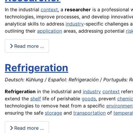
In the industrial
context
, a
researcher
is a professional
technologies, improve processes, and develop innovative p
analytical skills to address
industry
-specific challenges 
outlining their
application
areas, addressing potential
ris
Read more …
Refrigeration
Deutsch: Kühlung / Español: Refrigeración / Português: Ref
Refrigeration
in the industrial and
industry
context
refer
extend the
shelf
life of perishable
goods
, prevent
chemic
technologies to remove heat from a specific
environmen
ensuring the safe
storage
and
transportation
of
tempera
Read more …