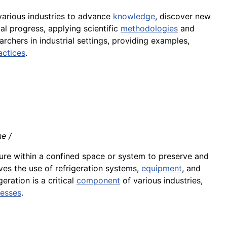
various industries to advance
knowledge
, discover new
al progress, applying scientific
methodologies
and
earchers in industrial settings, providing examples,
actices
.
ne /
ure within a confined space or system to preserve and
lves the use of refrigeration systems,
equipment
, and
igeration is a critical
component
of various industries,
cesses
.