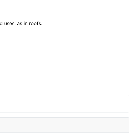
d uses, as in roofs.