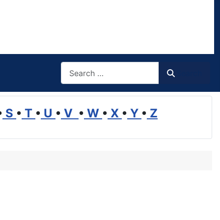
Search
Search
•
S
•
T
•
U
•
V
•
W
•
X
•
Y
•
Z