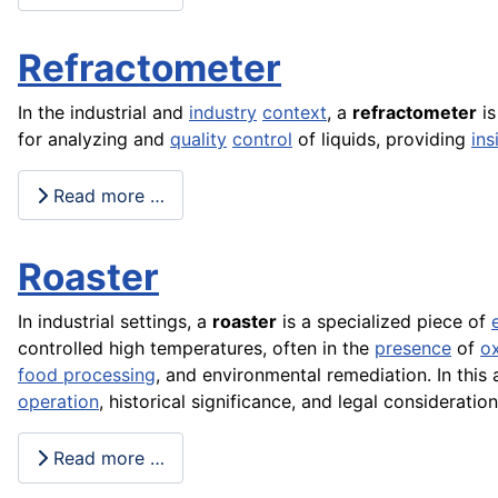
Refractometer
In the industrial and
industry
context
, a
refractometer
is
for analyzing and
quality
control
of liquids, providing
ins
Read more …
Roaster
In industrial settings, a
roaster
is a specialized piece of
controlled high temperatures, often in the
presence
of
o
food processing
, and environmental remediation. In this a
operation
, historical significance, and legal considerati
Read more …