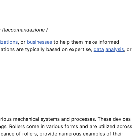
o: Raccomandazione /
izations
, or
businesses
to help them make informed
tions are typically based on expertise,
data
analysis
, or
rious mechanical systems and processes. These devices
ngs. Rollers come in various forms and are utilized across
nificance of rollers, provide numerous examples of their