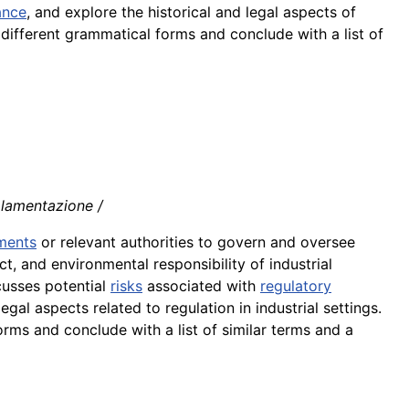
ance
, and explore the historical and legal aspects of
n different grammatical forms and conclude with a list of
olamentazione /
ments
or relevant authorities to govern and oversee
ct, and environmental responsibility of industrial
scusses potential
risks
associated with
regulatory
egal aspects related to regulation in industrial settings.
orms and conclude with a list of similar terms and a