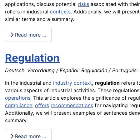
applications, discuss potential
risks
associated with thei
rollers in industrial
contexts
. Additionally, we will prese
similar terms and a summary.
Read more …
Regulation
Deutsch: Verordnung / Español: Regulación / Português: 
In the industrial and
industry
context
,
regulation
refers t
various aspects of industrial activities. These regulation
operations
. This article explores the significance of re
compliance
,
offers
recommendations
for navigating regul
Additionally, we will present examples of sentences demon
summary.
Read more …