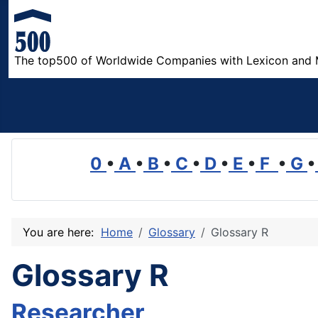
The top500 of Worldwide Companies with Lexicon and 
0
•
A
•
B
•
C
•
D
•
E
•
F
•
G
•
You are here:
Home
Glossary
Glossary R
Glossary R
Researcher