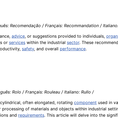
guês: Recomendação / Français: Recommandation / Italian
dance,
advice
, or suggestions provided to individuals,
organ
ts or
services
within the industrial
sector
. These recommenda
roductivity,
safety
, and overall
performance
.
guês: Rolo / Français: Rouleau / Italiano: Rullo /
cylindrical, often elongated, rotating
component
used in va
 processing of materials and objects within industrial setti
ations and
requirements
. This article will delve into the sig