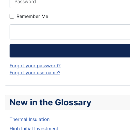
Remember Me
Forgot your password?
Forgot your username?
New in the Glossary
Thermal Insulation
High Initial Investment