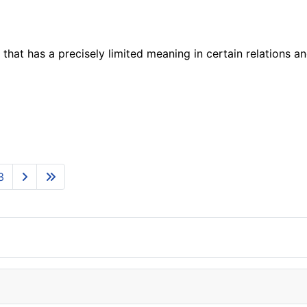
 that has a precisely limited meaning in certain relations an
3