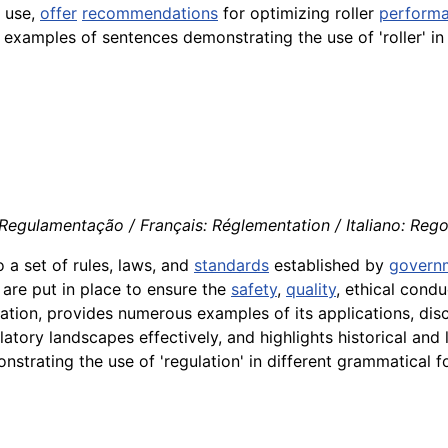
r use,
offer
recommendations
for optimizing roller
perform
nt examples of sentences demonstrating the use of 'roller' i
Regulamentação / Français: Réglementation / Italiano: Reg
o a set of rules, laws, and
standards
established by
govern
s are put in place to ensure the
safety
,
quality
, ethical condu
gulation, provides numerous examples of its applications, di
atory landscapes effectively, and highlights historical and l
strating the use of 'regulation' in different grammatical f