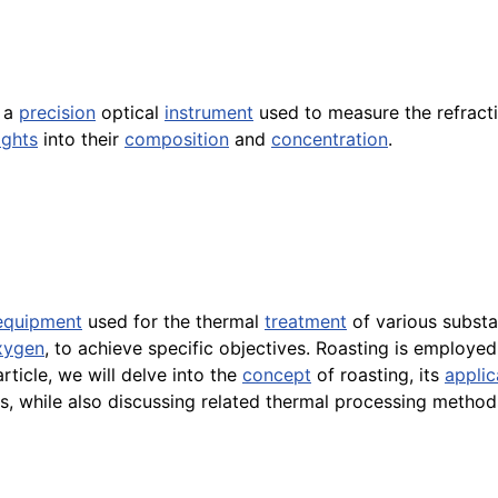
 a
precision
optical
instrument
used to measure the refractiv
ights
into their
composition
and
concentration
.
equipment
used for the thermal
treatment
of various substa
xygen
, to achieve specific objectives. Roasting is employed
rticle, we will delve into the
concept
of roasting, its
applic
ons, while also discussing related thermal processing method