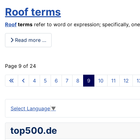
Roof terms
Roof
terms
refer to word or expression; specifically, one
Read more …
Page 9 of 24
4
5
6
7
8
9
10
11
12
1
Select Language
▼
top500.de