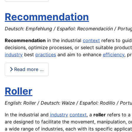
Recommendation
Deutsch: Empfehlung / Español: Recomendación / Portu
Recommendation
in the industrial
context
refers to gui
decisions, optimize processes, or select suitable produc
industry
best
practices
and aim to enhance
efficiency
, p
Read more …
Roller
English: Roller / Deutsch: Walze / Español: Rodillo / Portu
In the industrial and
industry
context
, a
roller
refers to a 
are designed to facilitate the movement, manipulation, or
a wide range of industries, each with its specific applic