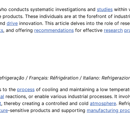
 who conducts systematic investigations and
studies
within 
roducts. These individuals are at the forefront of industri
and
drive
innovation. This article delves into the role of res
ks
, and offering
recommendations
for effective
research
pr
rigeração / Français: Réfrigération / Italiano: Refrigerazio
s to the
process
of cooling and maintaining a low temperat
al
reactions, or enable various industrial processes. It invo
t
, thereby creating a controlled and cold
atmosphere
. Refr
ture
-sensitive products and supporting
manufacturing pro