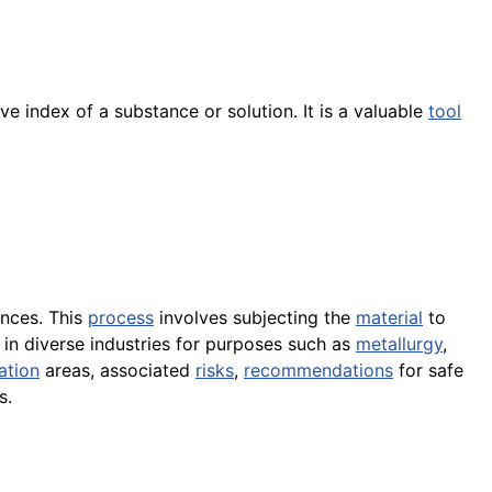
e index of a substance or solution. It is a valuable
tool
nces. This
process
involves subjecting the
material
to
 in diverse industries for purposes such as
metallurgy
,
ation
areas, associated
risks
,
recommendations
for safe
s.