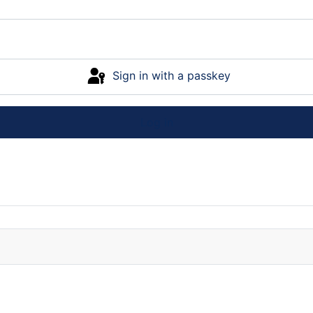
Sign in with a passkey
Log in