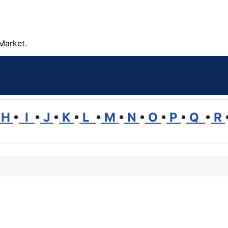
Market.
H
•
I
•
J
•
K
•
L
•
M
•
N
•
O
•
P
•
Q
•
R