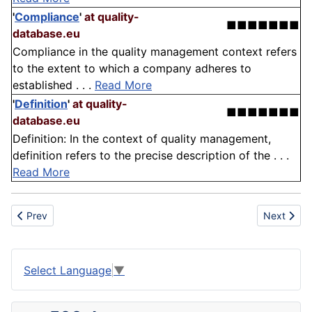
'
Compliance
'
at quality-
■■■■■■■
database.eu
Compliance in the quality management context refers
to the extent to which a company adheres to
established . . .
Read More
'
Definition
'
at quality-
■■■■■■■
database.eu
Definition: In the context of quality management,
definition refers to the precise description of the . . .
Read More
Previous article: Banner
Next articl
Prev
Next
Select Language
▼