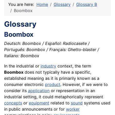
You are here:
Home
Glossary
Glossary B
Boombox
Glossary
Boombox
Deutsch: Boombox / Español: Radiocasete /
Português: Boombox / Français: Ghetto-blaster /
Italiano: Boombox
In the industrial or
industry
context, the term
Boombox
does not typically have a specific,
established meaning as it is primarily known as a
consumer electronic
product
. However, if we were to
consider its
application
or representation in an
industrial setting, it could metaphorically represent
concepts
or
equipment
related to
sound
systems used
in public announcements or for
worker