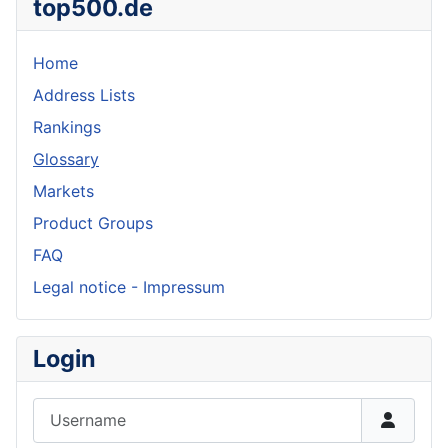
top500.de
Home
Address Lists
Rankings
Glossary
Markets
Product Groups
FAQ
Legal notice - Impressum
Login
Username