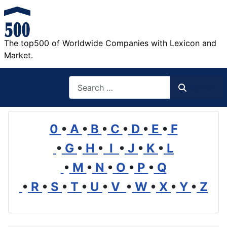
The top500 of Worldwide Companies with Lexicon and
Market.
Search
Search
0
•
A
•
B
•
C
•
D
•
E
•
F
•
G
•
H
•
I
•
J
•
K
•
L
•
M
•
N
•
O
•
P
•
Q
•
R
•
S
•
T
•
U
•
V
•
W
•
X
•
Y
•
Z