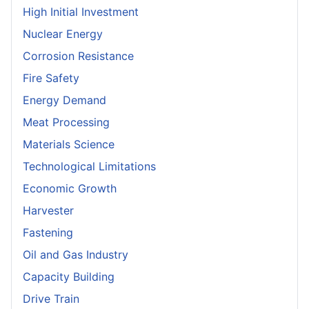
High Initial Investment
Nuclear Energy
Corrosion Resistance
Fire Safety
Energy Demand
Meat Processing
Materials Science
Technological Limitations
Economic Growth
Harvester
Fastening
Oil and Gas Industry
Capacity Building
Drive Train