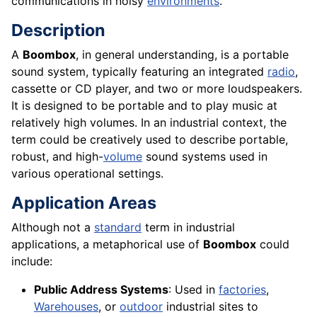
communications in noisy
environments
.
Description
A
Boombox
, in general understanding, is a portable
sound system, typically featuring an integrated
radio
,
cassette or CD player, and two or more loudspeakers.
It is designed to be portable and to play music at
relatively high volumes. In an industrial context, the
term could be creatively used to describe portable,
robust, and high-
volume
sound systems used in
various operational settings.
Application Areas
Although not a
standard
term in industrial
applications, a metaphorical use of
Boombox
could
include:
Public Address Systems
: Used in
factories
,
Warehouses
, or
outdoor
industrial sites to