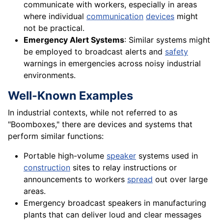
communicate with workers, especially in areas
where individual
communication
devices
might
not be practical.
Emergency Alert Systems
: Similar systems might
be employed to broadcast alerts and
safety
warnings in emergencies across noisy industrial
environments.
Well-Known Examples
In industrial contexts, while not referred to as
"Boomboxes," there are devices and systems that
perform similar functions:
Portable high-volume
speaker
systems used in
construction
sites to relay instructions or
announcements to workers
spread
out over large
areas.
Emergency broadcast speakers in manufacturing
plants that can deliver loud and clear messages