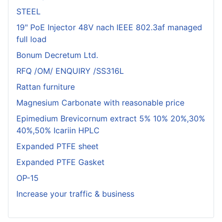
STEEL
19" PoE Injector 48V nach IEEE 802.3af managed
full load
Bonum Decretum Ltd.
RFQ /OM/ ENQUIRY /SS316L
Rattan furniture
Magnesium Carbonate with reasonable price
Epimedium Brevicornum extract 5% 10% 20%,30%
40%,50% Icariin HPLC
Expanded PTFE sheet
Expanded PTFE Gasket
OP-15
Increase your traffic & business