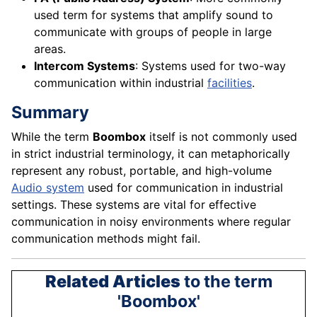
used term for systems that amplify sound to
communicate with groups of people in large
areas.
Intercom Systems
: Systems used for two-way
communication within industrial
facilities
.
Summary
While the term
Boombox
itself is not commonly used
in strict industrial terminology, it can metaphorically
represent any robust, portable, and high-volume
Audio system
used for communication in industrial
settings. These systems are vital for effective
communication in noisy environments where regular
communication methods might fail.
Related Articles
to the term
'Boombox'