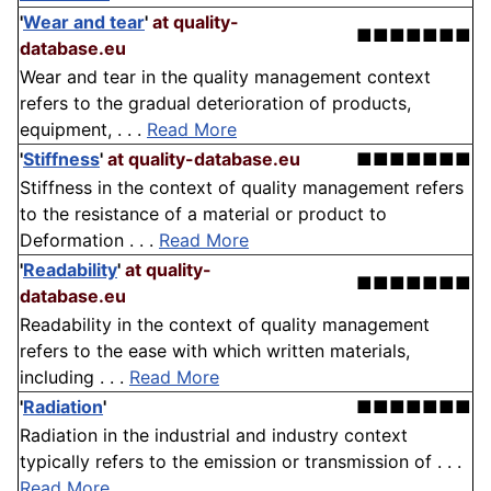
'
Wear and tear
'
at quality-
■■■■■■■
database.eu
Wear and tear in the quality management context
refers to the gradual deterioration of products,
equipment, . . .
Read More
'
Stiffness
'
at quality-database.eu
■■■■■■■
Stiffness in the context of quality management refers
to the resistance of a material or product to
Deformation . . .
Read More
'
Readability
'
at quality-
■■■■■■■
database.eu
Readability in the context of quality management
refers to the ease with which written materials,
including . . .
Read More
'
Radiation
'
■■■■■■■
Radiation in the industrial and industry context
typically refers to the emission or transmission of . . .
Read More