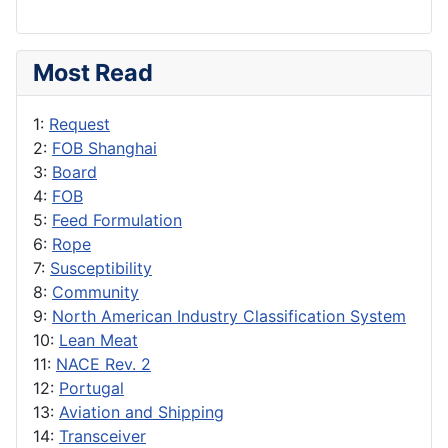
Most Read
1:
Request
2:
FOB Shanghai
3:
Board
4:
FOB
5:
Feed Formulation
6:
Rope
7:
Susceptibility
8:
Community
9:
North American Industry Classification System
10:
Lean Meat
11:
NACE Rev. 2
12:
Portugal
13:
Aviation and Shipping
14:
Transceiver