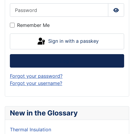
Password
Show P
Remember Me
Sign in with a passkey
Log in
Forgot your password?
Forgot your username?
New in the Glossary
Thermal Insulation