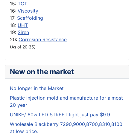
15:
TCT
16:
Viscosity
17:
Scaffolding
18:
UHT
19:
Siren
20:
Corrosion Resistance
(As of 20:35)
New on the market
No longer in the Market
Plastic injection mold and manufacture for almost
20 year
UNIKE/ 60w LED STREET light just pay $9.9
Wholesale Blackberry 7290,9000,8700,8310,8100
at low price.