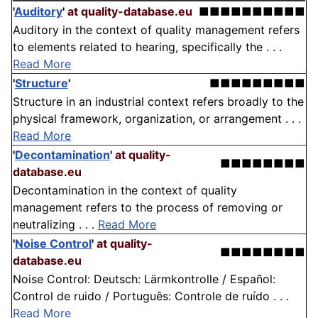
'
Auditory
'
at quality-database.eu
■■■■■■■■■■
Auditory in the context of quality management refers
to elements related to hearing, specifically the . . .
Read More
'
Structure
'
■■■■■■■■■
Structure in an industrial context refers broadly to the
physical framework, organization, or arrangement . . .
Read More
'
Decontamination
'
at quality-
■■■■■■■■
database.eu
Decontamination in the context of quality
management refers to the process of removing or
neutralizing . . .
Read More
'
Noise Control
'
at quality-
■■■■■■■■
database.eu
Noise Control: Deutsch: Lärmkontrolle / Español:
Control de ruido / Português: Controle de ruído . . .
Read More