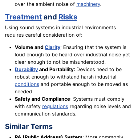
over the ambient noise of
machinery
.
Treatment
and
Risks
Using sound systems in industrial environments
requires careful consideration of:
Volume and
Clarity
: Ensuring that the system is
loud enough to be heard over industrial noise yet
clear enough to not be misunderstood.
Durability
and Portability
: Devices need to be
robust enough to withstand harsh industrial
conditions
and portable enough to be moved as
needed.
Safety and Compliance
: Systems must comply
with safety
regulations
regarding noise levels and
communication standards.
Similar Terms
PA (Public Address) System
: More commonly