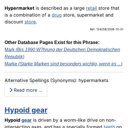
Hypermarket
is described as a large
retail
store that
is a combination of a
drug
store, supermarket and
discount
store
.
Ref: 124258/2006-10-01
Other Database Pages Exist for this Phrase:
Mark
(Bis 1990 W?hrung der Deutschen Demokratischen
Republik)
Marke
(Starke Marken sind besonders wichtig, wenn es ...)
Alternative Spellings (Synonyms): hypermarkets
Read more …
Hypoid gear
Hypoid
gear
is driven by a worm-like drive on non-
intersecting axes, and has a specially formed
teeth
on