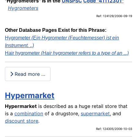
"Hygrometers" is in the
UNSPSC
Code "41112301"
Hygrometers
Ref: 124129/2006-09-19
Other Database Pages Exist for this Phrase:
Hygrometer
(Ein Hygrometer (Feuchtemesser) ist ein
Instrument. ..)
Hair hygrometer
(Hair hygrometer refers to a type of an ...)
Read more …
Hypermarket
Hypermarket
is described as a huge retail store that
is a
combination
of a drugstore,
supermarket
, and
discount store
.
Ref: 124305/2006-10-03