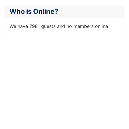
Who is Online?
We have 7981 guests and no members online