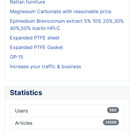
Rattan furniture
Magnesium Carbonate with reasonable price
Epimedium Brevicornum extract 5% 10% 20%,30%
40%,50% Icariin HPLC
Expanded PTFE sheet
Expanded PTFE Gasket
OP-15
Increase your traffic & business
Statistics
Users
582
Articles
14509