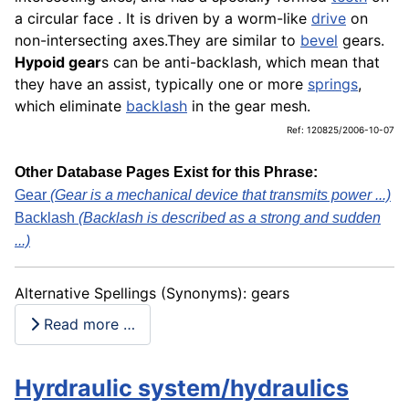
a circular face . It is driven by a worm-like
drive
on
non-intersecting axes.They are similar to
bevel
gears.
Hypoid gear
s can be anti-backlash, which mean that
they have an assist, typically one or more
springs
,
which eliminate
backlash
in the gear mesh.
Ref: 120825/2006-10-07
Other Database Pages Exist for this Phrase:
Gear
(Gear is a mechanical device that transmits power ...)
Backlash
(Backlash is described as a strong and sudden
...)
Alternative Spellings (Synonyms): gears
Read more …
Hyrdraulic system/hydraulics