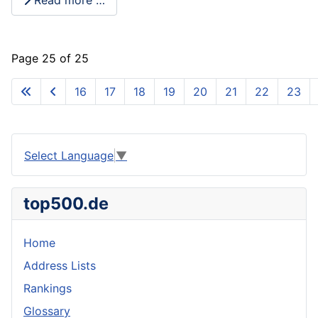
Page 25 of 25
16
17
18
19
20
21
22
23
Select Language
▼
top500.de
Home
Address Lists
Rankings
Glossary