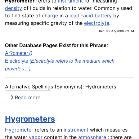
Hydrometer
refers to
instrument
for measuring
density
of liquids in relation to water. Commonly used
to find state of
charge
in a
lead -acid battery
by
measuring specific gravity of the
electrolyte
.
Ref: 86347/2006-09-14
Other Database Pages Exist for this Phrase:
Ar?ometer
()
Electrolyte
(Electrolyte refers to the medium which
provides ...)
Alternative Spellings (Synonyms): Hydrometers
Read more …
Hygrometers
Hygrometer
refers to an
instrument
which measures
the water
vapor
content in the
atmosphere
; there are