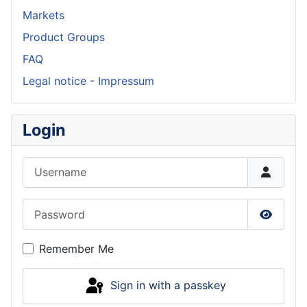
Markets
Product Groups
FAQ
Legal notice - Impressum
Login
Username
Password
Show P
Remember Me
Sign in with a passkey