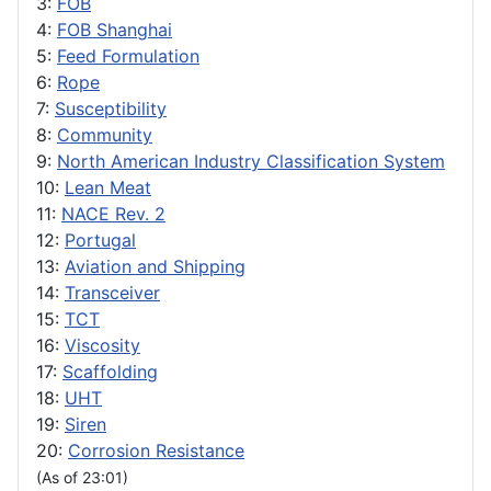
3:
FOB
4:
FOB Shanghai
5:
Feed Formulation
6:
Rope
7:
Susceptibility
8:
Community
9:
North American Industry Classification System
10:
Lean Meat
11:
NACE Rev. 2
12:
Portugal
13:
Aviation and Shipping
14:
Transceiver
15:
TCT
16:
Viscosity
17:
Scaffolding
18:
UHT
19:
Siren
20:
Corrosion Resistance
(As of 23:01)