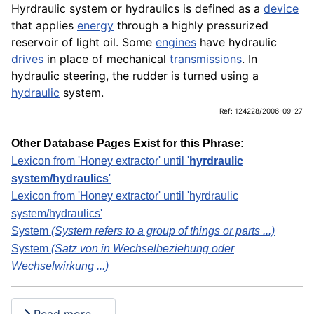
Hyrdraulic system or hydraulics is defined as a
device
that applies
energy
through a highly pressurized
reservoir of light oil. Some
engines
have hydraulic
drives
in place of mechanical
transmissions
. In
hydraulic steering, the rudder is turned using a
hydraulic
system.
Ref: 124228/2006-09-27
Other Database Pages Exist for this Phrase:
Lexicon from 'Honey extractor' until '
hyrdraulic
system/hydraulics
'
Lexicon from 'Honey extractor' until 'hyrdraulic
system/hydraulics'
System
(System refers to a group of things or parts ...)
System
(Satz von in Wechselbeziehung oder
Wechselwirkung ...)
Read more …