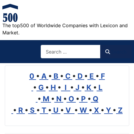
The top500 of Worldwide Companies with Lexicon and
Market.
Search
Search
0
•
A
•
B
•
C
•
D
•
E
•
F
•
G
•
H
•
I
•
J
•
K
•
L
•
M
•
N
•
O
•
P
•
Q
•
R
•
S
•
T
•
U
•
V
•
W
•
X
•
Y
•
Z