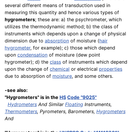
several different means of transduction used in
measuring this quantity and hence various types of
hygrometers
; these are: a) the psychrometer, which
utilizes the thermodynamic method; b) the class of
instruments which depends upon a change of physical
dimension due to
absorption
of moisture (
hair
hygrometer
, for example); c) those which depend
upon
condensation
of moisture (dew point
hygrometer); d) the
class
of instruments which depend
upon the change of
chemical
or electrical
properties
due to absorption of
moisture
, and some others.
-see also:
"Hygrometers" is in the
HS
Code "9025"
Hydrometers
And Similar
Floating
Instruments,
Thermometers
, Pyrometers, Barometers,
Hygrometers
And