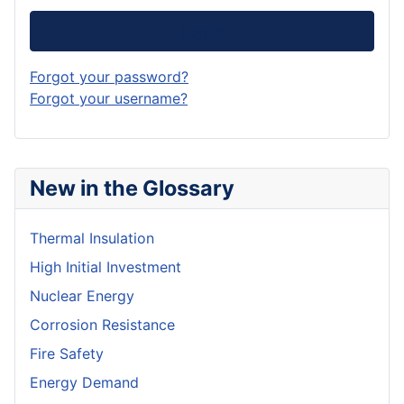
Log in
Forgot your password?
Forgot your username?
New in the Glossary
Thermal Insulation
High Initial Investment
Nuclear Energy
Corrosion Resistance
Fire Safety
Energy Demand