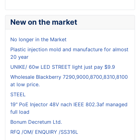
New on the market
No longer in the Market
Plastic injection mold and manufacture for almost
20 year
UNIKE/ 60w LED STREET light just pay $9.9
Wholesale Blackberry 7290,9000,8700,8310,8100
at low price.
STEEL
19" PoE Injector 48V nach IEEE 802.3af managed
full load
Bonum Decretum Ltd.
RFQ /OM/ ENQUIRY /SS316L