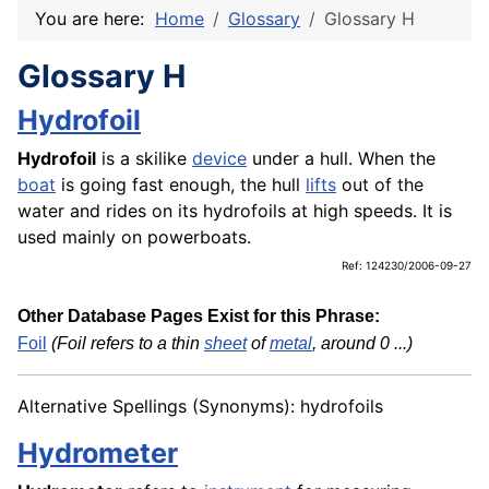
You are here:
Home
Glossary
Glossary H
Glossary H
Hydrofoil
Hydrofoil
is a skilike
device
under a hull. When the
boat
is going fast enough, the hull
lifts
out of the
water and rides on its hydrofoils at high speeds. It is
used mainly on powerboats.
Ref: 124230/2006-09-27
Other Database Pages Exist for this Phrase:
Foil
(Foil refers to a thin
sheet
of
metal
, around 0 ...)
Alternative Spellings (Synonyms): hydrofoils
Hydrometer