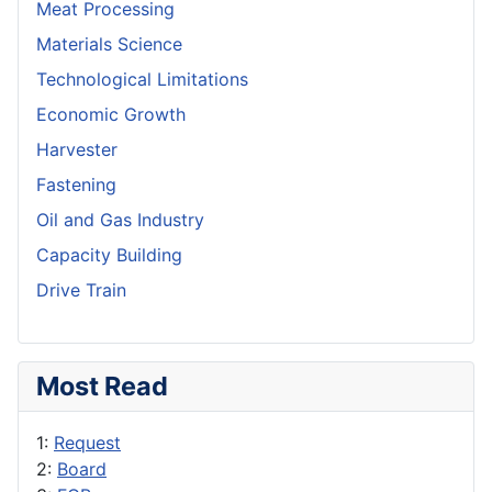
Meat Processing
Materials Science
Technological Limitations
Economic Growth
Harvester
Fastening
Oil and Gas Industry
Capacity Building
Drive Train
Most Read
1:
Request
2:
Board