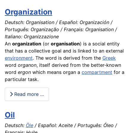
Organization
Deutsch: Organisation / Español: Organización /
Português: Organização / Français: Organisation /
Italiano: Organizzazione
An
organization
(or
organisation
) is a social entity
that has a collective goal and is linked to an external
environment
. The word is derived from the
Greek
word
organon
, itself derived from the better-known
word
ergon
which means organ a
compartment
for a
particular task.
Read more …
Oil
Deutsch:
Öle
/ Español: Aceite / Português: Óleo /
Français: Huile