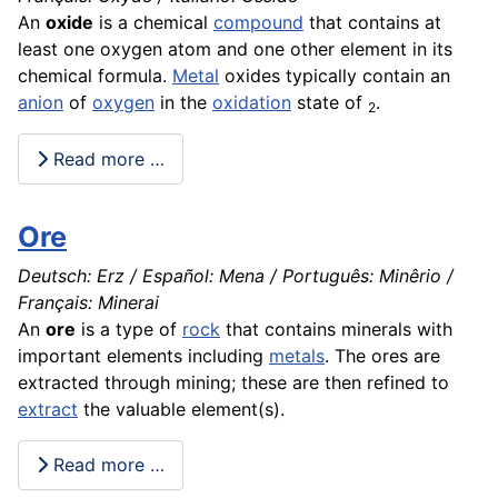
An
oxide
is a chemical
compound
that contains at
least one oxygen atom and one other element in its
chemical
formula.
Metal
oxides typically contain an
anion
of
oxygen
in the
oxidation
state of
.
2
Read more …
Ore
Deutsch: Erz / Español: Mena / Português: Minêrio /
Français: Minerai
An
ore
is a type of
rock
that contains minerals with
important elements including
metals
. The ores are
extracted through
mining
; these are then refined to
extract
the valuable element(s).
Read more …