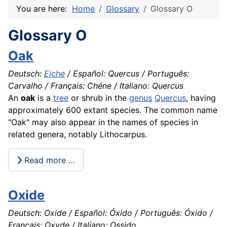
You are here:
Home
Glossary
Glossary O
Glossary O
Oak
Deutsch:
Eiche
/ Español: Quercus / Português:
Carvalho / Français: Chéne / Italiano: Quercus
An
oak
is a
tree
or shrub in the
genus
Quercus
, having
approximately 600 extant species. The common name
"Oak" may also appear in the names of
species
in
related genera, notably Lithocarpus.
Read more …
Oxide
Deutsch: Oxide / Español: Óxido / Português: Óxido /
Français: Oxyde / Italiano: Ossido