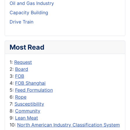
Oil and Gas Industry
Capacity Building
Drive Train
Most Read
1:
Request
2:
Board
3:
FOB
4:
FOB Shanghai
5:
Feed Formulation
6:
Rope
7:
Susceptibility
8:
Community
9:
Lean Meat
10:
North American Industry Classification System