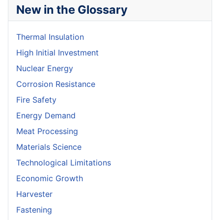
New in the Glossary
Thermal Insulation
High Initial Investment
Nuclear Energy
Corrosion Resistance
Fire Safety
Energy Demand
Meat Processing
Materials Science
Technological Limitations
Economic Growth
Harvester
Fastening