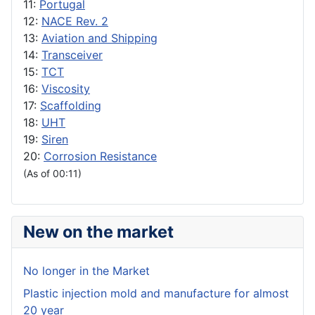
11:
Portugal
12:
NACE Rev. 2
13:
Aviation and Shipping
14:
Transceiver
15:
TCT
16:
Viscosity
17:
Scaffolding
18:
UHT
19:
Siren
20:
Corrosion Resistance
(As of 00:11)
New on the market
No longer in the Market
Plastic injection mold and manufacture for almost
20 year