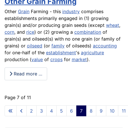
Other Grain Farming
Other
Grain
Farming - this
industry
comprises
establishments primarily engaged in (1) growing
grain(s) and/or producing grain seeds (except
wheat
,
corn
, and
rice
) or (2) growing a
combination
of
grain(s) and oilseed(s) with no one grain (or family of
grains) or
oilseed
(or
family
of oilseeds)
accounting
for one-half of the
establishment
's
agriculture
production (
value
of
crops
for
market
).
Read more …
Page 7 of 11
2
3
4
5
6
7
8
9
10
11