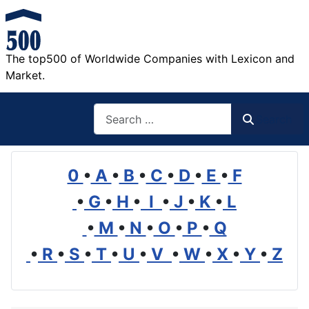
The top500 of Worldwide Companies with Lexicon and
Market.
Search
Search
0
•
A
•
B
•
C
•
D
•
E
•
F
•
G
•
H
•
I
•
J
•
K
•
L
•
M
•
N
•
O
•
P
•
Q
•
R
•
S
•
T
•
U
•
V
•
W
•
X
•
Y
•
Z