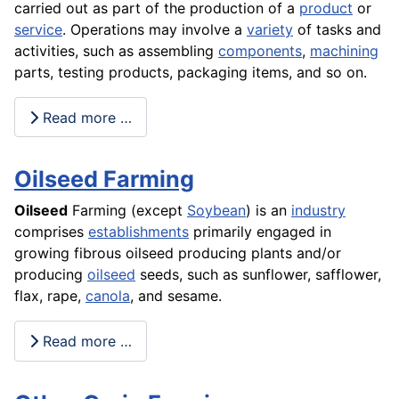
carried out as part of the production of a
product
or
service
. Operations may involve a
variety
of tasks and
activities, such as assembling
components
,
machining
parts, testing products,
packaging
items, and so on.
Read more …
Oilseed Farming
Oilseed
Farming (except
Soybean
) is an
industry
comprises
establishments
primarily engaged in
growing fibrous oilseed producing plants and/or
producing
oilseed
seeds, such as sunflower, safflower,
flax, rape,
canola
, and sesame.
Read more …