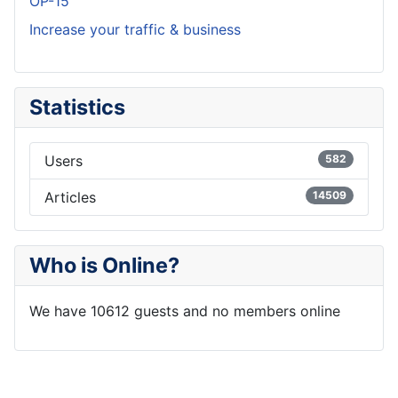
OP-15
Increase your traffic & business
Statistics
Users
582
Articles
14509
Who is Online?
We have 10612 guests and no members online