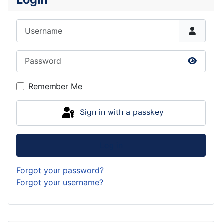
Username
Password
Show P
Remember Me
Sign in with a passkey
Log in
Forgot your password?
Forgot your username?