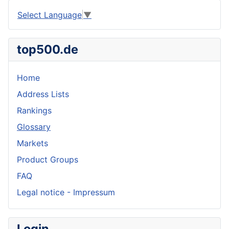
Select Language
▼
top500.de
Home
Address Lists
Rankings
Glossary
Markets
Product Groups
FAQ
Legal notice - Impressum
Login