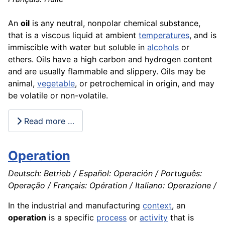
An
oil
is any neutral, nonpolar
chemical
substance,
that is a viscous liquid at ambient
temperatures
, and is
immiscible with water but soluble in
alcohols
or
ethers. Oils have a high
carbon
and hydrogen content
and are usually flammable and slippery. Oils may be
animal
,
vegetable
, or petrochemical in origin, and may
be volatile or non-volatile.
Read more …
Operation
Deutsch: Betrieb / Español: Operación / Português:
Operação / Français: Opération / Italiano: Operazione /
In the industrial and manufacturing
context
, an
operation
is a specific
process
or
activity
that is