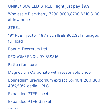
UNIKE/ 60w LED STREET light just pay $9.9
Wholesale Blackberry 7290,9000,8700,8310,8100
at low price.
STEEL
19" PoE Injector 48V nach IEEE 802.3af managed
full load
Bonum Decretum Ltd.
RFQ /OM/ ENQUIRY /SS316L
Rattan furniture
Magnesium Carbonate with reasonable price
Epimedium Brevicornum extract 5% 10% 20%,30%
40%,50% Icariin HPLC
Expanded PTFE sheet
Expanded PTFE Gasket