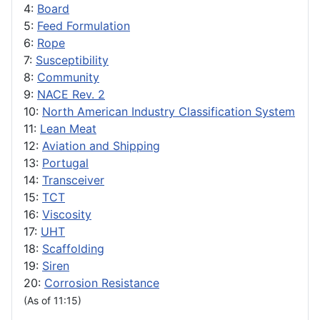
4:
Board
5:
Feed Formulation
6:
Rope
7:
Susceptibility
8:
Community
9:
NACE Rev. 2
10:
North American Industry Classification System
11:
Lean Meat
12:
Aviation and Shipping
13:
Portugal
14:
Transceiver
15:
TCT
16:
Viscosity
17:
UHT
18:
Scaffolding
19:
Siren
20:
Corrosion Resistance
(As of 11:15)