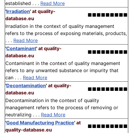
established . . .
Read More
'
Irradiation
'
at quality-
■■■■■■■■■
database.eu
Irradiation in the context of quality management
refers to the process of exposing materials, products,
. . .
Read More
'
Contaminant
'
at quality-
■■■■■■■■■
database.eu
Contaminant in the context of quality management
refers to any unwanted substance or impurity that
can . . .
Read More
'
Decontamination
'
at quality-
■■■■■■■■■
database.eu
Decontamination in the context of quality
management refers to the process of removing or
neutralizing . . .
Read More
'
Good Manufacturing Practice
'
at
■■■■■■■■■
quality-database.eu