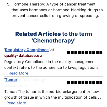
Hormone Therapy: A type of cancer treatment
that uses hormones or hormone-blocking drugs to
prevent cancer cells from growing or spreading.
Related Articles
to the term
'Chemotherapy'
'
Regulatory Compliance
'
at
■■■■■■■■■■
quality-database.eu
Regulatory Compliance in the quality management
context refers to the adherence to laws, regulations, .
. .
Read More
'
Tumor
'
at psychology-
■■■■■■■■■■
lexicon.com
Tumor: The tumor is the morbid enlargement or new
growth of tissue in which the multiplication of cells . .
.
Read More