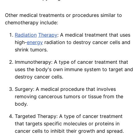
Other medical treatments or procedures similar to
chemotherapy include:
Radiation
Therapy
: A medical treatment that uses
high-
energy
radiation to destroy cancer cells and
shrink tumors.
Immunotherapy: A type of cancer treatment that
uses the body's own immune system to target and
destroy cancer cells.
Surgery: A medical procedure that involves
removing cancerous tumors or tissue from the
body.
Targeted Therapy: A type of cancer treatment
that targets specific molecules or
proteins
in
cancer cells to inhibit their growth and
spread
.