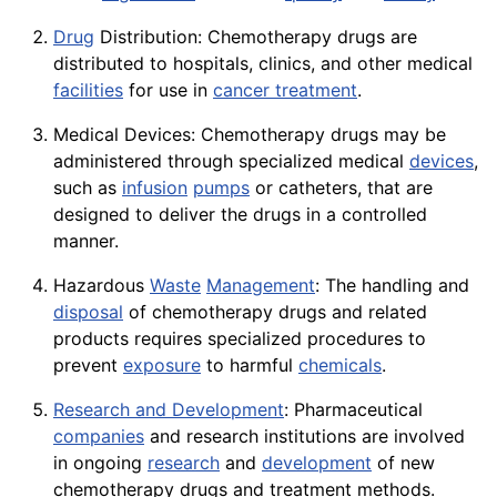
Drug
Distribution: Chemotherapy drugs are
distributed to
hospitals
, clinics, and other medical
facilities
for use in
cancer treatment
.
Medical Devices: Chemotherapy drugs may be
administered through specialized medical
devices
,
such as
infusion
pumps
or catheters, that are
designed to deliver the drugs in a controlled
manner.
Hazardous
Waste
Management
: The handling and
disposal
of chemotherapy drugs and related
products requires specialized procedures to
prevent
exposure
to harmful
chemicals
.
Research and Development
: Pharmaceutical
companies
and research institutions are involved
in ongoing
research
and
development
of new
chemotherapy drugs and treatment methods.