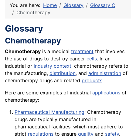
You are here:
Home
Glossary
Glossary C
Chemotherapy
Glossary
Chemotherapy
Chemotherapy
is a medical
treatment
that involves
the use of drugs to destroy cancer
cells
. In an
industrial or
industry
context
, chemotherapy refers to
the manufacturing,
distribution
, and
administration
of
chemotherapy drugs and related
products
.
Here are some examples of industrial
applications
of
chemotherapy:
Pharmaceutical Manufacturing
: Chemotherapy
drugs are typically manufactured in
pharmaceutical facilities, which must adhere to
strict
regulations
to ensure
quality
and
safety
.