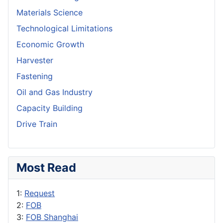
Materials Science
Technological Limitations
Economic Growth
Harvester
Fastening
Oil and Gas Industry
Capacity Building
Drive Train
Most Read
1:
Request
2:
FOB
3:
FOB Shanghai