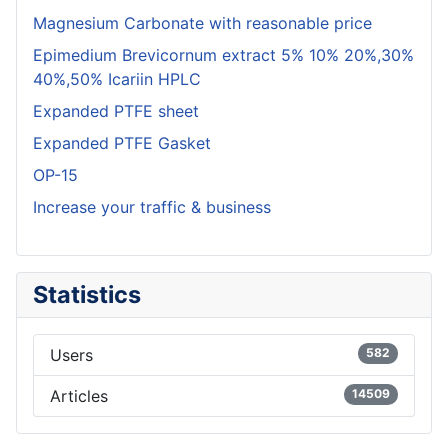
Magnesium Carbonate with reasonable price
Epimedium Brevicornum extract 5% 10% 20%,30%
40%,50% Icariin HPLC
Expanded PTFE sheet
Expanded PTFE Gasket
OP-15
Increase your traffic & business
Statistics
Users
582
Articles
14509