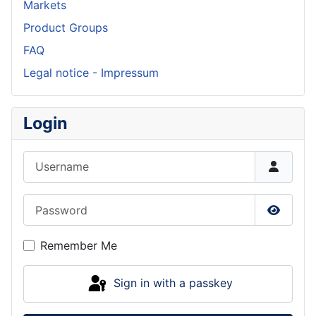
Markets
Product Groups
FAQ
Legal notice - Impressum
Login
Username
Password
Show P
Remember Me
Sign in with a passkey