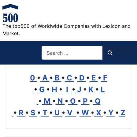
The top500 of Worldwide Companies with Lexicon and
Market.
Search
Search
0
•
A
•
B
•
C
•
D
•
E
•
F
•
G
•
H
•
I
•
J
•
K
•
L
•
M
•
N
•
O
•
P
•
Q
•
R
•
S
•
T
•
U
•
V
•
W
•
X
•
Y
•
Z