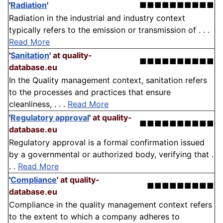
'
Radiation
'
■■■■■■■■■■
Radiation in the industrial and industry context
typically refers to the emission or transmission of . . .
Read More
'
Sanitation
'
at quality-
■■■■■■■■■■
database.eu
In the Quality management context, sanitation refers
to the processes and practices that ensure
cleanliness, . . .
Read More
'
Regulatory approval
'
at quality-
■■■■■■■■■■
database.eu
Regulatory approval is a formal confirmation issued
by a governmental or authorized body, verifying that .
. .
Read More
'
Compliance
'
at quality-
■■■■■■■■■
database.eu
Compliance in the quality management context refers
to the extent to which a company adheres to