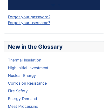
Log in
Forgot your password?
Forgot your username?
New in the Glossary
Thermal Insulation
High Initial Investment
Nuclear Energy
Corrosion Resistance
Fire Safety
Energy Demand
Meat Processing