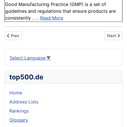
Good Manufacturing Practice (GMP) is a set of
guidelines and regulations that ensure products are
consistently . . .
Read More
Previous article: Codex
Next articl
Prev
Next
Select Language
▼
top500.de
Home
Address Lists
Rankings
Glossary