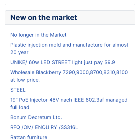
New on the market
No longer in the Market
Plastic injection mold and manufacture for almost
20 year
UNIKE/ 60w LED STREET light just pay $9.9
Wholesale Blackberry 7290,9000,8700,8310,8100
at low price.
STEEL
19" PoE Injector 48V nach IEEE 802.3af managed
full load
Bonum Decretum Ltd.
RFQ /OM/ ENQUIRY /SS316L
Rattan furniture