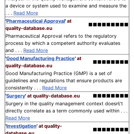
a device or system used to examine and measure the
. . .
Read More
'
Pharmaceutical Approval
'
at
■■■■■■■■■
quality-database.eu
Pharmaceutical Approval refers to the regulatory
process by which a competent authority evaluates
and . . .
Read More
'
Good Manufacturing Practice
'
at
■■■■■■■■
quality-database.eu
Good Manufacturing Practice (GMP) is a set of
guidelines and regulations that ensure products are
consistently . . .
Read More
'
Surgery
'
at quality-database.eu
■■■■■■■■
Surgery in the quality management context doesn\'t
directly correlate as a term commonly used within . . .
Read More
'
Investigation
'
at quality-
■■■■■■■■
database.eu