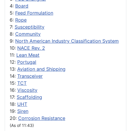
4:
Board
5:
Feed Formulation
6:
Rope
7:
Susceptibility
8:
Community
9:
North American Industry Classification System
10:
NACE Rev. 2
11:
Lean Meat
12:
Portugal
13:
Aviation and Shipping
14:
Transceiver
15:
TCT
16:
Viscosity
17:
Scaffolding
18:
UHT
19:
Siren
20:
Corrosion Resistance
(As of 11:43)