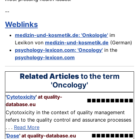
--
Weblinks
medizin-und-kosmetik.de: 'Onkologie'
im
Lexikon von
medizin-und-kosmetik.de
(German)
psychology-lexicon.com: 'Oncology'
in the
psychology-lexicon.com
Related Articles
to the term
'Oncology'
'
Cytotoxicity
'
at quality-
■■■■■■■■■■
database.eu
Cytotoxicity in the context of quality management
refers to the quality control and assurance processes
. . .
Read More
'
Dose
'
at quality-database.eu
■■■■■■■■■