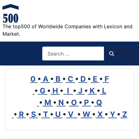
The top500 of Worldwide Companies with Lexicon and
Market.
Search
Search
0
•
A
•
B
•
C
•
D
•
E
•
F
•
G
•
H
•
I
•
J
•
K
•
L
•
M
•
N
•
O
•
P
•
Q
•
R
•
S
•
T
•
U
•
V
•
W
•
X
•
Y
•
Z