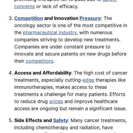
concerns
or lack of efficacy.
Competition
and Innovation
Pressure
: The
oncology sector is one of the most competitive in
the
pharmaceutical industry
, with numerous
companies striving to develop new treatments.
Companies are under constant pressure to
innovate and secure patents on new drugs before
their
competitors
.
Access and Affordability
: The high cost of cancer
treatments, especially cutting-
edge
therapies like
immunotherapies, makes access to these
treatments a challenge for many patients. Efforts
to reduce drug
prices
and improve healthcare
access are ongoing but remain a significant issue.
Side Effects and
Safety
: Many cancer treatments,
including chemotherapy and radiation, have