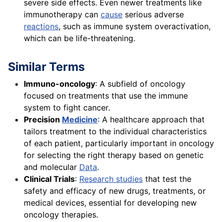
severe side effects. Even newer treatments like
immunotherapy can
cause
serious adverse
reactions
, such as immune system overactivation,
which can be life-threatening.
Similar Terms
Immuno-oncology
: A subfield of oncology
focused on treatments that use the immune
system to fight cancer.
Precision
Medicine
: A healthcare approach that
tailors treatment to the individual characteristics
of each patient, particularly important in oncology
for selecting the right therapy based on genetic
and molecular
Data
.
Clinical Trials
:
Research studies
that test the
safety and efficacy of new drugs, treatments, or
medical devices, essential for developing new
oncology therapies.