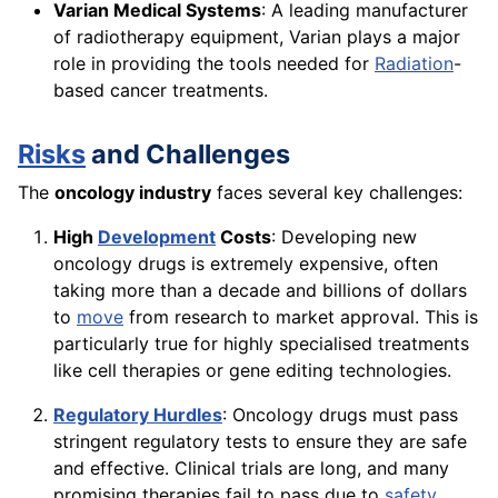
Varian Medical Systems
: A leading manufacturer
of radiotherapy equipment, Varian plays a major
role in providing the tools needed for
Radiation
-
based cancer treatments.
Risks
and Challenges
The
oncology industry
faces several key challenges:
High
Development
Costs
: Developing new
oncology drugs is extremely expensive, often
taking more than a decade and billions of dollars
to
move
from research to market approval. This is
particularly true for highly specialised treatments
like cell therapies or gene editing technologies.
Regulatory Hurdles
: Oncology drugs must pass
stringent regulatory tests to ensure they are safe
and effective. Clinical trials are long, and many
promising therapies fail to pass due to
safety