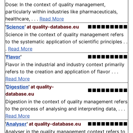
Dose: In the context of quality management,
particularly within industries like pharmaceuticals,
healthcare, . . .
Read More
'
Science
'
at quality-database.eu
■■■■■■■■■
Science in the context of quality management refers
to the systematic application of scientific principles . .
.
Read More
'
Flavor
'
■■■■■■■■■
Flavor in the industrial and industry context primarily
refers to the creation and application of flavor . . .
Read More
'
Digestion
'
at quality-
■■■■■■■■■
database.eu
Digestion in the context of quality management refers
to the process of analysing and interpreting data, . . .
Read More
'
Analyser
'
at quality-database.eu
■■■■■■■■■
Analyser in the quality management context refers to