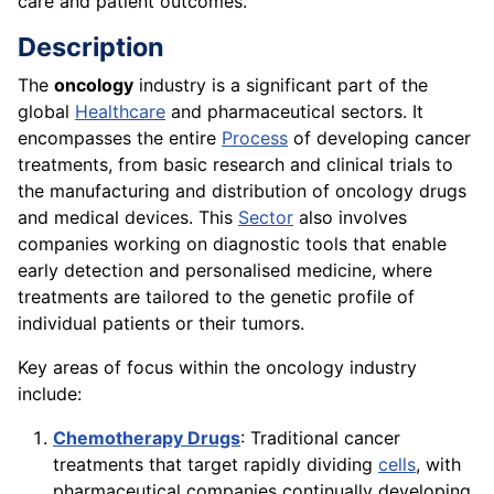
care and patient outcomes.
Description
The
oncology
industry is a significant part of the
global
Healthcare
and pharmaceutical sectors. It
encompasses the entire
Process
of developing cancer
treatments, from basic research and clinical trials to
the manufacturing and distribution of oncology drugs
and medical devices. This
Sector
also involves
companies working on diagnostic tools that enable
early detection and personalised medicine, where
treatments are tailored to the genetic profile of
individual patients or their tumors.
Key areas of focus within the oncology industry
include:
Chemotherapy Drugs
: Traditional cancer
treatments that target rapidly dividing
cells
, with
pharmaceutical companies continually developing