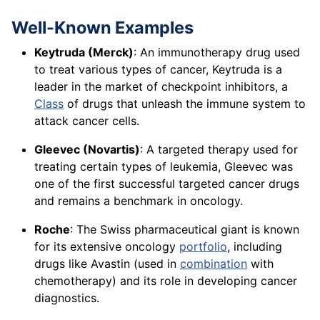
Well-Known Examples
Keytruda (Merck)
: An immunotherapy drug used
to treat various types of cancer, Keytruda is a
leader in the market of checkpoint inhibitors, a
Class
of drugs that unleash the immune system to
attack cancer cells.
Gleevec (Novartis)
: A targeted therapy used for
treating certain types of leukemia, Gleevec was
one of the first successful targeted cancer drugs
and remains a benchmark in oncology.
Roche
: The Swiss pharmaceutical giant is known
for its extensive oncology
portfolio
, including
drugs like Avastin (used in
combination
with
chemotherapy) and its role in developing cancer
diagnostics.