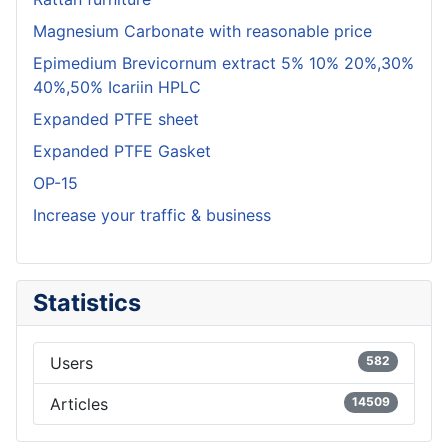
Magnesium Carbonate with reasonable price
Epimedium Brevicornum extract 5% 10% 20%,30%
40%,50% Icariin HPLC
Expanded PTFE sheet
Expanded PTFE Gasket
OP-15
Increase your traffic & business
Statistics
Users
582
Articles
14509