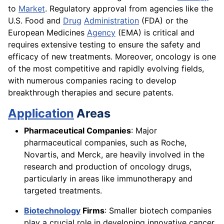
to
Market
. Regulatory approval from agencies like the
U.S. Food and
Drug
Administration
(FDA) or the
European Medicines
Agency
(EMA) is critical and
requires extensive testing to ensure the safety and
efficacy of new treatments. Moreover, oncology is one
of the most competitive and rapidly evolving fields,
with numerous companies racing to develop
breakthrough therapies and secure patents.
Application
Areas
Pharmaceutical Companies
: Major
pharmaceutical companies, such as Roche,
Novartis, and Merck, are heavily involved in the
research and production of oncology drugs,
particularly in areas like immunotherapy and
targeted treatments.
Biotechnology
Firms
: Smaller biotech companies
play a crucial role in developing innovative cancer