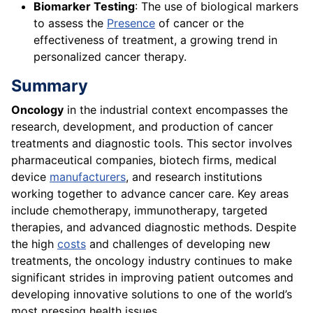
Biomarker Testing
: The use of biological markers
to assess the
Presence
of cancer or the
effectiveness of treatment, a growing trend in
personalized cancer therapy.
Summary
Oncology
in the industrial context encompasses the
research, development, and production of cancer
treatments and diagnostic tools. This sector involves
pharmaceutical companies, biotech firms, medical
device
manufacturers
, and research institutions
working together to advance cancer care. Key areas
include chemotherapy, immunotherapy, targeted
therapies, and advanced diagnostic methods. Despite
the high
costs
and challenges of developing new
treatments, the oncology industry continues to make
significant strides in improving patient outcomes and
developing innovative solutions to one of the world’s
most pressing health issues.