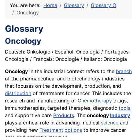
You are here:
Home
Glossary
Glossary O
Oncology
Glossary
Oncology
Deutsch: Onkologie / Español: Oncología / Português:
Oncologia / Français: Oncologie / Italiano: Oncologia
Oncology
in the industrial context refers to the
branch
of the pharmaceutical and biotechnology industries
that focuses on the development, production, and
distribution
of treatments for cancer. This includes the
research and manufacturing of
Chemotherapy
drugs,
immunotherapies, targeted therapies, diagnostic
tools
,
and supportive care
Products
. The
oncology
Industry
plays a critical role in advancing medical
science
and
providing new
Treatment
options
to improve cancer