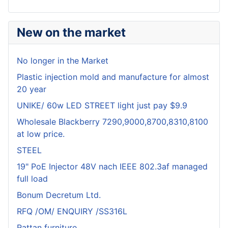
New on the market
No longer in the Market
Plastic injection mold and manufacture for almost
20 year
UNIKE/ 60w LED STREET light just pay $9.9
Wholesale Blackberry 7290,9000,8700,8310,8100
at low price.
STEEL
19" PoE Injector 48V nach IEEE 802.3af managed
full load
Bonum Decretum Ltd.
RFQ /OM/ ENQUIRY /SS316L
Rattan furniture