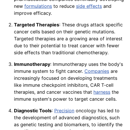
new
formulations
to reduce
side effects
and
improve efficacy.
Targeted Therapies
: These drugs attack specific
cancer cells based on their genetic mutations.
Targeted therapies are a growing area of interest
due to their potential to treat cancer with fewer
side effects than traditional chemotherapy.
Immunotherapy
: Immunotherapy uses the body's
immune system to fight cancer.
Companies
are
increasingly focused on developing treatments
like immune checkpoint inhibitors, CAR T-cell
therapies, and cancer vaccines that
harness
the
immune system's power to target cancer cells.
Diagnostic Tools
:
Precision
oncology has led to
the development of advanced diagnostics, such
as genetic testing and biomarkers, to identify the