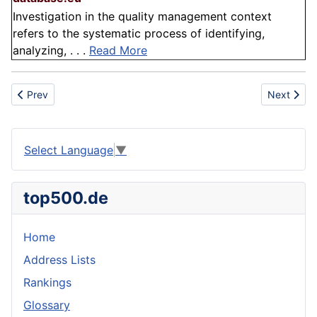
Investigation in the quality management context
refers to the systematic process of identifying,
analyzing, . . .
Read More
Previous article: Operational efficiency
Next articl
Prev
Next
Select Language
▼
top500.de
Home
Address Lists
Rankings
Glossary