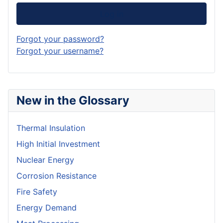
Log in
Forgot your password?
Forgot your username?
New in the Glossary
Thermal Insulation
High Initial Investment
Nuclear Energy
Corrosion Resistance
Fire Safety
Energy Demand