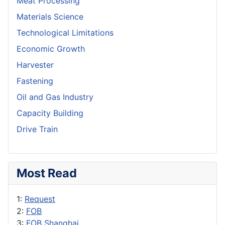
Meat Processing
Materials Science
Technological Limitations
Economic Growth
Harvester
Fastening
Oil and Gas Industry
Capacity Building
Drive Train
Most Read
1:
Request
2:
FOB
3:
FOB Shanghai