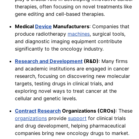
therapies, often focusing on novel treatments like
gene editing and cell-based therapies.
Medical
Device
Manufacturers
: Companies that
produce radiotherapy
machines
, surgical tools,
and diagnostic imaging equipment contribute
significantly to the oncology industry.
Research and Development
(R&D)
: Many firms
and academic institutions are engaged in cancer
research, focusing on discovering new molecular
targets, testing drugs in clinical trials, and
exploring novel ways to treat cancer at the
cellular and genetic levels.
Contract
Research
Organizations (CROs)
: These
organizations
provide
support
for clinical trials
and drug development, helping pharmaceutical
companies bring new oncology drugs to market.