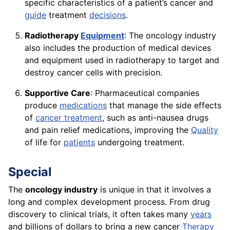
specific characteristics of a patient’s cancer and
guide
treatment
decisions
.
Radiotherapy
Equipment
: The oncology industry
also includes the production of medical devices
and equipment used in radiotherapy to target and
destroy cancer cells with precision.
Supportive Care
: Pharmaceutical companies
produce
medications
that manage the side effects
of
cancer treatment
, such as anti-nausea drugs
and pain relief medications, improving the
Quality
of life for
patients
undergoing treatment.
Special
The
oncology industry
is unique in that it involves a
long and complex development process. From drug
discovery to clinical trials, it often takes many
years
and billions of dollars to bring a new cancer
Therapy