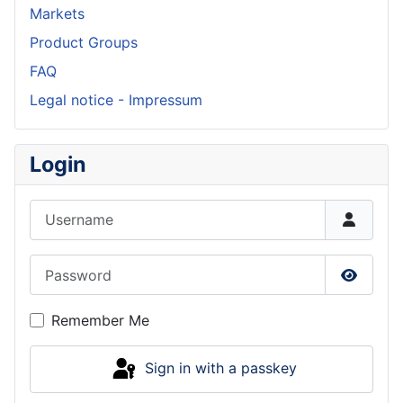
Markets
Product Groups
FAQ
Legal notice - Impressum
Login
Username
Password
Show P
Remember Me
Sign in with a passkey