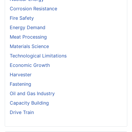
Corrosion Resistance
Fire Safety
Energy Demand
Meat Processing
Materials Science
Technological Limitations
Economic Growth
Harvester
Fastening
Oil and Gas Industry
Capacity Building
Drive Train