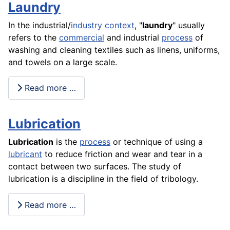
Laundry
In the industrial/
industry
context
, "
laundry
" usually
refers to the
commercial
and industrial
process
of
washing and cleaning textiles such as linens, uniforms,
and towels on a large
scale
.
Read more …
Lubrication
Lubrication
is the
process
or technique of using a
lubricant
to reduce
friction
and wear and tear in a
contact between two surfaces. The
study
of
lubrication is a discipline in the field of tribology.
Read more …