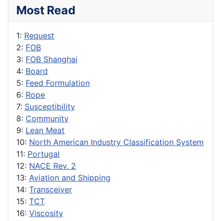
Most Read
1:
Request
2:
FOB
3:
FOB Shanghai
4:
Board
5:
Feed Formulation
6:
Rope
7:
Susceptibility
8:
Community
9:
Lean Meat
10:
North American Industry Classification System
11:
Portugal
12:
NACE Rev. 2
13:
Aviation and Shipping
14:
Transceiver
15:
TCT
16:
Viscosity