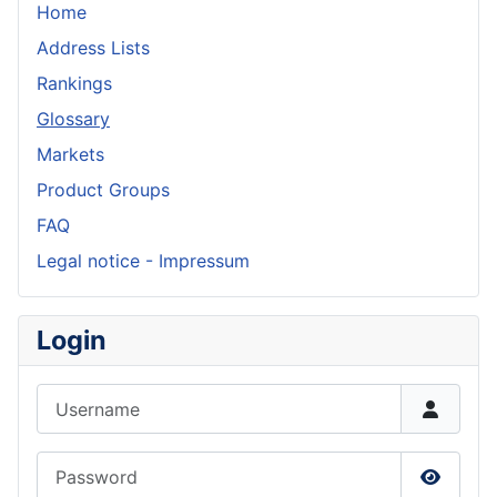
Home
Address Lists
Rankings
Glossary
Markets
Product Groups
FAQ
Legal notice - Impressum
Login
Username
Password