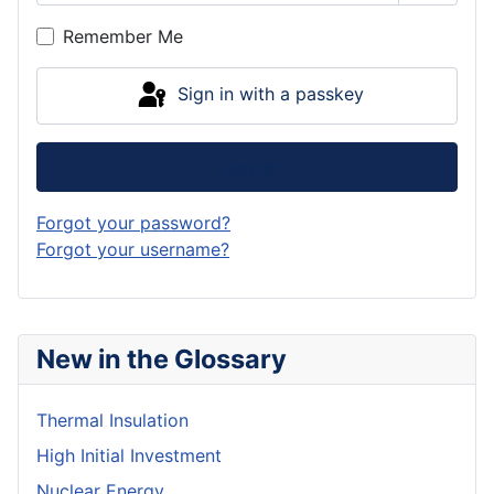
Show P
Remember Me
Sign in with a passkey
Log in
Forgot your password?
Forgot your username?
New in the Glossary
Thermal Insulation
High Initial Investment
Nuclear Energy