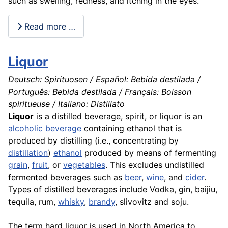
such as swelling, redness, and itching in the eyes.
Read more …
Liquor
Deutsch: Spirituosen / Español: Bebida destilada /
Português: Bebida destilada / Français: Boisson
spiritueuse / Italiano: Distillato
Liquor
is a distilled beverage, spirit, or liquor is an
alcoholic
beverage
containing ethanol that is
produced by distilling (i.e., concentrating by
distillation
)
ethanol
produced by means of fermenting
grain
,
fruit
, or
vegetables
. This excludes undistilled
fermented beverages such as
beer
,
wine
, and
cider
.
Types of distilled beverages include Vodka, gin, baijiu,
tequila, rum,
whisky
,
brandy
, slivovitz and soju.
The term hard liquor is used in North America to