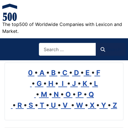
The top500 of Worldwide Companies with Lexicon and
Market.
Search
Search
0
•
A
•
B
•
C
•
D
•
E
•
F
•
G
•
H
•
I
•
J
•
K
•
L
•
M
•
N
•
O
•
P
•
Q
•
R
•
S
•
T
•
U
•
V
•
W
•
X
•
Y
•
Z