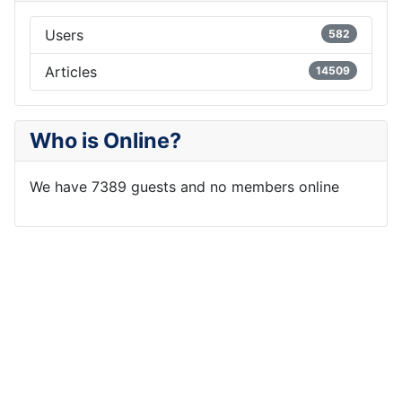
Users
582
Articles
14509
Who is Online?
We have 7389 guests and no members online