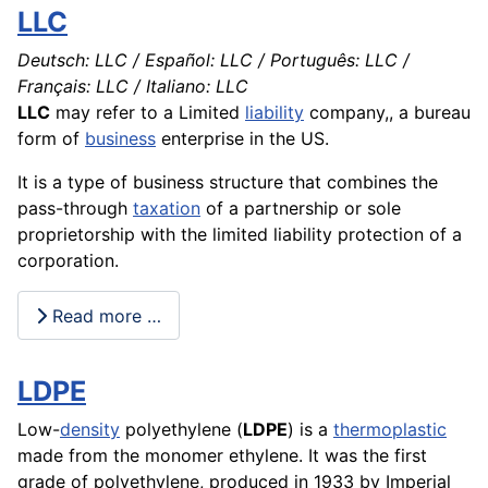
LLC
Deutsch: LLC / Español: LLC / Português: LLC /
Français: LLC / Italiano: LLC
LLC
may refer to a Limited
liability
company
,, a bureau
form of
business
enterprise in the US.
It is a type of business
structure
that combines the
pass-through
taxation
of a partnership or sole
proprietorship with the limited liability
protection
of a
corporation.
Read more …
LDPE
Low-
density
polyethylene (
LDPE
) is a
thermoplastic
made from the monomer ethylene. It was the first
grade of polyethylene, produced in 1933 by Imperial