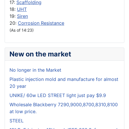
17:
Scaffolding
18:
UHT
19:
Siren
20:
Corrosion Resistance
(As of 14:23)
New on the market
No longer in the Market
Plastic injection mold and manufacture for almost
20 year
UNIKE/ 60w LED STREET light just pay $9.9
Wholesale Blackberry 7290,9000,8700,8310,8100
at low price.
STEEL