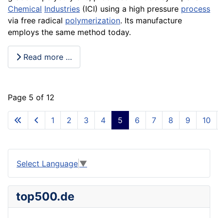
Chemical
Industries
(ICI) using a high
pressure
process
via free radical
polymerization
. Its
manufacture
employs the same method today.
Read more …
Page 5 of 12
1
2
3
4
5
6
7
8
9
10
Select Language
▼
top500.de