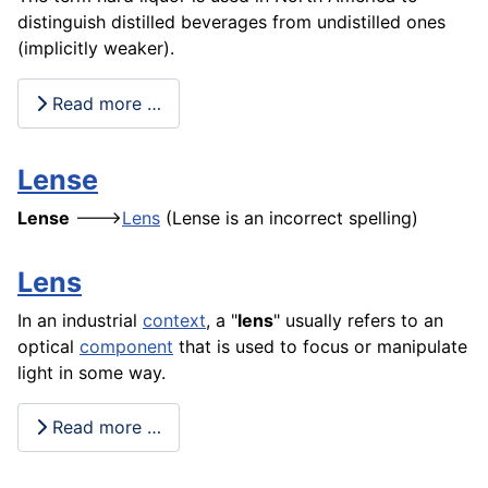
distinguish distilled beverages from undistilled ones
(implicitly weaker).
Read more …
Lense
Lense
--->
Lens
(Lense is an incorrect spelling)
Lens
In an industrial
context
, a "
lens
" usually refers to an
optical
component
that is used to focus or manipulate
light in some way.
Read more …