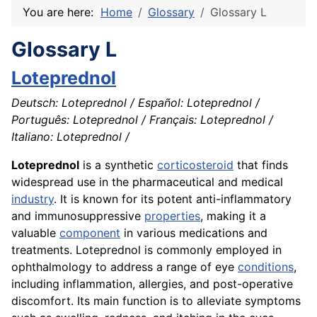
You are here:
Home
Glossary
Glossary L
Glossary L
Loteprednol
Deutsch: Loteprednol / Español: Loteprednol /
Português: Loteprednol / Français: Loteprednol /
Italiano: Loteprednol /
Loteprednol
is a synthetic
corticosteroid
that finds
widespread use in the pharmaceutical and medical
industry
. It is known for its potent anti-inflammatory
and immunosuppressive
properties
, making it a
valuable
component
in various medications and
treatments. Loteprednol is commonly employed in
ophthalmology to address a range of eye
conditions
,
including inflammation, allergies, and post-operative
discomfort. Its main function is to alleviate symptoms