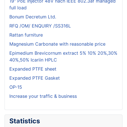
19" PoE Injector 48V nach IEEE 802.3af managed
full load
Bonum Decretum Ltd.
RFQ /OM/ ENQUIRY /SS316L
Rattan furniture
Magnesium Carbonate with reasonable price
Epimedium Brevicornum extract 5% 10% 20%,30%
40%,50% Icariin HPLC
Expanded PTFE sheet
Expanded PTFE Gasket
OP-15
Increase your traffic & business
Statistics