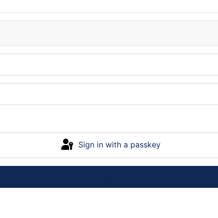
Sign in with a passkey
Log in