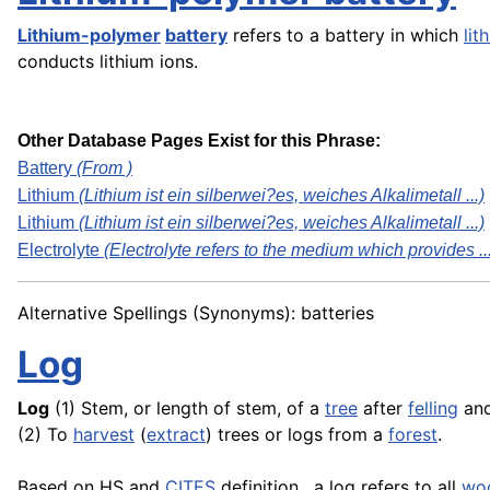
Lithium-polymer
battery
refers to a battery in which
lit
conducts lithium ions.
Other Database Pages Exist for this Phrase:
Battery
(From )
Lithium
(Lithium ist ein silberwei?es, weiches Alkalimetall ...)
Lithium
(Lithium ist ein silberwei?es, weiches Alkalimetall ...)
Electrolyte
(Electrolyte refers to the medium which provides ..
Alternative Spellings (Synonyms): batteries
Log
Log
(1) Stem, or length of stem, of a
tree
after
felling
an
(2) To
harvest
(
extract
) trees or logs from a
forest
.
Based on HS and
CITES
definition , a log refers to all
wo