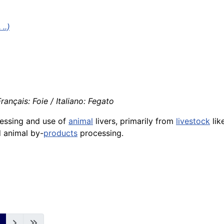
..)
ançais: Foie / Italiano: Fegato
ocessing and use of
animal
livers, primarily from
livestock
lik
d animal by-
products
processing.