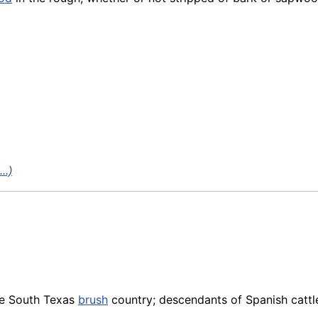
..)
he South Texas
brush
country; descendants of Spanish cattle