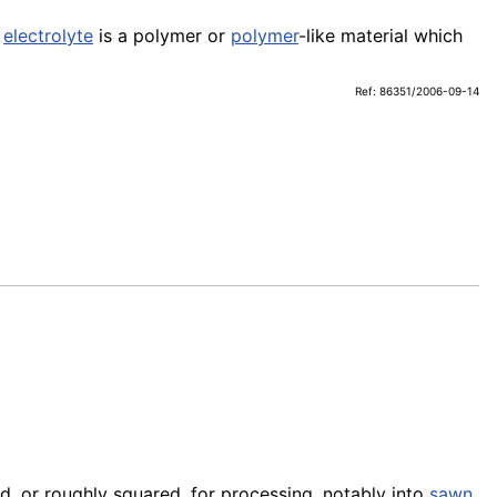
e
electrolyte
is a polymer or
polymer
-like material which
Ref: 86351/2006-09-14
d, or roughly squared, for processing, notably into
sawn