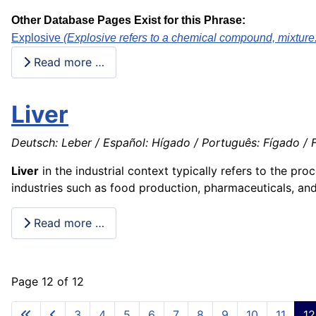
Other Database Pages Exist for this Phrase:
Explosive
(Explosive refers to a chemical compound, mixture. 
Read more …
Liver
Deutsch: Leber / Español: Hígado / Português: Fígado / Fr
Liver
in the industrial context typically refers to the pr
industries such as food production, pharmaceuticals, an
Read more …
Page 12 of 12
3
4
5
6
7
8
9
10
11
12