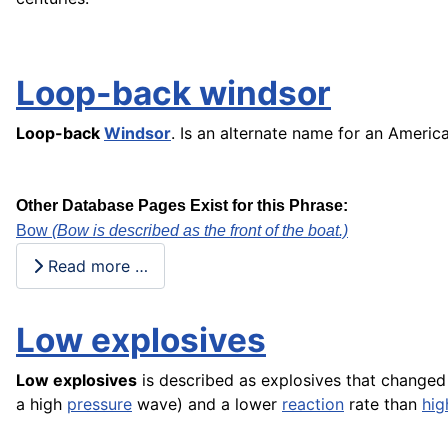
Loop-back windsor
Loop-back
Windsor
. Is an alternate name for an Ameri
Other Database Pages Exist for this Phrase:
Bow
(Bow is described as the front of the boat.)
Read more …
Low explosives
Low explosives
is described as explosives that changed
a high
pressure
wave) and a lower
reaction
rate than
hig