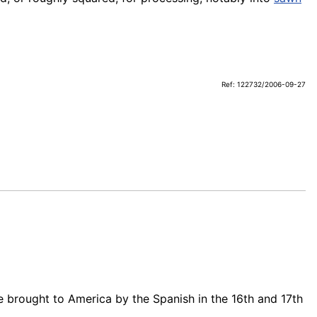
Ref: 122732/2006-09-27
 brought to America by the Spanish in the 16th and 17th