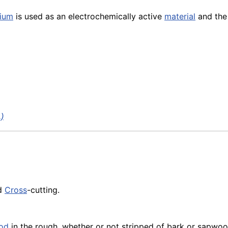
hium
is used as an electrochemically active
material
and th
.)
d
Cross
-cutting.
od
in the rough, whether or not stripped of bark or sapwoo