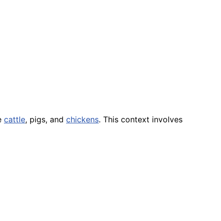
e
cattle
, pigs, and
chickens
. This context involves