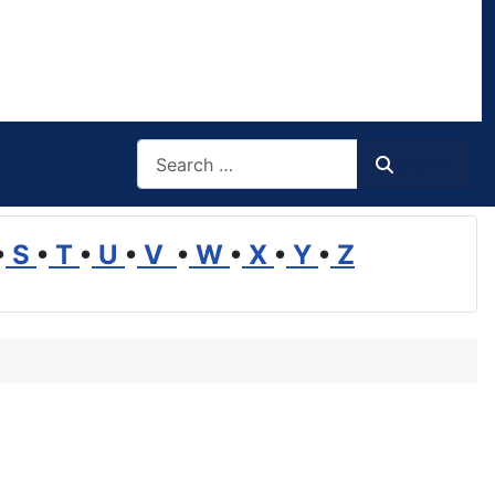
Search
Search
•
S
•
T
•
U
•
V
•
W
•
X
•
Y
•
Z