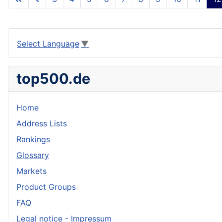
Select Language
▼
top500.de
Home
Address Lists
Rankings
Glossary
Markets
Product Groups
FAQ
Legal notice - Impressum