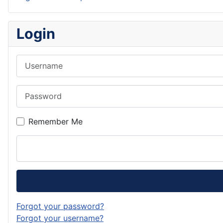
Login
Username
Password
Remember Me
Forgot your password?
Forgot your username?