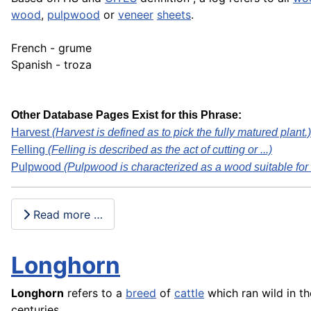
wood
,
pulpwood
or
veneer
sheets
.
French - grume
Spanish - troza
Other Database Pages Exist for this Phrase:
Harvest
(Harvest is defined as to pick the fully matured plant.)
Felling
(Felling is described as the act of cutting or ...)
Pulpwood
(Pulpwood is characterized as a wood suitable for .
Read more …
Longhorn
Longhorn
refers to a
breed
of
cattle
which ran wild in t
centuries.