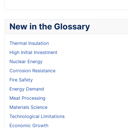
New in the Glossary
Thermal Insulation
High Initial Investment
Nuclear Energy
Corrosion Resistance
Fire Safety
Energy Demand
Meat Processing
Materials Science
Technological Limitations
Economic Growth