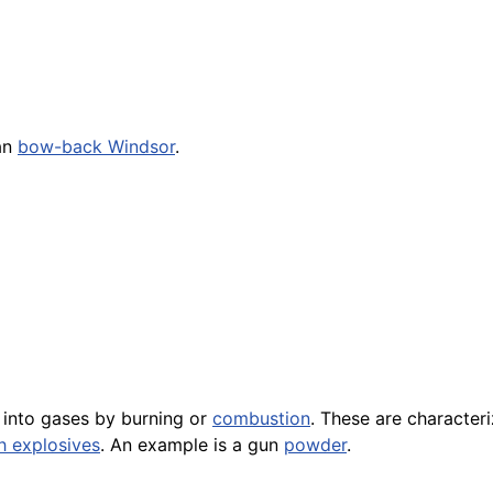
can
bow-back Windsor
.
 into gases by burning or
combustion
. These are character
h explosives
. An example is a gun
powder
.