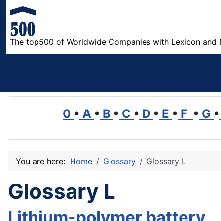
The top500 of Worldwide Companies with Lexicon and 
0
•
A
•
B
•
C
•
D
•
E
•
F
•
G
•
You are here:
Home
Glossary
Glossary L
Glossary L
Lithium-polymer battery