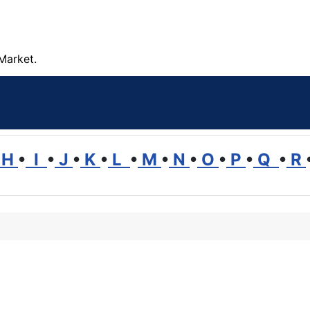
Market.
H
•
I
•
J
•
K
•
L
•
M
•
N
•
O
•
P
•
Q
•
R