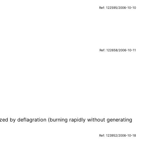
Ref: 122595/2006-10-10
Ref: 122658/2006-10-11
ized by deflagration (burning rapidly without generating
Ref: 123952/2006-10-18