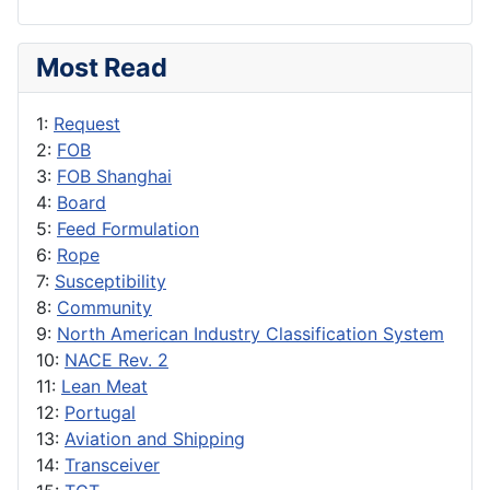
Most Read
1:
Request
2:
FOB
3:
FOB Shanghai
4:
Board
5:
Feed Formulation
6:
Rope
7:
Susceptibility
8:
Community
9:
North American Industry Classification System
10:
NACE Rev. 2
11:
Lean Meat
12:
Portugal
13:
Aviation and Shipping
14:
Transceiver