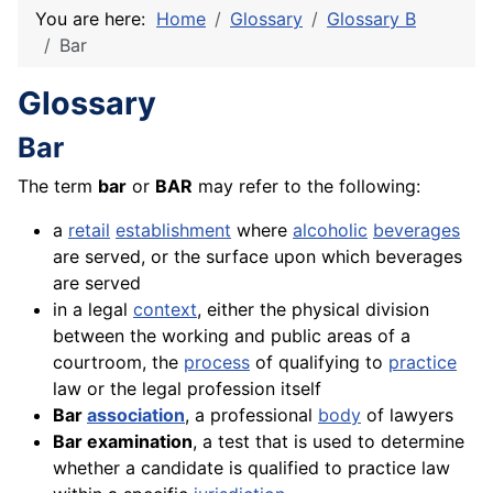
You are here:
Home
Glossary
Glossary B
Bar
Glossary
Bar
The term
bar
or
BAR
may refer to the following:
a
retail
establishment
where
alcoholic
beverages
are served, or the surface upon which beverages
are served
in a legal
context
, either the physical division
between the working and public areas of a
courtroom, the
process
of qualifying to
practice
law or the legal profession itself
Bar
association
, a professional
body
of lawyers
Bar examination
, a test that is used to determine
whether a candidate is qualified to practice law