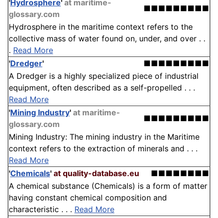
'
Hydrosphere
'
at maritime-
■■■■■■■■■
glossary.com
Hydrosphere in the maritime context refers to the
collective mass of water found on, under, and over . .
.
Read More
'
Dredger
'
■■■■■■■■■
A Dredger is a highly specialized piece of industrial
equipment, often described as a self-propelled . . .
Read More
'
Mining Industry
'
at maritime-
■■■■■■■■■
glossary.com
Mining Industry: The mining industry in the Maritime
context refers to the extraction of minerals and . . .
Read More
'
Chemicals
'
at quality-database.eu
■■■■■■■■
A chemical substance (Chemicals) is a form of matter
having constant chemical composition and
characteristic . . .
Read More