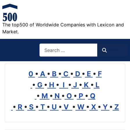
The top500 of Worldwide Companies with Lexicon and
Market.
Search
Search
0
•
A
•
B
•
C
•
D
•
E
•
F
•
G
•
H
•
I
•
J
•
K
•
L
•
M
•
N
•
O
•
P
•
Q
•
R
•
S
•
T
•
U
•
V
•
W
•
X
•
Y
•
Z