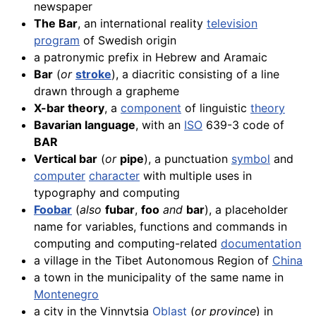
newspaper
The Bar
, an international reality
television
program
of Swedish origin
a patronymic prefix in Hebrew and Aramaic
Bar
(
or
stroke
), a diacritic consisting of a line
drawn through a grapheme
X-bar theory
, a
component
of linguistic
theory
Bavarian language
, with an
ISO
639-3 code of
BAR
Vertical bar
(
or
pipe
), a punctuation
symbol
and
computer
character
with multiple uses in
typography and computing
Foobar
(
also
fubar
,
foo
and
bar
), a placeholder
name for variables, functions and commands in
computing and computing-related
documentation
a village in the Tibet Autonomous Region of
China
a town in the municipality of the same name in
Montenegro
a city in the Vinnytsia
Oblast
(
or province
) in