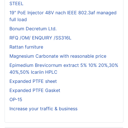
STEEL
19" PoE Injector 48V nach IEEE 802.3af managed
full load
Bonum Decretum Ltd.
RFQ /OM/ ENQUIRY /SS316L
Rattan furniture
Magnesium Carbonate with reasonable price
Epimedium Brevicornum extract 5% 10% 20%,30%
40%,50% Icariin HPLC
Expanded PTFE sheet
Expanded PTFE Gasket
OP-15
Increase your traffic & business