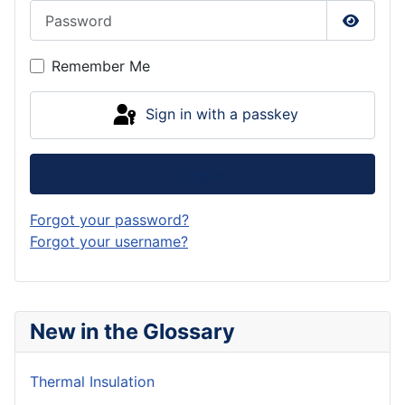
Password
Show P
Remember Me
Sign in with a passkey
Log in
Forgot your password?
Forgot your username?
New in the Glossary
Thermal Insulation