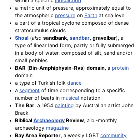
within a specific
jurisdiction
a metric unit of pressure, approximately equal to
the atmospheric
pressure
on
Earth
at sea level
a part of a tropical cyclone composed of dense
stratocumulus clouds
Shoal
(
also
sandbank
,
sandbar
,
gravelbar
), a
type of linear land form, partly or fully submerged
in a body of water, composed of silt, sand and/or
small pebbles
BAR
(
Bin
–
Amphiphysin
–
Rvs
)
domain
, a
protein
domain
a type of Turkish folk
dance
a
segment
of time corresponding to a specific
number of beats in
musical
notation
The Bar
, a 1954
painting
by Australian artist John
Brack
Biblical
Archaeology
Review
, a bi-monthly
archaeology
magazine
Bay Area Reporter
, a weekly LGBT
community