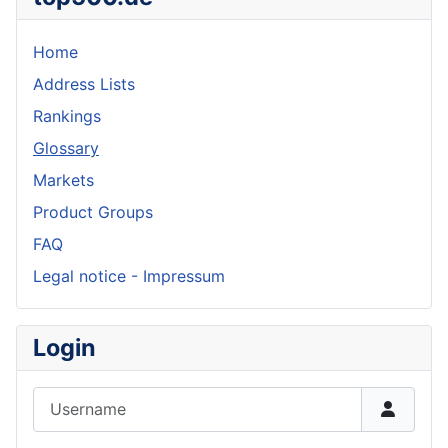
Home
Address Lists
Rankings
Glossary
Markets
Product Groups
FAQ
Legal notice - Impressum
Login
Username