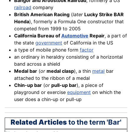
Bangor and Aroostook Railroad
, formerly a US
railroad
company
British American Racing
(
later
Lucky Strike BAR
Honda
), formerly a Formula One constructor that
competed from 1999 to 2005
California Bureau of
Automotive
Repair
, a part of
the state
government
of California in the US
a type of mobile phone form
factor
an ordinary in heraldry consisting of a horizontal
band across a shield
Medal bar
(
or
medal clasp
), a thin
metal
bar
attached to the ribbon of a medal
Chin-up bar
(
or
pull-up bar
), a piece of
playground or exercise
equipment
on which the
user does a chin-up or pull-up
Related Articles
to the term 'Bar'