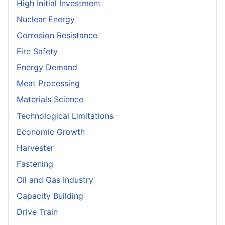
High Initial Investment
Nuclear Energy
Corrosion Resistance
Fire Safety
Energy Demand
Meat Processing
Materials Science
Technological Limitations
Economic Growth
Harvester
Fastening
Oil and Gas Industry
Capacity Building
Drive Train