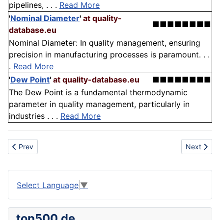
pipelines, . . .
Read More
'
Nominal Diameter
'
at quality-
■■■■■■■■
database.eu
Nominal Diameter: In quality management, ensuring
precision in manufacturing processes is paramount. . .
.
Read More
'
Dew Point
'
at quality-database.eu
■■■■■■■■
The Dew Point is a fundamental thermodynamic
parameter in quality management, particularly in
industries . . .
Read More
Previous article: Block
Next articl
Prev
Next
Select Language
▼
top500.de