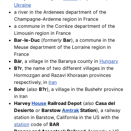
Ukraine
a river in the Ardenees department of the
Champagne-Ardenne region in France
a commune in the Corrèze department of the
Limousin region in France
Bar-le-Duc
(
formerly
Bar
), a commune in the
Meuse department of the Lorraine region in
France
Bár
, a village in the Baranya county in
Hungary
B?r
, the name of two different villages in the
Hormozgan and Razavi Khorasan provinces
respectively, in
Iran
Bohr
(
also
B?r
), a village in the Bushehr province
in Iran
Harvey
House
Railroad Depot
(
also
Casa del
Desierto
or
Barstow
Amtrak
Station
), a railway
station in Barstow, California in the US with the
station
code of
BAR