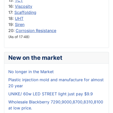
15:
TCT
16:
Viscosity
17:
Scaffolding
18:
UHT
19:
Siren
20:
Corrosion Resistance
(As of 17:48)
New on the market
No longer in the Market
Plastic injection mold and manufacture for almost
20 year
UNIKE/ 60w LED STREET light just pay $9.9
Wholesale Blackberry 7290,9000,8700,8310,8100
at low price.