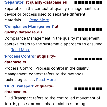
'
Separator
'
at quality-database.eu
■■■■■■■■
Separator in the context of quality management is a
device or process used to separate different
materials, . . .
Read More
'
Compliance Management
'
at
■■■■■■■■
quality-database.eu
Compliance Management in the quality management
context refers to the systematic approach to ensuring
. . .
Read More
'
Process Control
'
at quality-
■■■■■■■■
database.eu
Process Control: Process control in the quality
management context refers to the methods,
technologies, . . .
Read More
'
Fluid Transport
'
at quality-
■■■■■■■■
database.eu
Fluid Transport refers to the controlled movement of
liquids, gases, or multiphase mixtures through