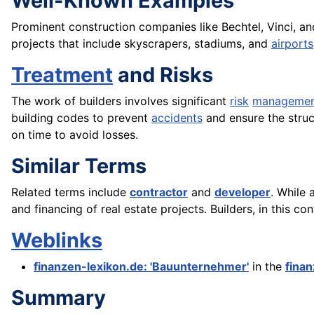
Well-Known Examples
Prominent construction companies like Bechtel, Vinci, a
projects that include skyscrapers, stadiums, and
airports
Treatment
and Risks
The work of builders involves significant
risk
manageme
building codes to prevent
accidents
and ensure the struct
on time to avoid losses.
Similar Terms
Related terms include
contractor
and
developer
. While 
and financing of real estate projects. Builders, in this 
Weblinks
finanzen-lexikon.de: 'Bauunternehmer'
in the
fina
Summary