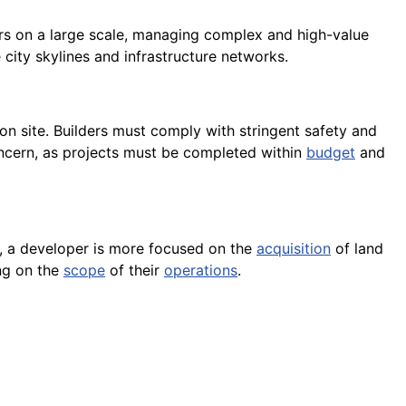
ders on a large scale, managing complex and high-value
 city skylines and infrastructure networks.
on site. Builders must comply with stringent safety and
 concern, as projects must be completed within
budget
and
, a developer is more focused on the
acquisition
of land
ing on the
scope
of their
operations
.