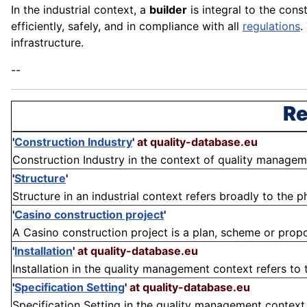
In the industrial context, a
builder
is integral to the cons
efficiently, safely, and in compliance with all
regulations
.
infrastructure.
--
Re
'
Construction Industry
'
at quality-database.eu
Construction Industry in the context of quality managemen
'
Structure
'
Structure in an industrial context refers broadly to the 
'
Casino construction project
'
A Casino construction project is a plan, scheme or proposa
'
Installation
'
at quality-database.eu
Installation in the quality management context refers to 
'
Specification Setting
'
at quality-database.eu
Specification Setting in the quality management context re