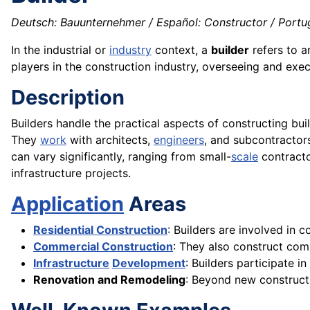
Deutsch: Bauunternehmer / Español: Constructor / Portugu
In the industrial or
industry
context, a
builder
refers to a
players in the construction industry, overseeing and exec
Description
Builders handle the practical aspects of constructing bui
They
work
with architects,
engineers
, and subcontractor
can vary significantly, ranging from small-
scale
contracto
infrastructure projects.
Application
Areas
Residential Construction
: Builders are involved in 
Commercial Construction
: They also construct com
Infrastructure
Development
: Builders participate i
Renovation and Remodeling
: Beyond new constructi