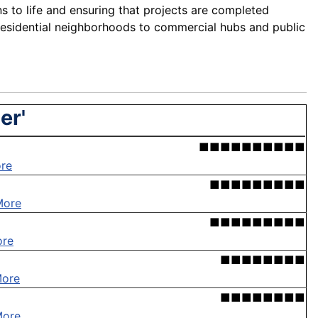
ns to life and ensuring that projects are completed
residential neighborhoods to commercial hubs and public
er'
■■■■■■■■■■
re
■■■■■■■■■
More
■■■■■■■■■
ore
■■■■■■■■
More
■■■■■■■■
More