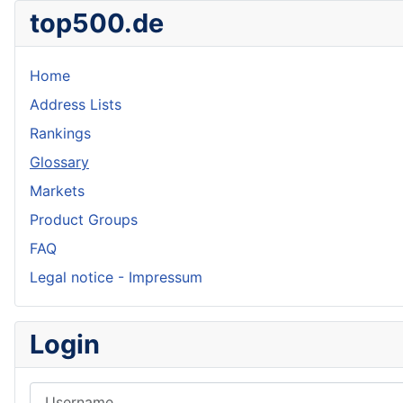
top500.de
Home
Address Lists
Rankings
Glossary
Markets
Product Groups
FAQ
Legal notice - Impressum
Login
Username