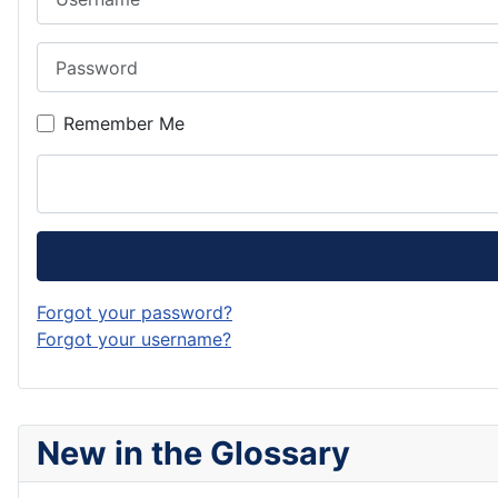
Password
Remember Me
Forgot your password?
Forgot your username?
New in the Glossary