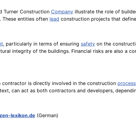
nd Turner Construction
Company
illustrate the role of buil
. These entities often
lead
construction projects that define
nt
, particularly in terms of ensuring
safety
on the constructi
ural integrity of the buildings. Financial risks are also a
a contractor is directly involved in the construction
process
context, can act as both contractors and developers, depend
nzen-lexikon.de
(German)