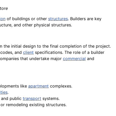
tore
ion
of buildings or other
structures
. Builders are key
ucture, and other physical structures.
m the initial design to the final completion of the project.
g codes, and
client
specifications. The role of a builder
 companies that undertake major
commercial
and
elopments like
apartment
complexes.
ities
.
, and public
transport
systems.
or remodeling existing structures.