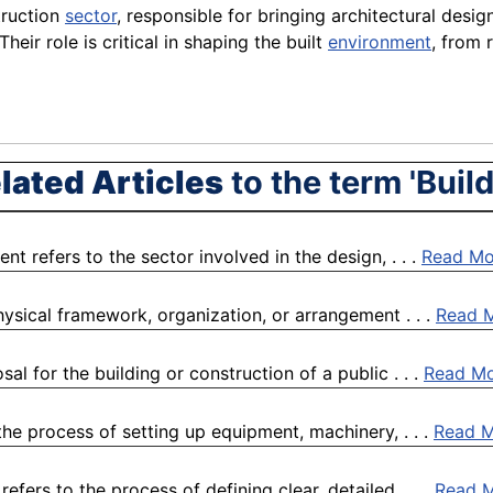
truction
sector
, responsible for bringing architectural desig
 Their role is critical in shaping the built
environment
, from 
lated Articles
to the term 'Build
t refers to the sector involved in the design, . . .
Read Mo
physical framework, organization, or arrangement . . .
Read 
l for the building or construction of a public . . .
Read M
the process of setting up equipment, machinery, . . .
Read 
fers to the process of defining clear, detailed, . . .
Read 