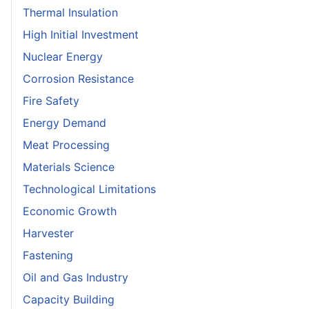
Thermal Insulation
High Initial Investment
Nuclear Energy
Corrosion Resistance
Fire Safety
Energy Demand
Meat Processing
Materials Science
Technological Limitations
Economic Growth
Harvester
Fastening
Oil and Gas Industry
Capacity Building