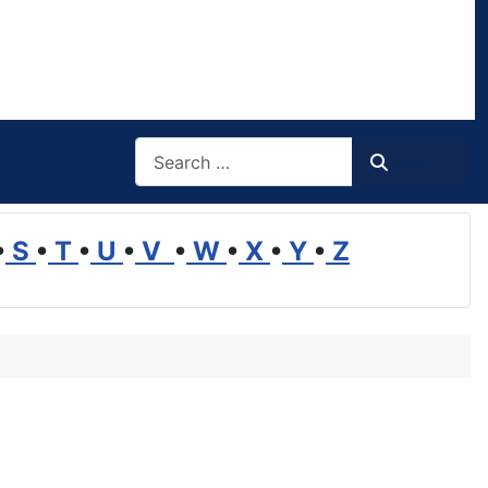
Search
Search
•
S
•
T
•
U
•
V
•
W
•
X
•
Y
•
Z