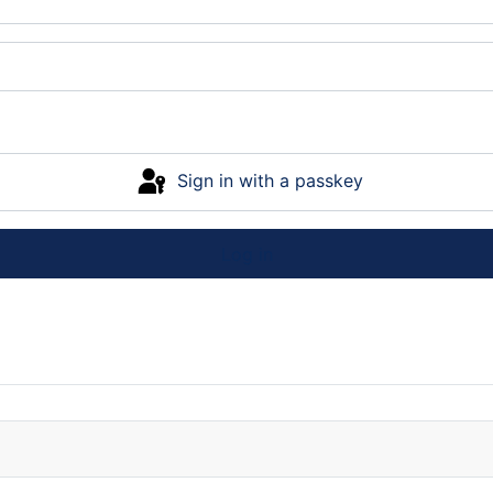
Sign in with a passkey
Log in