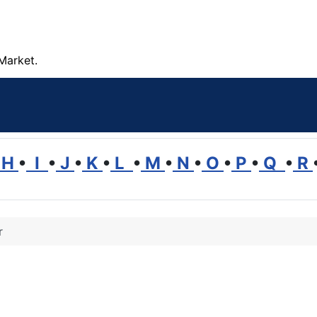
Market.
H
•
I
•
J
•
K
•
L
•
M
•
N
•
O
•
P
•
Q
•
R
r