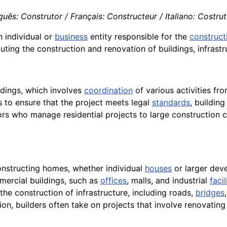
ês: Construtor / Français: Constructeur / Italiano: Costrut
n individual or
business
entity responsible for the
construct
uting the construction and renovation of buildings, infrastr
ldings, which involves
coordination
of various activities fro
s to ensure that the project meets legal
standards
, buildin
rs who manage residential projects to large construction
constructing homes, whether individual
houses
or larger dev
mercial buildings, such as
offices
, malls, and industrial
facil
n the construction of infrastructure, including roads,
bridges
on, builders often take on projects that involve renovating 