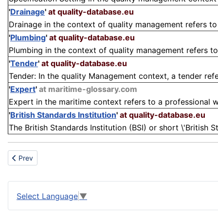
'
Drainage
'
at quality-database.eu
Drainage in the context of quality management refers to 
'
Plumbing
'
at quality-database.eu
Plumbing in the context of quality management refers to
'
Tender
'
at quality-database.eu
Tender: In the quality Management context, a tender refer
'
Expert
'
at maritime-glossary.com
Expert in the maritime context refers to a professional w
'
British Standards Institution
'
at quality-database.eu
The British Standards Institution (BSI) or short \'British 
Previous article: Belt
Prev
Select Language
▼