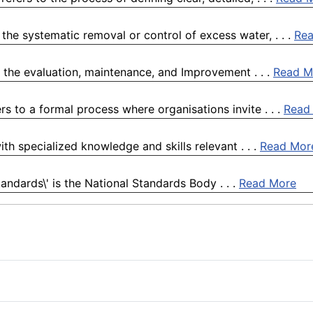
the systematic removal or control of excess water, . . .
Re
 the evaluation, maintenance, and Improvement . . .
Read M
s to a formal process where organisations invite . . .
Read
ith specialized knowledge and skills relevant . . .
Read Mor
Standards\' is the National Standards Body . . .
Read More