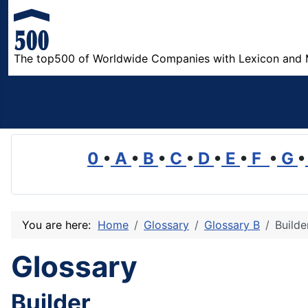
The top500 of Worldwide Companies with Lexicon and 
0
•
A
•
B
•
C
•
D
•
E
•
F
•
G
•
You are here:
Home
Glossary
Glossary B
Builde
Glossary
Builder