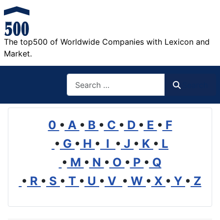
The top500 of Worldwide Companies with Lexicon and
Market.
Search
Search
0
•
A
•
B
•
C
•
D
•
E
•
F
•
G
•
H
•
I
•
J
•
K
•
L
•
M
•
N
•
O
•
P
•
Q
•
R
•
S
•
T
•
U
•
V
•
W
•
X
•
Y
•
Z