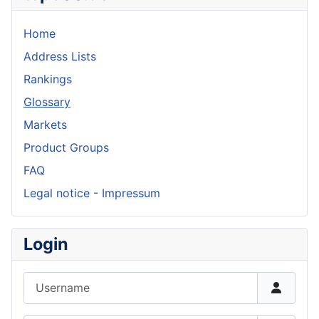
Home
Address Lists
Rankings
Glossary
Markets
Product Groups
FAQ
Legal notice - Impressum
Login
Username