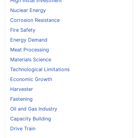
High Initial Investment
Nuclear Energy
Corrosion Resistance
Fire Safety
Energy Demand
Meat Processing
Materials Science
Technological Limitations
Economic Growth
Harvester
Fastening
Oil and Gas Industry
Capacity Building
Drive Train