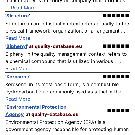
manufacturer is an entity or company that produces .
. .
Read More
'
Structure
'
■■■■■■
Structure in an industrial context refers broadly to the
physical framework, organization, or arrangement . . .
Read More
'
Biphenyl
'
at quality-database.eu
■■■■■■
Biphenyl in the quality management context refers to
a chemical compound that is utilized in various . . .
Read More
'
Kerosene
'
■■■■■■
Kerosene, in its most basic form, is a combustible
hydrocarbon liquid commonly used as a fuel in the . . .
Read More
'
Environmental Protection
■■■■■
Agency
'
at quality-database.eu
Environmental Protection Agency (EPA) is a
government agency responsible for protecting human