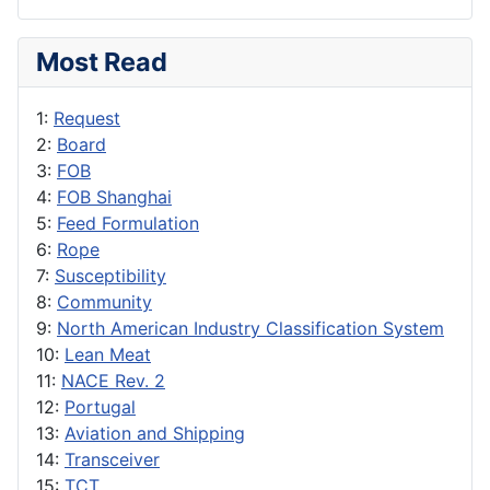
Most Read
1:
Request
2:
Board
3:
FOB
4:
FOB Shanghai
5:
Feed Formulation
6:
Rope
7:
Susceptibility
8:
Community
9:
North American Industry Classification System
10:
Lean Meat
11:
NACE Rev. 2
12:
Portugal
13:
Aviation and Shipping
14:
Transceiver
15:
TCT