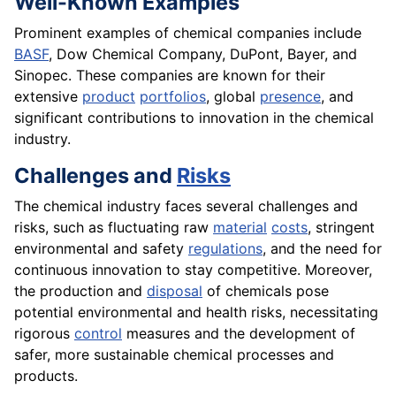
Well-Known Examples
Prominent examples of chemical companies include
BASF
, Dow Chemical Company, DuPont, Bayer, and
Sinopec. These companies are known for their
extensive
product
portfolios
, global
presence
, and
significant contributions to innovation in the chemical
industry.
Challenges and
Risks
The chemical industry faces several challenges and
risks, such as fluctuating raw
material
costs
, stringent
environmental and safety
regulations
, and the need for
continuous innovation to stay competitive. Moreover,
the production and
disposal
of chemicals pose
potential environmental and health risks, necessitating
rigorous
control
measures and the development of
safer, more sustainable chemical processes and
products.