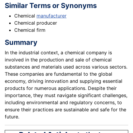
Similar Terms or Synonyms
Chemical
manufacturer
Chemical producer
Chemical firm
Summary
In the industrial context, a chemical company is
involved in the production and sale of chemical
substances and materials used across various sectors.
These companies are fundamental to the global
economy, driving innovation and supplying essential
products for numerous applications. Despite their
importance, they must navigate significant challenges,
including environmental and regulatory concerns, to
ensure their practices are sustainable and safe for the
future.