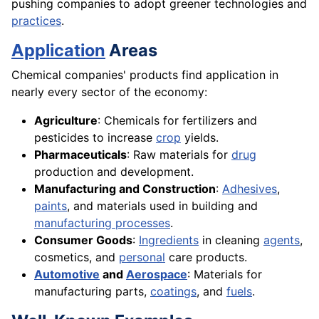
pushing companies to adopt greener technologies and
practices
.
Application
Areas
Chemical companies' products find application in
nearly every sector of the economy:
Agriculture
: Chemicals for fertilizers and
pesticides to increase
crop
yields.
Pharmaceuticals
: Raw materials for
drug
production and development.
Manufacturing and Construction
:
Adhesives
,
paints
, and materials used in building and
manufacturing processes
.
Consumer Goods
:
Ingredients
in cleaning
agents
,
cosmetics, and
personal
care products.
Automotive
and
Aerospace
: Materials for
manufacturing parts,
coatings
, and
fuels
.