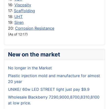
16:
Viscosity
17:
Scaffolding
18:
UHT
19:
Siren
20:
Corrosion Resistance
(As of 12:17)
New on the market
No longer in the Market
Plastic injection mold and manufacture for almost
20 year
UNIKE/ 60w LED STREET light just pay $9.9
Wholesale Blackberry 7290,9000,8700,8310,8100
at low price.