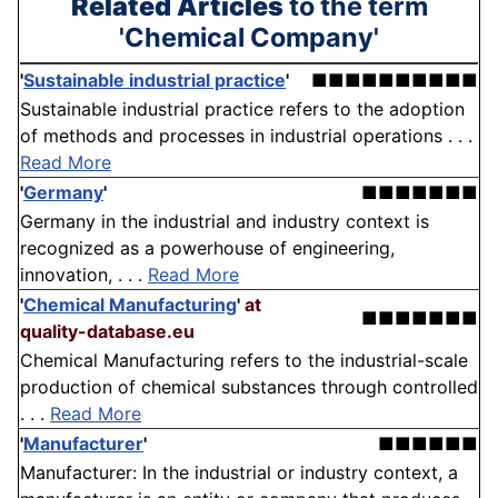
Related Articles
to the term
'Chemical Company'
'
Sustainable industrial practice
'
■■■■■■■■■■
Sustainable industrial practice refers to the adoption
of methods and processes in industrial operations . . .
Read More
'
Germany
'
■■■■■■■
Germany in the industrial and industry context is
recognized as a powerhouse of engineering,
innovation, . . .
Read More
'
Chemical Manufacturing
'
at
■■■■■■■
quality-database.eu
Chemical Manufacturing refers to the industrial-scale
production of chemical substances through controlled
. . .
Read More
'
Manufacturer
'
■■■■■■
Manufacturer: In the industrial or industry context, a