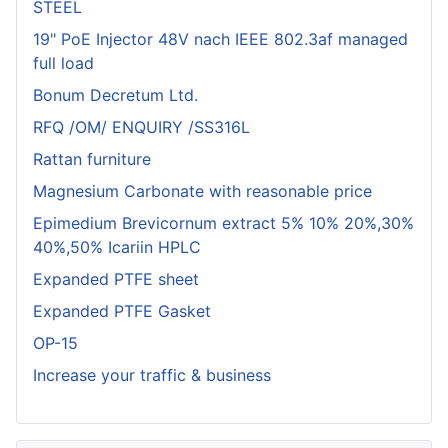
STEEL
19" PoE Injector 48V nach IEEE 802.3af managed
full load
Bonum Decretum Ltd.
RFQ /OM/ ENQUIRY /SS316L
Rattan furniture
Magnesium Carbonate with reasonable price
Epimedium Brevicornum extract 5% 10% 20%,30%
40%,50% Icariin HPLC
Expanded PTFE sheet
Expanded PTFE Gasket
OP-15
Increase your traffic & business