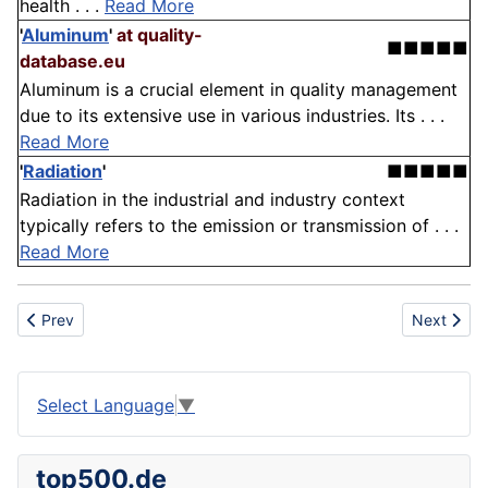
health . . .
Read More
'
Aluminum
'
at quality-
■■■■■
database.eu
Aluminum is a crucial element in quality management
due to its extensive use in various industries. Its . . .
Read More
'
Radiation
'
■■■■■
Radiation in the industrial and industry context
typically refers to the emission or transmission of . . .
Read More
Previous article: Chamber
Next artic
Prev
Next
Select Language
▼
top500.de