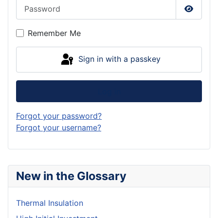
Password
Show P
Remember Me
Sign in with a passkey
Log in
Forgot your password?
Forgot your username?
New in the Glossary
Thermal Insulation