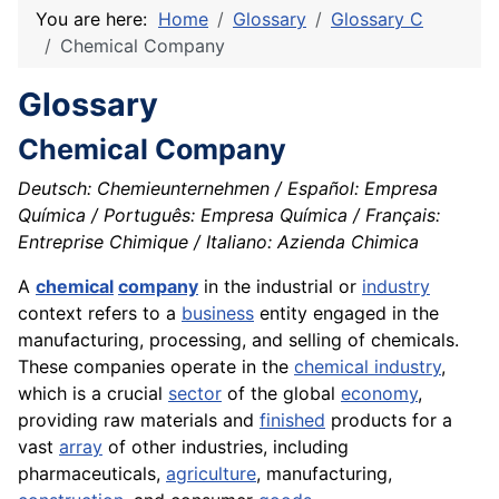
You are here:
Home
Glossary
Glossary C
Chemical Company
Glossary
Chemical Company
Deutsch: Chemieunternehmen / Español: Empresa
Química / Português: Empresa Química / Français:
Entreprise Chimique / Italiano: Azienda Chimica
A
chemical
company
in the industrial or
industry
context refers to a
business
entity engaged in the
manufacturing, processing, and selling of chemicals.
These companies operate in the
chemical industry
,
which is a crucial
sector
of the global
economy
,
providing raw materials and
finished
products for a
vast
array
of other industries, including
pharmaceuticals,
agriculture
, manufacturing,