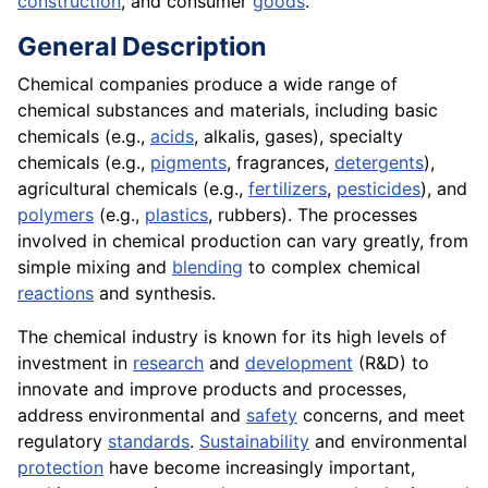
construction
, and consumer
goods
.
General Description
Chemical companies produce a wide range of
chemical substances and materials, including basic
chemicals (e.g.,
acids
, alkalis, gases), specialty
chemicals (e.g.,
pigments
, fragrances,
detergents
),
agricultural chemicals (e.g.,
fertilizers
,
pesticides
), and
polymers
(e.g.,
plastics
, rubbers). The processes
involved in chemical production can vary greatly, from
simple mixing and
blending
to complex chemical
reactions
and synthesis.
The chemical industry is known for its high levels of
investment in
research
and
development
(R&D) to
innovate and improve products and processes,
address environmental and
safety
concerns, and meet
regulatory
standards
.
Sustainability
and environmental
protection
have become increasingly important,