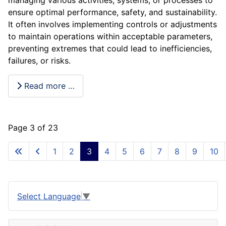
ensure optimal performance, safety, and sustainability.
It often involves implementing controls or adjustments
to maintain operations within acceptable parameters,
preventing extremes that could lead to inefficiencies,
failures, or risks.
Read more …
Page 3 of 23
1
2
3
4
5
6
7
8
9
10
Select Language
▼