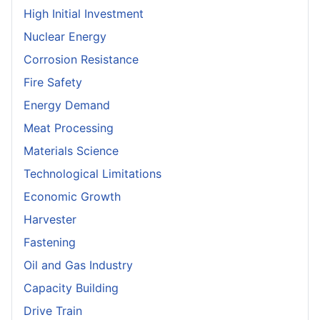
High Initial Investment
Nuclear Energy
Corrosion Resistance
Fire Safety
Energy Demand
Meat Processing
Materials Science
Technological Limitations
Economic Growth
Harvester
Fastening
Oil and Gas Industry
Capacity Building
Drive Train