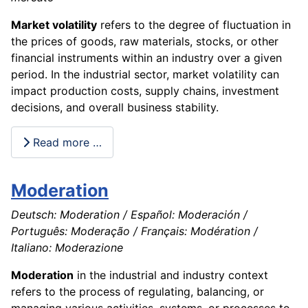
Market volatility
refers to the degree of fluctuation in
the prices of goods, raw materials, stocks, or other
financial instruments within an industry over a given
period. In the industrial sector, market volatility can
impact production costs, supply chains, investment
decisions, and overall business stability.
Read more …
Moderation
Deutsch: Moderation / Español: Moderación /
Português: Moderação / Français: Modération /
Italiano: Moderazione
Moderation
in the industrial and industry context
refers to the process of regulating, balancing, or
managing various activities, systems, or processes to