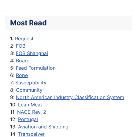
Most Read
1:
Request
2:
FOB
3:
FOB Shanghai
4:
Board
5:
Feed Formulation
6:
Rope
7:
Susceptibility
8:
Community
9:
North American Industry Classification System
10:
Lean Meat
11:
NACE Rev. 2
12:
Portugal
13:
Aviation and Shipping
14:
Transceiver