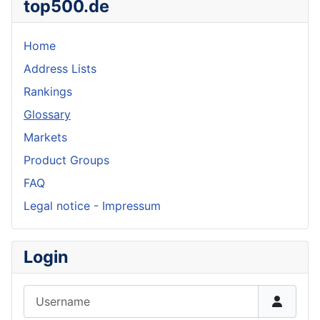
top500.de
Home
Address Lists
Rankings
Glossary
Markets
Product Groups
FAQ
Legal notice - Impressum
Login
Username