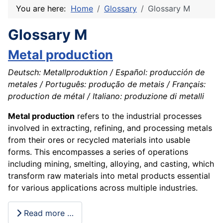
You are here:
Home
Glossary
Glossary M
Glossary M
Metal production
Deutsch: Metallproduktion / Español: producción de
metales / Português: produção de metais / Français:
production de métal / Italiano: produzione di metalli
Metal production
refers to the industrial processes
involved in extracting, refining, and processing metals
from their ores or recycled materials into usable
forms. This encompasses a series of operations
including mining, smelting, alloying, and casting, which
transform raw materials into metal products essential
for various applications across multiple industries.
Read more …