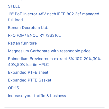
STEEL
19" PoE Injector 48V nach IEEE 802.3af managed
full load
Bonum Decretum Ltd.
RFQ /OM/ ENQUIRY /SS316L
Rattan furniture
Magnesium Carbonate with reasonable price
Epimedium Brevicornum extract 5% 10% 20%,30%
40%,50% Icariin HPLC
Expanded PTFE sheet
Expanded PTFE Gasket
OP-15
Increase your traffic & business