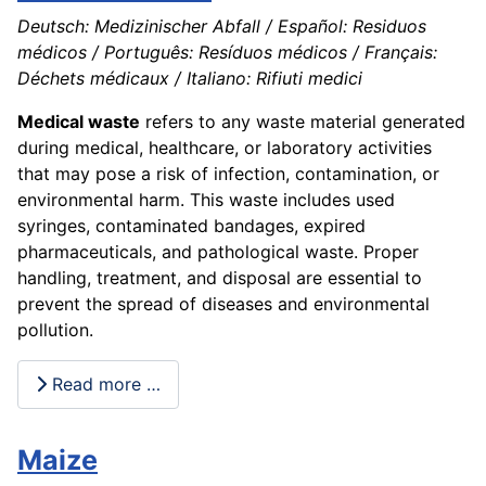
Deutsch: Medizinischer Abfall / Español: Residuos
médicos / Português: Resíduos médicos / Français:
Déchets médicaux / Italiano: Rifiuti medici
Medical waste
refers to any waste material generated
during medical, healthcare, or laboratory activities
that may pose a risk of infection, contamination, or
environmental harm. This waste includes used
syringes, contaminated bandages, expired
pharmaceuticals, and pathological waste. Proper
handling, treatment, and disposal are essential to
prevent the spread of diseases and environmental
pollution.
Read more …
Maize