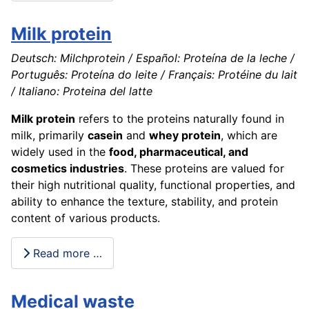
Milk protein
Deutsch: Milchprotein / Español: Proteína de la leche /
Português: Proteína do leite / Français: Protéine du lait
/ Italiano: Proteina del latte
Milk protein
refers to the proteins naturally found in
milk, primarily
casein
and
whey protein
, which are
widely used in the
food, pharmaceutical, and
cosmetics industries
. These proteins are valued for
their high nutritional quality, functional properties, and
ability to enhance the texture, stability, and protein
content of various products.
Read more …
Medical waste