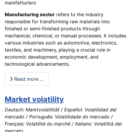
manifatturiero
Manufacturing sector
refers to the industry
responsible for transforming raw materials into
finished or semi-finished products through
mechanical, chemical, or manual processes. It includes
various industries such as automotive, electronics,
textiles, and machinery, playing a crucial role in
economic development, employment, and
technological advancements.
Read more …
Market volatility
Deutsch: Marktvolatilität / Español: Volatilidad del
mercado / Português: Volatilidade do mercado /
Français: Volatilité du marché / Italiano: Volatilità del
mercato