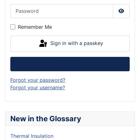
Password
Show P
Remember Me
Sign in with a passkey
Log in
Forgot your password?
Forgot your username?
New in the Glossary
Thermal Insulation