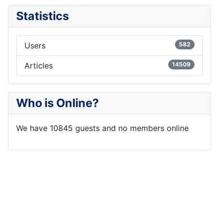
Statistics
Users
582
Articles
14509
Who is Online?
We have 10845 guests and no members online