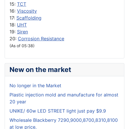
15:
TCT
16:
Viscosity
17:
Scaffolding
18:
UHT
19:
Siren
20:
Corrosion Resistance
(As of 05:38)
New on the market
No longer in the Market
Plastic injection mold and manufacture for almost
20 year
UNIKE/ 60w LED STREET light just pay $9.9
Wholesale Blackberry 7290,9000,8700,8310,8100
at low price.