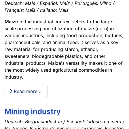
Deutsch: Mais / Español: Maíz / Português: Milho /
Français: Maïs / Italiano: Mais
Maize
in the industrial context refers to the large-
scale processing and utilization of maize (corn) in
various industries, including food production, biofuels,
pharmaceuticals, and animal feed. It serves as a key
raw material for producing starch, ethanol,
sweeteners, biodegradable plastics, and other
industrial products. Maize's versatility makes it one of
the most widely used agricultural commodities in
industry.
Read more …
Mining industry
Deutsch: Bergbauindustrie / Español: Industria minera /
Português: Indústria de mineração / Français: Industrie