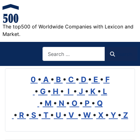
The top500 of Worldwide Companies with Lexicon and
Market.
Search
Search
0
•
A
•
B
•
C
•
D
•
E
•
F
•
G
•
H
•
I
•
J
•
K
•
L
•
M
•
N
•
O
•
P
•
Q
•
R
•
S
•
T
•
U
•
V
•
W
•
X
•
Y
•
Z