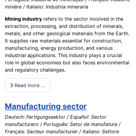
minière / Italiano: Industria mineraria
Mining industry
refers to the sector involved in the
extraction, processing, and distribution of minerals,
metals, and other geological materials from the Earth.
It supplies raw materials essential for construction,
manufacturing, energy production, and various
industrial applications. This industry plays a crucial
role in global economies but also faces environmental
and regulatory challenges.
Read more …
Manufacturing sector
Deutsch: Fertigungssektor / Español: Sector
manufacturero / Português: Setor de manufatura /
Français: Secteur manufacturier / Italiano: Settore