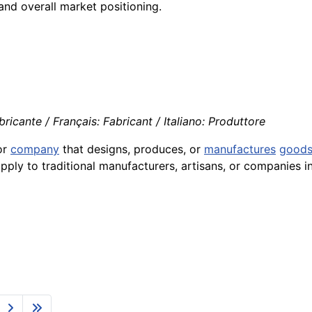
 and overall market positioning.
ricante / Français: Fabricant / Italiano: Produttore
or
company
that designs, produces, or
manufactures
good
ply to traditional manufacturers, artisans, or companies i