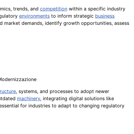
amics, trends, and
competition
within a specific industry
egulatory
environments
to inform strategic
business
 market demands, identify growth opportunities, assess
 Modernizzazione
tructure
, systems, and processes to adopt newer
outdated
machinery
, integrating digital solutions like
essential for industries to adapt to changing regulatory