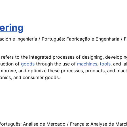
ering
ción e Ingeniería / Português: Fabricação e Engenharia / F
t refers to the integrated processes of designing, developi
uction of
goods
through the use of
machines
,
tools
, and l
improve, and optimize these processes, products, and mach
tronics, and consumer goods.
ortuguês: Análise de Mercado / Français: Analyse de Marché