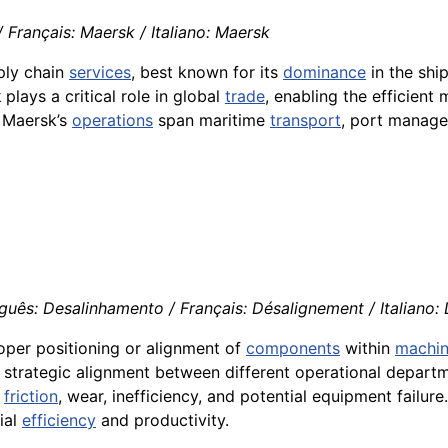
Français: Maersk / Italiano: Maersk
pply chain
services
, best known for its
dominance
in the shi
k
plays a critical role in global
trade
, enabling the efficien
. Maersk’s
operations
span maritime
transport
, port manage
guês: Desalinhamento / Français: Désalignement / Italiano:
roper positioning or alignment of
components
within
machin
 strategic alignment between different operational departm
g
friction
, wear, inefficiency, and potential equipment failur
ial
efficiency
and productivity.