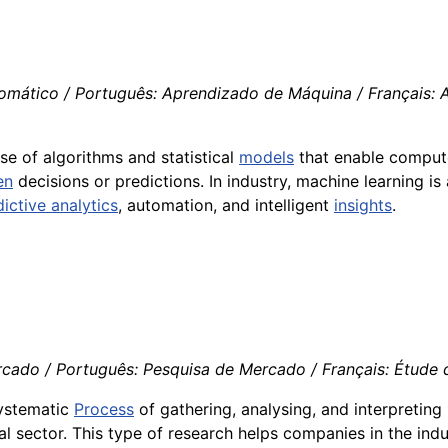
tomático / Português: Aprendizado de Máquina / Français: 
use of algorithms and statistical
models
that enable compute
en
decisions or predictions. In industry, machine learning i
ictive analytics
, automation, and intelligent
insights
.
cado / Português: Pesquisa de Mercado / Français: Étude d
systematic
Process
of gathering, analysing, and interpretin
al sector. This type of research helps companies in the in