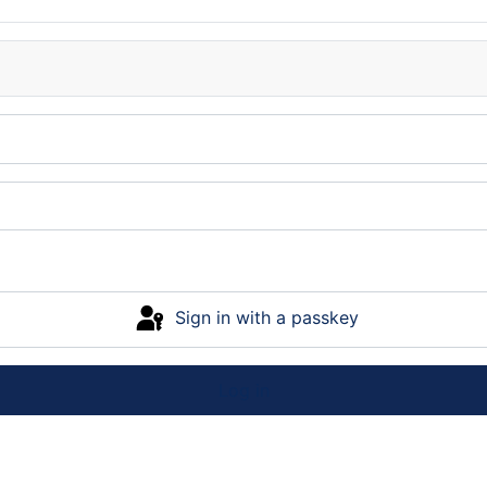
Sign in with a passkey
Log in