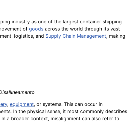
pping industry as one of the largest container shipping
t movement of
goods
across the world through its vast
ment, logistics, and
Supply Chain Management
, making
 Disallineamento
ery
,
equipment
, or systems. This can occur in
ents. In the physical sense, it most commonly describes
e. In a broader context, misalignment can also refer to