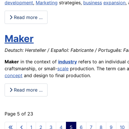
development
,
Marketing
strategies,
business
expansion
,
Read more …
Maker
Deutsch: Hersteller / Español: Fabricante / Português: Fab
Maker
in the context of
industry
refers to an individual 
craftsmanship, or small-
scale
production. The term can ap
concept
and design to final production.
Read more …
Page 5 of 23
1
2
3
4
5
6
7
8
9
10