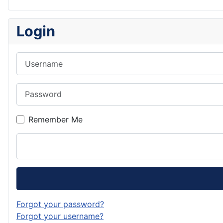
Login
Username
Password
Remember Me
Forgot your password?
Forgot your username?