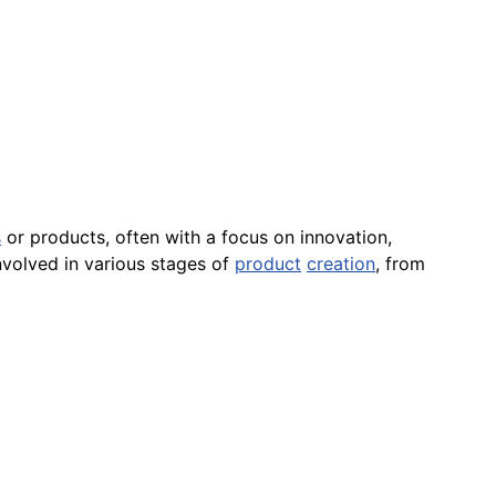
s
or products, often with a focus on innovation,
nvolved in various stages of
product
creation
, from