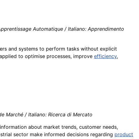
Apprentissage Automatique / Italiano: Apprendimento
rs and systems to perform tasks without explicit
s applied to optimise processes, improve
efficiency
,
e Marché / Italiano: Ricerca di Mercato
g information about market trends, customer needs,
dustrial sector make informed decisions regarding
product