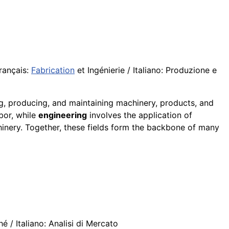
rançais:
Fabrication
et Ingénierie / Italiano: Produzione e
ng, producing, and maintaining machinery, products, and
abor, while
engineering
involves the application of
inery. Together, these fields form the backbone of many
 / Italiano: Analisi di Mercato