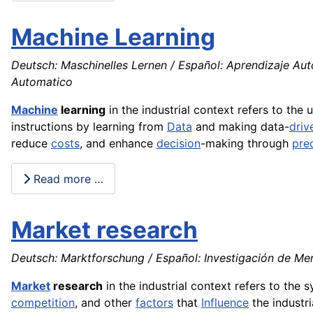
Machine Learning
Deutsch: Maschinelles Lernen / Español: Aprendizaje Au
Automatico
Machine
learning
in the industrial context refers to the 
instructions by learning from
Data
and making data-
driv
reduce
costs
, and enhance
decision
-making through
pred
Read more …
Market research
Deutsch: Marktforschung / Español: Investigación de Mer
Market
research
in the industrial context refers to the 
competition
, and other
factors
that
Influence
the industri