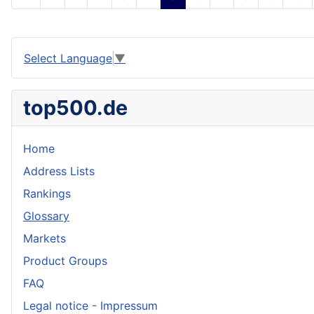
Select Language
▼
top500.de
Home
Address Lists
Rankings
Glossary
Markets
Product Groups
FAQ
Legal notice - Impressum