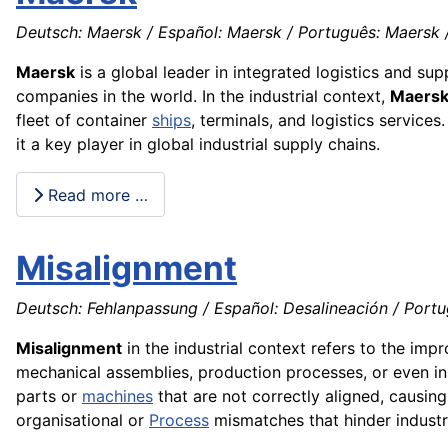
Deutsch: Maersk / Español: Maersk / Português: Maersk / 
Maersk
is a global leader in integrated logistics and su
companies in the world. In the industrial context,
Maers
fleet of container
ships
, terminals, and logistics services
it a key player in global industrial supply chains.
Read more …
Misalignment
Deutsch: Fehlanpassung / Español: Desalineación / Portu
Misalignment
in the industrial context refers to the imp
mechanical assemblies, production processes, or even in
parts or
machines
that are not correctly aligned, causin
organisational or
Process
mismatches that hinder industr