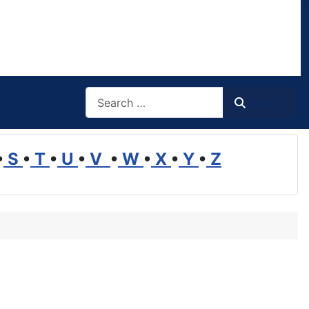
Search
Search
•
S
•
T
•
U
•
V
•
W
•
X
•
Y
•
Z