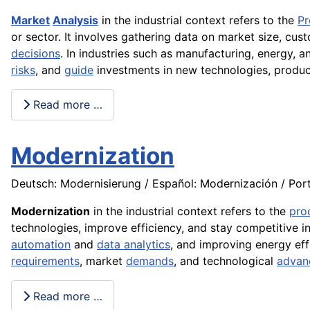
Market
Analysis
in the industrial context refers to the
Pr
or sector. It involves gathering data on market size, cu
decisions
. In industries such as manufacturing, energy, 
risks
, and
guide
investments in new technologies, produc
Read more …
Modernization
Deutsch: Modernisierung / Español: Modernización / Port
Modernization
in the industrial context refers to the
pro
technologies, improve efficiency, and stay competitive i
automation
and
data analytics
, and improving energy ef
requirements
, market
demands
, and technological
advan
Read more …