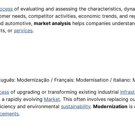
ocess
of evaluating and assessing the characteristics, dyn
stomer needs, competitor activities, economic trends, and r
and automotive,
market analysis
helps companies understand
ts, or
services
.
uguês: Modernização / Français: Modernisation / Italiano:
cess
of upgrading or transforming existing industrial
Infras
n a rapidly evolving
Market
. This often involves replacing 
ficiency and environmental
sustainability
.
Modernization
is 
cements
.