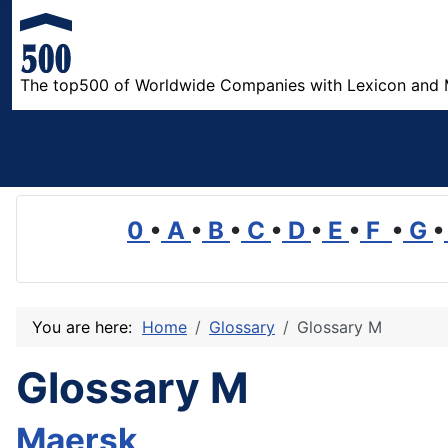
The top500 of Worldwide Companies with Lexicon and 
0
•
A
•
B
•
C
•
D
•
E
•
F
•
G
•
You are here:
Home
Glossary
Glossary M
Glossary M
Maersk