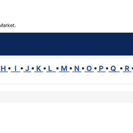
Market.
H
•
I
•
J
•
K
•
L
•
M
•
N
•
O
•
P
•
Q
•
R