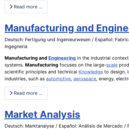
Read more …
Manufacturing and Engine
Deutsch: Fertigung und Ingenieurwesen / Español: Fabrica
Ingegneria
Manufacturing and
Engineering
in the industrial contex
systems.
Manufacturing
focuses on the large-
scale
prod
scientific principles and technical
Knowledge
to design, 
industries, such as
automotive
,
aerospace
, energy, elec
Read more …
Market Analysis
Deutsch: Marktanalyse / Español: Análisis de Mercado / P