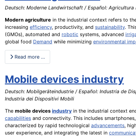
Deutsch: Moderne Landwirtschaft / Español: Agricultura
Modern agriculture
in the industrial context refers to t
increasing
efficiency
, productivity, and
sustainability
. Th
(GMOs), automated and
robotic
systems, advanced
irrig
global food
Demand
while minimizing
environmental imp
Read more …
Mobile devices industry
Deutsch: Mobilgeräteindustrie / Español: Industria de Dis
Industria dei Dispositivi Mobili
The
mobile devices
industry
in the industrial context 
capabilities
and connectivity. This includes smartphones,
characterized by rapid technological
advancements
, hi
user experience, and integrating the latest in
communica