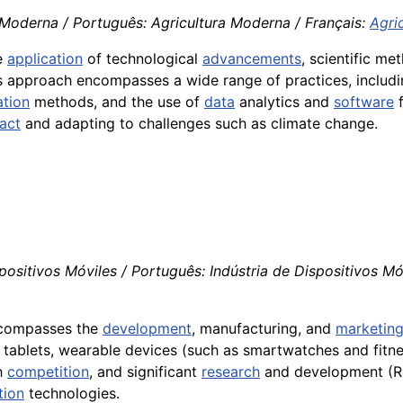
 Moderna / Português: Agricultura Moderna / Français:
Agri
he
application
of technological
advancements
, scientific m
is approach encompasses a wide range of practices, includ
ation
methods, and the use of
data
analytics and
software
act
and adapting to challenges such as climate change.
positivos Móviles / Português: Indústria de Dispositivos Móve
encompasses the
development
, manufacturing, and
marketin
 tablets, wearable devices (such as smartwatches and fitne
gh
competition
, and significant
research
and development (R&
tion
technologies.