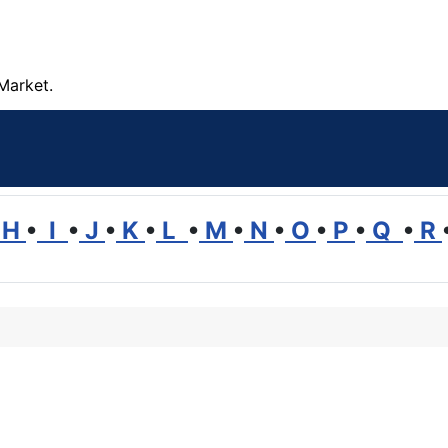
Market.
H
•
I
•
J
•
K
•
L
•
M
•
N
•
O
•
P
•
Q
•
R