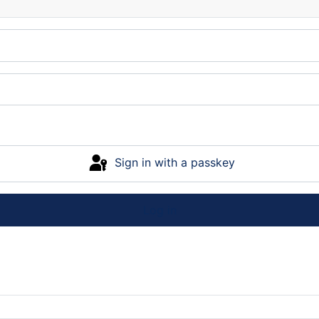
Sign in with a passkey
Log in