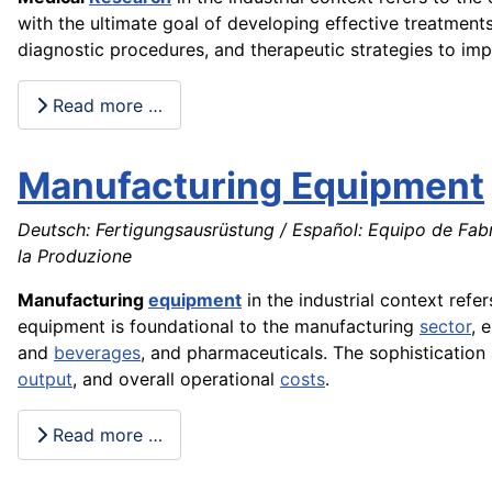
with the ultimate goal of developing effective treatments
diagnostic procedures, and therapeutic strategies to im
Read more …
Manufacturing Equipment
Deutsch: Fertigungsausrüstung / Español: Equipo de Fab
la Produzione
Manufacturing
equipment
in the industrial context refe
equipment is foundational to the manufacturing
sector
, 
and
beverages
, and pharmaceuticals. The sophisticatio
output
, and overall operational
costs
.
Read more …