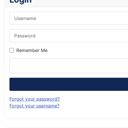
Username
Password
Remember Me
Forgot your password?
Forgot your username?