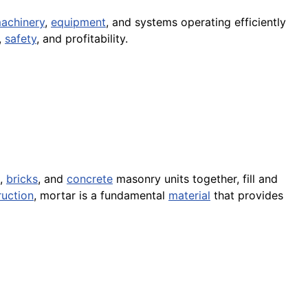
achinery
,
equipment
, and systems operating efficiently
,
safety
, and profitability.
,
bricks
, and
concrete
masonry units together, fill and
ruction
, mortar is a fundamental
material
that provides