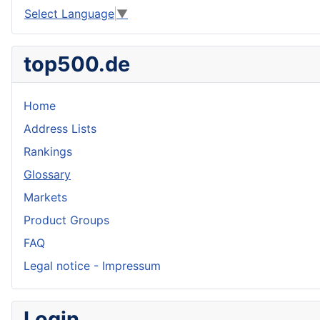
Select Language
▼
top500.de
Home
Address Lists
Rankings
Glossary
Markets
Product Groups
FAQ
Legal notice - Impressum
Login