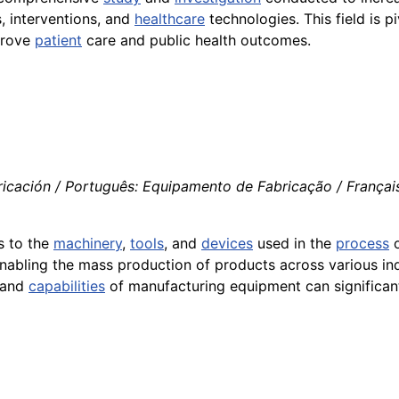
, interventions, and
healthcare
technologies. This field is 
prove
patient
care and public health outcomes.
ricación / Português: Equipamento de Fabricação / França
rs to the
machinery
,
tools
, and
devices
used in the
process
o
enabling the mass production of products across various ind
n and
capabilities
of manufacturing equipment can significan