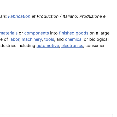
ais:
Fabrication
et Production / Italiano: Produzione e
materials
or
components
into
finished
goods
on a large
se of
labor
,
machinery
,
tools
, and
chemical
or biological
ndustries including
automotive
,
electronics
, consumer