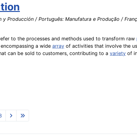
tion
n y Producción / Português: Manufatura e Produção / Franç
t refer to the processes and methods used to transform raw
, encompassing a wide
array
of activities that involve the u
that can be sold to customers, contributing to a
variety
of i
3