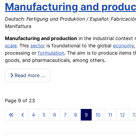
Manufacturing and produc
Deutsch: Fertigung und Produktion / Español: Fabricació
Manifattura
Manufacturing and production
in the industrial contex
scale
. This
sector
is foundational to the global
economy
processing or
formulation
. The aim is to produce items 
goods, and pharmaceuticals, among others.
Read more …
Page 9 of 23
4
5
6
7
8
9
10
11
12
1