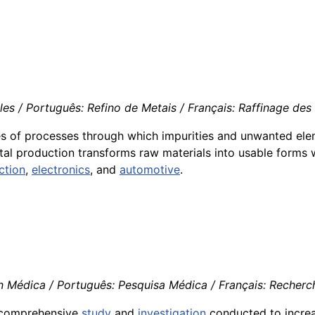
s / Português: Refino de Metais / Français: Raffinage des M
eries of processes through which impurities and unwanted e
tal production transforms raw materials into usable forms 
ction
,
electronics
, and
automotive
.
n Médica / Português: Pesquisa Médica / Français: Recherch
he comprehensive
study
and
investigation
conducted to incre