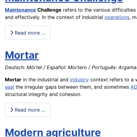
Maintenance
Challenge
refers to the various difficultie
and effectively. In the context of industrial
operations
, m
Read more …
Mortar
Deutsch: Mörtel / Español: Mortero / Português: Argamass
Mortar
in the industrial and
industry
context refers to a 
seal
the irregular gaps between them, and sometimes
A
structural integrity and cohesion.
Read more …
Modern agriculture