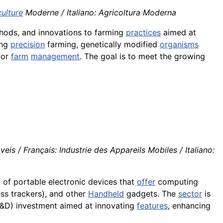
culture
Moderne / Italiano: Agricoltura Moderna
ethods, and innovations to farming
practices
aimed at
ing
precision
farming, genetically modified
organisms
for
farm
management
. The goal is to meet the growing
is / Français: Industrie des Appareils Mobiles / Italiano:
g
of portable electronic devices that
offer
computing
ss trackers), and other
Handheld
gadgets. The
sector
is
D) investment aimed at innovating
features
, enhancing