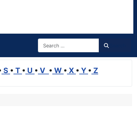
Search
Search
•
S
•
T
•
U
•
V
•
W
•
X
•
Y
•
Z