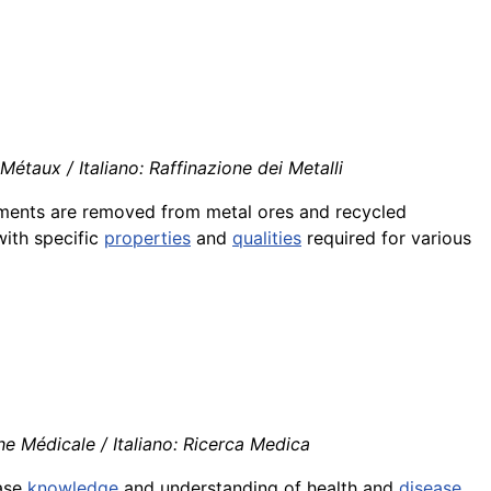
étaux / Italiano: Raffinazione dei Metalli
lements are removed from metal ores and recycled
with specific
properties
and
qualities
required for various
e Médicale / Italiano: Ricerca Medica
ase
knowledge
and understanding of health and
disease
,