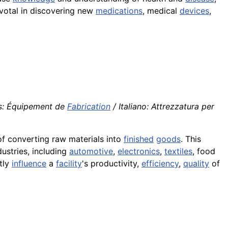
pivotal in discovering new
medications
, medical
devices
,
is: Équipement de
Fabrication
/ Italiano: Attrezzatura per
f converting raw materials into
finished
goods
. This
ustries, including
automotive
,
electronics
,
textiles
, food
tly
influence
a
facility
's productivity,
efficiency
,
quality
of