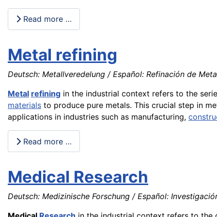
Read more …
Metal refining
Deutsch: Metallveredelung / Español: Refinación de Metale
Metal
refining
in the industrial context refers to the s
materials
to produce pure metals. This crucial step in me
applications in industries such as manufacturing,
constru
Read more …
Medical Research
Deutsch: Medizinische Forschung / Español: Investigació
Medical
Research
in the industrial context refers to t