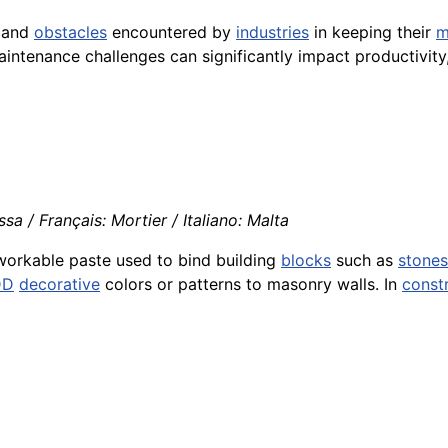
s and
obstacles
encountered by
industries
in keeping their
m
aintenance challenges can significantly impact productivity
a / Français: Mortier / Italiano: Malta
workable paste used to bind building
blocks
such as
stones
DD
decorative
colors or patterns to masonry walls. In
const