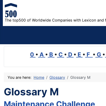
The top500 of Worldwide Companies with Lexicon and 
0
•
A
•
B
•
C
•
D
•
E
•
F
•
G
•
You are here:
Home
Glossary
Glossary M
Glossary M
Maintenance Challenge