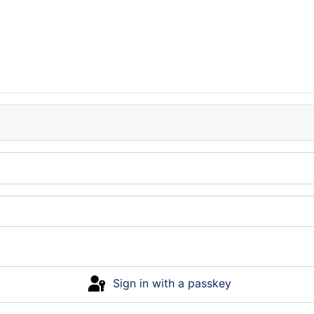
Sign in with a passkey