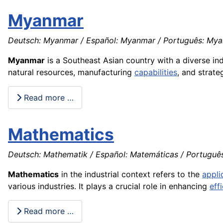
Myanmar
Deutsch: Myanmar / Español: Myanmar / Português: Myan
Myanmar
is a Southeast Asian country with a diverse ind
natural resources, manufacturing
capabilities
, and strate
Read more …
Mathematics
Deutsch: Mathematik / Español: Matemáticas / Português
Mathematics
in the industrial context refers to the
appli
various industries. It plays a crucial role in enhancing
eff
Read more …