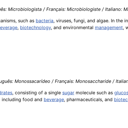
s: Microbiologista / Français: Microbiologiste / Italiano: 
rganisms, such as
bacteria
, viruses, fungi, and algae. In the 
everage
,
biotechnology
, and environmental
management
, 
uguês: Monossacarídeo / Français: Monosaccharide / Itali
drates
, consisting of a single
sugar
molecule such as
gluco
s, including food and
beverage
, pharmaceuticals, and
biote