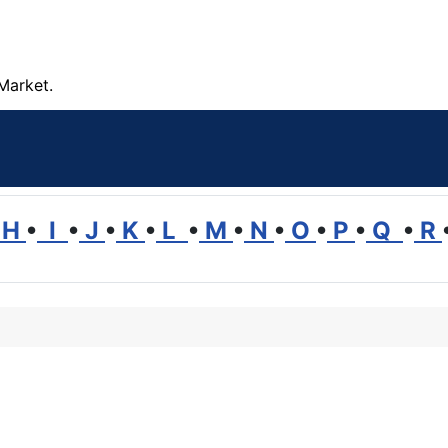
Market.
H
•
I
•
J
•
K
•
L
•
M
•
N
•
O
•
P
•
Q
•
R