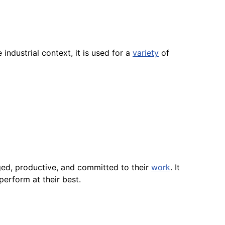
industrial context, it is used for a
variety
of
ed, productive, and committed to their
work
. It
perform at their best.