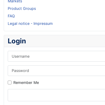
Markets
Product Groups
FAQ
Legal notice - Impressum
Login
Username
Password
Remember Me