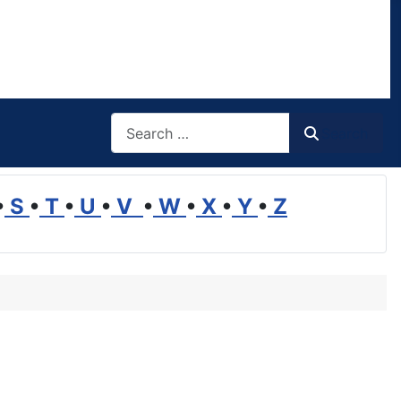
Search
Search
•
S
•
T
•
U
•
V
•
W
•
X
•
Y
•
Z