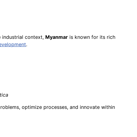
he industrial context,
Myanmar
is known for its rich
evelopment
.
tica
problems, optimize processes, and innovate within