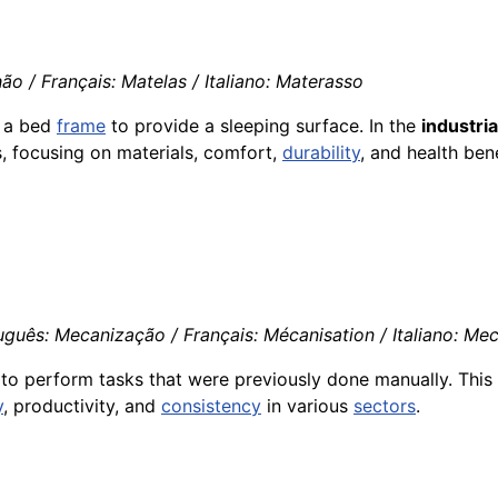
o / Français: Matelas / Italiano: Materasso
n a bed
frame
to provide a sleeping surface. In the
industria
, focusing on materials, comfort,
durability
, and health bene
guês: Mecanização / Français: Mécanisation / Italiano: Me
to perform tasks that were previously done manually. This 
y
, productivity, and
consistency
in various
sectors
.