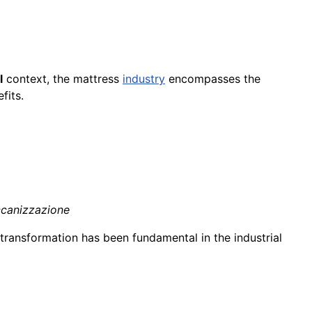
l
context, the mattress
industry
encompasses the
fits.
ccanizzazione
transformation has been fundamental in the industrial