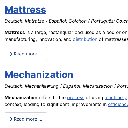
Mattress
Deutsch: Matratze / Español: Colchón / Português: Colchã
Mattress
is a large, rectangular pad used as a bed or o
manufacturing, innovation, and
distribution
of mattresses
Read more …
Mechanization
Deutsch: Mechanisierung / Español: Mecanización / Portu
Mechanization
refers to the
process
of using
machinery
context, leading to significant improvements in
efficienc
Read more …