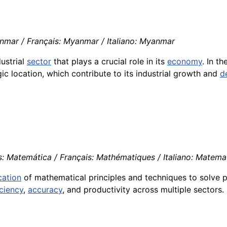
mar / Français: Myanmar / Italiano: Myanmar
ustrial
sector
that plays a crucial role in its
economy
. In t
gic location, which contribute to its industrial growth and
d
: Matemática / Français: Mathématiques / Italiano: Matema
cation
of mathematical principles and techniques to solve 
iciency
,
accuracy
, and productivity across multiple sectors.