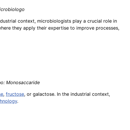
Microbiologo
industrial context, microbiologists play a crucial role in
where they apply their expertise to improve processes,
ano: Monosaccaride
se
,
fructose
, or galactose. In the industrial context,
chnology
.