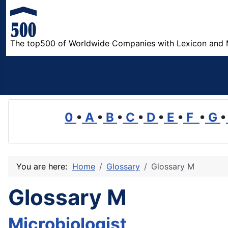
The top500 of Worldwide Companies with Lexicon and 
0
•
A
•
B
•
C
•
D
•
E
•
F
•
G
•
You are here:
Home
Glossary
Glossary M
Glossary M
Microbiologist