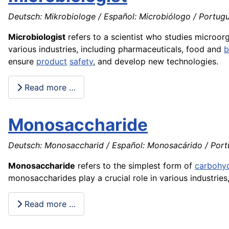
Deutsch: Mikrobiologe / Español: Microbiólogo / Portuguê
Microbiologist
refers to a scientist who studies microo
various industries, including pharmaceuticals, food and
b
ensure
product
safety
, and develop new technologies.
Read more …
Monosaccharide
Deutsch: Monosaccharid / Español: Monosacárido / Port
Monosaccharide
refers to the simplest form of
carbohy
monosaccharides play a crucial role in various industrie
Read more …