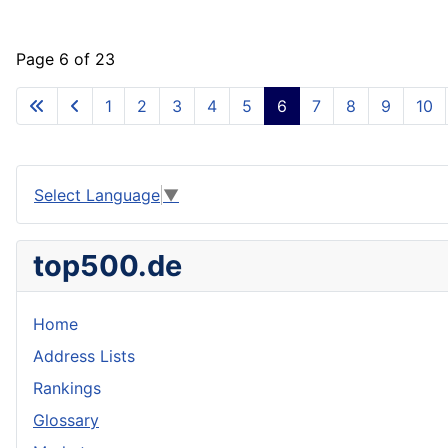
Page 6 of 23
1
2
3
4
5
6
7
8
9
10
Select Language
▼
top500.de
Home
Address Lists
Rankings
Glossary