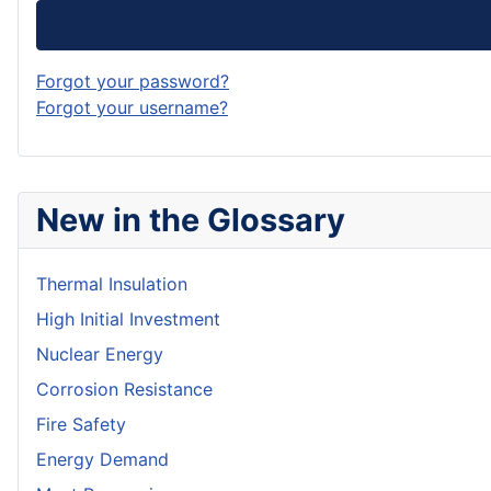
Forgot your password?
Forgot your username?
New in the Glossary
Thermal Insulation
High Initial Investment
Nuclear Energy
Corrosion Resistance
Fire Safety
Energy Demand