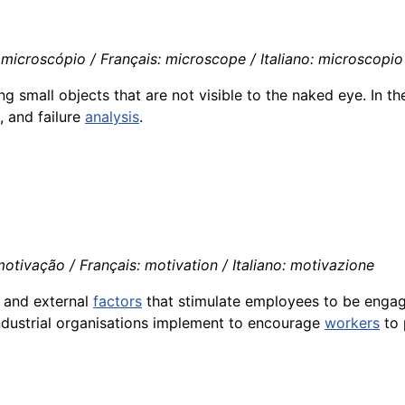
microscópio / Français: microscope / Italiano: microscopio
 small objects that are not visible to the naked eye. In the 
, and failure
analysis
.
otivação / Français: motivation / Italiano: motivazione
l and external
factors
that stimulate employees to be engag
ndustrial organisations implement to encourage
workers
to 