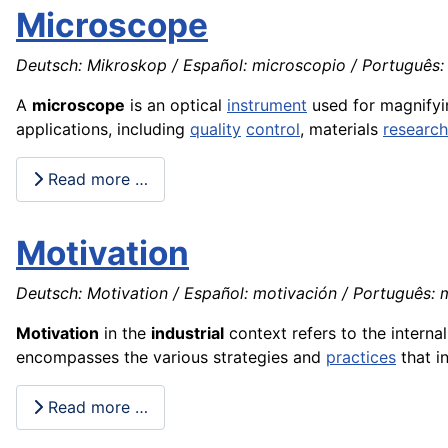
Microscope
Deutsch: Mikroskop / Español: microscopio / Português: 
A
microscope
is an optical
instrument
used for magnifying
applications, including
quality
control
, materials
research
Read more …
Motivation
Deutsch: Motivation / Español: motivación / Português: m
Motivation
in the
industrial
context refers to the interna
encompasses the various strategies and
practices
that i
Read more …