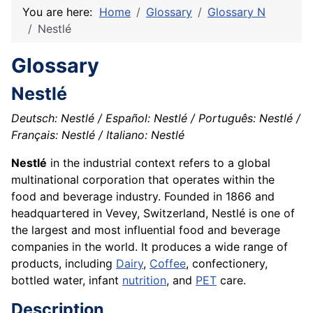
You are here:
Home
Glossary
Glossary N
Nestlé
Glossary
Nestlé
Deutsch: Nestlé / Español: Nestlé / Português: Nestlé /
Français: Nestlé / Italiano: Nestlé
Nestlé
in the industrial context refers to a global
multinational corporation that operates within the
food and beverage industry. Founded in 1866 and
headquartered in Vevey, Switzerland, Nestlé is one of
the largest and most influential food and beverage
companies in the world. It produces a wide range of
products, including
Dairy
,
Coffee
, confectionery,
bottled water, infant
nutrition
, and
PET
care.
Description