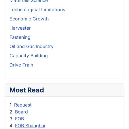
Materials Science
Technological Limitations
Economic Growth
Harvester
Fastening
Oil and Gas Industry
Capacity Building
Drive Train
Most Read
1:
Request
2:
Board
3:
FOB
4:
FOB Shanghai