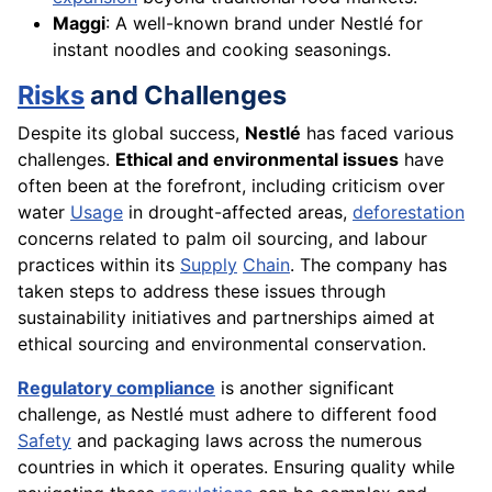
Maggi
: A well-known brand under Nestlé for
instant noodles and cooking seasonings.
Risks
and Challenges
Despite its global success,
Nestlé
has faced various
challenges.
Ethical and environmental issues
have
often been at the forefront, including criticism over
water
Usage
in drought-affected areas,
deforestation
concerns related to palm oil sourcing, and labour
practices within its
Supply
Chain
. The company has
taken steps to address these issues through
sustainability initiatives and partnerships aimed at
ethical sourcing and environmental conservation.
Regulatory compliance
is another significant
challenge, as Nestlé must adhere to different food
Safety
and packaging laws across the numerous
countries in which it operates. Ensuring quality while