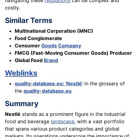
navigating these
regulations
can be complex and
costly.
Similar Terms
Multinational Corporation (MNC)
Food Conglomerate
Consumer
Goods
Company
FMCG (Fast-Moving Consumer Goods) Producer
Global Food
Brand
Weblinks
quality-database.eu: 'Nestlé'
in the glossary of
the
quality-database.eu
Summary
Nestlé
stands as a prominent figure in the industrial
food and beverage
landscape
, with a vast portfolio
that spans various product categories and global
markets. Its operations underscore the importance of