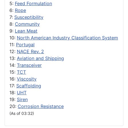
5:
Feed Formulation
6:
Rope
7:
Susceptibility
8:
Community
9:
Lean Meat
10:
North American Industry Classification System
11:
Portugal
12:
NACE Rev. 2
13:
Aviation and Shipping
14:
Transceiver
15:
TCT
16:
Viscosity
17:
Scaffolding
18:
UHT
19:
Siren
20:
Corrosion Resistance
(As of 03:32)