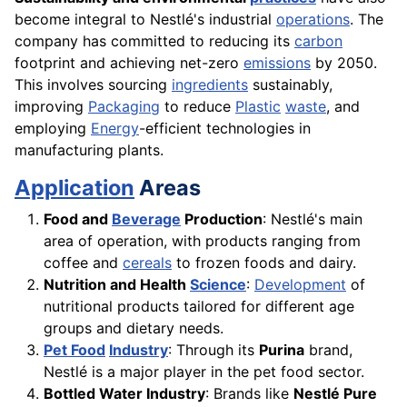
become integral to Nestlé's industrial
operations
. The
company has committed to reducing its
carbon
footprint and achieving net-zero
emissions
by 2050.
This involves sourcing
ingredients
sustainably,
improving
Packaging
to reduce
Plastic
waste
, and
employing
Energy
-efficient technologies in
manufacturing plants.
Application
Areas
Food and
Beverage
Production
: Nestlé's main
area of operation, with products ranging from
coffee and
cereals
to frozen foods and dairy.
Nutrition and Health
Science
:
Development
of
nutritional products tailored for different age
groups and dietary needs.
Pet Food
Industry
: Through its
Purina
brand,
Nestlé is a major player in the pet food sector.
Bottled Water Industry
: Brands like
Nestlé Pure