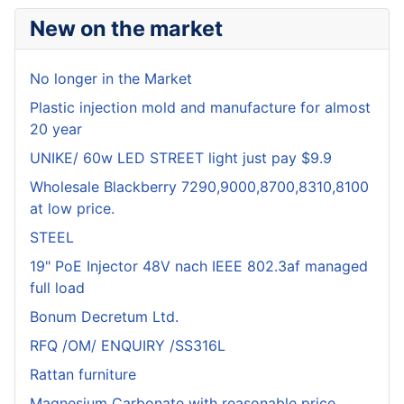
New on the market
No longer in the Market
Plastic injection mold and manufacture for almost
20 year
UNIKE/ 60w LED STREET light just pay $9.9
Wholesale Blackberry 7290,9000,8700,8310,8100
at low price.
STEEL
19" PoE Injector 48V nach IEEE 802.3af managed
full load
Bonum Decretum Ltd.
RFQ /OM/ ENQUIRY /SS316L
Rattan furniture
Magnesium Carbonate with reasonable price