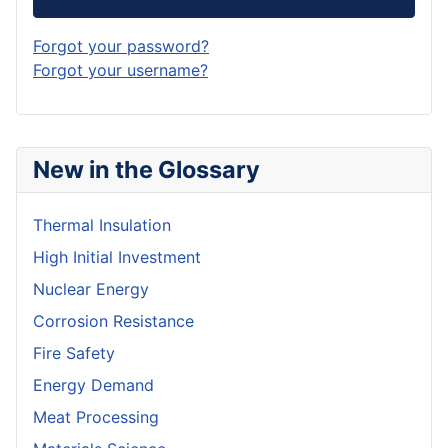
Forgot your password?
Forgot your username?
New in the Glossary
Thermal Insulation
High Initial Investment
Nuclear Energy
Corrosion Resistance
Fire Safety
Energy Demand
Meat Processing