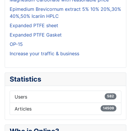
Epimedium Brevicornum extract 5% 10% 20%,30%
40%,50% Icariin HPLC
Expanded PTFE sheet
Expanded PTFE Gasket
OP-15
Increase your traffic & business
Statistics
Users
582
Articles
14509