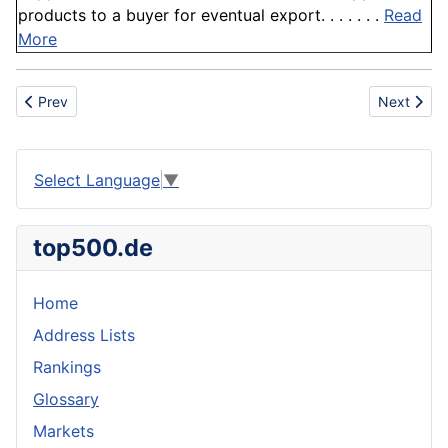
products to a buyer for eventual export. . . . . . .
Read
More
Previous article: Node
Next artic
Prev
Next
Select Language
▼
top500.de
Home
Address Lists
Rankings
Glossary
Markets