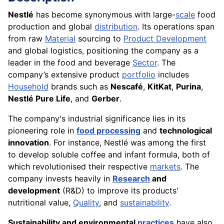
Nestlé
has become synonymous with large-
scale
food
production and global
distribution
. Its operations span
from raw
Material
sourcing to
Product Development
and global logistics, positioning the company as a
leader in the food and beverage
Sector
. The
company’s extensive product
portfolio
includes
Household
brands such as
Nescafé
,
KitKat
,
Purina
,
Nestlé Pure Life
, and
Gerber
.
The company's industrial significance lies in its
pioneering role in
food processing
and
technological
innovation
. For instance, Nestlé was among the first
to develop soluble coffee and infant formula, both of
which revolutionised their respective
markets
. The
company invests heavily in
Research
and
development
(R&D) to improve its products'
nutritional value,
Quality
, and
sustainability
.
Sustainability and environmental
practices
have also