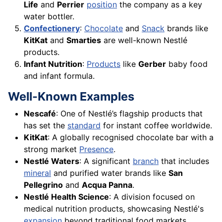
Life
and
Perrier
position
the company as a key
water bottler.
Confectionery
:
Chocolate
and
Snack
brands like
KitKat
and
Smarties
are well-known Nestlé
products.
Infant Nutrition
:
Products
like
Gerber
baby food
and infant formula.
Well-Known Examples
Nescafé
: One of Nestlé’s flagship products that
has set the
standard
for instant coffee worldwide.
KitKat
: A globally recognised chocolate bar with a
strong market
Presence
.
Nestlé Waters
: A significant
branch
that includes
mineral
and purified water brands like
San
Pellegrino
and
Acqua Panna
.
Nestlé Health Science
: A division focused on
medical nutrition products, showcasing Nestlé's
expansion
beyond traditional food markets.