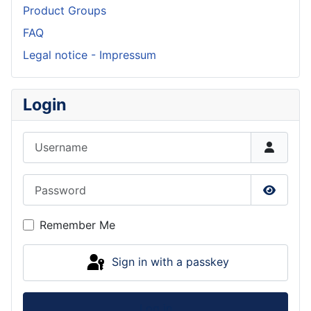
Product Groups
FAQ
Legal notice - Impressum
Login
Username
Password
Show P
Remember Me
Sign in with a passkey
Log in