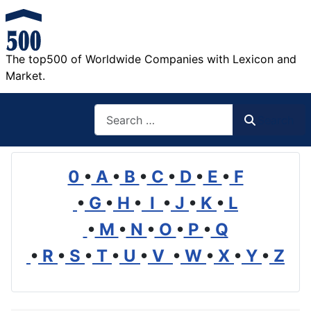
The top500 of Worldwide Companies with Lexicon and
Market.
Search
Search
0
•
A
•
B
•
C
•
D
•
E
•
F
•
G
•
H
•
I
•
J
•
K
•
L
•
M
•
N
•
O
•
P
•
Q
•
R
•
S
•
T
•
U
•
V
•
W
•
X
•
Y
•
Z