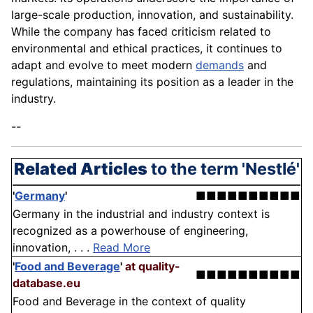
large-scale production, innovation, and sustainability.
While the company has faced criticism related to
environmental and ethical practices, it continues to
adapt and evolve to meet modern
demands
and
regulations, maintaining its position as a leader in the
industry.
--
Related Articles
to the term 'Nestlé'
'
Germany
'
■■■■■■■■■■
Germany in the industrial and industry context is
recognized as a powerhouse of engineering,
innovation, . . .
Read More
'
Food and Beverage
'
at quality-
■■■■■■■■■■
database.eu
Food and Beverage in the context of quality