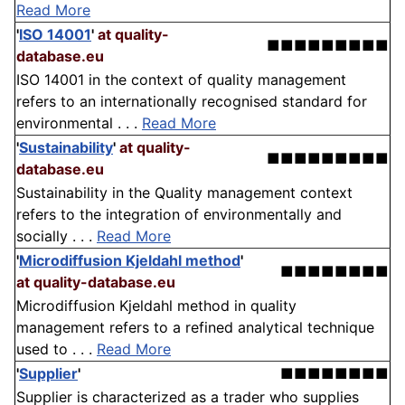
Read More
'
ISO 14001
'
at quality-
■■■■■■■■■
database.eu
ISO 14001 in the context of quality management
refers to an internationally recognised standard for
environmental . . .
Read More
'
Sustainability
'
at quality-
■■■■■■■■■
database.eu
Sustainability in the Quality management context
refers to the integration of environmentally and
socially . . .
Read More
'
Microdiffusion Kjeldahl method
'
■■■■■■■■
at quality-database.eu
Microdiffusion Kjeldahl method in quality
management refers to a refined analytical technique
used to . . .
Read More
'
Supplier
'
■■■■■■■■
Supplier is characterized as a trader who supplies