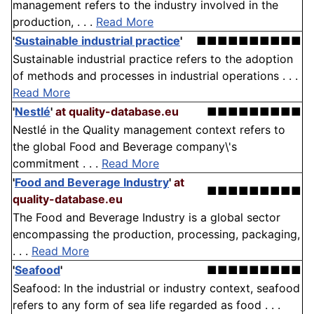
management refers to the industry involved in the
production, . . .
Read More
'
Sustainable industrial practice
'
■■■■■■■■■■
Sustainable industrial practice refers to the adoption
of methods and processes in industrial operations . . .
Read More
'
Nestlé
'
at quality-database.eu
■■■■■■■■■
Nestlé in the Quality management context refers to
the global Food and Beverage company\'s
commitment . . .
Read More
'
Food and Beverage Industry
'
at
■■■■■■■■■
quality-database.eu
The Food and Beverage Industry is a global sector
encompassing the production, processing, packaging,
. . .
Read More
'
Seafood
'
■■■■■■■■■
Seafood: In the industrial or industry context, seafood
refers to any form of sea life regarded as food . . .