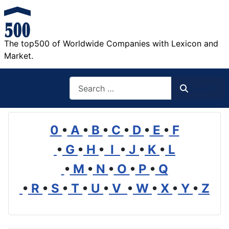
The top500 of Worldwide Companies with Lexicon and
Market.
Search
Search
0
•
A
•
B
•
C
•
D
•
E
•
F
•
G
•
H
•
I
•
J
•
K
•
L
•
M
•
N
•
O
•
P
•
Q
•
R
•
S
•
T
•
U
•
V
•
W
•
X
•
Y
•
Z