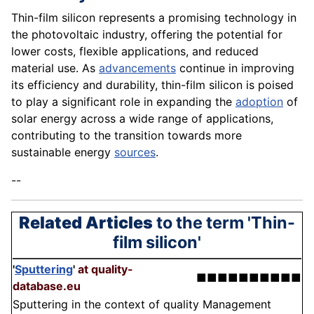
Thin-film silicon represents a promising technology in
the photovoltaic industry, offering the potential for
lower costs, flexible applications, and reduced
material use. As
advancements
continue in improving
its efficiency and durability, thin-film silicon is poised
to play a significant role in expanding the
adoption
of
solar energy across a wide range of applications,
contributing to the transition towards more
sustainable energy
sources
.
--
Related Articles
to the term 'Thin-
film silicon'
'
Sputtering
'
at quality-
■■■■■■■■■■
database.eu
Sputtering in the context of quality Management