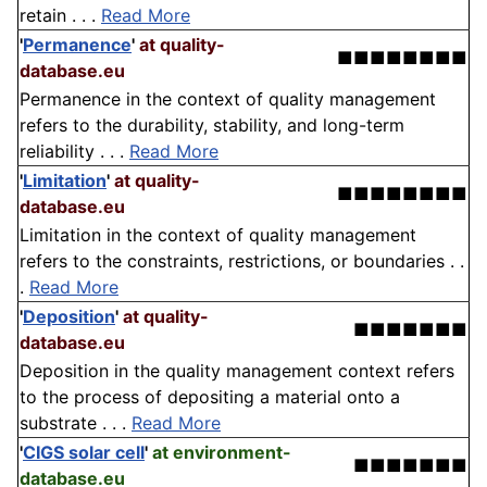
retain . . .
Read More
'
Permanence
'
at quality-
■■■■■■■■
database.eu
Permanence in the context of quality management
refers to the durability, stability, and long-term
reliability . . .
Read More
'
Limitation
'
at quality-
■■■■■■■■
database.eu
Limitation in the context of quality management
refers to the constraints, restrictions, or boundaries . .
.
Read More
'
Deposition
'
at quality-
■■■■■■■
database.eu
Deposition in the quality management context refers
to the process of depositing a material onto a
substrate . . .
Read More
'
CIGS solar cell
'
at environment-
■■■■■■■
database.eu