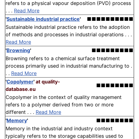
refers to a physical vapour deposition (PVD) process
. . .
Read More
'
Sustainable industrial practice
'
■■■■■■■■■■
Sustainable industrial practice refers to the adoption
of methods and processes in industrial operations . . .
Read More
'
Browning
'
■■■■■■■■■
Browning refers to a chemical surface treatment
process primarily used in industrial manufacturing to .
. .
Read More
'
Copolymer
'
at quality-
■■■■■■■■
database.eu
Copolymer in the context of quality management
refers to a polymer derived from two or more
different . . .
Read More
'
Memory
'
■■■■■■■■
Memory in the industrial and industry context
typically refers to the storage capabilities used to