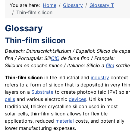
You are here:
Home
Glossary
Glossary T
Thin-film silicon
Glossary
Thin-film silicon
Deutsch: Dünnschichtsilizium / Español: Silicio de capa
fina / Português: Silí
CIO
de filme fino / Français:
Silicium en couche mince / Italiano: Silicio a
film
sottile
Thin-film silicon
in the industrial and
industry
context
refers to a form of silicon that is deposited in very thin
layers on a
Substrate
to create photovoltaic (PV) solar
cells
and various electronic
devices
. Unlike the
traditional, thicker crystalline silicon used in most
solar cells, thin-film silicon allows for flexible
applications, reduced
material
costs, and potentially
lower manufacturing expenses.