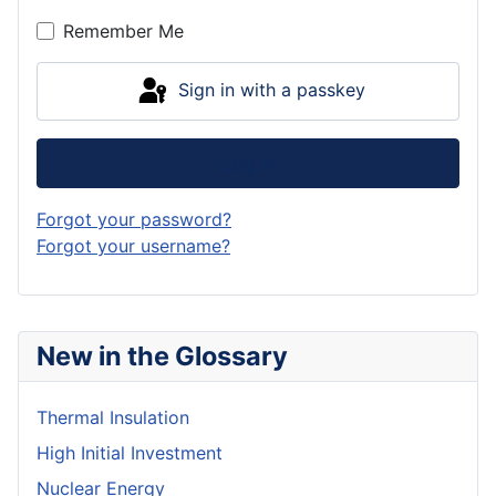
Show P
Remember Me
Sign in with a passkey
Log in
Forgot your password?
Forgot your username?
New in the Glossary
Thermal Insulation
High Initial Investment
Nuclear Energy