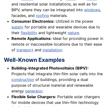
and residential solar installations, as well as for
BIPV, where they can be integrated into
windows
,
facades, and
roofing
materials.
Consumer Electronics:
Utilized in the power
supply
for portable and wearable devices due to
their
flexibility
and lightweight
nature
.
Remote Applications:
Ideal for providing power in
remote or inaccessible locations due to their ease
of
transport
and
installation
.
Well-Known Examples
Building-Integrated Photovoltaics (BIPV):
Projects that integrate thin-film solar cells into the
construction
of buildings, providing a dual
purpose of structural material and renewable
energy
generator
.
Flexible Solar Chargers:
Portable solar chargers
for mobile devices that use thin-film technology