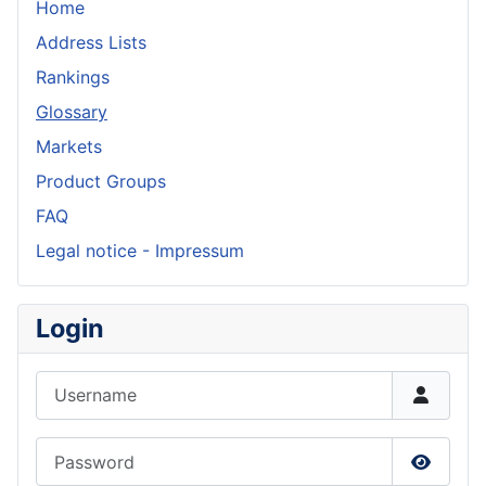
Home
Address Lists
Rankings
Glossary
Markets
Product Groups
FAQ
Legal notice - Impressum
Login
Username
Password