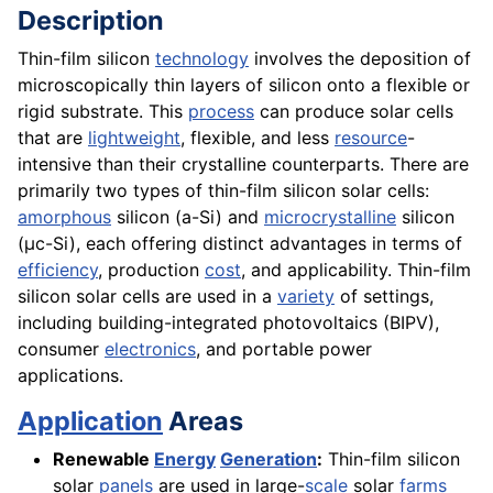
Description
Thin-film silicon
technology
involves the deposition of
microscopically thin layers of silicon onto a flexible or
rigid substrate. This
process
can produce solar cells
that are
lightweight
, flexible, and less
resource
-
intensive than their crystalline counterparts. There are
primarily two types of thin-film silicon solar cells:
amorphous
silicon (a-Si) and
microcrystalline
silicon
(µc-Si), each offering distinct advantages in terms of
efficiency
, production
cost
, and applicability. Thin-film
silicon solar cells are used in a
variety
of settings,
including building-integrated photovoltaics (BIPV),
consumer
electronics
, and portable power
applications.
Application
Areas
Renewable
Energy
Generation
:
Thin-film silicon
solar
panels
are used in large-
scale
solar
farms