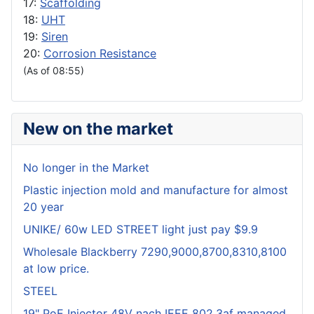
17:
Scaffolding
18:
UHT
19:
Siren
20:
Corrosion Resistance
(As of 08:55)
New on the market
No longer in the Market
Plastic injection mold and manufacture for almost
20 year
UNIKE/ 60w LED STREET light just pay $9.9
Wholesale Blackberry 7290,9000,8700,8310,8100
at low price.
STEEL
19" PoE Injector 48V nach IEEE 802.3af managed