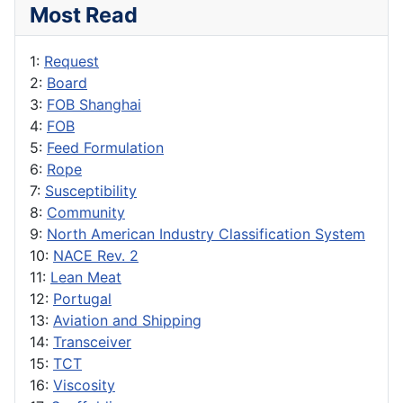
Most Read
1:
Request
2:
Board
3:
FOB Shanghai
4:
FOB
5:
Feed Formulation
6:
Rope
7:
Susceptibility
8:
Community
9:
North American Industry Classification System
10:
NACE Rev. 2
11:
Lean Meat
12:
Portugal
13:
Aviation and Shipping
14:
Transceiver
15:
TCT
16:
Viscosity