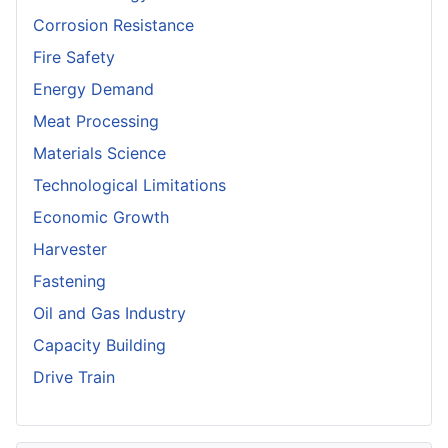
Corrosion Resistance
Fire Safety
Energy Demand
Meat Processing
Materials Science
Technological Limitations
Economic Growth
Harvester
Fastening
Oil and Gas Industry
Capacity Building
Drive Train