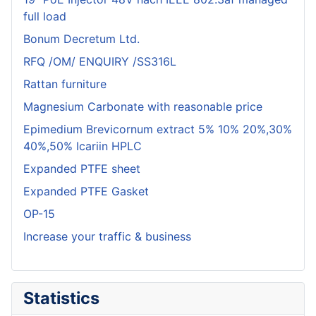
full load
Bonum Decretum Ltd.
RFQ /OM/ ENQUIRY /SS316L
Rattan furniture
Magnesium Carbonate with reasonable price
Epimedium Brevicornum extract 5% 10% 20%,30%
40%,50% Icariin HPLC
Expanded PTFE sheet
Expanded PTFE Gasket
OP-15
Increase your traffic & business
Statistics