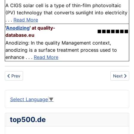
A CIGS solar cell is a type of thin-film photovoltaic
(PV) technology that converts sunlight into electricity
. . .
Read More
'
Anodizing
'
at quality-
■■■■■■■
database.eu
Anodizing: In the quality Management context,
anodizing is a surface treatment process used to
enhance . . .
Read More
Previous article: Technology
Next articl
Prev
Next
Select Language
▼
top500.de