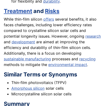
for flexibility and
durability
.
Treatment
and
Risks
While thin-film silicon
offers
several benefits, it also
faces challenges, including lower efficiency rates
compared to crystalline silicon solar cells and
potential longevity issues. However, ongoing
research
and
development
are aimed at improving the
efficiency and durability of thin-film silicon cells.
Additionally, there is a focus on developing
sustainable manufacturing
processes and
recycling
methods to mitigate the
environmental impact
.
Similar Terms or Synonyms
Thin-film photovoltaics (TFPV)
Amorphous silicon
solar cells
Microcrystalline silicon solar cells
Summary