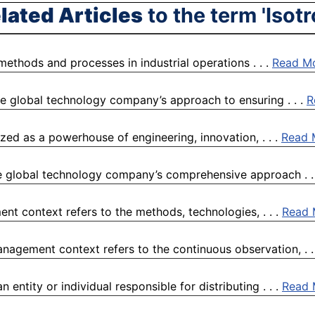
lated Articles
to the term 'Isotr
 methods and processes in industrial operations . . .
Read M
e global technology company’s approach to ensuring . . .
R
ized as a powerhouse of engineering, innovation, . . .
Read 
e global technology company’s comprehensive approach . .
nt context refers to the methods, technologies, . . .
Read 
nagement context refers to the continuous observation, . .
 entity or individual responsible for distributing . . .
Read 