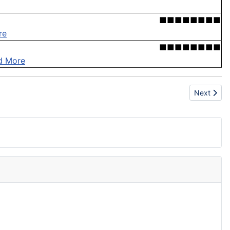
■■■■■■■■
re
■■■■■■■■
d More
Next articl
Next