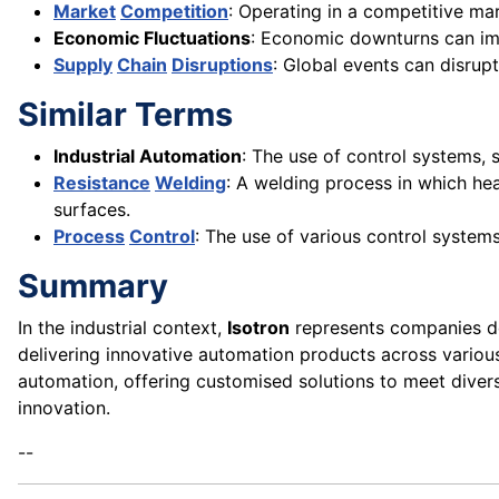
Market
Competition
: Operating in a competitive ma
Economic Fluctuations
: Economic downturns can imp
Supply
Chain
Disruptions
: Global events can disrup
Similar Terms
Industrial Automation
: The use of control systems,
Resistance
Welding
: A welding process in which he
surfaces.
Process
Control
: The use of various control systems
Summary
In the industrial context,
Isotron
represents companies de
delivering innovative automation products across vario
automation, offering customised solutions to meet diverse
innovation.
--