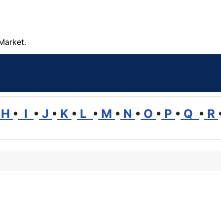
Market.
H
•
I
•
J
•
K
•
L
•
M
•
N
•
O
•
P
•
Q
•
R