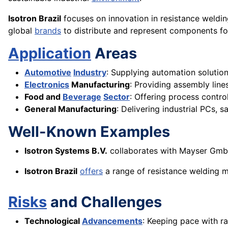
Isotron Brazil
focuses on innovation in resistance weldi
global
brands
to distribute and represent components for
Application
Areas
Automotive
Industry
: Supplying automation solutio
Electronics
Manufacturing
: Providing assembly lin
Food and
Beverage
Sector
: Offering process contr
General Manufacturing
: Delivering industrial PCs, 
Well-Known Examples
Isotron Systems B.V.
collaborates with Mayser GmbH 
Isotron Brazil
offers
a range of resistance welding m
Risks
and Challenges
Technological
Advancements
: Keeping pace with r