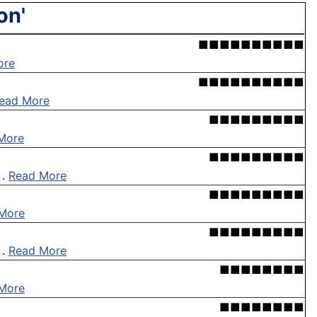
on'
■■■■■■■■■■
ore
■■■■■■■■■■
ead More
■■■■■■■■■
More
■■■■■■■■■
 .
Read More
■■■■■■■■■
More
■■■■■■■■■
 .
Read More
■■■■■■■■
More
■■■■■■■■