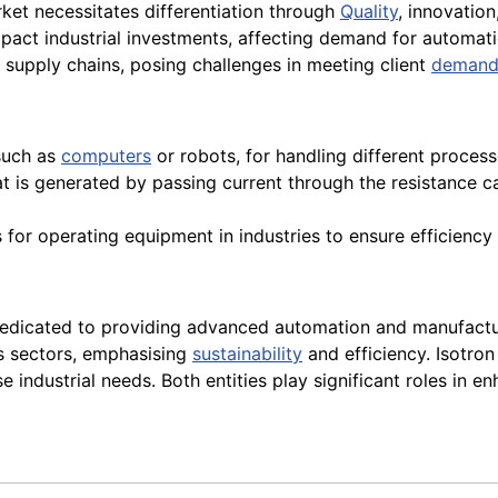
rket necessitates differentiation through
Quality
, innovatio
act industrial investments, affecting demand for automati
t supply chains, posing challenges in meeting client
demand
 such as
computers
or robots, for handling different proces
at is generated by passing current through the resistance
 for operating equipment in industries to ensure efficiency
dicated to providing advanced automation and manufacturi
us sectors, emphasising
sustainability
and efficiency. Isotron 
 industrial needs. Both entities play significant roles in 