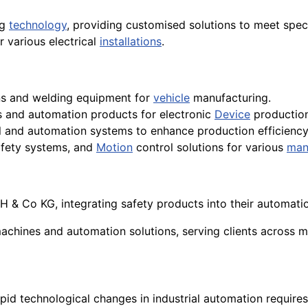
ng
technology
, providing customised solutions to meet spec
 various electrical
installations
.
ns and welding equipment for
vehicle
manufacturing.
es and automation products for electronic
Device
production
ol and automation systems to enhance production efficiency
safety systems, and
Motion
control solutions for various
man
& Co KG, integrating safety products into their automation 
achines and automation solutions, serving clients across m
apid technological changes in industrial automation require