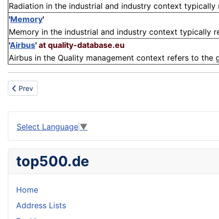
Radiation in the industrial and industry context typically 
'
Memory
'
Memory in the industrial and industry context typically re
'
Airbus
'
at quality-database.eu
Airbus in the Quality management context refers to the 
Previous article: Instrumentation
Prev
Select Language
▼
top500.de
Home
Address Lists