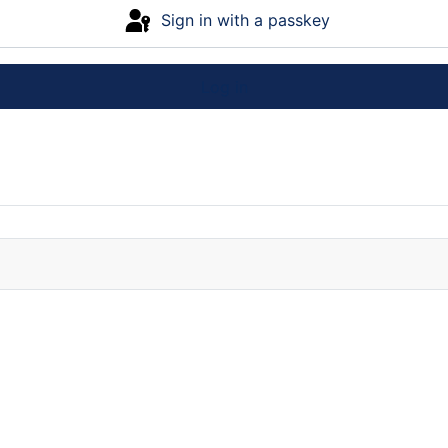
Sign in with a passkey
Log in