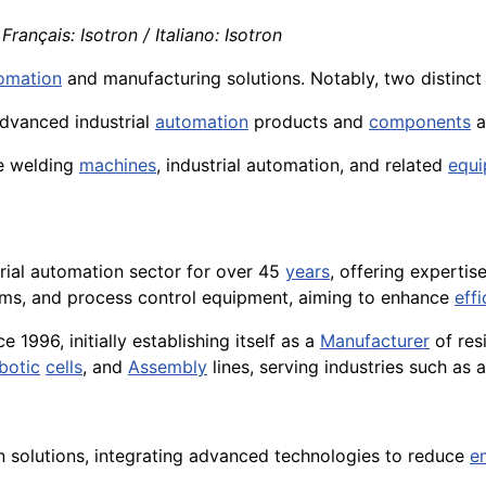
Français: Isotron / Italiano: Isotron
tomation
and manufacturing solutions. Notably, two distinct 
dvanced industrial
automation
products and
components
a
ce welding
machines
, industrial automation, and related
equ
trial automation sector for over 45
years
, offering expertis
ms, and process control equipment, aiming to enhance
eff
e 1996, initially establishing itself as a
Manufacturer
of res
botic
cells
, and
Assembly
lines, serving industries such as
 solutions, integrating advanced technologies to reduce
e