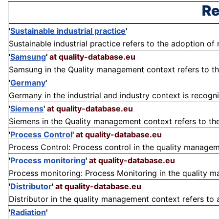
Re
'
Sustainable industrial practice
'
Sustainable industrial practice refers to the adoption of
'
Samsung
'
at quality-database.eu
Samsung in the Quality management context refers to th
'
Germany
'
Germany in the industrial and industry context is recogn
'
Siemens
'
at quality-database.eu
Siemens in the Quality management context refers to th
'
Process Control
'
at quality-database.eu
Process Control: Process control in the quality manageme
'
Process monitoring
'
at quality-database.eu
Process monitoring: Process Monitoring in the quality ma
'
Distributor
'
at quality-database.eu
Distributor in the quality management context refers to an
'
Radiation
'