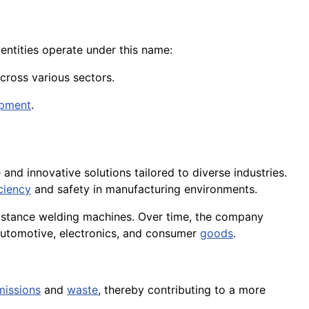
entities operate under this name:
cross various sectors.
ipment
.
e and innovative solutions tailored to diverse industries.
iciency
and safety in manufacturing environments.
istance welding machines. Over time, the company
 automotive, electronics, and consumer
goods
.
missions
and
waste
, thereby contributing to a more