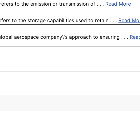
refers to the emission or transmission of . . .
Read More
fers to the storage capabilities used to retain . . .
Read Mo
global aerospace company\'s approach to ensuring . . .
Rea