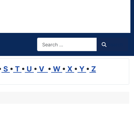
Search
Search
•
S
•
T
•
U
•
V
•
W
•
X
•
Y
•
Z