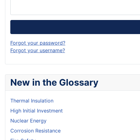
Forgot your password?
Forgot your username?
New in the Glossary
Thermal Insulation
High Initial Investment
Nuclear Energy
Corrosion Resistance