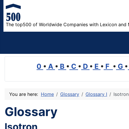
The top500 of Worldwide Companies with Lexicon and 
0
•
A
•
B
•
C
•
D
•
E
•
F
•
G
•
You are here:
Home
Glossary
Glossary I
Isotron
Glossary
Isotron