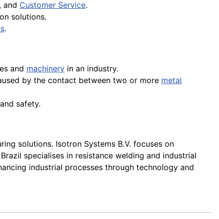
n, and
Customer Service
.
on solutions.
s
.
ses and
machinery
in an industry.
 caused by the contact between two or more
metal
 and safety.
ng solutions. Isotron Systems B.V. focuses on
Brazil specialises in resistance welding and industrial
enhancing industrial processes through technology and