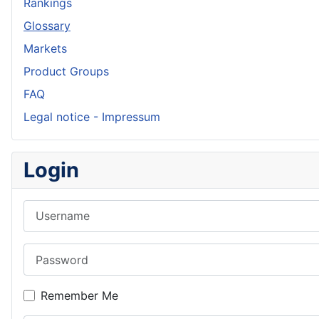
Rankings
Glossary
Markets
Product Groups
FAQ
Legal notice - Impressum
Login
Username
Password
Remember Me