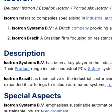
Deutsch: Isotron / Español: Isotron / Português: Isotron / 
Isotron
refers to companies specialising in
industrial au
Isotron Systems B.V.
: A Dutch
company
providing a
Isotron Brazil
: A Brazilian firm focusing on resistan
Description
Isotron Systems B.V.
has been a key player in the indus
Their
Product
range includes industrial PCs,
Safety
syste
Isotron Brazil
has been active in the industrial sector sinc
expanded its offerings to include automated systems,
ro
Special Aspects
Isotron Systems B.V.
emphasises sustainable automation
sustainable industrial
environment
.