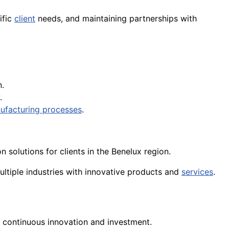
ific
client
needs, and maintaining partnerships with
.
.
ufacturing processes
.
solutions for clients in the Benelux region.
ultiple industries with innovative products and
services
.
s continuous innovation and investment.