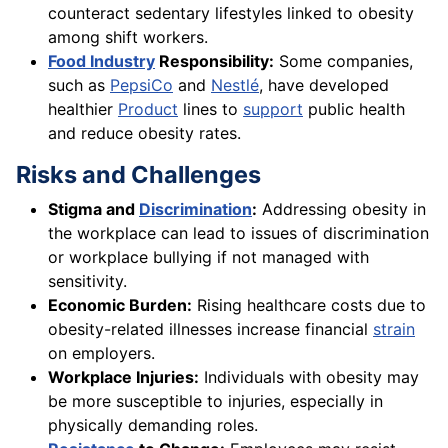
counteract sedentary lifestyles linked to obesity
among shift workers.
Food Industry
Responsibility:
Some companies,
such as
PepsiCo
and
Nestlé
, have developed
healthier
Product
lines to
support
public health
and reduce obesity rates.
Risks and Challenges
Stigma and
Discrimination
:
Addressing obesity in
the workplace can lead to issues of discrimination
or workplace bullying if not managed with
sensitivity.
Economic Burden:
Rising healthcare costs due to
obesity-related illnesses increase financial
strain
on employers.
Workplace Injuries:
Individuals with obesity may
be more susceptible to injuries, especially in
physically demanding roles.