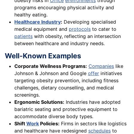
obesity risks in
Office
environments
through
programs encouraging physical activity and
healthy eating.
Healthcare Industry
:
Developing specialised
medical equipment and
protocols
to cater to
patients
with obesity, reflecting an intersection
between healthcare and industry needs.
Well-Known Examples
Corporate Wellness Programs:
Companies
like
Johnson & Johnson and Google
offer
initiatives
targeting obesity prevention, including fitness
challenges, dietary counselling, and medical
screenings.
Ergonomic Solutions:
Industries have adopted
bariatric seating and protective equipment to
accommodate diverse body types.
Shift
Work
Policies:
Firms in sectors like logistics
and healthcare have redesigned
schedules
to