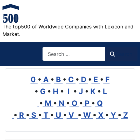
The top500 of Worldwide Companies with Lexicon and
Market.
Search
Search
0
•
A
•
B
•
C
•
D
•
E
•
F
•
G
•
H
•
I
•
J
•
K
•
L
•
M
•
N
•
O
•
P
•
Q
•
R
•
S
•
T
•
U
•
V
•
W
•
X
•
Y
•
Z