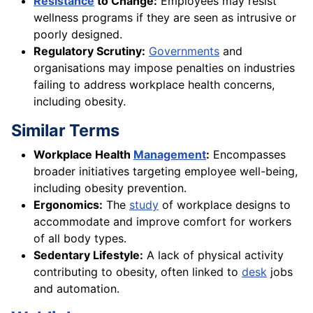
Resistance
to Change:
Employees may resist
wellness programs if they are seen as intrusive or
poorly designed.
Regulatory Scrutiny:
Governments
and
organisations may impose penalties on industries
failing to address workplace health concerns,
including obesity.
Similar Terms
Workplace Health
Management
:
Encompasses
broader initiatives targeting employee well-being,
including obesity prevention.
Ergonomics:
The
study
of workplace designs to
accommodate and improve comfort for workers
of all body types.
Sedentary Lifestyle:
A lack of physical activity
contributing to obesity, often linked to
desk
jobs
and automation.