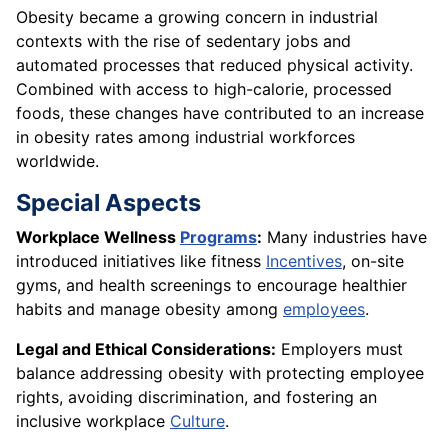
Obesity became a growing concern in industrial
contexts with the rise of sedentary jobs and
automated processes that reduced physical activity.
Combined with access to high-calorie, processed
foods, these changes have contributed to an increase
in obesity rates among industrial workforces
worldwide.
Special Aspects
Workplace Wellness
Programs
:
Many industries have
introduced initiatives like fitness
Incentives
, on-site
gyms, and health screenings to encourage healthier
habits and manage obesity among
employees
.
Legal and Ethical Considerations:
Employers must
balance addressing obesity with protecting employee
rights, avoiding discrimination, and fostering an
inclusive workplace
Culture
.