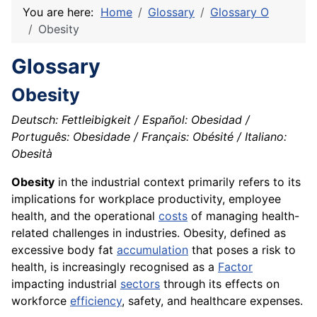
You are here:
Home
Glossary
Glossary O
Obesity
Glossary
Obesity
Deutsch: Fettleibigkeit / Español: Obesidad /
Português: Obesidade / Français: Obésité / Italiano:
Obesità
Obesity
in the industrial context primarily refers to its
implications for workplace productivity, employee
health, and the operational
costs
of managing health-
related challenges in industries. Obesity, defined as
excessive body fat
accumulation
that poses a risk to
health, is increasingly recognised as a
Factor
impacting industrial
sectors
through its effects on
workforce
efficiency
, safety, and healthcare expenses.