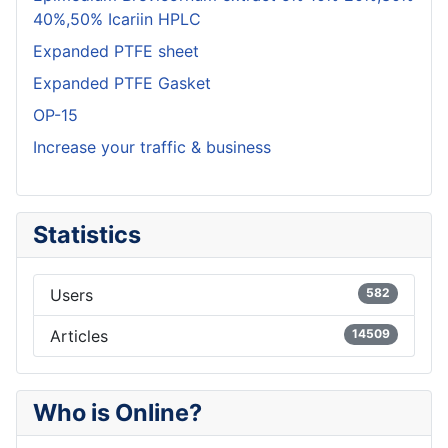
40%,50% Icariin HPLC
Expanded PTFE sheet
Expanded PTFE Gasket
OP-15
Increase your traffic & business
Statistics
Users
582
Articles
14509
Who is Online?