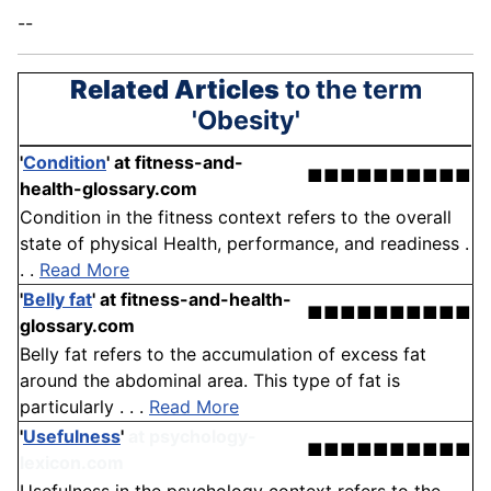
--
Related Articles
to the term
'Obesity'
'
Condition
'
at fitness-and-
■■■■■■■■■■
health-glossary.com
Condition in the fitness context refers to the overall
state of physical Health, performance, and readiness .
. .
Read More
'
Belly fat
'
at fitness-and-health-
■■■■■■■■■■
glossary.com
Belly fat refers to the accumulation of excess fat
around the abdominal area. This type of fat is
particularly . . .
Read More
'
Usefulness
'
at psychology-
■■■■■■■■■■
lexicon.com