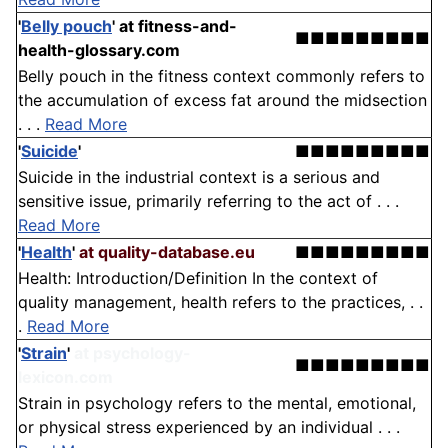
'
Belly pouch
'
at fitness-and-
■■■■■■■■■
health-glossary.com
Belly pouch in the fitness context commonly refers to
the accumulation of excess fat around the midsection
. . .
Read More
'
Suicide
'
■■■■■■■■■
Suicide in the industrial context is a serious and
sensitive issue, primarily referring to the act of . . .
Read More
'
Health
'
at quality-database.eu
■■■■■■■■■
Health: Introduction/Definition In the context of
quality management, health refers to the practices, . .
.
Read More
'
Strain
'
at psychology-
■■■■■■■■■
lexicon.com
Strain in psychology refers to the mental, emotional,
or physical stress experienced by an individual . . .