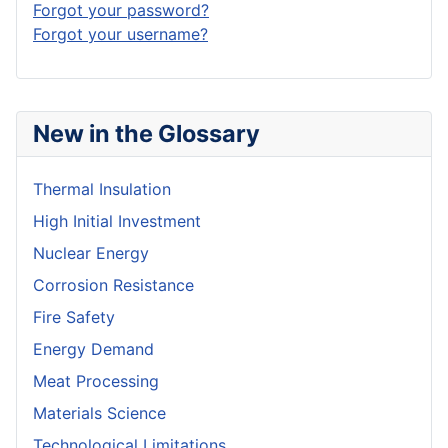
Forgot your password?
Forgot your username?
New in the Glossary
Thermal Insulation
High Initial Investment
Nuclear Energy
Corrosion Resistance
Fire Safety
Energy Demand
Meat Processing
Materials Science
Technological Limitations