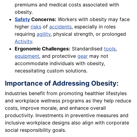
premiums and medical costs associated with
obesity.
Safety
Concerns:
Workers with obesity may face
higher
risks
of
accidents
, especially in roles
requiring
agility
, physical strength, or prolonged
Activity
.
Ergonomic Challenges:
Standardised
tools
,
equipment
, and protective
gear
may not
accommodate individuals with obesity,
necessitating custom solutions.
Importance of Addressing Obesity:
Industries benefit from promoting healthier lifestyles
and workplace wellness programs as they help reduce
costs, improve morale, and enhance overall
productivity. Investments in preventive measures and
inclusive workplace designs also align with corporate
social responsibility goals.