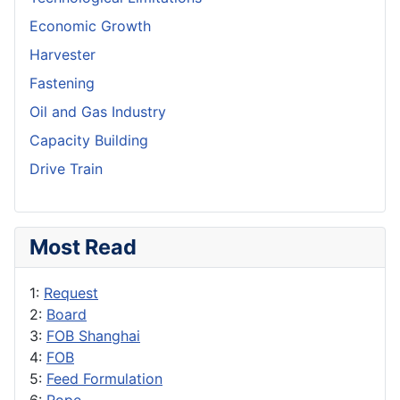
Economic Growth
Harvester
Fastening
Oil and Gas Industry
Capacity Building
Drive Train
Most Read
1:
Request
2:
Board
3:
FOB Shanghai
4:
FOB
5:
Feed Formulation