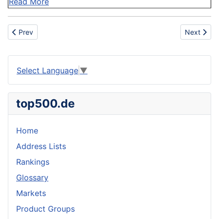
Read More
Previous article: Operational Hazards
Next articl
Prev
Next
Select Language
▼
top500.de
Home
Address Lists
Rankings
Glossary
Markets
Product Groups