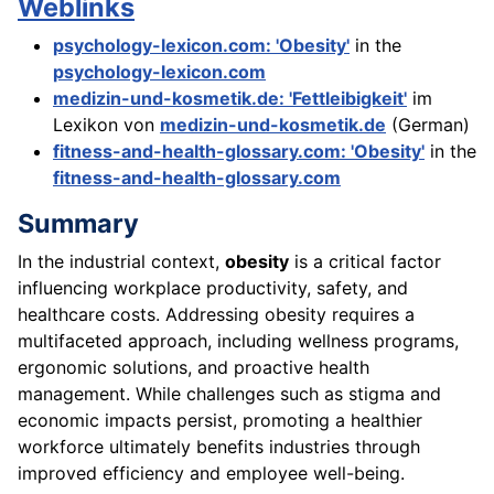
Weblinks
psychology-lexicon.com: 'Obesity'
in the
psychology-lexicon.com
medizin-und-kosmetik.de: 'Fettleibigkeit'
im
Lexikon von
medizin-und-kosmetik.de
(German)
fitness-and-health-glossary.com: 'Obesity'
in the
fitness-and-health-glossary.com
Summary
In the industrial context,
obesity
is a critical factor
influencing workplace productivity, safety, and
healthcare costs. Addressing obesity requires a
multifaceted approach, including wellness programs,
ergonomic solutions, and proactive health
management. While challenges such as stigma and
economic impacts persist, promoting a healthier
workforce ultimately benefits industries through
improved efficiency and employee well-being.