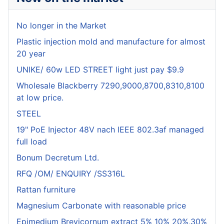
No longer in the Market
Plastic injection mold and manufacture for almost
20 year
UNIKE/ 60w LED STREET light just pay $9.9
Wholesale Blackberry 7290,9000,8700,8310,8100
at low price.
STEEL
19" PoE Injector 48V nach IEEE 802.3af managed
full load
Bonum Decretum Ltd.
RFQ /OM/ ENQUIRY /SS316L
Rattan furniture
Magnesium Carbonate with reasonable price
Epimedium Brevicornum extract 5% 10% 20%,30%