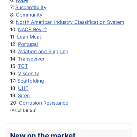
6:
Rope
7:
Susceptibility
8:
Community
9:
North American Industry Classification System
10:
NACE Rev. 2
11:
Lean Meat
12:
Portugal
13:
Aviation and Shipping
14:
Transceiver
15:
TCT
16:
Viscosity
17:
Scaffolding
18:
UHT
19:
Siren
20:
Corrosion Resistance
(As of 09:56)
New on the market