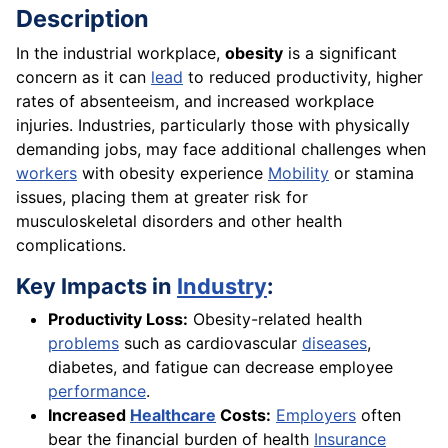
Description
In the industrial workplace,
obesity
is a significant
concern as it can
lead
to reduced productivity, higher
rates of absenteeism, and increased workplace
injuries. Industries, particularly those with physically
demanding jobs, may face additional challenges when
workers
with obesity experience
Mobility
or stamina
issues, placing them at greater risk for
musculoskeletal disorders and other health
complications.
Key Impacts in
Industry
:
Productivity Loss:
Obesity-related health
problems
such as cardiovascular
diseases
,
diabetes, and fatigue can decrease employee
performance
.
Increased
Healthcare
Costs:
Employers
often
bear the financial burden of health
Insurance