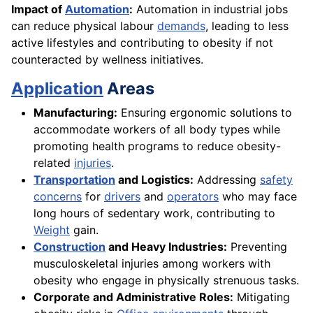
Impact of
Automation
:
Automation in industrial jobs
can reduce physical labour
demands
, leading to less
active lifestyles and contributing to obesity if not
counteracted by wellness initiatives.
Application
Areas
Manufacturing:
Ensuring ergonomic solutions to
accommodate workers of all body types while
promoting health programs to reduce obesity-
related
injuries
.
Transportation
and Logistics:
Addressing
safety
concerns
for
drivers
and
operators
who may face
long hours of sedentary work, contributing to
Weight
gain.
Construction
and Heavy Industries:
Preventing
musculoskeletal injuries among workers with
obesity who engage in physically strenuous tasks.
Corporate and Administrative Roles:
Mitigating