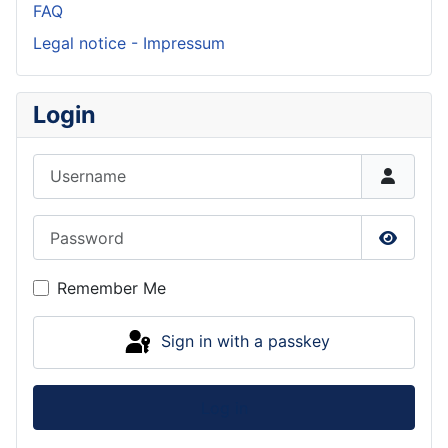
FAQ
Legal notice - Impressum
Login
Username
Password
Show P
Remember Me
Sign in with a passkey
Log in