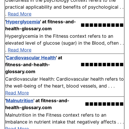
Usefulness in the psychology context refers to the
practical applicability and benefits of psychological . .
.
Read More
'
Hyperglycemia
'
at fitness-and-
■■■■■■■■■■
health-glossary.com
Hyperglycemia in the Fitness context refers to an
elevated level of glucose (sugar) in the Blood, often . .
.
Read More
'
Cardiovascular Health
'
at
fitness-and-health-
■■■■■■■■■■
glossary.com
Cardiovascular Health: Cardiovascular health refers to
the well-being of the heart, blood vessels, and . . .
Read More
'
Malnutrition
'
at fitness-and-
■■■■■■■■■
health-glossary.com
Malnutrition in the Fitness context refers to an
Imbalance in nutrient intake that negatively affects . . .
Read More