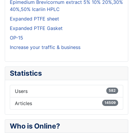
Epimedium Brevicornum extract 5% 10% 20%,30%
40%,50% Icariin HPLC
Expanded PTFE sheet
Expanded PTFE Gasket
OP-15
Increase your traffic & business
Statistics
Users
582
Articles
14509
Who is Online?