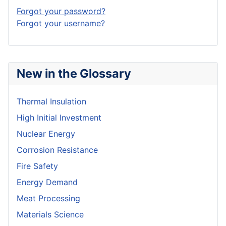
Forgot your password?
Forgot your username?
New in the Glossary
Thermal Insulation
High Initial Investment
Nuclear Energy
Corrosion Resistance
Fire Safety
Energy Demand
Meat Processing
Materials Science