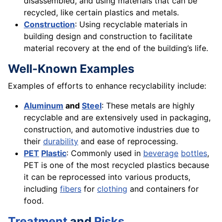
disassembled, and using materials that can be
recycled, like certain plastics and metals.
Construction
: Using recyclable materials in
building design and construction to facilitate
material recovery at the end of the building’s life.
Well-Known Examples
Examples of efforts to enhance recyclability include:
Aluminum
and
Steel
: These metals are highly
recyclable and are extensively used in packaging,
construction, and automotive industries due to
their
durability
and ease of reprocessing.
PET
Plastic
: Commonly used in
beverage
bottles
,
PET is one of the most recycled plastics because
it can be reprocessed into various products,
including
fibers
for
clothing
and containers for
food.
Treatment
and
Risks