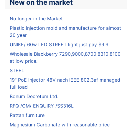
New on the market
No longer in the Market
Plastic injection mold and manufacture for almost
20 year
UNIKE/ 60w LED STREET light just pay $9.9
Wholesale Blackberry 7290,9000,8700,8310,8100
at low price.
STEEL
19" PoE Injector 48V nach IEEE 802.3af managed
full load
Bonum Decretum Ltd.
RFQ /OM/ ENQUIRY /SS316L
Rattan furniture
Magnesium Carbonate with reasonable price