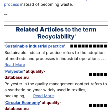
process
instead of becoming waste.
--
Related Articles
to the term
'Recyclability'
'
Sustainable industrial practice
'
■■■■■■■■■■
Sustainable industrial practice refers to the adoption
of methods and processes in industrial operations . . .
Read More
'
Polyester
'
at quality-
■■■■■
database.eu
Polyester in the quality management context refers to
a synthetic polymer widely used in textiles,
packaging, . . .
Read More
'
Circular Economy
'
at quality-
■■■■■
database.eu