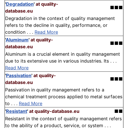
'
Degradation
'
at quality-
■■■
database.eu
Degradation in the context of quality management
refers to the decline in quality, performance, or
condition . . .
Read More
'
Aluminum
'
at quality-
■■■
database.eu
Aluminum is a crucial element in quality management
due to its extensive use in various industries. Its . . .
Read More
'
Passivation
'
at quality-
■■■
database.eu
Passivation in quality management refers to a
chemical treatment process applied to metal surfaces
to . . .
Read More
'
Resistant
'
at quality-database.eu
■■
Resistant in the context of quality management refers
to the ability of a product, service, or system . . .