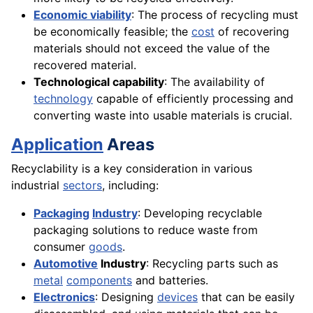
Economic viability
: The process of recycling must
be economically feasible; the
cost
of recovering
materials should not exceed the value of the
recovered material.
Technological capability
: The availability of
technology
capable of efficiently processing and
converting waste into usable materials is crucial.
Application
Areas
Recyclability is a key consideration in various
industrial
sectors
, including:
Packaging
Industry
: Developing recyclable
packaging solutions to reduce waste from
consumer
goods
.
Automotive
Industry
: Recycling parts such as
metal
components
and batteries.
Electronics
: Designing
devices
that can be easily