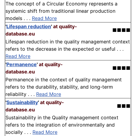
The concept of a Circular Economy represents a
systemic shift from traditional linear production
models . . .
Read More
'
Lifespan reduction
'
at quality-
■■■■
database.eu
Lifespan reduction in the quality management context
refers to the decrease in the expected or useful . . .
Read More
'
Permanence
'
at quality-
■■■■
database.eu
Permanence in the context of quality management
refers to the durability, stability, and long-term
reliability . . .
Read More
'
Sustainability
'
at quality-
■■■
database.eu
Sustainability in the Quality management context
refers to the integration of environmentally and
socially . . .
Read More