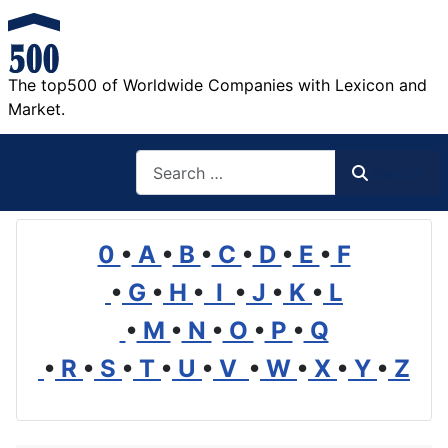
The top500 of Worldwide Companies with Lexicon and
Market.
Search
Search
0
•
A
•
B
•
C
•
D
•
E
•
F
•
G
•
H
•
I
•
J
•
K
•
L
•
M
•
N
•
O
•
P
•
Q
•
R
•
S
•
T
•
U
•
V
•
W
•
X
•
Y
•
Z