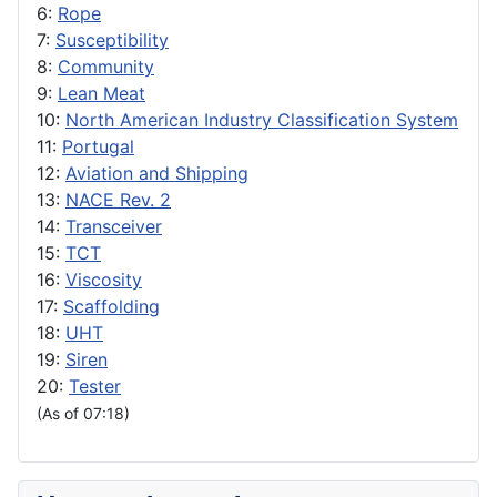
6:
Rope
7:
Susceptibility
8:
Community
9:
Lean Meat
10:
North American Industry Classification System
11:
Portugal
12:
Aviation and Shipping
13:
NACE Rev. 2
14:
Transceiver
15:
TCT
16:
Viscosity
17:
Scaffolding
18:
UHT
19:
Siren
20:
Tester
(As of 07:18)