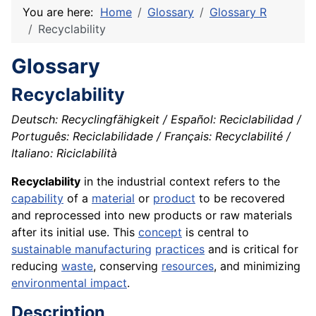
You are here:
Home
Glossary
Glossary R
Recyclability
Glossary
Recyclability
Deutsch: Recyclingfähigkeit / Español: Reciclabilidad /
Português: Reciclabilidade / Français: Recyclabilité /
Italiano: Riciclabilità
Recyclability
in the industrial context refers to the
capability
of a
material
or
product
to be recovered
and reprocessed into new products or raw materials
after its initial use. This
concept
is central to
sustainable manufacturing
practices
and is critical for
reducing
waste
, conserving
resources
, and minimizing
environmental impact
.
Description