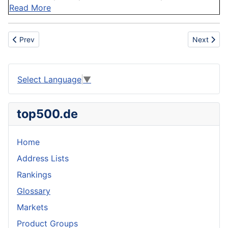
Read More
Previous article: Robustness
Next artic
Prev
Next
Select Language
▼
top500.de
Home
Address Lists
Rankings
Glossary
Markets
Product Groups