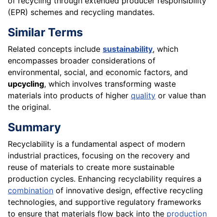
of recycling through extended producer responsibility
(EPR) schemes and recycling mandates.
Similar Terms
Related concepts include
sustainability
, which
encompasses broader considerations of
environmental, social, and economic factors, and
upcycling
, which involves transforming waste
materials into products of higher
quality
or value than
the original.
Summary
Recyclability is a fundamental aspect of modern
industrial practices, focusing on the recovery and
reuse of materials to create more sustainable
production cycles. Enhancing recyclability requires a
combination
of innovative design, effective recycling
technologies, and supportive regulatory frameworks
to ensure that materials flow back into the
production