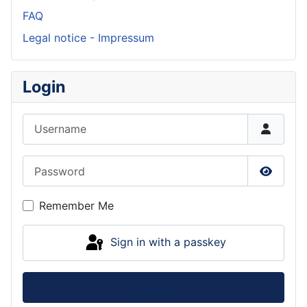
FAQ
Legal notice - Impressum
Login
Username
Password
Show P
Remember Me
Sign in with a passkey
Log in