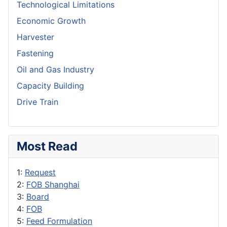
Technological Limitations
Economic Growth
Harvester
Fastening
Oil and Gas Industry
Capacity Building
Drive Train
Most Read
1:
Request
2:
FOB Shanghai
3:
Board
4:
FOB
5:
Feed Formulation