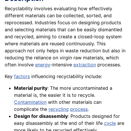
Recyclability involves evaluating how effectively
different materials can be collected, sorted, and
reprocessed. Industries focus on designing products
and selecting materials that can be easily dismantled
and recycled, aiming to create a closed-loop system
where materials are reused continuously. This
approach not only helps in waste reduction but also in
reducing the reliance on virgin raw materials, which
often involve
energy
-intensive
extraction
processes.
Key
factors
influencing recyclability include:
Material purity
: The more uncontaminated a
material is, the easier it is to recycle.
Contamination
with other materials can
complicate the
recycling
process
.
Design for disassembly
: Products designed for
easy disassembly at the end of their life
cycle
are
more likely to be recycled effectively.