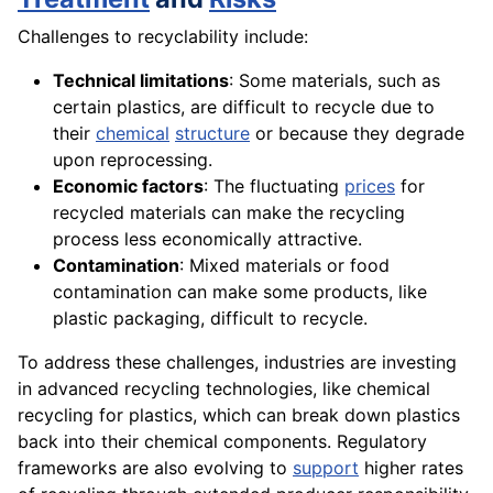
Challenges to recyclability include:
Technical limitations
: Some materials, such as
certain plastics, are difficult to recycle due to
their
chemical
structure
or because they degrade
upon reprocessing.
Economic factors
: The fluctuating
prices
for
recycled materials can make the recycling
process less economically attractive.
Contamination
: Mixed materials or food
contamination can make some products, like
plastic packaging, difficult to recycle.
To address these challenges, industries are investing
in advanced recycling technologies, like chemical
recycling for plastics, which can break down plastics
back into their chemical components. Regulatory
frameworks are also evolving to
support
higher rates