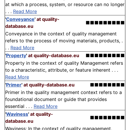
at which a process, system, or resource can no longer
. . .
Read More
'
Conveyance
'
at quality-
■■■■■■■■■
database.eu
Conveyance in the context of quality management
refers to the process of moving materials, products, .
. .
Read More
'
Property
'
at quality-database.eu
■■■■■■■■■
Property in the context of quality Management refers
to a characteristic, attribute, or feature inherent . . .
Read More
'
Primer
'
at quality-database.eu
■■■■■■■■
Primer in the quality management context refers to a
foundational document or guide that provides
essential . . .
Read More
'
Waviness
'
at quality-
■■■■■■■■
database.eu
Waviness: In the context of quality management,