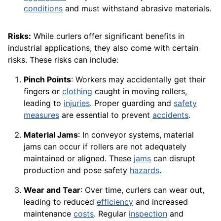
conditions
and must withstand abrasive materials.
Risks:
While curlers offer significant benefits in
industrial applications, they also come with certain
risks. These risks can include:
Pinch Points
: Workers may accidentally get their
fingers or
clothing
caught in moving rollers,
leading to
injuries
. Proper guarding and
safety
measures
are essential to prevent
accidents
.
Material Jams
: In conveyor systems, material
jams can occur if rollers are not adequately
maintained or aligned. These
jams
can disrupt
production and pose safety
hazards
.
Wear and Tear
: Over time, curlers can wear out,
leading to reduced
efficiency
and increased
maintenance
costs
. Regular
inspection
and