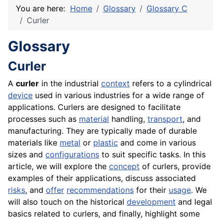
You are here:
Home
Glossary
Glossary C
Curler
Glossary
Curler
A
curler
in the industrial
context
refers to a cylindrical
device
used in various industries for a wide range of
applications. Curlers are designed to facilitate
processes such as
material
handling,
transport
, and
manufacturing. They are typically made of durable
materials like
metal
or
plastic
and come in various
sizes and
configurations
to suit specific tasks. In this
article, we will explore the
concept
of curlers, provide
examples of their applications, discuss associated
risks
, and
offer
recommendations
for their
usage
. We
will also touch on the historical
development
and legal
basics related to curlers, and finally, highlight some