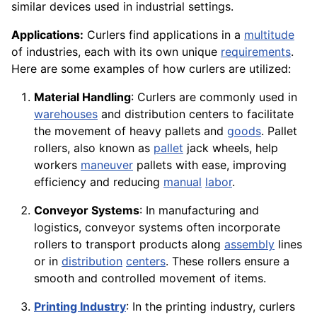
similar devices used in industrial settings.
Applications:
Curlers find applications in a
multitude
of industries, each with its own unique
requirements
.
Here are some examples of how curlers are utilized:
Material Handling
: Curlers are commonly used in
warehouses
and distribution centers to facilitate
the movement of heavy pallets and
goods
. Pallet
rollers, also known as
pallet
jack wheels, help
workers
maneuver
pallets with ease, improving
efficiency and reducing
manual
labor
.
Conveyor Systems
: In manufacturing and
logistics, conveyor systems often incorporate
rollers to transport products along
assembly
lines
or in
distribution
centers
. These rollers ensure a
smooth and controlled movement of items.
Printing Industry
: In the printing industry, curlers