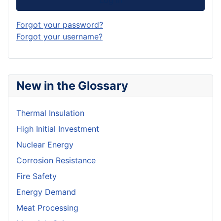
Forgot your password?
Forgot your username?
New in the Glossary
Thermal Insulation
High Initial Investment
Nuclear Energy
Corrosion Resistance
Fire Safety
Energy Demand
Meat Processing