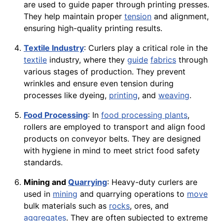
are used to guide paper through printing presses.
They help maintain proper
tension
and alignment,
ensuring high-quality printing results.
Textile Industry
: Curlers play a critical role in the
textile
industry, where they
guide
fabrics
through
various stages of production. They prevent
wrinkles and ensure even tension during
processes like dyeing,
printing
, and
weaving
.
Food Processing
: In
food processing plants
,
rollers are employed to transport and align food
products on conveyor belts. They are designed
with hygiene in mind to meet strict food safety
standards.
Mining and
Quarrying
: Heavy-duty curlers are
used in
mining
and quarrying operations to
move
bulk materials such as
rocks
, ores, and
aggregates
. They are often subjected to extreme