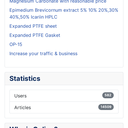
Magnesium Carbonate with reasonable price
Epimedium Brevicornum extract 5% 10% 20%,30%
40%,50% Icariin HPLC
Expanded PTFE sheet
Expanded PTFE Gasket
OP-15
Increase your traffic & business
Statistics
Users
582
Articles
14509