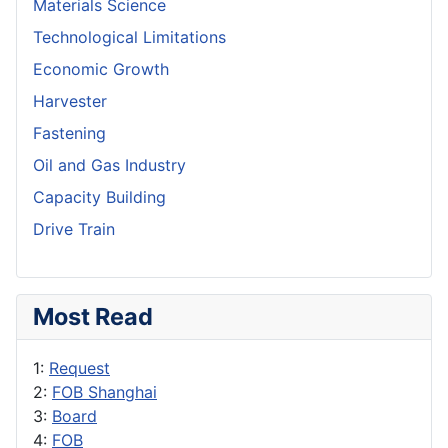
Materials Science
Technological Limitations
Economic Growth
Harvester
Fastening
Oil and Gas Industry
Capacity Building
Drive Train
Most Read
1:
Request
2:
FOB Shanghai
3:
Board
4:
FOB