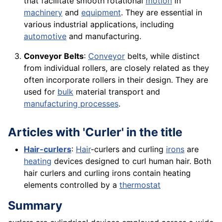
that facilitate smooth rotational
motion
in
machinery
and
equipment
. They are essential in
various industrial applications, including
automotive
and manufacturing.
Conveyor Belts
:
Conveyor
belts, while distinct
from individual rollers, are closely related as they
often incorporate rollers in their design. They are
used for
bulk
material transport and
manufacturing processes
.
Articles with 'Curler' in the title
Hair-curlers
:
Hair
-curlers and curling
irons
are
heating
devices designed to curl human hair. Both
hair curlers and curling irons contain heating
elements controlled by a
thermostat
Summary