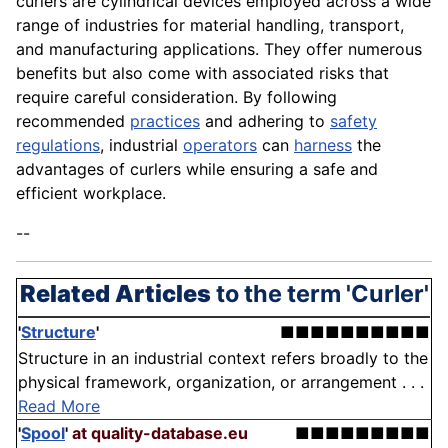
curlers are cylindrical devices employed across a wide
range of industries for material handling, transport,
and manufacturing applications. They offer numerous
benefits but also come with associated risks that
require careful consideration. By following
recommended
practices
and adhering to
safety
regulations
, industrial
operators
can
harness
the
advantages of curlers while ensuring a safe and
efficient workplace.
--
Related Articles
to the term 'Curler'
'
Structure
'
■■■■■■■■■■
Structure in an industrial context refers broadly to the
physical framework, organization, or arrangement . . .
Read More
'
Spool
'
at quality-database.eu
■■■■■■■■■