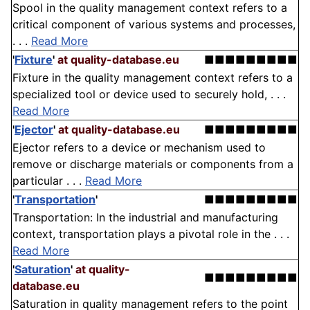
Spool in the quality management context refers to a
critical component of various systems and processes,
. . .
Read More
'
Fixture
'
at quality-database.eu
■■■■■■■■■
Fixture in the quality management context refers to a
specialized tool or device used to securely hold, . . .
Read More
'
Ejector
'
at quality-database.eu
■■■■■■■■■
Ejector refers to a device or mechanism used to
remove or discharge materials or components from a
particular . . .
Read More
'
Transportation
'
■■■■■■■■■
Transportation: In the industrial and manufacturing
context, transportation plays a pivotal role in the . . .
Read More
'
Saturation
'
at quality-
■■■■■■■■■
database.eu
Saturation in quality management refers to the point