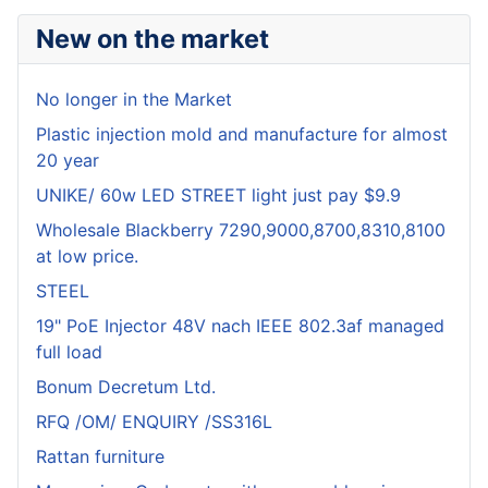
New on the market
No longer in the Market
Plastic injection mold and manufacture for almost
20 year
UNIKE/ 60w LED STREET light just pay $9.9
Wholesale Blackberry 7290,9000,8700,8310,8100
at low price.
STEEL
19" PoE Injector 48V nach IEEE 802.3af managed
full load
Bonum Decretum Ltd.
RFQ /OM/ ENQUIRY /SS316L
Rattan furniture