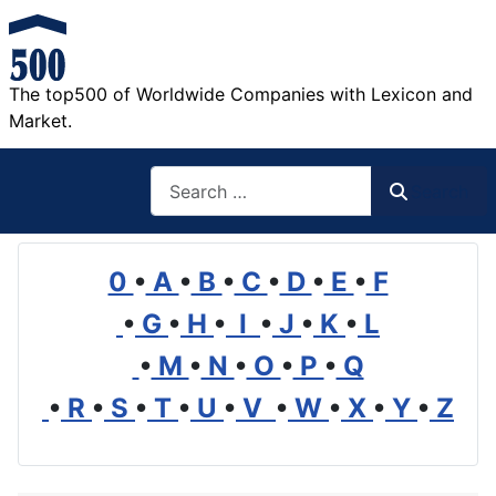
The top500 of Worldwide Companies with Lexicon and
Market.
Search
Search
0
•
A
•
B
•
C
•
D
•
E
•
F
•
G
•
H
•
I
•
J
•
K
•
L
•
M
•
N
•
O
•
P
•
Q
•
R
•
S
•
T
•
U
•
V
•
W
•
X
•
Y
•
Z