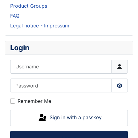
Product Groups
FAQ
Legal notice - Impressum
Login
Username
Password
Show P
Remember Me
Sign in with a passkey
Log in