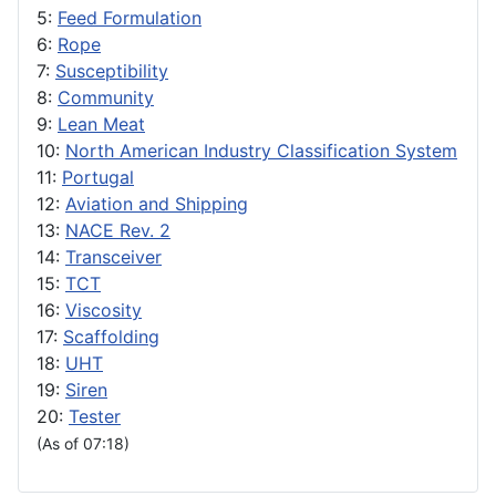
5:
Feed Formulation
6:
Rope
7:
Susceptibility
8:
Community
9:
Lean Meat
10:
North American Industry Classification System
11:
Portugal
12:
Aviation and Shipping
13:
NACE Rev. 2
14:
Transceiver
15:
TCT
16:
Viscosity
17:
Scaffolding
18:
UHT
19:
Siren
20:
Tester
(As of 07:18)