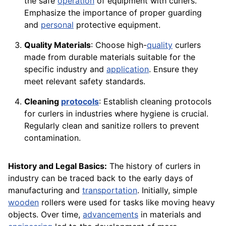
the safe
operation
of equipment with curlers.
Emphasize the importance of proper guarding
and
personal
protective equipment.
Quality Materials
: Choose high-
quality
curlers
made from durable materials suitable for the
specific industry and
application
. Ensure they
meet relevant safety standards.
Cleaning
protocols
: Establish cleaning protocols
for curlers in industries where hygiene is crucial.
Regularly clean and sanitize rollers to prevent
contamination.
History and Legal Basics:
The history of curlers in
industry can be traced back to the early days of
manufacturing and
transportation
. Initially, simple
wooden
rollers were used for tasks like moving heavy
objects. Over time,
advancements
in materials and