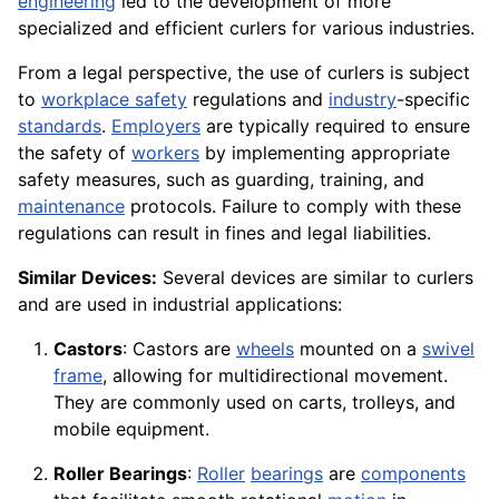
engineering
led to the development of more
specialized and efficient curlers for various industries.
From a legal perspective, the use of curlers is subject
to
workplace safety
regulations and
industry
-specific
standards
.
Employers
are typically required to ensure
the safety of
workers
by implementing appropriate
safety measures, such as guarding, training, and
maintenance
protocols. Failure to comply with these
regulations can result in fines and legal liabilities.
Similar Devices:
Several devices are similar to curlers
and are used in industrial applications:
Castors
: Castors are
wheels
mounted on a
swivel
frame
, allowing for multidirectional movement.
They are commonly used on carts, trolleys, and
mobile equipment.
Roller Bearings
:
Roller
bearings
are
components