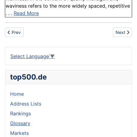
waviness refers to the more widely spaced, repetitive
. . .
Read More
Previous article: CAS
Next artic
Prev
Next
Select Language
▼
top500.de
Home
Address Lists
Rankings
Glossary
Markets