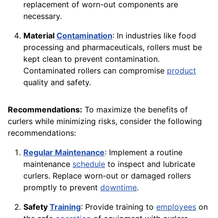
replacement of worn-out components are
necessary.
Material
Contamination
: In industries like food
processing and pharmaceuticals, rollers must be
kept clean to prevent contamination.
Contaminated rollers can compromise
product
quality and safety.
Recommendations:
To maximize the benefits of
curlers while minimizing risks, consider the following
recommendations:
Regular Maintenance
: Implement a routine
maintenance
schedule
to inspect and lubricate
curlers. Replace worn-out or damaged rollers
promptly to prevent
downtime
.
Safety
Training
: Provide training to
employees
on