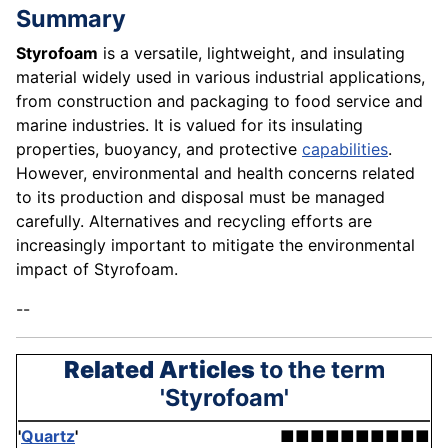
Summary
Styrofoam
is a versatile, lightweight, and insulating
material widely used in various industrial applications,
from construction and packaging to food service and
marine industries. It is valued for its insulating
properties, buoyancy, and protective
capabilities
.
However, environmental and health concerns related
to its production and disposal must be managed
carefully. Alternatives and recycling efforts are
increasingly important to mitigate the environmental
impact of Styrofoam.
--
Related Articles
to the term
'Styrofoam'
'
Quartz
'
■■■■■■■■■■