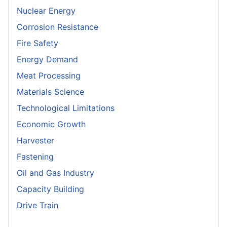
Nuclear Energy
Corrosion Resistance
Fire Safety
Energy Demand
Meat Processing
Materials Science
Technological Limitations
Economic Growth
Harvester
Fastening
Oil and Gas Industry
Capacity Building
Drive Train