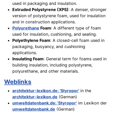
used in packaging and insulation.
Extruded Polystyrene (XPS)
: A denser, stronger
version of polystyrene foam, used for insulation
and in construction applications.
Polyurethane
Foam
: A different type of foam
used for insulation, cushioning, and sealing.
Polyethylene Foam
: A closed-cell foam used in
packaging, buoyancy, and cushioning
applications.
Insulating Foam
: General term for foams used in
building insulation, including polystyrene,
polyurethane, and other materials.
Weblinks
architektur-lexikon.de: 'Styropor'
in the
architektur-lexikon.de
(German)
umweltdatenbank.de: 'Styropor'
im Lexikon der
umweltdatenbank.de
(German)