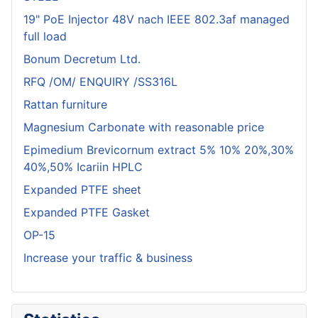
19" PoE Injector 48V nach IEEE 802.3af managed
full load
Bonum Decretum Ltd.
RFQ /OM/ ENQUIRY /SS316L
Rattan furniture
Magnesium Carbonate with reasonable price
Epimedium Brevicornum extract 5% 10% 20%,30%
40%,50% Icariin HPLC
Expanded PTFE sheet
Expanded PTFE Gasket
OP-15
Increase your traffic & business