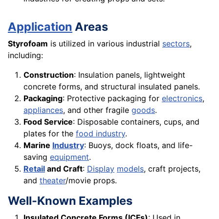
Application
Areas
Styrofoam
is utilized in various industrial
sectors
,
including:
Construction
: Insulation panels, lightweight
concrete forms, and structural insulated panels.
Packaging
: Protective packaging for
electronics
,
appliances
, and other fragile
goods
.
Food Service
: Disposable containers, cups, and
plates for the
food industry
.
Marine
Industry
: Buoys, dock floats, and life-
saving
equipment
.
Retail
and Craft
:
Display
models
, craft projects,
and
theater
/movie props.
Well-Known Examples
Insulated Concrete Forms (ICFs)
: Used in