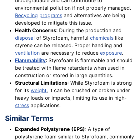
biodegradable and can contribute to
environmental pollution if not properly managed.
Recycling
programs
and alternatives are being
developed to mitigate this issue.
Health Concerns
: During the production and
disposal
of Styrofoam, harmful
chemicals
like
styrene can be released. Proper handling and
ventilation
are necessary to reduce
exposure
.
Flammability
: Styrofoam is flammable and should
be treated with flame retardants when used in
construction or stored in large quantities.
Structural Limitations
: While Styrofoam is strong
for its
weight
, it can be crushed or broken under
heavy loads or impacts, limiting its use in high-
stress
applications.
Similar Terms
Expanded Polystyrene (EPS)
: A type of
polystyrene foam similar to Styrofoam, commonly