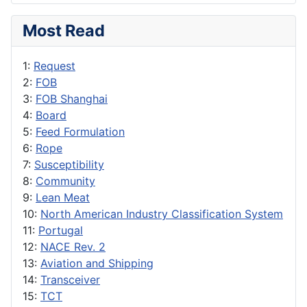
Most Read
1:
Request
2:
FOB
3:
FOB Shanghai
4:
Board
5:
Feed Formulation
6:
Rope
7:
Susceptibility
8:
Community
9:
Lean Meat
10:
North American Industry Classification System
11:
Portugal
12:
NACE Rev. 2
13:
Aviation and Shipping
14:
Transceiver
15:
TCT