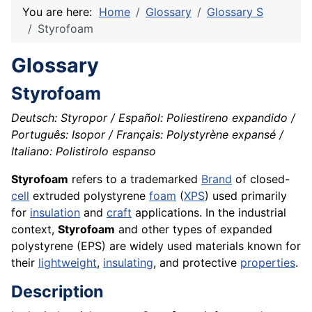
You are here:
Home
Glossary
Glossary S
Styrofoam
Glossary
Styrofoam
Deutsch: Styropor / Español: Poliestireno expandido /
Português: Isopor / Français: Polystyrène expansé /
Italiano: Polistirolo espanso
Styrofoam
refers to a trademarked
Brand
of closed-
cell
extruded polystyrene
foam
(
XPS
) used primarily
for
insulation
and
craft
applications. In the industrial
context,
Styrofoam
and other types of expanded
polystyrene (EPS) are widely used materials known for
their
lightweight
,
insulating
, and protective
properties
.
Description