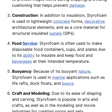
cushioning that helps prevent
damage
.
Construction
: In addition to insulation, Styrofoam
is used in lightweight
concrete
forms,
decorative
architectural elements, and as a core material for
structural insulated
panels
(SIPs).
Food
Service
: Styrofoam is often used to make
disposable food containers, cups, and plates due
to its
ability
to insulate and keep food and
beverages
at their intended temperature.
Buoyancy
: Because of its buoyant
nature
,
Styrofoam is used in
marine
applications such as
life rafts, dock floats, and
buoys
.
Craft and Modeling
: Due to its ease of shaping
and carving, Styrofoam is popular in arts and
crafts, as well as in the modeling and movie
industries for creating props and sets.