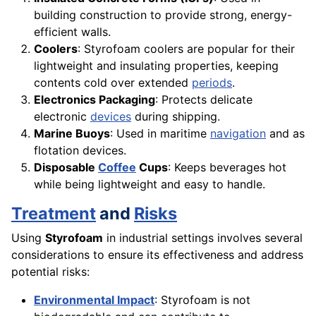
building construction to provide strong, energy-
efficient walls.
Coolers
: Styrofoam coolers are popular for their
lightweight and insulating properties, keeping
contents cold over extended
periods
.
Electronics Packaging
: Protects delicate
electronic
devices
during shipping.
Marine Buoys
: Used in maritime
navigation
and as
flotation devices.
Disposable
Coffee
Cups
: Keeps beverages hot
while being lightweight and easy to handle.
Treatment
and
Risks
Using
Styrofoam
in industrial settings involves several
considerations to ensure its effectiveness and address
potential risks:
Environmental Impact
: Styrofoam is not