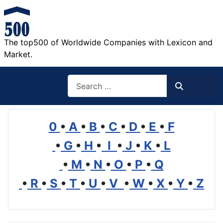
The top500 of Worldwide Companies with Lexicon and
Market.
Search
Search
0
•
A
•
B
•
C
•
D
•
E
•
F
•
G
•
H
•
I
•
J
•
K
•
L
•
M
•
N
•
O
•
P
•
Q
•
R
•
S
•
T
•
U
•
V
•
W
•
X
•
Y
•
Z