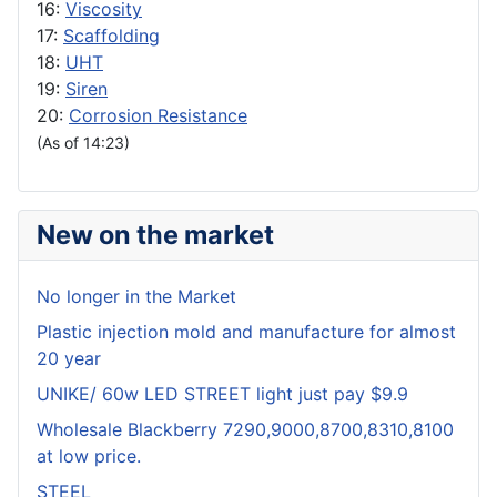
16:
Viscosity
17:
Scaffolding
18:
UHT
19:
Siren
20:
Corrosion Resistance
(As of 14:23)
New on the market
No longer in the Market
Plastic injection mold and manufacture for almost
20 year
UNIKE/ 60w LED STREET light just pay $9.9
Wholesale Blackberry 7290,9000,8700,8310,8100
at low price.
STEEL