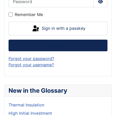
Show P
Remember Me
Sign in with a passkey
Log in
Forgot your password?
Forgot your username?
New in the Glossary
Thermal Insulation
High Initial Investment