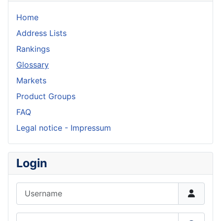
Home
Address Lists
Rankings
Glossary
Markets
Product Groups
FAQ
Legal notice - Impressum
Login
Username
Password