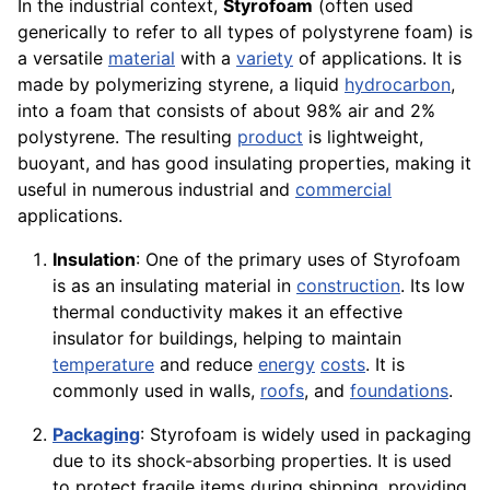
In the industrial context,
Styrofoam
(often used
generically to refer to all types of polystyrene foam) is
a versatile
material
with a
variety
of applications. It is
made by polymerizing styrene, a liquid
hydrocarbon
,
into a foam that consists of about 98% air and 2%
polystyrene. The resulting
product
is lightweight,
buoyant, and has good insulating properties, making it
useful in numerous industrial and
commercial
applications.
Insulation
: One of the primary uses of Styrofoam
is as an insulating material in
construction
. Its low
thermal conductivity makes it an effective
insulator for buildings, helping to maintain
temperature
and reduce
energy
costs
. It is
commonly used in walls,
roofs
, and
foundations
.
Packaging
: Styrofoam is widely used in packaging
due to its shock-absorbing properties. It is used
to protect fragile items during shipping, providing