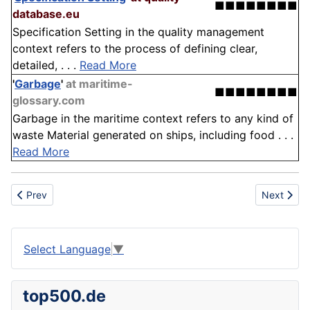
■■■■■■■■
database.eu
Specification Setting in the quality management
context refers to the process of defining clear,
detailed, . . .
Read More
'
Garbage
'
at maritime-
■■■■■■■■
glossary.com
Garbage in the maritime context refers to any kind of
waste Material generated on ships, including food . . .
Read More
Previous article: Smart Grid
Next artic
Prev
Next
Select Language
▼
top500.de