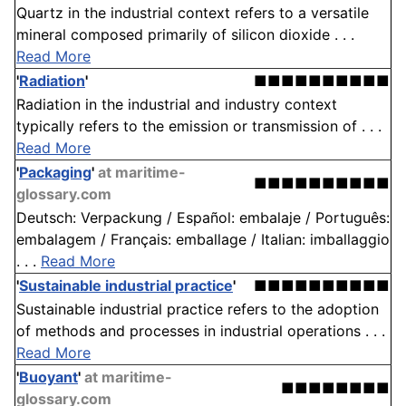
Quartz in the industrial context refers to a versatile
mineral composed primarily of silicon dioxide . . .
Read More
'
Radiation
'
■■■■■■■■■■
Radiation in the industrial and industry context
typically refers to the emission or transmission of . . .
Read More
'
Packaging
'
at maritime-
■■■■■■■■■■
glossary.com
Deutsch: Verpackung / Español: embalaje / Português:
embalagem / Français: emballage / Italian: imballaggio
. . .
Read More
'
Sustainable industrial practice
'
■■■■■■■■■■
Sustainable industrial practice refers to the adoption
of methods and processes in industrial operations . . .
Read More
'
Buoyant
'
at maritime-
■■■■■■■■
glossary.com