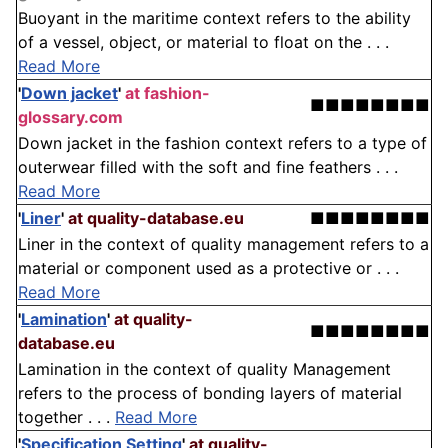
Buoyant in the maritime context refers to the ability
of a vessel, object, or material to float on the . . .
Read More
'
Down jacket
'
at fashion-
■■■■■■■■
glossary.com
Down jacket in the fashion context refers to a type of
outerwear filled with the soft and fine feathers . . .
Read More
'
Liner
'
at quality-database.eu
■■■■■■■■
Liner in the context of quality management refers to a
material or component used as a protective or . . .
Read More
'
Lamination
'
at quality-
■■■■■■■■
database.eu
Lamination in the context of quality Management
refers to the process of bonding layers of material
together . . .
Read More
'
Specification Setting
'
at quality-