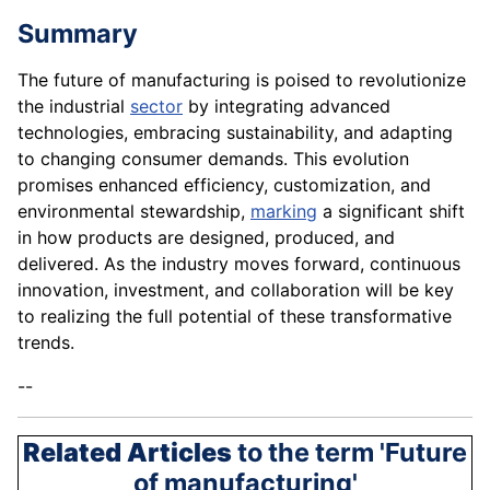
Summary
The future of manufacturing is poised to revolutionize
the industrial
sector
by integrating advanced
technologies, embracing sustainability, and adapting
to changing consumer demands. This evolution
promises enhanced efficiency, customization, and
environmental stewardship,
marking
a significant shift
in how products are designed, produced, and
delivered. As the industry moves forward, continuous
innovation, investment, and collaboration will be key
to realizing the full potential of these transformative
trends.
--
Related Articles
to the term 'Future
of manufacturing'