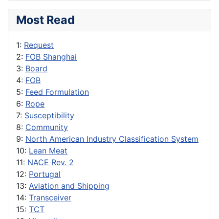
Most Read
1:
Request
2:
FOB Shanghai
3:
Board
4:
FOB
5:
Feed Formulation
6:
Rope
7:
Susceptibility
8:
Community
9:
North American Industry Classification System
10:
Lean Meat
11:
NACE Rev. 2
12:
Portugal
13:
Aviation and Shipping
14:
Transceiver
15:
TCT