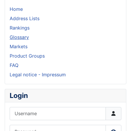
Home
Address Lists
Rankings
Glossary
Markets
Product Groups
FAQ
Legal notice - Impressum
Login
Username
Password