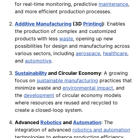
for real-time monitoring, predictive
maintenance
,
and more efficient production processes.
Additive Manufacturing
(3D
Printing
)
: Enables
the production of complex and customized
products with less
waste
, opening up new
possibilities for design and manufacturing across
various sectors, including
aerospace
,
healthcare
,
and
automotive
.
Sustainability
and Circular Economy
: A growing
focus on
sustainable manufacturing
practices that
minimize waste and
environmental impact
, and
the
development
of circular economy models
where resources are reused and recycled to
create a closed-loop system.
Advanced
Robotics
and
Automation
: The
integration of advanced
robotics and automation
technologies to enhance production efficiency,