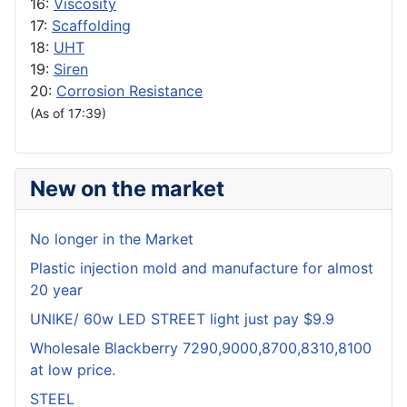
16:
Viscosity
17:
Scaffolding
18:
UHT
19:
Siren
20:
Corrosion Resistance
(As of 17:39)
New on the market
No longer in the Market
Plastic injection mold and manufacture for almost
20 year
UNIKE/ 60w LED STREET light just pay $9.9
Wholesale Blackberry 7290,9000,8700,8310,8100
at low price.
STEEL