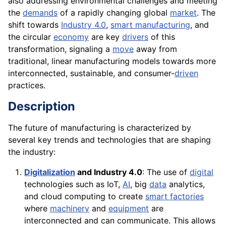
also addressing environmental challenges and meeting
the
demands
of a rapidly changing global
market
. The
shift towards
Industry 4.0
,
smart manufacturing
, and
the circular
economy
are key
drivers
of this
transformation, signaling a
move
away from
traditional, linear manufacturing models towards more
interconnected, sustainable, and consumer-
driven
practices.
Description
The future of manufacturing is characterized by
several key trends and technologies that are shaping
the industry:
Digitalization
and Industry 4.0
: The use of
digital
technologies such as IoT,
AI
, big
data
analytics,
and cloud computing to create
smart factories
where
machinery
and
equipment
are
interconnected and can communicate. This allows