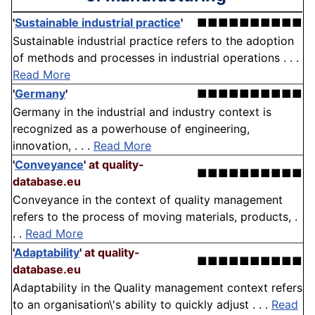
'
Sustainable industrial practice
'
■■■■■■■■■■
Sustainable industrial practice refers to the adoption
of methods and processes in industrial operations . . .
Read More
'
Germany
'
■■■■■■■■■■
Germany in the industrial and industry context is
recognized as a powerhouse of engineering,
innovation, . . .
Read More
'
Conveyance
'
at quality-
■■■■■■■■■■
database.eu
Conveyance in the context of quality management
refers to the process of moving materials, products, .
. .
Read More
'
Adaptability
'
at quality-
■■■■■■■■■■
database.eu
Adaptability in the Quality management context refers
to an organisation\'s ability to quickly adjust . . .
Read