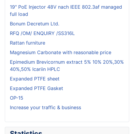
19" PoE Injector 48V nach IEEE 802.3af managed
full load
Bonum Decretum Ltd.
RFQ /OM/ ENQUIRY /SS316L
Rattan furniture
Magnesium Carbonate with reasonable price
Epimedium Brevicornum extract 5% 10% 20%,30%
40%,50% Icariin HPLC
Expanded PTFE sheet
Expanded PTFE Gasket
OP-15
Increase your traffic & business
Statistics