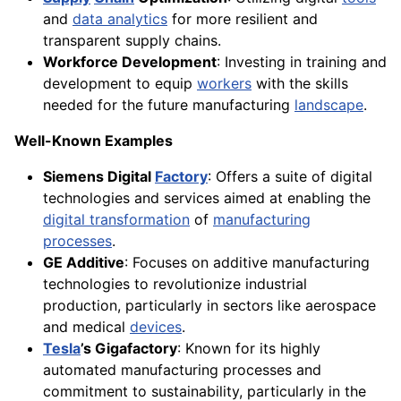
and
data analytics
for more resilient and
transparent supply chains.
Workforce Development
: Investing in training and
development to equip
workers
with the skills
needed for the future manufacturing
landscape
.
Well-Known Examples
Siemens Digital
Factory
: Offers a suite of digital
technologies and services aimed at enabling the
digital transformation
of
manufacturing
processes
.
GE Additive
: Focuses on additive manufacturing
technologies to revolutionize industrial
production, particularly in sectors like aerospace
and medical
devices
.
Tesla
’s Gigafactory
: Known for its highly
automated manufacturing processes and
commitment to sustainability, particularly in the