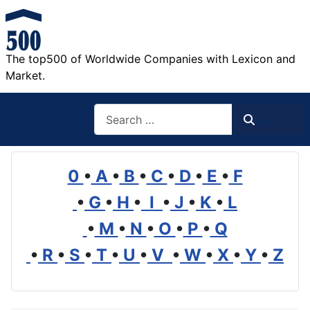
The top500 of Worldwide Companies with Lexicon and
Market.
Search
Search
0
•
A
•
B
•
C
•
D
•
E
•
F
•
G
•
H
•
I
•
J
•
K
•
L
•
M
•
N
•
O
•
P
•
Q
•
R
•
S
•
T
•
U
•
V
•
W
•
X
•
Y
•
Z