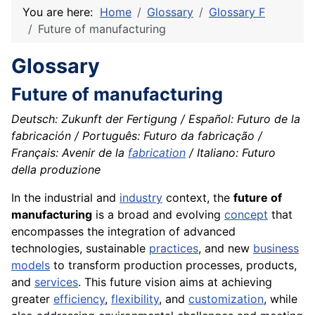
You are here:
Home
Glossary
Glossary F
Future of manufacturing
Glossary
Future of manufacturing
Deutsch: Zukunft der Fertigung / Español: Futuro de la
fabricación / Português: Futuro da fabricação /
Français: Avenir de la
fabrication
/ Italiano: Futuro
della produzione
In the industrial and
industry
context, the
future of
manufacturing
is a broad and evolving
concept
that
encompasses the integration of advanced
technologies, sustainable
practices
, and new
business
models
to transform production processes, products,
and
services
. This future vision aims at achieving
greater
efficiency
,
flexibility
, and
customization
, while