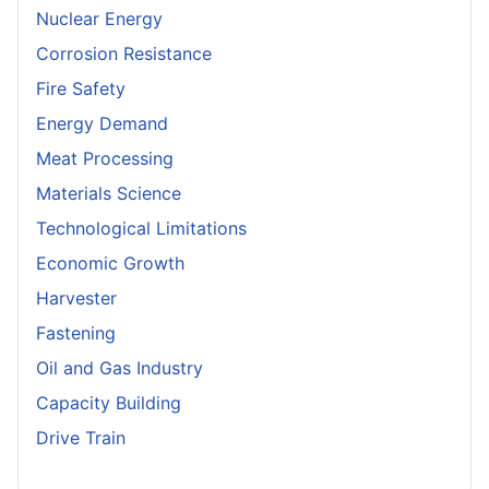
Nuclear Energy
Corrosion Resistance
Fire Safety
Energy Demand
Meat Processing
Materials Science
Technological Limitations
Economic Growth
Harvester
Fastening
Oil and Gas Industry
Capacity Building
Drive Train