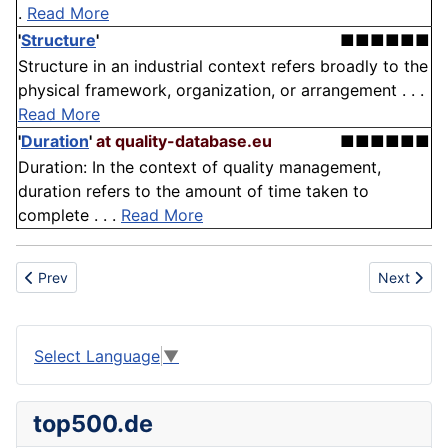
.
Read More
'
Structure
'
■■■■■■
Structure in an industrial context refers broadly to the
physical framework, organization, or arrangement . . .
Read More
'
Duration
'
at quality-database.eu
■■■■■■
Duration: In the context of quality management,
duration refers to the amount of time taken to
complete . . .
Read More
Previous article: Frequency
Next articl
Prev
Next
Select Language
▼
top500.de