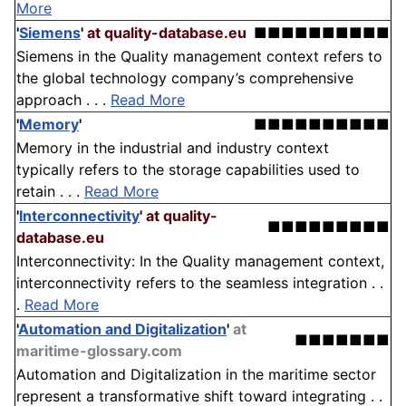
More
'
Siemens
'
at quality-database.eu
■■■■■■■■■■
Siemens in the Quality management context refers to
the global technology company’s comprehensive
approach . . .
Read More
'
Memory
'
■■■■■■■■■■
Memory in the industrial and industry context
typically refers to the storage capabilities used to
retain . . .
Read More
'
Interconnectivity
'
at quality-
■■■■■■■■■
database.eu
Interconnectivity: In the Quality management context,
interconnectivity refers to the seamless integration . .
.
Read More
'
Automation and Digitalization
'
at
■■■■■■■
maritime-glossary.com
Automation and Digitalization in the maritime sector
represent a transformative shift toward integrating . .