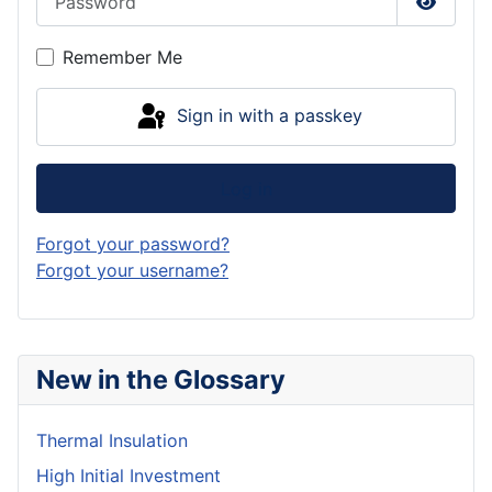
Show P
Remember Me
Sign in with a passkey
Log in
Forgot your password?
Forgot your username?
New in the Glossary
Thermal Insulation
High Initial Investment