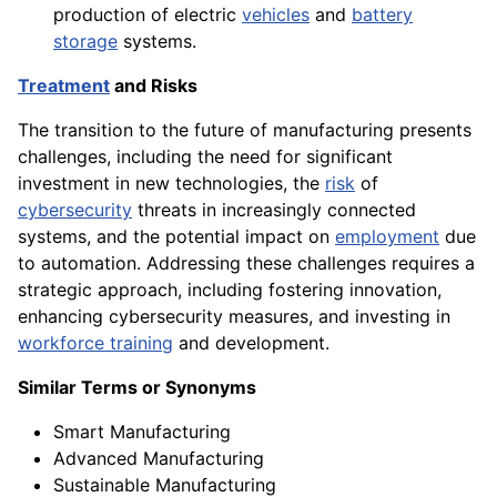
production of electric
vehicles
and
battery
storage
systems.
Treatment
and Risks
The transition to the future of manufacturing presents
challenges, including the need for significant
investment in new technologies, the
risk
of
cybersecurity
threats in increasingly connected
systems, and the potential impact on
employment
due
to automation. Addressing these challenges requires a
strategic approach, including fostering innovation,
enhancing cybersecurity measures, and investing in
workforce training
and development.
Similar Terms or Synonyms
Smart Manufacturing
Advanced Manufacturing
Sustainable Manufacturing