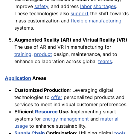
improve
safety
, and address
labor
shortages
.
These technologies also
support
the shift towards
mass customization and
flexible manufacturing
systems.
Augmented Reality (AR) and Virtual Reality (VR)
:
The use of AR and VR in manufacturing for
training
,
product
design, maintenance, and to
enhance collaboration across global
teams
.
Application
Areas
Customized Production
: Leveraging digital
technologies to
offer
personalized products and
services to meet individual customer preferences.
Efficient
Resource
Use
: Implementing smart
systems for
energy
management
and
material
usage
to enhance sustainability.
Supply
Chain
Optimization
: Utilizing digital
tools