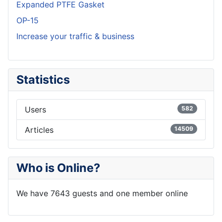
Expanded PTFE Gasket
OP-15
Increase your traffic & business
Statistics
Users
582
Articles
14509
Who is Online?
We have 7643 guests and one member online