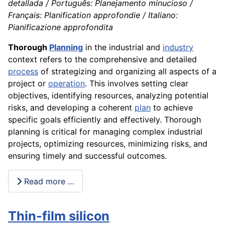
detallada / Português: Planejamento minucioso /
Français: Planification approfondie / Italiano:
Pianificazione approfondita
Thorough
Planning
in the industrial and
industry
context refers to the comprehensive and detailed
process
of strategizing and organizing all aspects of a
project or
operation
. This involves setting clear
objectives, identifying resources, analyzing potential
risks, and developing a coherent
plan
to achieve
specific goals efficiently and effectively. Thorough
planning is critical for managing complex industrial
projects, optimizing resources, minimizing risks, and
ensuring timely and successful outcomes.
Read more …
Thin-film silicon