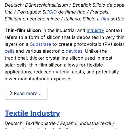
Deutsch: Dünnschichtsilizium / Español: Silicio de capa
fina / Português: Silí
CIO
de filme fino / Français:
Silicium en couche mince / Italiano: Silicio a
film
sottile
Thin-film silicon
in the industrial and
industry
context
refers to a form of silicon that is deposited in very thin
layers on a
Substrate
to create photovoltaic (PV) solar
cells
and various electronic
devices
. Unlike the
traditional, thicker crystalline silicon used in most
solar cells, thin-film silicon allows for flexible
applications, reduced
material
costs, and potentially
lower manufacturing expenses.
Read more …
Textile Industry
Deutsch: Textilindustrie / Español: Industria textil /