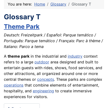
You are here:
Home
Glossary
Glossary T
Glossary T
Theme Park
Deutsch: Freizeitpark / Español: Parque temático /
Português: Parque temático / Français: Parc à thème /
Italiano: Parco a tema
A
theme park
in the industrial and
industry
context
refers to a large
outdoor
area designed and built to
entertain guests with rides, shows, food services, and
other attractions, all organized around one or more
central themes or
concepts
. These parks are complex
operations
that combine elements of entertainment,
hospitality, and
engineering
to create immersive
experiences for visitors.