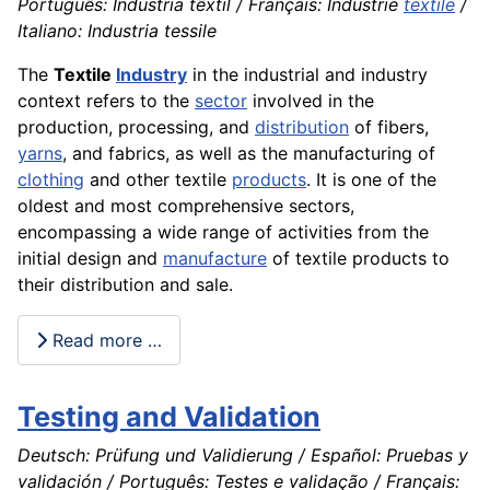
Português: Indústria têxtil / Français: Industrie
textile
/
Italiano: Industria tessile
The
Textile
Industry
in the industrial and industry
context refers to the
sector
involved in the
production, processing, and
distribution
of fibers,
yarns
, and fabrics, as well as the manufacturing of
clothing
and other textile
products
. It is one of the
oldest and most comprehensive sectors,
encompassing a wide range of activities from the
initial design and
manufacture
of textile products to
their distribution and sale.
Read more …
Testing and Validation
Deutsch: Prüfung und Validierung / Español: Pruebas y
validación / Português: Testes e validação / Français: