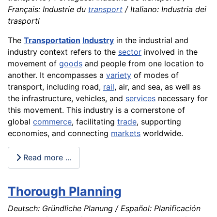
Français: Industrie du
transport
/ Italiano: Industria dei
trasporti
The
Transportation
Industry
in the industrial and
industry context refers to the
sector
involved in the
movement of
goods
and people from one location to
another. It encompasses a
variety
of modes of
transport, including road,
rail
, air, and sea, as well as
the infrastructure, vehicles, and
services
necessary for
this movement. This industry is a cornerstone of
global
commerce
, facilitating
trade
, supporting
economies, and connecting
markets
worldwide.
Read more …
Thorough Planning
Deutsch: Gründliche Planung / Español: Planificación