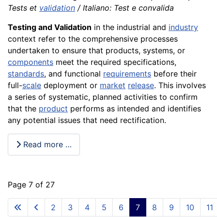
Tests et
validation
/ Italiano: Test e convalida
Testing and Validation
in the industrial and
industry
context refer to the comprehensive processes
undertaken to ensure that products, systems, or
components
meet the required specifications,
standards
, and functional
requirements
before their
full-
scale
deployment or
market
release
. This involves
a series of systematic, planned activities to confirm
that the
product
performs as intended and identifies
any potential issues that need rectification.
Read more …
Page 7 of 27
2
3
4
5
6
7
8
9
10
11