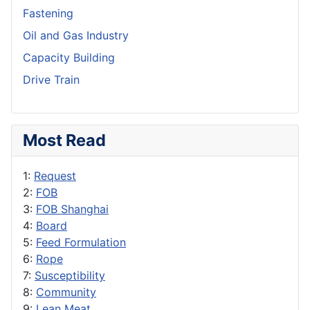
Fastening
Oil and Gas Industry
Capacity Building
Drive Train
Most Read
1:
Request
2:
FOB
3:
FOB Shanghai
4:
Board
5:
Feed Formulation
6:
Rope
7:
Susceptibility
8:
Community
9:
Lean Meat