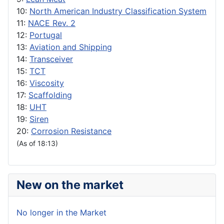
10:
North American Industry Classification System
11:
NACE Rev. 2
12:
Portugal
13:
Aviation and Shipping
14:
Transceiver
15:
TCT
16:
Viscosity
17:
Scaffolding
18:
UHT
19:
Siren
20:
Corrosion Resistance
(As of 18:13)
New on the market
No longer in the Market