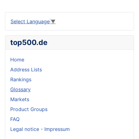
Select Language
▼
top500.de
Home
Address Lists
Rankings
Glossary
Markets
Product Groups
FAQ
Legal notice - Impressum