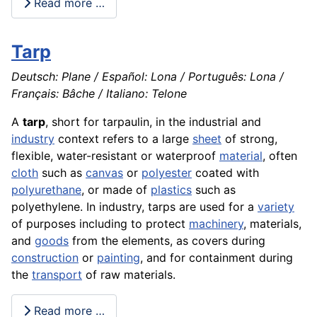
Read more …
Tarp
Deutsch: Plane / Español: Lona / Português: Lona /
Français: Bâche / Italiano: Telone
A
tarp
, short for tarpaulin, in the industrial and
industry
context refers to a large
sheet
of strong,
flexible, water-resistant or waterproof
material
, often
cloth
such as
canvas
or
polyester
coated with
polyurethane
, or made of
plastics
such as
polyethylene. In industry, tarps are used for a
variety
of purposes including to protect
machinery
, materials,
and
goods
from the elements, as covers during
construction
or
painting
, and for containment during
the
transport
of raw materials.
Read more …