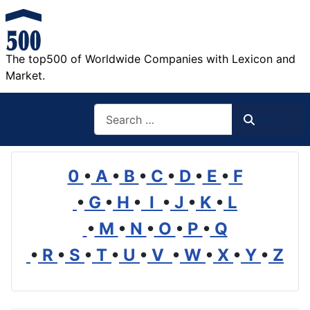
The top500 of Worldwide Companies with Lexicon and
Market.
Search
Search
0
•
A
•
B
•
C
•
D
•
E
•
F
•
G
•
H
•
I
•
J
•
K
•
L
•
M
•
N
•
O
•
P
•
Q
•
R
•
S
•
T
•
U
•
V
•
W
•
X
•
Y
•
Z