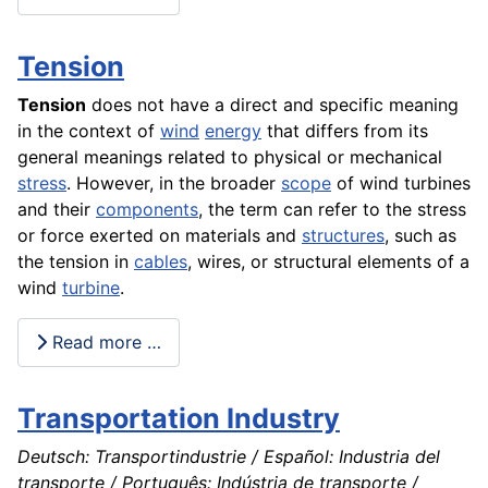
Tension
Tension
does not have a direct and specific meaning
in the context of
wind
energy
that differs from its
general meanings related to physical or mechanical
stress
. However, in the broader
scope
of wind turbines
and their
components
, the term can refer to the stress
or force exerted on materials and
structures
, such as
the tension in
cables
, wires, or structural elements of a
wind
turbine
.
Read more …
Transportation Industry
Deutsch: Transportindustrie / Español: Industria del
transporte / Português: Indústria de transporte /