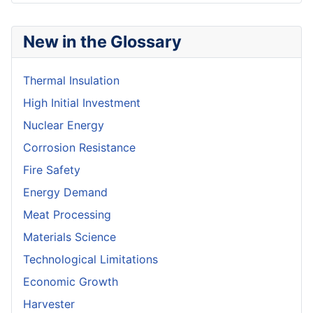
New in the Glossary
Thermal Insulation
High Initial Investment
Nuclear Energy
Corrosion Resistance
Fire Safety
Energy Demand
Meat Processing
Materials Science
Technological Limitations
Economic Growth
Harvester