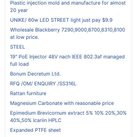
Plastic injection mold and manufacture for almost
20 year
UNIKE/ 60w LED STREET light just pay $9.9
Wholesale Blackberry 7290,9000,8700,8310,8100
at low price.
STEEL
19" PoE Injector 48V nach IEEE 802.3af managed
full load
Bonum Decretum Ltd.
RFQ /OM/ ENQUIRY /SS316L
Rattan furniture
Magnesium Carbonate with reasonable price
Epimedium Brevicornum extract 5% 10% 20%,30%
40%,50% Icariin HPLC
Expanded PTFE sheet