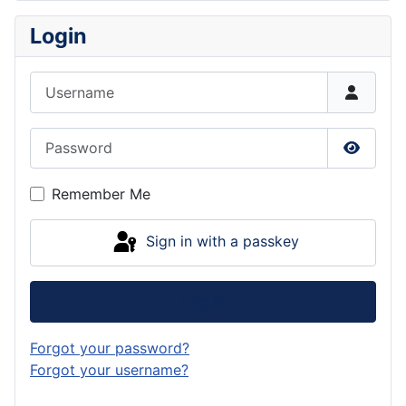
Login
Username
Password
Show P
Remember Me
Sign in with a passkey
Log in
Forgot your password?
Forgot your username?