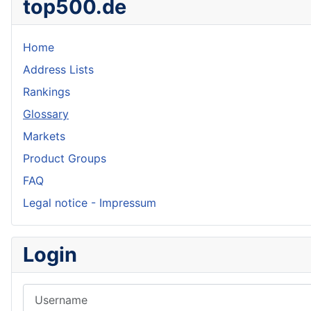
top500.de
Home
Address Lists
Rankings
Glossary
Markets
Product Groups
FAQ
Legal notice - Impressum
Login
Username