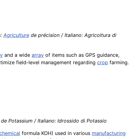
s:
Agriculture
de précision / Italiano: Agricoltura di
gy
and a wide
array
of items such as GPS guidance,
timize field-level management regarding
crop
farming.
e Potassium / Italiano: Idrossido di Potassio
chemical
formula KOH) used in various
manufacturing