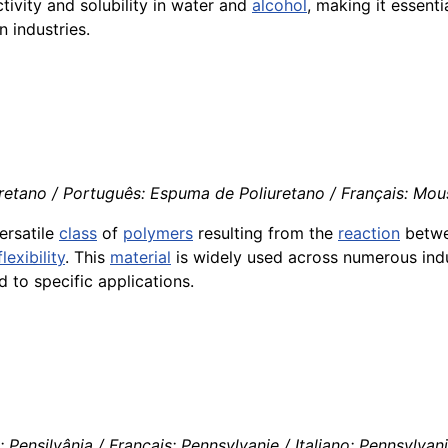
ctivity and solubility in water and
alcohol
, making it essenti
n industries.
tano / Português: Espuma de Poliuretano / Français: Mouss
versatile
class
of
polymers
resulting from the
reaction
betwee
flexibility
. This
material
is widely used across numerous indu
d to specific applications.
 Pensilvânia / Français: Pennsylvanie / Italiano: Pennsylvan