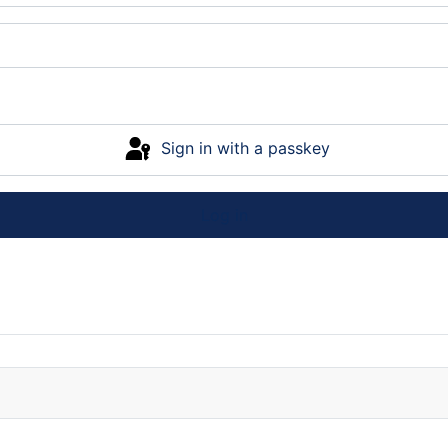
Sign in with a passkey
Log in