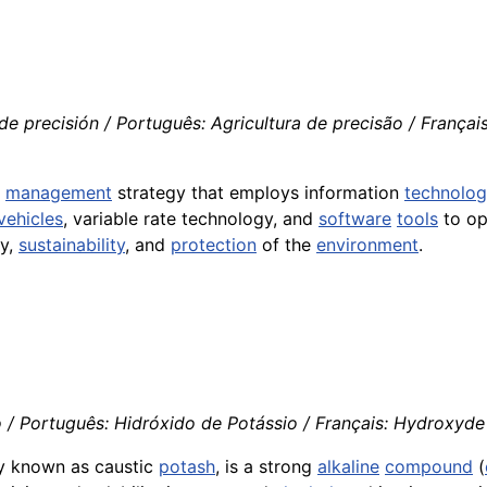
de precisión / Português: Agricultura de precisão / Françai
l
management
strategy that employs information
technolo
vehicles
, variable rate technology, and
software
tools
to op
ty,
sustainability
, and
protection
of the
environment
.
/ Português: Hidróxido de Potássio / Français: Hydroxyde d
ly known as caustic
potash
, is a strong
alkaline
compound
(