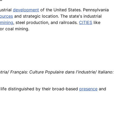
ustrial
development
of the United States. Pennsylvania
ources
and strategic location. The state's industrial
mining
, steel production, and railroads.
CITIES
like
r coal mining.
ia/ Français: Culture Populaire dans l'industrie/ Italiano:
l life distinguished by their broad-based
presence
and