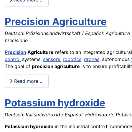
Precision Agriculture
Deutsch: Präzisionslandwirtschaft / Español: Agricultura 
precisione
Precision
Agriculture
refers to an integrated agricultura
control
systems,
sensors
,
robotics
,
drones
, autonomous
The goal of
precision agriculture
is to ensure profitabili
Read more …
Potassium hydroxide
Deutsch: Kaliumhydroxid / Español: Hidróxido de Potasio 
Potassium hydroxide
in the industrial context, common