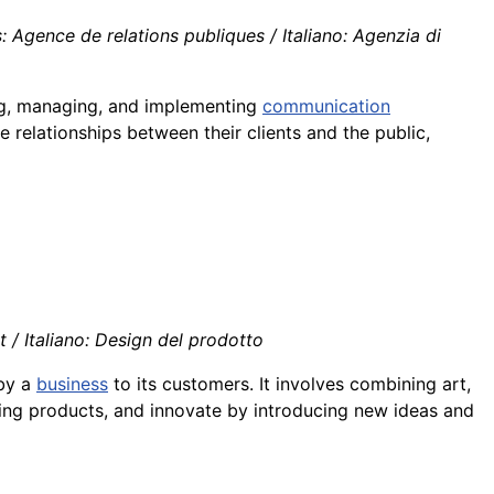
 Agence de relations publiques / Italiano: Agenzia di
ing, managing, and implementing
communication
e relationships between their clients and the public,
/ Italiano: Design del prodotto
 by a
business
to its customers. It involves combining art,
ting products, and innovate by introducing new ideas and