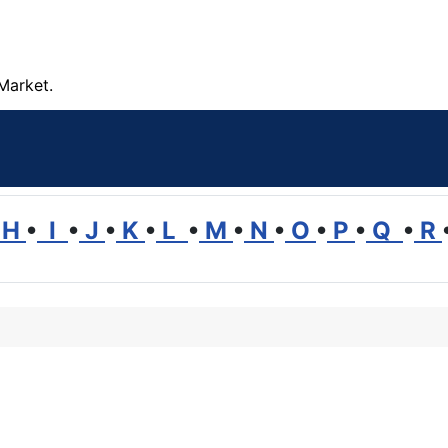
Market.
H
•
I
•
J
•
K
•
L
•
M
•
N
•
O
•
P
•
Q
•
R