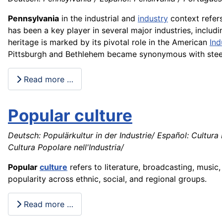
Pennsylvania
in the industrial and
industry
context refers 
has been a key player in several major industries, includ
heritage is marked by its pivotal role in the American
Ind
Pittsburgh and Bethlehem became synonymous with steel 
Read more …
Popular culture
Deutsch: Populärkultur in der Industrie/ Español: Cultura 
Cultura Popolare nell'Industria/
Popular
culture
refers to literature, broadcasting, music
popularity across ethnic, social, and regional groups.
Read more …