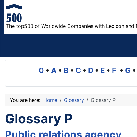
The top500 of Worldwide Companies with Lexicon and 
0
•
A
•
B
•
C
•
D
•
E
•
F
•
G
•
You are here:
Home
Glossary
Glossary P
Glossary P
Public relations agency