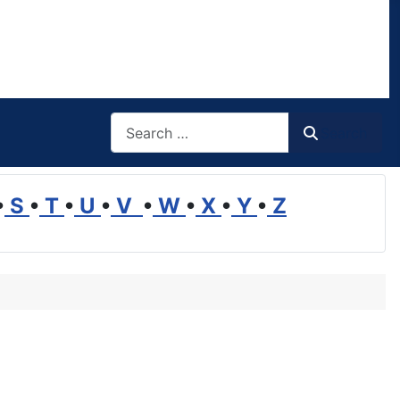
Search
Search
•
S
•
T
•
U
•
V
•
W
•
X
•
Y
•
Z