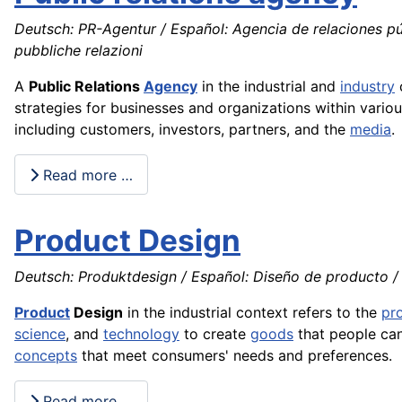
Deutsch: PR-Agentur / Español: Agencia de relaciones púb
pubbliche relazioni
A
Public Relations
Agency
in the industrial and
industry
c
strategies for businesses and organizations within vario
including customers, investors, partners, and the
media
.
Read more …
Product Design
Deutsch: Produktdesign / Español: Diseño de producto / 
Product
Design
in the industrial context refers to the
pr
science
, and
technology
to create
goods
that people can 
concepts
that meet consumers' needs and preferences.
Read more …