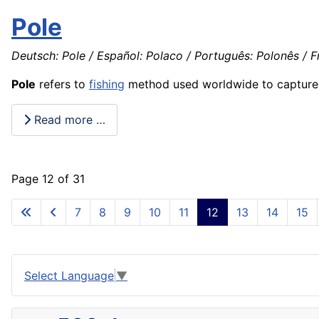
Pole
Deutsch: Pole / Español: Polaco / Português: Polonês / Fr
Pole
refers to
fishing
method used worldwide to captur
Read more …
Page 12 of 31
7
8
9
10
11
12
13
14
15
Select Language
▼