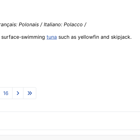
ançais: Polonais / Italiano: Polacco /
e surface-swimming
tuna
such as yellowfin and skipjack.
16