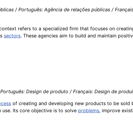
licas / Português: Agência de relações públicas / Français:
ontext refers to a specialized firm that focuses on creat
us
sectors
. These agencies aim to build and maintain positiv
Português: Design de produto / Français: Design de produit 
ocess
of creating and developing new products to be sold
use. Its core objective is to solve
problems
, improve exis