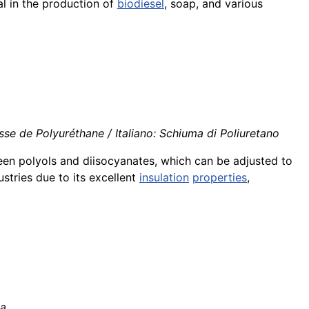
al in the production of
biodiesel
, soap, and various
e de Polyuréthane / Italiano: Schiuma di Poliuretano
n polyols and diisocyanates, which can be adjusted to
stries due to its excellent
insulation
properties
,
ia