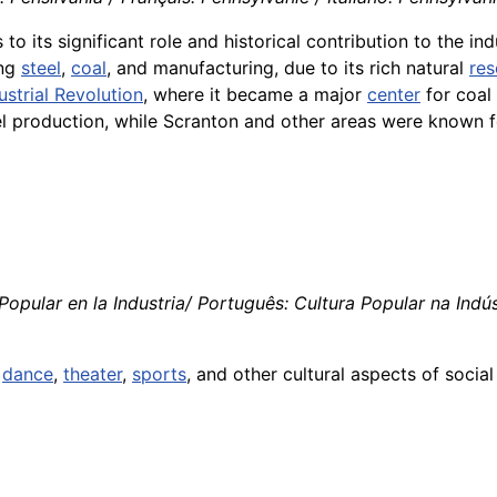
to its significant role and historical contribution to the ind
ing
steel
,
coal
, and manufacturing, due to its rich natural
res
ustrial Revolution
, where it became a major
center
for coal
production, while Scranton and other areas were known fo
Popular en la Industria/ Português: Cultura Popular na Indústr
,
dance
,
theater
,
sports
, and other cultural aspects of socia