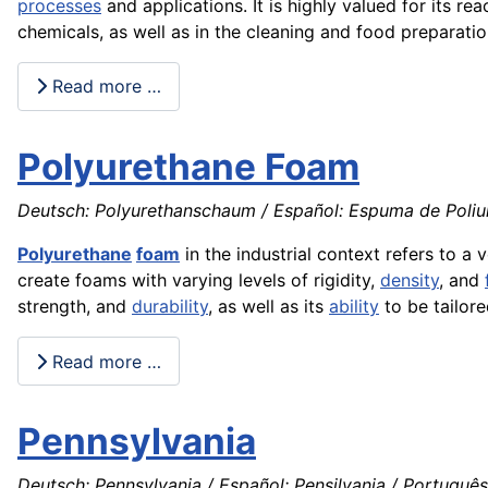
processes
and applications. It is highly valued for its rea
chemicals, as well as in the cleaning and food preparatio
Read more …
Polyurethane Foam
Deutsch: Polyurethanschaum / Español: Espuma de Poliure
Polyurethane
foam
in the industrial context refers to a 
create foams with varying levels of rigidity,
density
, and
strength, and
durability
, as well as its
ability
to be tailore
Read more …
Pennsylvania
Deutsch: Pennsylvania / Español: Pensilvania / Português: