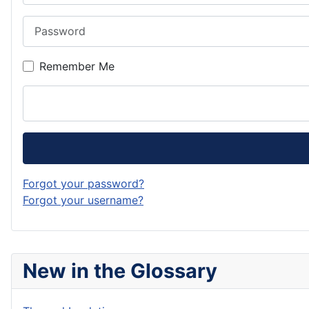
Password
Remember Me
Forgot your password?
Forgot your username?
New in the Glossary