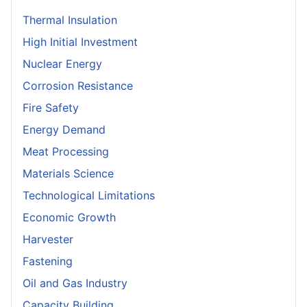
Thermal Insulation
High Initial Investment
Nuclear Energy
Corrosion Resistance
Fire Safety
Energy Demand
Meat Processing
Materials Science
Technological Limitations
Economic Growth
Harvester
Fastening
Oil and Gas Industry
Capacity Building