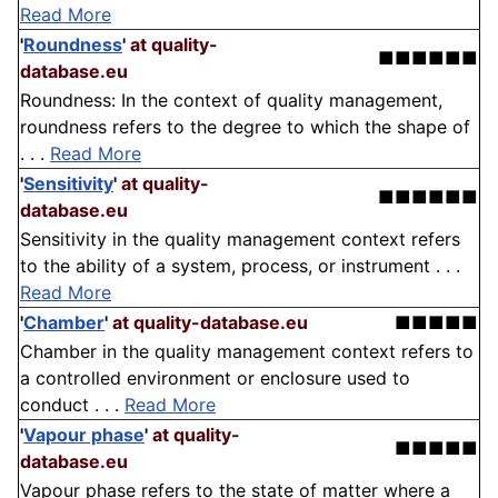
Read More
'
Roundness
'
at quality-
■■■■■■
database.eu
Roundness: In the context of quality management,
roundness refers to the degree to which the shape of
. . .
Read More
'
Sensitivity
'
at quality-
■■■■■■
database.eu
Sensitivity in the quality management context refers
to the ability of a system, process, or instrument . . .
Read More
'
Chamber
'
at quality-database.eu
■■■■■
Chamber in the quality management context refers to
a controlled environment or enclosure used to
conduct . . .
Read More
'
Vapour phase
'
at quality-
■■■■■
database.eu
Vapour phase refers to the state of matter where a