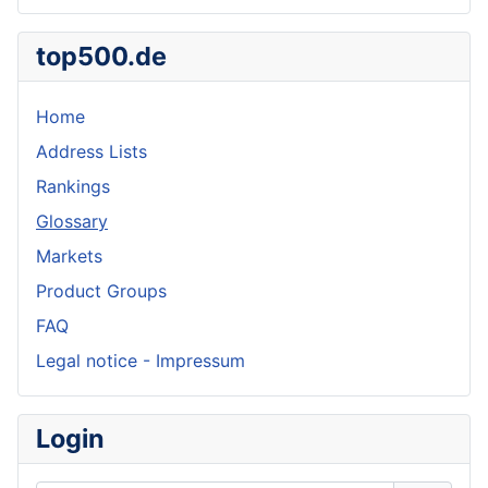
top500.de
Home
Address Lists
Rankings
Glossary
Markets
Product Groups
FAQ
Legal notice - Impressum
Login