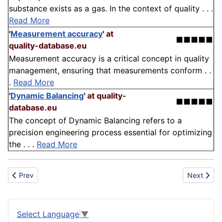
substance exists as a gas. In the context of quality . . .
Read More
'
Measurement accuracy
'
at
■■■■■
quality-database.eu
Measurement accuracy is a critical concept in quality
management, ensuring that measurements conform . .
.
Read More
'
Dynamic Balancing
'
at quality-
■■■■■
database.eu
The concept of Dynamic Balancing refers to a
precision engineering process essential for optimizing
the . . .
Read More
Previous article: Plastic
Next artic
Prev
Next
Select Language
▼