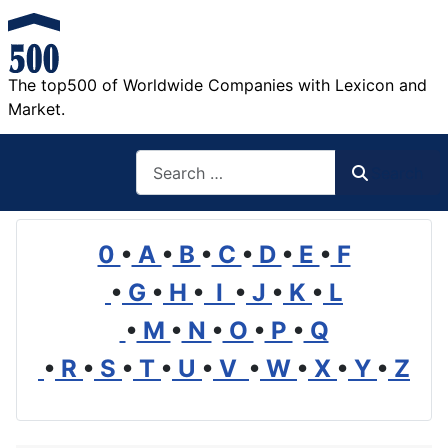
The top500 of Worldwide Companies with Lexicon and
Market.
Search
Search
0
•
A
•
B
•
C
•
D
•
E
•
F
•
G
•
H
•
I
•
J
•
K
•
L
•
M
•
N
•
O
•
P
•
Q
•
R
•
S
•
T
•
U
•
V
•
W
•
X
•
Y
•
Z