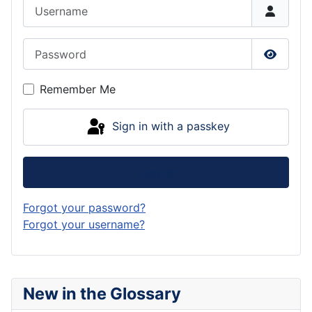
Username
Password
Show P
Remember Me
Sign in with a passkey
Log in
Forgot your password?
Forgot your username?
New in the Glossary