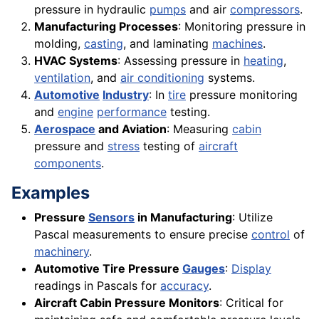
pressure in hydraulic
pumps
and air
compressors
.
Manufacturing Processes
: Monitoring pressure in
molding,
casting
, and laminating
machines
.
HVAC Systems
: Assessing pressure in
heating
,
ventilation
, and
air conditioning
systems.
Automotive
Industry
: In
tire
pressure monitoring
and
engine
performance
testing.
Aerospace
and Aviation
: Measuring
cabin
pressure and
stress
testing of
aircraft
components
.
Examples
Pressure
Sensors
in Manufacturing
: Utilize
Pascal measurements to ensure precise
control
of
machinery
.
Automotive Tire Pressure
Gauges
:
Display
readings in Pascals for
accuracy
.
Aircraft Cabin Pressure Monitors
: Critical for