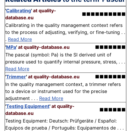
'
Calibrating
'
at quality-
■■■■■■■■■■
database.eu
Calibrating in the quality management context refers
to the process of adjusting, verifying, or fine-tuning . .
.
Read More
'
MPa
'
at quality-database.eu
■■■■■■■
The pascal (symbol: Pa) is the SI derived unit of
pressure used to quantify internal pressure, stress, . . .
Read More
'
Trimmer
'
at quality-database.eu
■■■■■■■
In the quality management context, a trimmer refers
to a device or instrument used for the precise
adjustment . . .
Read More
'
Testing Equipment
'
at quality-
■■■■■■
database.eu
Testing Equipment: Deutsch: Prüfgeräte / Español:
Equipos de prueba / Português: Equipamentos de . . .