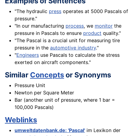
Examples of Sentences
"The hydraulic
press
operates at 5000 Pascals of
pressure."
"In our manufacturing
process
, we
monitor
the
pressure in Pascals to ensure
product
quality."
"The Pascal is a crucial unit for measuring tire
pressure in the
automotive industry
."
"
Engineers
use Pascals to calculate the stress
exerted on aircraft components."
Similar
Concepts
or Synonyms
Pressure Unit
Newton per Square Meter
Bar (another unit of pressure, where 1 bar =
100,000 Pascals)
Weblinks
umweltdatenbank.de: 'Pascal'
im Lexikon der