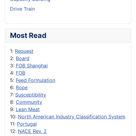
Drive Train
Most Read
1:
Request
2:
Board
3:
FOB Shanghai
4:
FOB
5:
Feed Formulation
6:
Rope
7:
Susceptibility
8:
Community
9:
Lean Meat
10:
North American Industry Classification System
11:
Portugal
12:
NACE Rev. 2