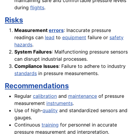
maintaining safe and comfortable pressure levels
during
flights
.
Risks
Measurement
errors
: Inaccurate pressure
readings can
lead
to
equipment
failure or
safety
hazards
.
System Failures
: Malfunctioning pressure sensors
can disrupt industrial processes.
Compliance Issues
: Failure to adhere to industry
standards
in pressure measurements.
Recommendations
Regular
calibration
and
maintenance
of pressure
measurement
instruments
.
Use of high-
quality
and standardized sensors and
gauges.
Continuous
training
for personnel in accurate
pressure measurement and interpretation.