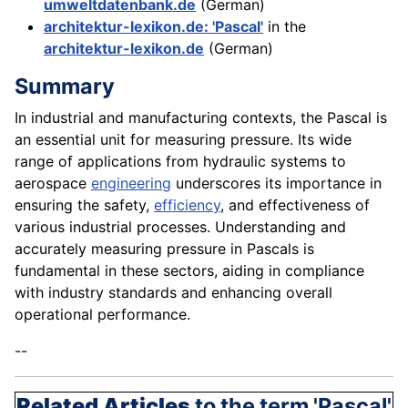
umweltdatenbank.de
(German)
architektur-lexikon.de: 'Pascal'
in the
architektur-lexikon.de
(German)
Summary
In industrial and manufacturing contexts, the Pascal is
an essential unit for measuring pressure. Its wide
range of applications from hydraulic systems to
aerospace
engineering
underscores its importance in
ensuring the safety,
efficiency
, and effectiveness of
various industrial processes. Understanding and
accurately measuring pressure in Pascals is
fundamental in these sectors, aiding in compliance
with industry standards and enhancing overall
operational performance.
--
Related Articles
to the term 'Pascal'