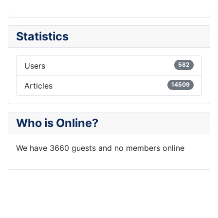
Statistics
Users
582
Articles
14509
Who is Online?
We have 3660 guests and no members online