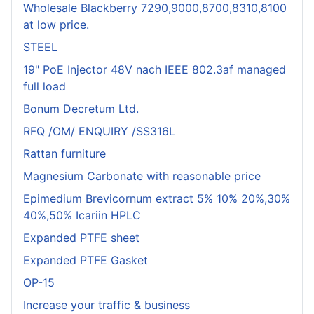
Wholesale Blackberry 7290,9000,8700,8310,8100
at low price.
STEEL
19" PoE Injector 48V nach IEEE 802.3af managed
full load
Bonum Decretum Ltd.
RFQ /OM/ ENQUIRY /SS316L
Rattan furniture
Magnesium Carbonate with reasonable price
Epimedium Brevicornum extract 5% 10% 20%,30%
40%,50% Icariin HPLC
Expanded PTFE sheet
Expanded PTFE Gasket
OP-15
Increase your traffic & business