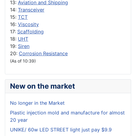
13:
Aviation and Shipping
14:
Transceiver
15:
TCT
16:
Viscosity
17:
Scaffolding
18:
UHT
19:
Siren
20:
Corrosion Resistance
(As of 10:39)
New on the market
No longer in the Market
Plastic injection mold and manufacture for almost
20 year
UNIKE/ 60w LED STREET light just pay $9.9