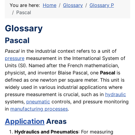
You are here:
Home
Glossary
Glossary P
Pascal
Glossary
Pascal
Pascal
in the industrial context refers to a unit of
pressure
measurement in the International System of
Units (SI). Named after the French mathematician,
physicist, and inventor Blaise Pascal, one
Pascal
is
defined as one newton per square meter. This unit is
widely used in various industrial applications where
pressure measurement is crucial, such as in
hydraulic
systems,
pneumatic
controls, and pressure monitoring
in
manufacturing processes
.
Application
Areas
Hydraulics and Pneumatics
: For measuring