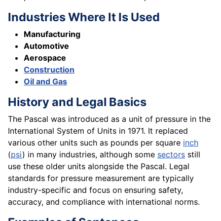
Industries Where It Is Used
Manufacturing
Automotive
Aerospace
Construction
Oil and Gas
History and Legal Basics
The Pascal was introduced as a unit of pressure in the
International System of Units in 1971. It replaced
various other units such as pounds per square
inch
(
psi
) in many industries, although some
sectors
still
use these older units alongside the Pascal. Legal
standards for pressure measurement are typically
industry-specific and focus on ensuring safety,
accuracy, and compliance with international norms.