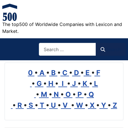
The top500 of Worldwide Companies with Lexicon and
Market.
Search
Search
0
•
A
•
B
•
C
•
D
•
E
•
F
•
G
•
H
•
I
•
J
•
K
•
L
•
M
•
N
•
O
•
P
•
Q
•
R
•
S
•
T
•
U
•
V
•
W
•
X
•
Y
•
Z