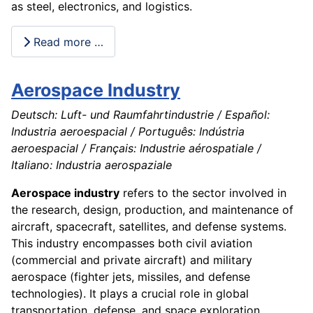
as steel, electronics, and logistics.
Read more …
Aerospace Industry
Deutsch: Luft- und Raumfahrtindustrie / Español:
Industria aeroespacial / Português: Indústria
aeroespacial / Français: Industrie aérospatiale /
Italiano: Industria aerospaziale
Aerospace industry
refers to the sector involved in
the research, design, production, and maintenance of
aircraft, spacecraft, satellites, and defense systems.
This industry encompasses both civil aviation
(commercial and private aircraft) and military
aerospace (fighter jets, missiles, and defense
technologies). It plays a crucial role in global
transportation, defense, and space exploration.