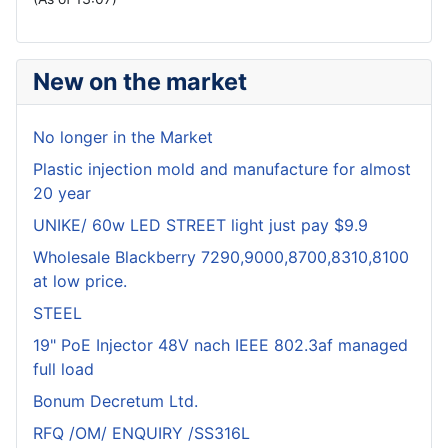
New on the market
No longer in the Market
Plastic injection mold and manufacture for almost
20 year
UNIKE/ 60w LED STREET light just pay $9.9
Wholesale Blackberry 7290,9000,8700,8310,8100
at low price.
STEEL
19" PoE Injector 48V nach IEEE 802.3af managed
full load
Bonum Decretum Ltd.
RFQ /OM/ ENQUIRY /SS316L