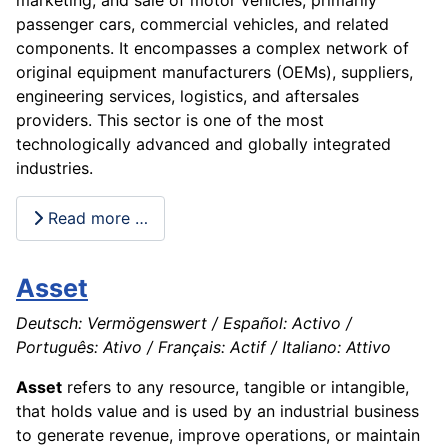
passenger cars, commercial vehicles, and related
components. It encompasses a complex network of
original equipment manufacturers (OEMs), suppliers,
engineering services, logistics, and aftersales
providers. This sector is one of the most
technologically advanced and globally integrated
industries.
Read more …
Asset
Deutsch: Vermögenswert / Español: Activo /
Português: Ativo / Français: Actif / Italiano: Attivo
Asset
refers to any resource, tangible or intangible,
that holds value and is used by an industrial business
to generate revenue, improve operations, or maintain