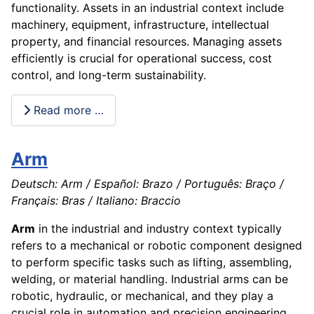
functionality. Assets in an industrial context include
machinery, equipment, infrastructure, intellectual
property, and financial resources. Managing assets
efficiently is crucial for operational success, cost
control, and long-term sustainability.
Read more …
Arm
Deutsch: Arm / Español: Brazo / Português: Braço /
Français: Bras / Italiano: Braccio
Arm
in the industrial and industry context typically
refers to a mechanical or robotic component designed
to perform specific tasks such as lifting, assembling,
welding, or material handling. Industrial arms can be
robotic, hydraulic, or mechanical, and they play a
crucial role in automation and precision engineering.