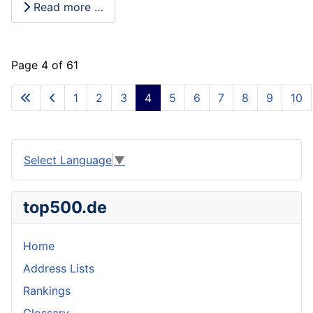
Read more …
Page 4 of 61
1
2
3
4
5
6
7
8
9
10
Select Language
▼
top500.de
Home
Address Lists
Rankings