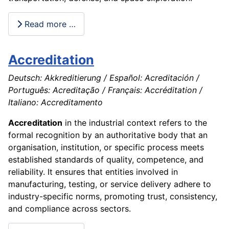
Read more …
Accreditation
Deutsch: Akkreditierung / Español: Acreditación /
Português: Acreditação / Français: Accréditation /
Italiano: Accreditamento
Accreditation
in the industrial context refers to the
formal recognition by an authoritative body that an
organisation, institution, or specific process meets
established standards of quality, competence, and
reliability. It ensures that entities involved in
manufacturing, testing, or service delivery adhere to
industry-specific norms, promoting trust, consistency,
and compliance across sectors.