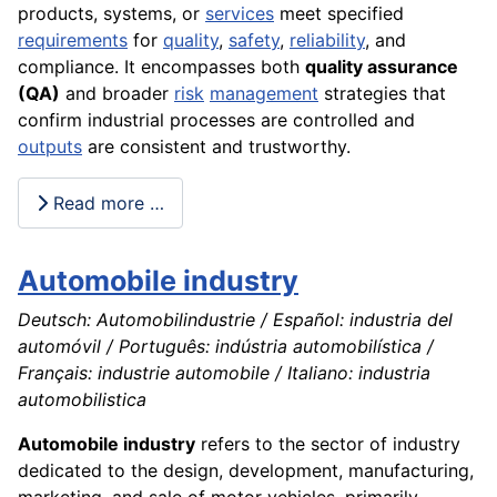
products, systems, or
services
meet specified
requirements
for
quality
,
safety
,
reliability
, and
compliance. It encompasses both
quality assurance
(QA)
and broader
risk
management
strategies that
confirm industrial processes are controlled and
outputs
are consistent and trustworthy.
Read more …
Automobile industry
Deutsch: Automobilindustrie / Español: industria del
automóvil / Português: indústria automobilística /
Français: industrie automobile / Italiano: industria
automobilistica
Automobile industry
refers to the sector of industry
dedicated to the design, development, manufacturing,
marketing, and sale of motor vehicles, primarily