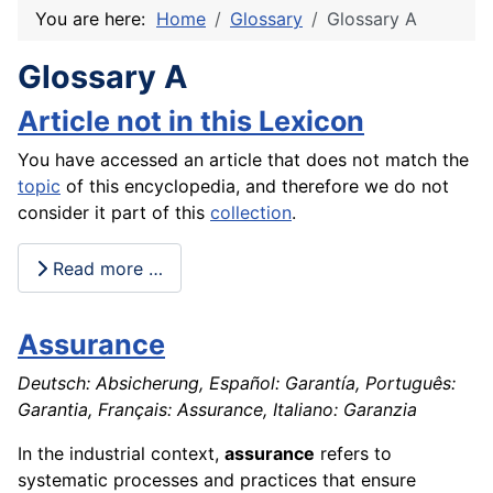
You are here:
Home
Glossary
Glossary A
Glossary A
Article not in this Lexicon
You have accessed an article that does not match the
topic
of this encyclopedia, and therefore we do not
consider it part of this
collection
.
Read more …
Assurance
Deutsch: Absicherung, Español: Garantía, Português:
Garantia, Français: Assurance, Italiano: Garanzia
In the industrial context,
assurance
refers to
systematic processes and practices that ensure