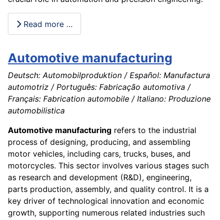
Read more …
Automotive manufacturing
Deutsch: Automobilproduktion / Español: Manufactura
automotriz / Português: Fabricação automotiva /
Français: Fabrication automobile / Italiano: Produzione
automobilistica
Automotive manufacturing
refers to the industrial
process of designing, producing, and assembling
motor vehicles, including cars, trucks, buses, and
motorcycles. This sector involves various stages such
as research and development (R&D), engineering,
parts production, assembly, and quality control. It is a
key driver of technological innovation and economic
growth, supporting numerous related industries such