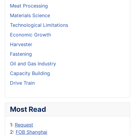
Meat Processing
Materials Science
Technological Limitations
Economic Growth
Harvester
Fastening
Oil and Gas Industry
Capacity Building
Drive Train
Most Read
1:
Request
2:
FOB Shanghai