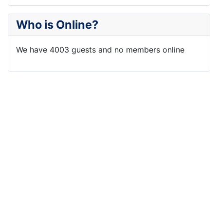
Who is Online?
We have 4003 guests and no members online