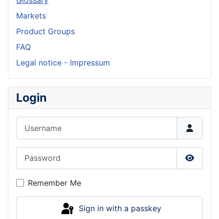
Glossary
Markets
Product Groups
FAQ
Legal notice - Impressum
Login
Username
Password
Show P
Remember Me
Sign in with a passkey