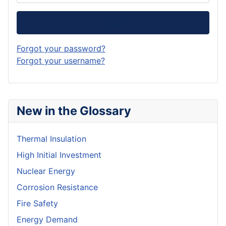
Log in
Forgot your password?
Forgot your username?
New in the Glossary
Thermal Insulation
High Initial Investment
Nuclear Energy
Corrosion Resistance
Fire Safety
Energy Demand