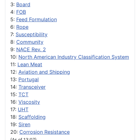
3:
Board
4:
FOB
5:
Feed Formulation
6:
Rope
7:
Susceptibility
8:
Community
9:
NACE Rev. 2
10:
North American Industry Classification System
11:
Lean Meat
12:
Aviation and Shipping
13:
Portugal
14:
Transceiver
15:
TCT
16:
Viscosity
17:
UHT
18:
Scaffolding
19:
Siren
20:
Corrosion Resistance
(As of 13:07)