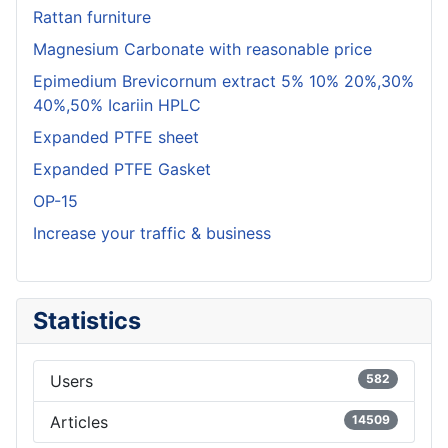
Rattan furniture
Magnesium Carbonate with reasonable price
Epimedium Brevicornum extract 5% 10% 20%,30%
40%,50% Icariin HPLC
Expanded PTFE sheet
Expanded PTFE Gasket
OP-15
Increase your traffic & business
Statistics
Users
582
Articles
14509