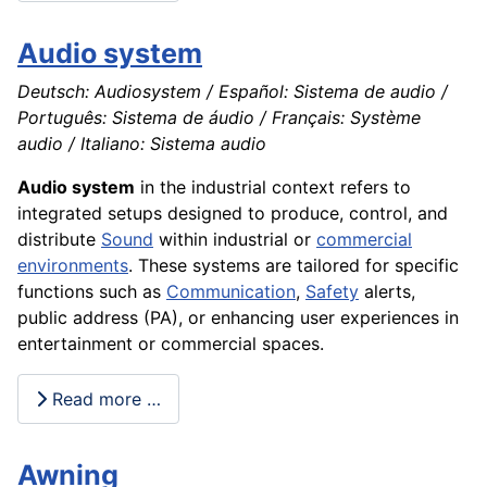
Audio system
Deutsch: Audiosystem / Español: Sistema de audio /
Português: Sistema de áudio / Français: Système
audio / Italiano: Sistema audio
Audio system
in the industrial context refers to
integrated setups designed to produce, control, and
distribute
Sound
within industrial or
commercial
environments
. These systems are tailored for specific
functions such as
Communication
,
Safety
alerts,
public address (PA), or enhancing user experiences in
entertainment or commercial spaces.
Read more …
Awning