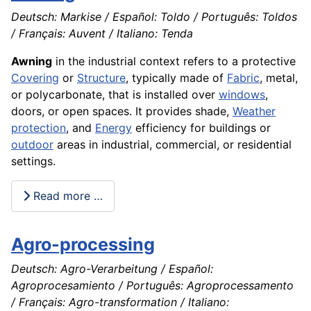
Deutsch: Markise / Español: Toldo / Português: Toldos
/ Français: Auvent / Italiano: Tenda
Awning
in the industrial context refers to a protective
Covering
or
Structure
, typically made of
Fabric
, metal,
or polycarbonate, that is installed over
windows
,
doors, or open spaces. It provides shade,
Weather
protection
, and
Energy
efficiency for buildings or
outdoor
areas in industrial, commercial, or residential
settings.
Read more …
Agro-processing
Deutsch: Agro-Verarbeitung / Español:
Agroprocesamiento / Português: Agroprocessamento
/ Français: Agro-transformation / Italiano: