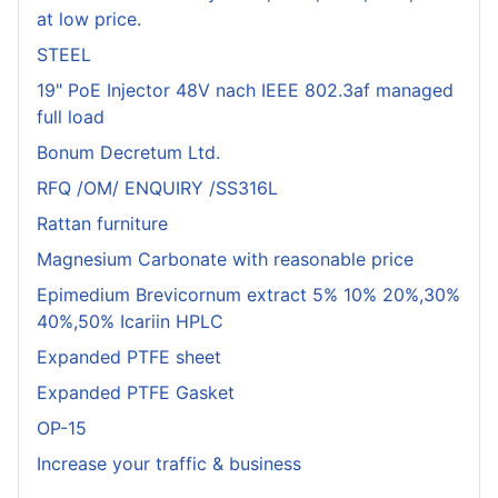
at low price.
STEEL
19" PoE Injector 48V nach IEEE 802.3af managed
full load
Bonum Decretum Ltd.
RFQ /OM/ ENQUIRY /SS316L
Rattan furniture
Magnesium Carbonate with reasonable price
Epimedium Brevicornum extract 5% 10% 20%,30%
40%,50% Icariin HPLC
Expanded PTFE sheet
Expanded PTFE Gasket
OP-15
Increase your traffic & business