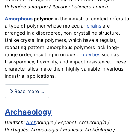
Polymère amorphe / Italiano: Polimero amorfo
Amorphous
polymer
in the industrial context refers to
a type of polymer whose molecular
chains
are
arranged in a disordered, non-crystalline structure.
Unlike crystalline polymers, which have a regular,
repeating pattern, amorphous polymers lack long-
range order, resulting in unique
properties
such as
transparency, flexibility, and impact resistance. These
characteristics make them highly valuable in various
industrial applications.
Read more …
Archaeology
Deutsch:
Arch
äologie / Español: Arqueología /
Português: Arqueologia / Français: Archéologie /