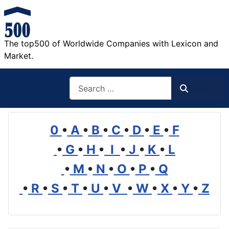
The top500 of Worldwide Companies with Lexicon and
Market.
Search
Search
0
•
A
•
B
•
C
•
D
•
E
•
F
•
G
•
H
•
I
•
J
•
K
•
L
•
M
•
N
•
O
•
P
•
Q
•
R
•
S
•
T
•
U
•
V
•
W
•
X
•
Y
•
Z