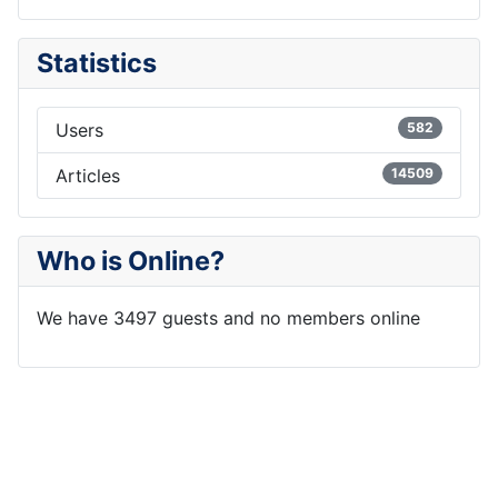
Statistics
Users
582
Articles
14509
Who is Online?
We have 3497 guests and no members online