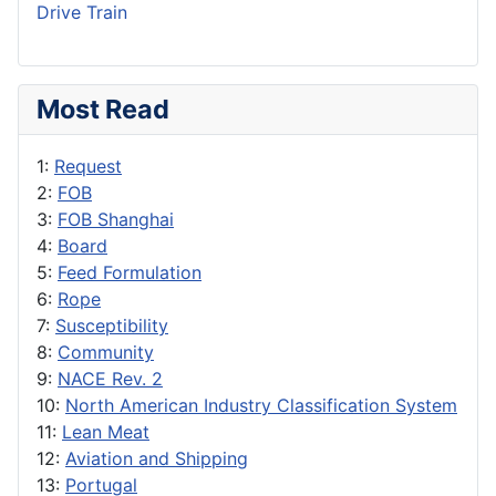
Drive Train
Most Read
1:
Request
2:
FOB
3:
FOB Shanghai
4:
Board
5:
Feed Formulation
6:
Rope
7:
Susceptibility
8:
Community
9:
NACE Rev. 2
10:
North American Industry Classification System
11:
Lean Meat
12:
Aviation and Shipping
13:
Portugal