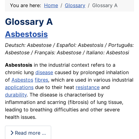
You are here:
Home
Glossary
Glossary A
Glossary A
Asbestosis
Deutsch: Asbestose / Español: Asbestosis / Português:
Asbestose / Français: Asbestose / Italiano: Asbestosi
Asbestosis
in the industrial context refers to a
chronic lung
disease
caused by prolonged inhalation
of
Asbestos
fibres
, which are used in various industrial
applications
due to their heat
resistance
and
durability
. The disease is characterised by
inflammation and scarring (fibrosis) of lung tissue,
leading to breathing difficulties and other severe
health issues.
Read more …