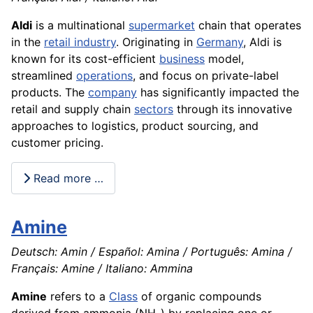
Aldi
is a multinational
supermarket
chain that operates
in the
retail industry
. Originating in
Germany
, Aldi is
known for its cost-efficient
business
model,
streamlined
operations
, and focus on private-label
products. The
company
has significantly impacted the
retail and supply chain
sectors
through its innovative
approaches to logistics, product sourcing, and
customer pricing.
Read more …
Amine
Deutsch: Amin / Español: Amina / Português: Amina /
Français: Amine / Italiano: Ammina
Amine
refers to a
Class
of organic compounds
derived from ammonia (NH₃) by replacing one or