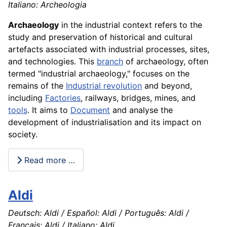
Italiano: Archeologia
Archaeology
in the industrial context refers to the
study and preservation of historical and cultural
artefacts associated with industrial processes, sites,
and technologies. This
branch
of archaeology, often
termed "industrial archaeology," focuses on the
remains of the
Industrial revolution
and beyond,
including
Factories
, railways, bridges, mines, and
tools
. It aims to
Document
and analyse the
development of industrialisation and its impact on
society.
Read more …
Aldi
Deutsch: Aldi / Español: Aldi / Português: Aldi /
Français: Aldi / Italiano: Aldi