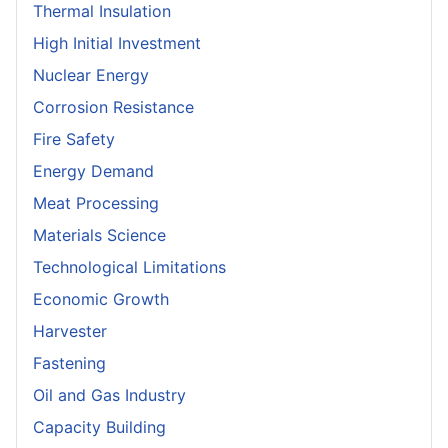
Thermal Insulation
High Initial Investment
Nuclear Energy
Corrosion Resistance
Fire Safety
Energy Demand
Meat Processing
Materials Science
Technological Limitations
Economic Growth
Harvester
Fastening
Oil and Gas Industry
Capacity Building