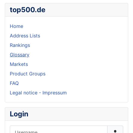
top500.de
Home
Address Lists
Rankings
Glossary
Markets
Product Groups
FAQ
Legal notice - Impressum
Login
Username