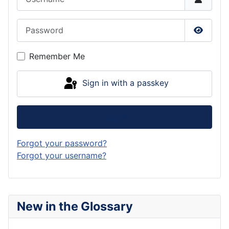
Password
Show P
Remember Me
Sign in with a passkey
Log in
Forgot your password?
Forgot your username?
New in the Glossary