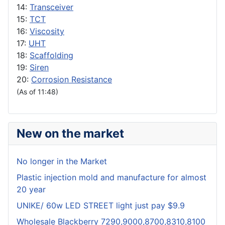
14:
Transceiver
15:
TCT
16:
Viscosity
17:
UHT
18:
Scaffolding
19:
Siren
20:
Corrosion Resistance
(As of 11:48)
New on the market
No longer in the Market
Plastic injection mold and manufacture for almost
20 year
UNIKE/ 60w LED STREET light just pay $9.9
Wholesale Blackberry 7290,9000,8700,8310,8100