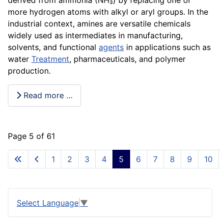
more hydrogen atoms with alkyl or aryl groups. In the
industrial context, amines are versatile chemicals
widely used as intermediates in manufacturing,
solvents, and functional
agents
in applications such as
water
Treatment
, pharmaceuticals, and polymer
production.
Read more …
Page 5 of 61
1
2
3
4
5
6
7
8
9
10
Select Language
▼