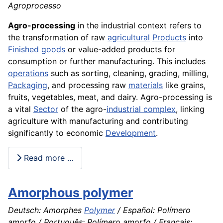
Agroprocesso
Agro-processing
in the industrial context refers to
the transformation of raw
agricultural
Products
into
Finished
goods
or value-added products for
consumption or further manufacturing. This includes
operations
such as sorting, cleaning, grading, milling,
Packaging
, and processing raw
materials
like grains,
fruits, vegetables, meat, and dairy. Agro-processing is
a vital
Sector
of the agro-
industrial complex
, linking
agriculture with manufacturing and contributing
significantly to economic
Development
.
Read more …
Amorphous polymer
Deutsch: Amorphes
Polymer
/ Español: Polímero
amorfo / Português: Polímero amorfo / Français: