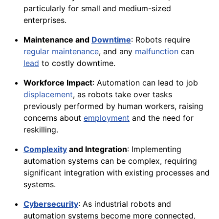
particularly for small and medium-sized
enterprises.
Maintenance and
Downtime
: Robots require
regular maintenance
, and any
malfunction
can
lead
to costly downtime.
Workforce Impact
: Automation can lead to job
displacement
, as robots take over tasks
previously performed by human workers, raising
concerns about
employment
and the need for
reskilling.
Complexity
and Integration
: Implementing
automation systems can be complex, requiring
significant integration with existing processes and
systems.
Cybersecurity
: As industrial robots and
automation systems become more connected,