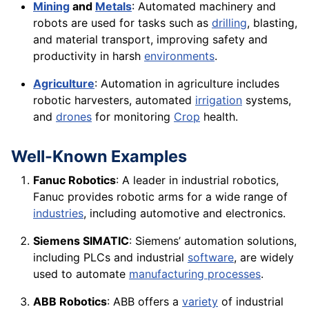
Mining
and
Metals
: Automated machinery and
robots are used for tasks such as
drilling
, blasting,
and material transport, improving safety and
productivity in harsh
environments
.
Agriculture
: Automation in agriculture includes
robotic harvesters, automated
irrigation
systems,
and
drones
for monitoring
Crop
health.
Well-Known Examples
Fanuc Robotics
: A leader in industrial robotics,
Fanuc provides robotic arms for a wide range of
industries
, including automotive and electronics.
Siemens SIMATIC
: Siemens’ automation solutions,
including PLCs and industrial
software
, are widely
used to automate
manufacturing processes
.
ABB Robotics
: ABB offers a
variety
of industrial