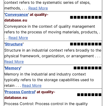
context refers to the systematic series of steps,
methods, . . .
Read More
'
Conveyance
'
at quality-
■■■■■■■■■
database.eu
Conveyance in the context of quality management
refers to the process of moving materials, products, .
. .
Read More
'
Structure
'
■■■■■■■■■
Structure in an industrial context refers broadly to the
physical framework, organization, or arrangement . . .
Read More
'
Memory
'
■■■■■■■■
Memory in the industrial and industry context
typically refers to the storage capabilities used to
retain . . .
Read More
'
Process Control
'
at quality-
■■■■■■■
database.eu
Process Control: Process control in the quality