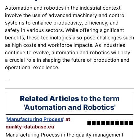
Automation and robotics in the industrial context
involve the use of advanced machinery and control
systems to enhance productivity, efficiency, and
safety in various sectors. While offering significant
benefits, these technologies also pose challenges such
as high costs and workforce impacts. As industries
continue to evolve, automation and robotics will play
a crucial role in shaping the future of production and
operational excellence.
--
Related Articles
to the term
'Automation and Robotics'
'
Manufacturing Process
'
at
■■■■■■■■■■
quality-database.eu
Manufacturing Process in the quality management