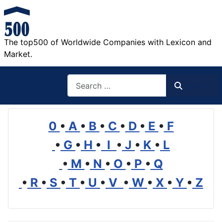
The top500 of Worldwide Companies with Lexicon and
Market.
Search
Search
0
•
A
•
B
•
C
•
D
•
E
•
F
•
G
•
H
•
I
•
J
•
K
•
L
•
M
•
N
•
O
•
P
•
Q
•
R
•
S
•
T
•
U
•
V
•
W
•
X
•
Y
•
Z