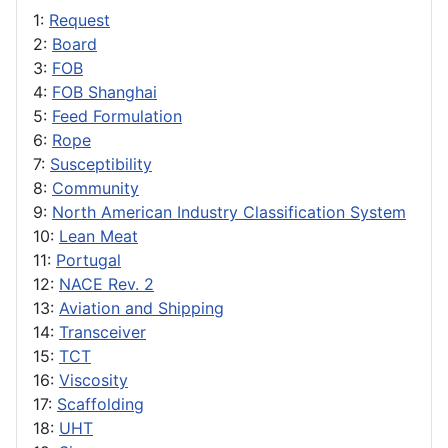
1:
Request
2:
Board
3:
FOB
4:
FOB Shanghai
5:
Feed Formulation
6:
Rope
7:
Susceptibility
8:
Community
9:
North American Industry Classification System
10:
Lean Meat
11:
Portugal
12:
NACE Rev. 2
13:
Aviation and Shipping
14:
Transceiver
15:
TCT
16:
Viscosity
17:
Scaffolding
18:
UHT