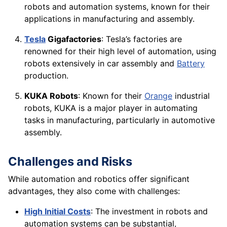
robots and automation systems, known for their
applications in manufacturing and assembly.
Tesla
Gigafactories
: Tesla’s factories are
renowned for their high level of automation, using
robots extensively in car assembly and
Battery
production.
KUKA Robots
: Known for their
Orange
industrial
robots, KUKA is a major player in automating
tasks in manufacturing, particularly in automotive
assembly.
Challenges and Risks
While automation and robotics offer significant
advantages, they also come with challenges:
High Initial Costs
: The investment in robots and
automation systems can be substantial,