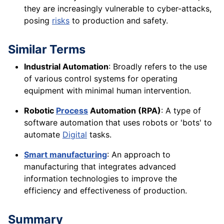
they are increasingly vulnerable to cyber-attacks,
posing
risks
to production and safety.
Similar Terms
Industrial Automation
: Broadly refers to the use
of various control systems for operating
equipment with minimal human intervention.
Robotic
Process
Automation (RPA)
: A type of
software automation that uses robots or 'bots' to
automate
Digital
tasks.
Smart manufacturing
: An approach to
manufacturing that integrates advanced
information technologies to improve the
efficiency and effectiveness of production.
Summary