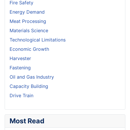
Fire Safety
Energy Demand
Meat Processing
Materials Science
Technological Limitations
Economic Growth
Harvester
Fastening
Oil and Gas Industry
Capacity Building
Drive Train
Most Read