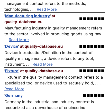
management context refers to the methods,
technologies, . . .
Read More
'
Manufacturing industry
'
at
■■■■■■■
quality-database.eu
Manufacturing industry in quality management refers
to the sector involved in producing goods using raw .
. .
Read More
'
Device
'
at quality-database.eu
■■■■■■■
Device: Introduction/Definition In the context of
quality management, a device refers to any tool,
instrument, . . .
Read More
'
Fixture
'
at quality-database.eu
■■■■■■■
Fixture in the quality management context refers to a
specialized tool or device used to securely hold, . . .
Read More
'
Germany
'
■■■■■■
Germany in the industrial and industry context is
recognized as a powerhouse of engineering,