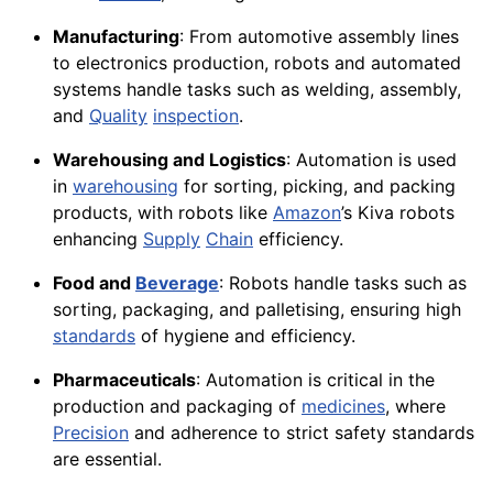
Manufacturing
: From automotive assembly lines
to electronics production, robots and automated
systems handle tasks such as welding, assembly,
and
Quality
inspection
.
Warehousing and Logistics
: Automation is used
in
warehousing
for sorting, picking, and packing
products, with robots like
Amazon
’s Kiva robots
enhancing
Supply
Chain
efficiency.
Food and
Beverage
: Robots handle tasks such as
sorting, packaging, and palletising, ensuring high
standards
of hygiene and efficiency.
Pharmaceuticals
: Automation is critical in the
production and packaging of
medicines
, where
Precision
and adherence to strict safety standards
are essential.