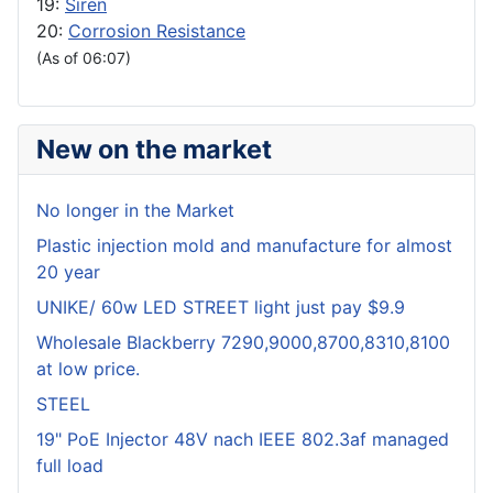
19:
Siren
20:
Corrosion Resistance
(As of 06:07)
New on the market
No longer in the Market
Plastic injection mold and manufacture for almost
20 year
UNIKE/ 60w LED STREET light just pay $9.9
Wholesale Blackberry 7290,9000,8700,8310,8100
at low price.
STEEL
19" PoE Injector 48V nach IEEE 802.3af managed
full load