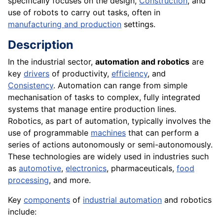
specifically focuses on the design,
Construction
, and
use of robots to carry out tasks, often in
manufacturing and production
settings.
Description
In the industrial sector,
automation and robotics
are
key
drivers
of productivity,
efficiency
, and
Consistency
. Automation can range from simple
mechanisation of tasks to complex, fully integrated
systems that manage entire production lines.
Robotics, as part of automation, typically involves the
use of programmable
machines
that can perform a
series of actions autonomously or semi-autonomously.
These technologies are widely used in industries such
as
automotive
,
electronics
, pharmaceuticals,
food
processing
, and more.
Key
components
of
industrial automation
and robotics
include: