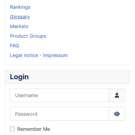
Rankings
Glossary
Markets
Product Groups
FAQ
Legal notice - Impressum
Login
Username
Password
Show P
Remember Me