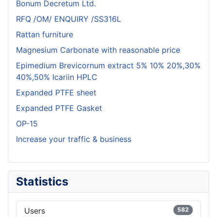
Bonum Decretum Ltd.
RFQ /OM/ ENQUIRY /SS316L
Rattan furniture
Magnesium Carbonate with reasonable price
Epimedium Brevicornum extract 5% 10% 20%,30%
40%,50% Icariin HPLC
Expanded PTFE sheet
Expanded PTFE Gasket
OP-15
Increase your traffic & business
Statistics
Users
582