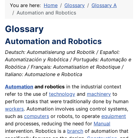
You are here:
Home
Glossary
Glossary A
Automation and Robotics
Glossary
Automation and Robotics
Deutsch: Automatisierung und Robotik / Español:
Automatización y Robótica / Português: Automação e
Robótica / Français: Automatisation et Robotique /
Italiano: Automazione e Robotica
Automation
and robotics
in the industrial context
refer to the use of
technology
and
machinery
to
perform tasks that were traditionally done by human
workers
. Automation involves using control systems,
such as
computers
or robots, to operate
equipment
and processes, reducing the need for
Manual
intervention. Robotics is a
branch
of automation that