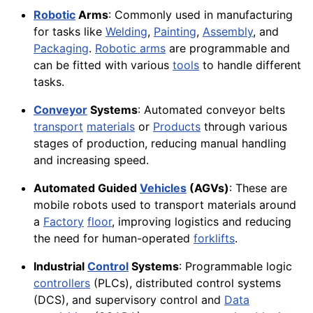
Robotic
Arms
: Commonly used in manufacturing
for tasks like
Welding
,
Painting
,
Assembly
, and
Packaging
.
Robotic arms
are programmable and
can be fitted with various
tools
to handle different
tasks.
Conveyor
Systems
: Automated conveyor belts
transport
materials
or
Products
through various
stages of production, reducing manual handling
and increasing speed.
Automated Guided
Vehicles
(AGVs)
: These are
mobile robots used to transport materials around
a
Factory
floor
, improving logistics and reducing
the need for human-operated
forklifts
.
Industrial
Control
Systems
: Programmable logic
controllers
(PLCs), distributed control systems
(DCS), and supervisory control and
Data