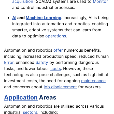
acquisition
(SCADA) systems are used to
Monitor
and control industrial processes.
AI
and
Machine Learning
: Increasingly, AI is being
integrated into automation and robotics, enabling
smarter, adaptive systems that can learn from
data to optimise
operations
.
Automation and robotics
offer
numerous benefits,
including increased production speed, reduced human
Error
, enhanced
Safety
by performing dangerous
tasks, and lower labour
costs
. However, these
technologies also pose challenges, such as high initial
investment costs, the need for ongoing
maintenance
,
and concerns about
job displacement
for workers.
Application
Areas
Automation and robotics are utilised across various
industrial
sectors
, including: