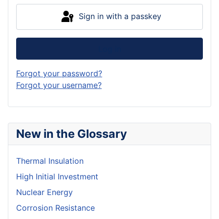
Sign in with a passkey
Log in
Forgot your password?
Forgot your username?
New in the Glossary
Thermal Insulation
High Initial Investment
Nuclear Energy
Corrosion Resistance