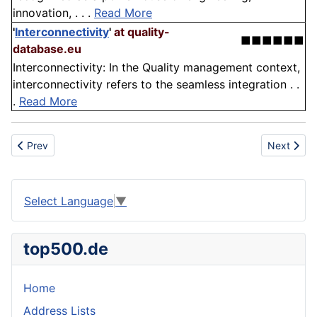
innovation, . . .
Read More
'
Interconnectivity
'
at quality-
■■■■■■
database.eu
Interconnectivity: In the Quality management context,
interconnectivity refers to the seamless integration . .
.
Read More
Previous article: Avenue
Next artic
Prev
Next
Select Language
▼
top500.de
Home
Address Lists