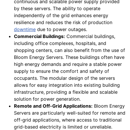
continuous and scalable power supply provided
by these servers. The ability to operate
independently of the grid enhances energy
resilience and reduces the risk of production
downtime
due to power outages.
Commercial Buildings:
Commercial buildings,
including office complexes, hospitals, and
shopping centers, can also benefit from the use of
Bloom Energy Servers. These buildings often have
high energy demands and require a stable power
supply to ensure the comfort and safety of
occupants. The modular design of the servers
allows for easy integration into existing building
infrastructure, providing a flexible and scalable
solution for power generation.
Remote and Off-Grid Applications:
Bloom Energy
Servers are particularly well-suited for remote and
off-grid applications, where access to traditional
grid-based electricity is limited or unreliable.