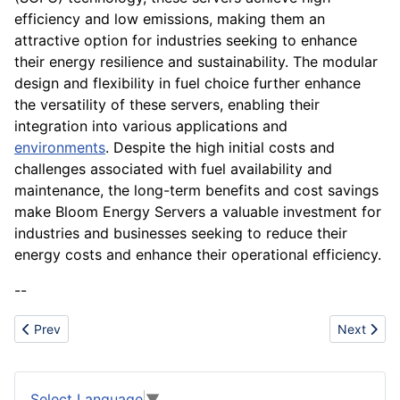
efficiency and low emissions, making them an
attractive option for industries seeking to enhance
their energy resilience and sustainability. The modular
design and flexibility in fuel choice further enhance
the versatility of these servers, enabling their
integration into various applications and
environments
. Despite the high initial costs and
challenges associated with fuel availability and
maintenance, the long-term benefits and cost savings
make Bloom Energy Servers a valuable investment for
industries and businesses seeking to reduce their
energy costs and enhance their operational efficiency.
--
Previous article: Boeing
Next articl
Prev
Next
Select Language
▼