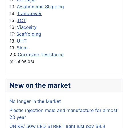
13:
Aviation and Shipping
14:
Transceiver
15:
TCT
16:
Viscosity
17:
Scaffolding
18:
UHT
19:
Siren
20:
Corrosion Resistance
(As of 05:06)
New on the market
No longer in the Market
Plastic injection mold and manufacture for almost
20 year
UNIKE/ 60w LED STREET light just pay $9.9