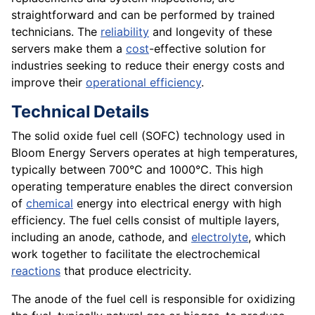
straightforward and can be performed by trained
technicians. The
reliability
and longevity of these
servers make them a
cost
-effective solution for
industries seeking to reduce their energy costs and
improve their
operational efficiency
.
Technical Details
The solid oxide fuel cell (SOFC) technology used in
Bloom Energy Servers operates at high temperatures,
typically between 700°C and 1000°C. This high
operating temperature enables the direct conversion
of
chemical
energy into electrical energy with high
efficiency. The fuel cells consist of multiple layers,
including an anode, cathode, and
electrolyte
, which
work together to facilitate the electrochemical
reactions
that produce electricity.
The anode of the fuel cell is responsible for oxidizing