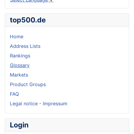
top500.de
Home
Address Lists
Rankings
Glossary
Markets
Product Groups
FAQ
Legal notice - Impressum
Login