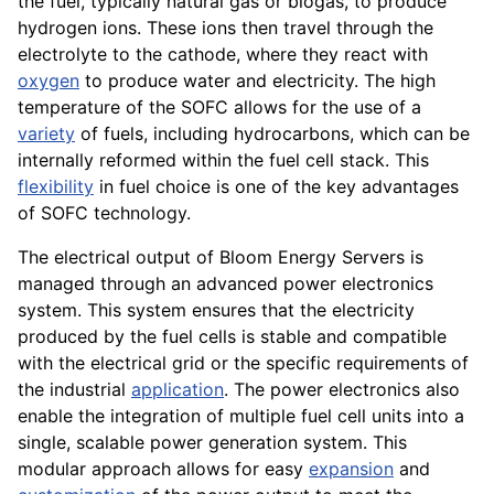
the fuel, typically natural gas or biogas, to produce
hydrogen ions. These ions then travel through the
electrolyte to the cathode, where they react with
oxygen
to produce water and electricity. The high
temperature of the SOFC allows for the use of a
variety
of fuels, including hydrocarbons, which can be
internally reformed within the fuel cell stack. This
flexibility
in fuel choice is one of the key advantages
of SOFC technology.
The electrical output of Bloom Energy Servers is
managed through an advanced power electronics
system. This system ensures that the electricity
produced by the fuel cells is stable and compatible
with the electrical grid or the specific requirements of
the industrial
application
. The power electronics also
enable the integration of multiple fuel cell units into a
single, scalable power generation system. This
modular approach allows for easy
expansion
and