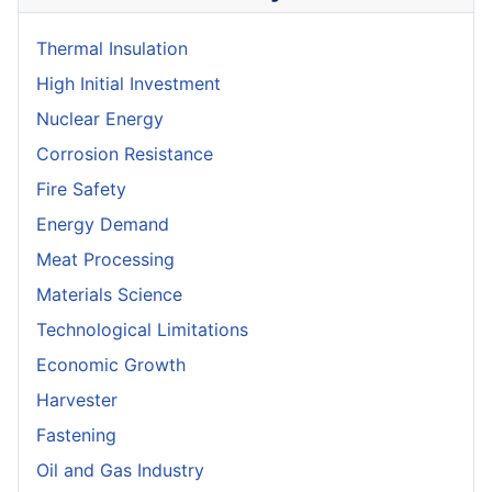
Thermal Insulation
High Initial Investment
Nuclear Energy
Corrosion Resistance
Fire Safety
Energy Demand
Meat Processing
Materials Science
Technological Limitations
Economic Growth
Harvester
Fastening
Oil and Gas Industry