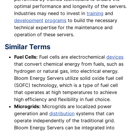
optimal performance and longevity of the servers.
Industries may need to invest in
training
and
development
programs
to build the necessary
technical expertise for the maintenance and
operation of these servers.
Similar Terms
Fuel Cells:
Fuel cells are electrochemical
devices
that convert chemical energy from fuels, such as
hydrogen or natural gas, into electrical energy.
Bloom Energy Servers utilize solid oxide fuel cell
(SOFC) technology, which is a type of fuel cell
that operates at high temperatures to achieve
high efficiency and flexibility in fuel choice.
Microgrids:
Microgrids are localized power
generation and
distribution
systems that can
operate independently of the traditional grid.
Bloom Energy Servers can be integrated into