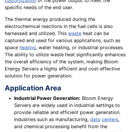
customization
of the power output to meet the
specific needs of the end user.
The thermal energy produced during the
electrochemical reactions in the fuel cells is also
harnessed and utilized. This
waste
heat can be
captured and used for various applications, such as
space
heating
, water heating, or industrial processes.
The ability to utilize waste heat significantly enhances
the overall efficiency of the system, making Bloom
Energy Servers a highly efficient and cost-effective
solution for power generation.
Application Area
Industrial Power Generation:
Bloom Energy
Servers are widely used in industrial settings to
provide reliable and efficient power generation.
Industries such as manufacturing,
data
centers
,
and chemical processing benefit from the