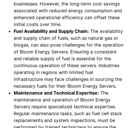
businesses. However, the long-term cost savings
associated with reduced energy consumption and
enhanced operational efficiency can offset these
initial costs over time.
Fuel Availability and Supply Chain:
The availability
and supply chain of fuels, such as natural gas or
biogas, can also pose challenges for the operation
of Bloom Energy Servers. Ensuring a consistent
and reliable supply of fuel is essential for the
continuous operation of these servers. Industries
operating in regions with limited fuel
infrastructure may face challenges in sourcing the
necessary fuels for their Bloom Energy Servers.
Maintenance and Technical Expertise:
The
maintenance and operation of Bloom Energy
Servers require specialized technical expertise.
Regular maintenance tasks, such as fuel cell stack
replacements and system inspections, must be
performed by trained technicians to ensure the