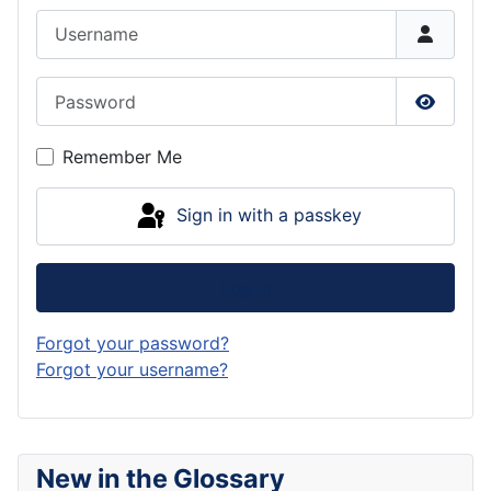
Username
Password
Show P
Remember Me
Sign in with a passkey
Log in
Forgot your password?
Forgot your username?
New in the Glossary