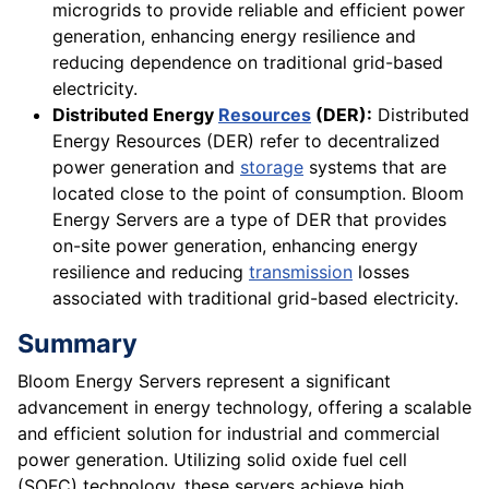
microgrids to provide reliable and efficient power
generation, enhancing energy resilience and
reducing dependence on traditional grid-based
electricity.
Distributed Energy
Resources
(DER):
Distributed
Energy Resources (DER) refer to decentralized
power generation and
storage
systems that are
located close to the point of consumption. Bloom
Energy Servers are a type of DER that provides
on-site power generation, enhancing energy
resilience and reducing
transmission
losses
associated with traditional grid-based electricity.
Summary
Bloom Energy Servers represent a significant
advancement in energy technology, offering a scalable
and efficient solution for industrial and commercial
power generation. Utilizing solid oxide fuel cell
(SOFC) technology, these servers achieve high