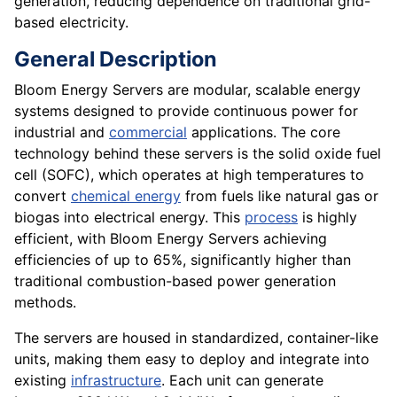
generation, reducing dependence on traditional grid-
based electricity.
General Description
Bloom Energy Servers are modular, scalable energy
systems designed to provide continuous power for
industrial and
commercial
applications. The core
technology behind these servers is the solid oxide fuel
cell (SOFC), which operates at high temperatures to
convert
chemical energy
from fuels like natural gas or
biogas into electrical energy. This
process
is highly
efficient, with Bloom Energy Servers achieving
efficiencies of up to 65%, significantly higher than
traditional combustion-based power generation
methods.
The servers are housed in standardized, container-like
units, making them easy to deploy and integrate into
existing
infrastructure
. Each unit can generate