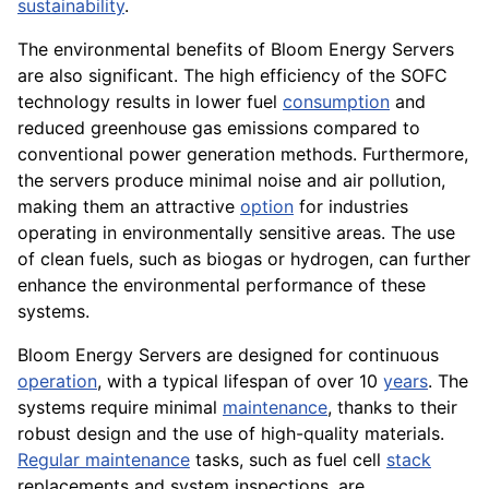
sustainability
.
The environmental benefits of Bloom Energy Servers
are also significant. The high efficiency of the SOFC
technology results in lower fuel
consumption
and
reduced greenhouse gas emissions compared to
conventional power generation methods. Furthermore,
the servers produce minimal noise and air pollution,
making them an attractive
option
for industries
operating in environmentally sensitive areas. The use
of clean fuels, such as biogas or hydrogen, can further
enhance the environmental performance of these
systems.
Bloom Energy Servers are designed for continuous
operation
, with a typical lifespan of over 10
years
. The
systems require minimal
maintenance
, thanks to their
robust design and the use of high-quality materials.
Regular maintenance
tasks, such as fuel cell
stack
replacements and system inspections, are