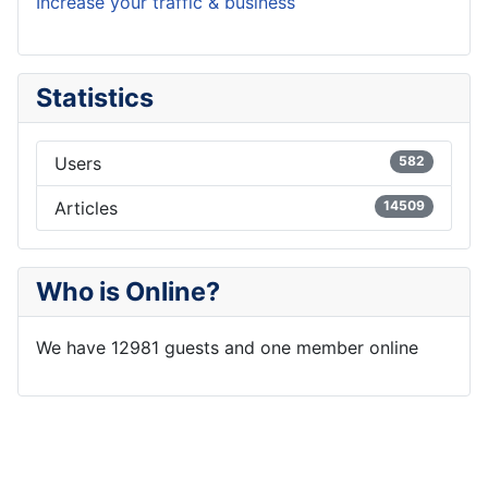
Increase your traffic & business
Statistics
Users
582
Articles
14509
Who is Online?
We have 12981 guests and one member online