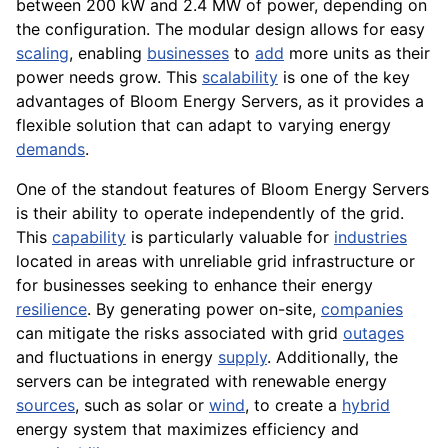
between 200 kW and 2.4 MW of power, depending on
the configuration. The modular design allows for easy
scaling
, enabling
businesses
to
add
more units as their
power needs grow. This
scalability
is one of the key
advantages of Bloom Energy Servers, as it provides a
flexible solution that can adapt to varying energy
demands
.
One of the standout features of Bloom Energy Servers
is their ability to operate independently of the grid.
This
capability
is particularly valuable for
industries
located in areas with unreliable grid infrastructure or
for businesses seeking to enhance their energy
resilience
. By generating power on-site,
companies
can mitigate the risks associated with grid
outages
and fluctuations in energy
supply
. Additionally, the
servers can be integrated with renewable energy
sources
, such as solar or
wind
, to create a
hybrid
energy system that maximizes efficiency and