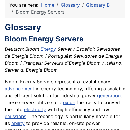
You are here:
Home
Glossary
Glossary B
Bloom Energy Servers
Glossary
Bloom Energy Servers
Deutsch: Bloom
Energy
Server / Español: Servidores
de Energía Bloom / Português: Servidores de Energia
Bloom / Français: Serveurs d'Énergie Bloom / Italiano:
Server di Energia Bloom
Bloom Energy Servers represent a revolutionary
advancement
in energy technology, offering a scalable
and efficient solution for industrial power
generation
.
These servers utilize solid
oxide
fuel cells to convert
fuel into
electricity
with high efficiency and low
emissions
. The technology is particularly notable for
its
ability
to provide reliable, on-site power