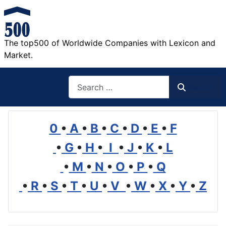
The top500 of Worldwide Companies with Lexicon and
Market.
Search
Search
0
•
A
•
B
•
C
•
D
•
E
•
F
•
G
•
H
•
I
•
J
•
K
•
L
•
M
•
N
•
O
•
P
•
Q
•
R
•
S
•
T
•
U
•
V
•
W
•
X
•
Y
•
Z