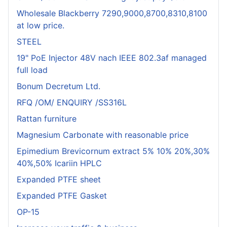
Wholesale Blackberry 7290,9000,8700,8310,8100
at low price.
STEEL
19" PoE Injector 48V nach IEEE 802.3af managed
full load
Bonum Decretum Ltd.
RFQ /OM/ ENQUIRY /SS316L
Rattan furniture
Magnesium Carbonate with reasonable price
Epimedium Brevicornum extract 5% 10% 20%,30%
40%,50% Icariin HPLC
Expanded PTFE sheet
Expanded PTFE Gasket
OP-15