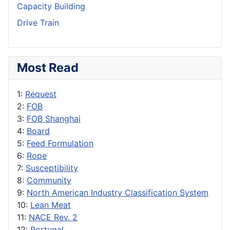
Capacity Building
Drive Train
Most Read
1:
Request
2:
FOB
3:
FOB Shanghai
4:
Board
5:
Feed Formulation
6:
Rope
7:
Susceptibility
8:
Community
9:
North American Industry Classification System
10:
Lean Meat
11:
NACE Rev. 2
12:
Portugal