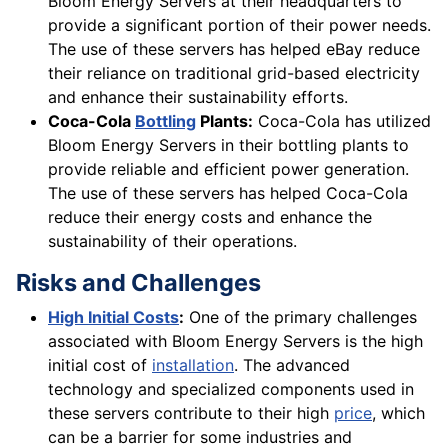
Bloom Energy Servers at their headquarters to
provide a significant portion of their power needs.
The use of these servers has helped eBay reduce
their reliance on traditional grid-based electricity
and enhance their sustainability efforts.
Coca-Cola
Bottling
Plants:
Coca-Cola has utilized
Bloom Energy Servers in their bottling plants to
provide reliable and efficient power generation.
The use of these servers has helped Coca-Cola
reduce their energy costs and enhance the
sustainability of their operations.
Risks and Challenges
High Initial Costs
:
One of the primary challenges
associated with Bloom Energy Servers is the high
initial cost of
installation
. The advanced
technology and specialized components used in
these servers contribute to their high
price
, which
can be a barrier for some industries and