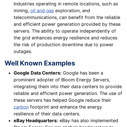
Industries operating in remote locations, such as
mining,
oil and gas
exploration, and
telecommunications, can benefit from the reliable
and efficient power generation provided by these
servers. The ability to operate independently of
the grid enhances energy resilience and reduces
the risk of production downtime due to power
outages.
Well Known Examples
Google Data Centers:
Google has been a
prominent adopter of Bloom Energy Servers,
integrating them into their data centers to provide
reliable and efficient power generation. The use of
these servers has helped Google reduce their
carbon
footprint and enhance the energy
resilience of their data centers.
eBay Headquarters:
eBay has also implemented