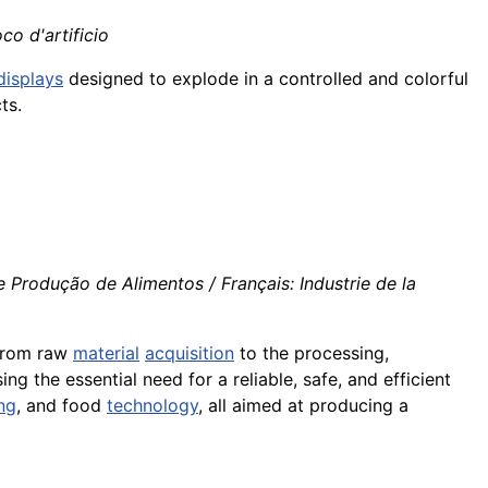
oco d'artificio
displays
designed to explode in a controlled and colorful
ts.
 Produção de Alimentos / Français: Industrie de la
 from raw
material
acquisition
to the processing,
ing the essential need for a reliable, safe, and efficient
ng
, and food
technology
, all aimed at producing a