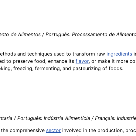
nto de Alimentos / Português: Processamento de Alimentos /
e methods and techniques used to transform raw
ingredients
i
ed to preserve food, enhance its
flavor
, or make it more c
king, freezing, fermenting, and pasteurizing of foods.
aria / Português: Indústria Alimentícia / Français: Industrie
s the comprehensive
sector
involved in the production, pro