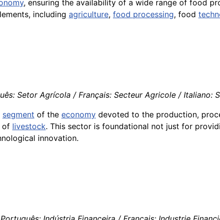
onomy
, ensuring the availability of a wide range of food p
elements, including
agriculture
,
food processing
, food
techn
ês: Setor Agrícola / Français: Secteur Agricole / Italiano: 
e
segment
of the
economy
devoted to the production, proc
g of
livestock
. This sector is foundational not just for prov
hnological innovation.
Português: Indústria Financeira / Français: Industrie Financiè