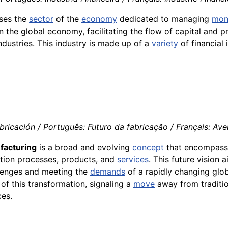
sses the
sector
of the
economy
dedicated to managing
mon
 in the global economy, facilitating the flow of capital and 
industries. This industry is made up of a
variety
of financial 
bricación / Português: Futuro da fabricação / Français: Ave
facturing
is a broad and evolving
concept
that encompasse
tion processes, products, and
services
. This future vision 
llenges and meeting the
demands
of a rapidly changing glo
of this transformation, signaling a
move
away from traditio
ces.