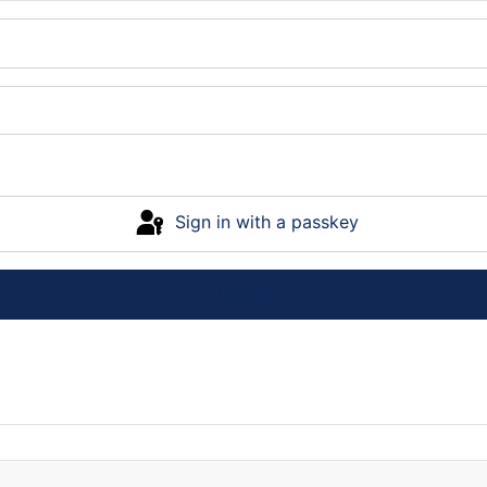
Sign in with a passkey
Log in