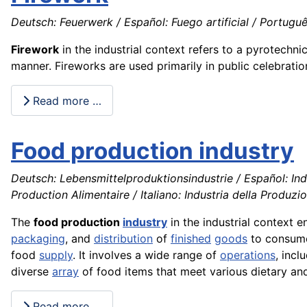
Deutsch: Feuerwerk / Español: Fuego artificial / Portuguê
Firework
in the industrial context refers to a pyrotechni
manner. Fireworks are used primarily in public celebration
Read more …
Food production industry
Deutsch: Lebensmittelproduktionsindustrie / Español: Ind
Production Alimentaire / Italiano: Industria della Produzi
The
food production
industry
in the industrial context 
packaging
, and
distribution
of
finished
goods
to consumer
food
supply
. It involves a wide range of
operations
, incl
diverse
array
of food items that meet various dietary and
Read more …