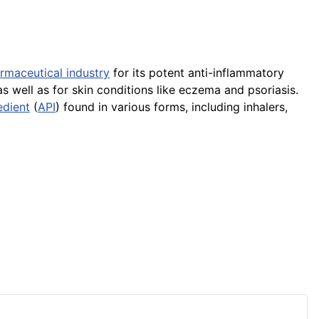
rmaceutical industry
for its potent anti-inflammatory
as well as for skin conditions like eczema and psoriasis.
edient
(
API
) found in various forms, including inhalers,