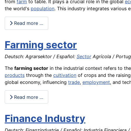
from
farm
to table. It plays a crucial role in the global
ec
the world's
population
. This industry integrates various 
Read more …
Farming sector
Deutsch: Agrarsektor / Español:
Sector
Agrícola / Portugu
The
farming sector
in the industrial context refers to th
products
through the
cultivation
of crops and the raisin
global economy, influencing
trade
,
employment
, and tec
Read more …
Finance Industry
Deutsch: Finanzindustrie / Español: Industria Financiera / 