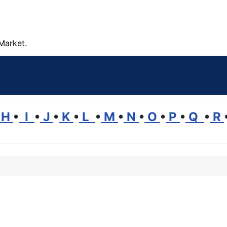
Market.
H
•
I
•
J
•
K
•
L
•
M
•
N
•
O
•
P
•
Q
•
R