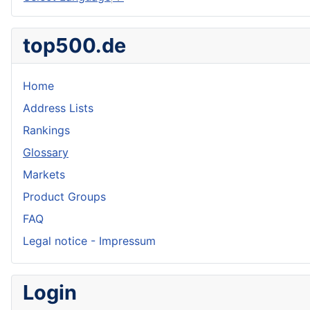
top500.de
Home
Address Lists
Rankings
Glossary
Markets
Product Groups
FAQ
Legal notice - Impressum
Login