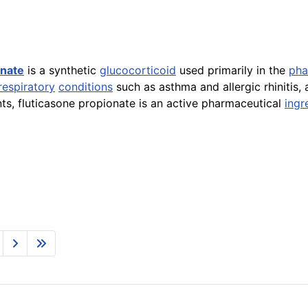
onate
is a synthetic
glucocorticoid
used primarily in the
pha
respiratory
conditions
such as asthma and allergic rhinitis, 
ts, fluticasone propionate is an active pharmaceutical
ingr