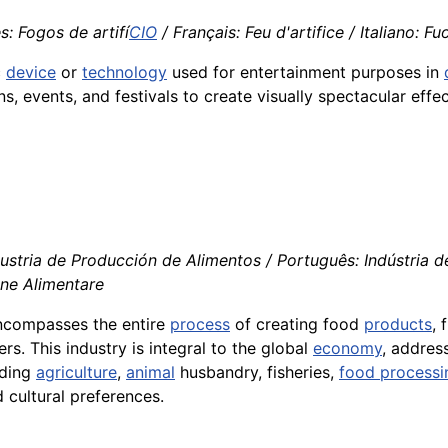
s: Fogos de artifí
CIO
/ Français: Feu d'artifice / Italiano: Fu
c
device
or
technology
used for entertainment purposes in
s, events, and festivals to create visually spectacular effec
ustria de Producción de Alimentos / Português: Indústria de
one Alimentare
encompasses the entire
process
of creating food
products
,
s. This industry is integral to the global
economy
, address
uding
agriculture
,
animal
husbandry, fisheries,
food processi
 cultural preferences.