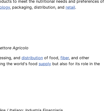
roducts to meet the nutritional needs and preferences of
ology
, packaging, distribution, and
retail
.
Settore Agricolo
essing, and
distribution
of food,
fiber
, and other
iding the world's food
supply
but also for its role in the
re / Italiano: Industria Finanziaria