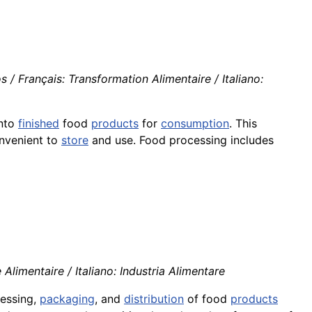
 Français: Transformation Alimentaire / Italiano:
nto
finished
food
products
for
consumption
. This
onvenient to
store
and use. Food processing includes
 Alimentaire / Italiano: Industria Alimentare
cessing,
packaging
, and
distribution
of food
products