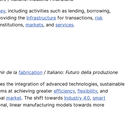
ey
, including activities such as lending, borrowing,
providing the
Infrastructure
for transactions,
risk
institutions,
markets
, and
services
.
nir de la
fabrication
/ Italiano: Futuro della produzione
s the integration of advanced technologies, sustainable
aims at achieving greater
efficiency
,
flexibility
, and
bal
market
. The shift towards
Industry 4.0
,
smart
nal, linear manufacturing models towards more