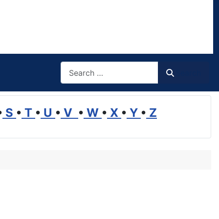
Search
Search
•
S
•
T
•
U
•
V
•
W
•
X
•
Y
•
Z