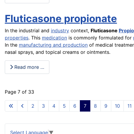
Fluticasone propionate
In the industrial and
industry
context,
Fluticasone
Propi
properties
. This
medication
is commonly formulated for
In the
manufacturing and production
of medical treatmen
nasal sprays, and topical creams or ointments.
Read more …
Page 7 of 33
2
3
4
5
6
7
8
9
10
11
Select Language
▼