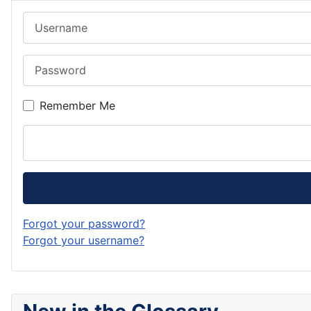
Username
Password
Remember Me
Forgot your password?
Forgot your username?