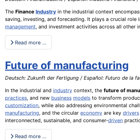
The
Finance
Industry
in the industrial context encompa
saving, investing, and forecasting. It plays a crucial role
management
, and investment activities across all other 
Read more …
Future of manufacturing
Deutsch: Zukunft der Fertigung / Español: Futuro de la fa
In the industrial and
industry
context, the
future of manu
practices
, and new
business
models
to transform produc
customization
, while also addressing environmental cha
manufacturing
, and the circular
economy
are key
drivers
interconnected, sustainable, and consumer-
driven
practi
Read more …