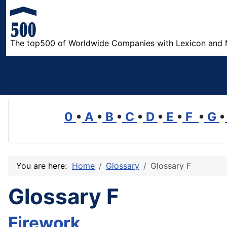
The top500 of Worldwide Companies with Lexicon and 
0
•
A
•
B
•
C
•
D
•
E
•
F
•
G
•
You are here:
Home
Glossary
Glossary F
Glossary F
Firework