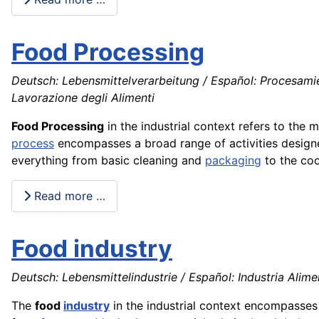
Food Processing
Deutsch: Lebensmittelverarbeitung / Español: Procesamie
Lavorazione degli Alimenti
Food Processing
in the industrial context refers to th
process
encompasses a broad range of activities design
everything from basic cleaning and
packaging
to the coo
Read more …
Food industry
Deutsch: Lebensmittelindustrie / Español: Industria Aliment
The
food
industry
in the industrial context encompasse