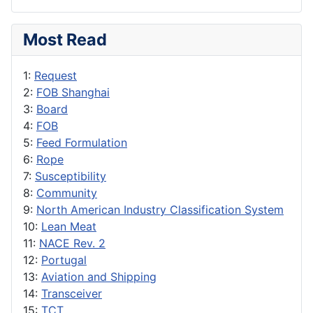
Most Read
1:
Request
2:
FOB Shanghai
3:
Board
4:
FOB
5:
Feed Formulation
6:
Rope
7:
Susceptibility
8:
Community
9:
North American Industry Classification System
10:
Lean Meat
11:
NACE Rev. 2
12:
Portugal
13:
Aviation and Shipping
14:
Transceiver
15:
TCT