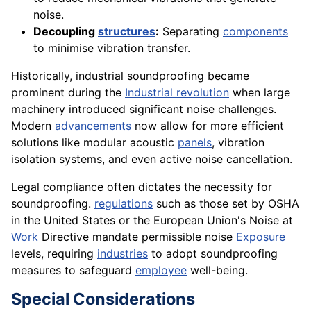
noise.
Decoupling
structures
:
Separating
components
to minimise vibration transfer.
Historically, industrial soundproofing became
prominent during the
Industrial revolution
when large
machinery introduced significant noise challenges.
Modern
advancements
now allow for more efficient
solutions like modular acoustic
panels
, vibration
isolation systems, and even active noise cancellation.
Legal compliance often dictates the necessity for
soundproofing.
regulations
such as those set by OSHA
in the United States or the European Union's Noise at
Work
Directive mandate permissible noise
Exposure
levels, requiring
industries
to adopt soundproofing
measures to safeguard
employee
well-being.
Special Considerations