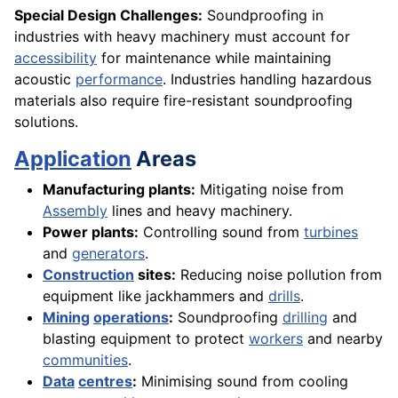
Special Design Challenges:
Soundproofing in
industries with heavy machinery must account for
accessibility
for maintenance while maintaining
acoustic
performance
. Industries handling hazardous
materials also require fire-resistant soundproofing
solutions.
Application
Areas
Manufacturing plants:
Mitigating noise from
Assembly
lines and heavy machinery.
Power plants:
Controlling sound from
turbines
and
generators
.
Construction
sites:
Reducing noise pollution from
equipment like jackhammers and
drills
.
Mining
operations
:
Soundproofing
drilling
and
blasting equipment to protect
workers
and nearby
communities
.
Data
centres
:
Minimising sound from cooling