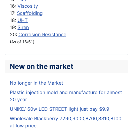
16:
Viscosity
17:
Scaffolding
18:
UHT
19:
Siren
20:
Corrosion Resistance
(As of 16:51)
New on the market
No longer in the Market
Plastic injection mold and manufacture for almost
20 year
UNIKE/ 60w LED STREET light just pay $9.9
Wholesale Blackberry 7290,9000,8700,8310,8100
at low price.