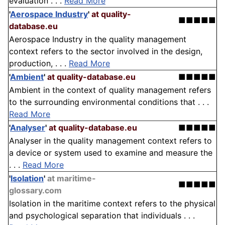
evaluation . . .
Read More
'
Aerospace Industry
'
at quality-
■■■■■
database.eu
Aerospace Industry in the quality management
context refers to the sector involved in the design,
production, . . .
Read More
'
Ambient
'
at quality-database.eu
■■■■■
Ambient in the context of quality management refers
to the surrounding environmental conditions that . . .
Read More
'
Analyser
'
at quality-database.eu
■■■■■
Analyser in the quality management context refers to
a device or system used to examine and measure the
. . .
Read More
'
Isolation
'
at maritime-
■■■■■
glossary.com
Isolation in the maritime context refers to the physical
and psychological separation that individuals . . .