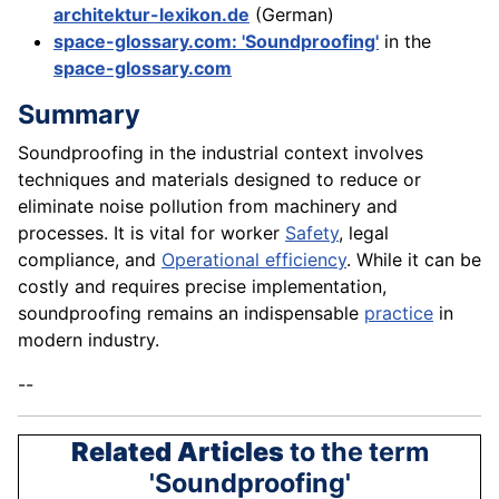
architektur-lexikon.de
(German)
space-glossary.com: 'Soundproofing'
in the
space-glossary.com
Summary
Soundproofing in the industrial context involves
techniques and materials designed to reduce or
eliminate noise pollution from machinery and
processes. It is vital for worker
Safety
, legal
compliance, and
Operational efficiency
. While it can be
costly and requires precise implementation,
soundproofing remains an indispensable
practice
in
modern industry.
--
Related Articles
to the term
'Soundproofing'