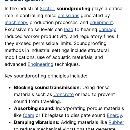
In the industrial
Sector
,
soundproofing
plays a critical
role in controlling noise
emissions
generated by
machinery
, production processes, and
equipment
.
Excessive noise levels can
lead
to hearing
damage
,
reduced worker productivity, and regulatory fines if
they exceed permissible limits. Soundproofing
methods in industrial settings include structural
modifications, use of acoustic materials, and
advanced
Engineering
techniques.
Key soundproofing principles include:
Blocking sound transmission:
Using dense
materials such as
Concrete
or lead to prevent
sound from traveling.
Absorbing sound:
Incorporating porous materials
like
foam
or fibreglass to dissipate sound
Energy
.
Damping vibrations:
Adding materials like
Rubber
to reduce mechanical vibrations that generate