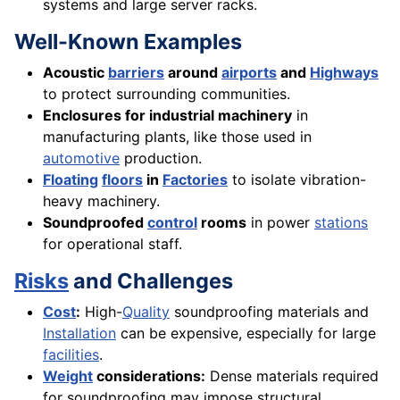
systems and large server racks.
Well-Known Examples
Acoustic
barriers
around
airports
and
Highways
to protect surrounding communities.
Enclosures for industrial machinery
in
manufacturing plants, like those used in
automotive
production.
Floating
floors
in
Factories
to isolate vibration-
heavy machinery.
Soundproofed
control
rooms
in power
stations
for operational staff.
Risks
and Challenges
Cost
:
High-
Quality
soundproofing materials and
Installation
can be expensive, especially for large
facilities
.
Weight
considerations:
Dense materials required
for soundproofing may impose structural