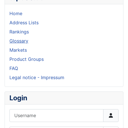
Home
Address Lists
Rankings
Glossary
Markets
Product Groups
FAQ
Legal notice - Impressum
Login
Username