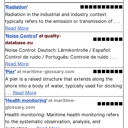
'
Radiation
'
■■■■■■■■■■
Radiation in the industrial and industry context
typically refers to the emission or transmission of . . .
Read More
'
Noise Control
'
at quality-
■■■■■■■
database.eu
Noise Control: Deutsch: Lärmkontrolle / Español:
Control de ruido / Português: Controle de ruído . . .
Read More
'
Pier
'
at maritime-glossary.com
■■■■■■■
A pier is a raised structure that extends along the
shore into a body of water, typically used for docking
. . .
Read More
'
Health monitoring
'
at maritime-
■■■■■■
glossary.com
Health monitoring: Maritime health monitoring refers
to the systematic observation, analysis, and