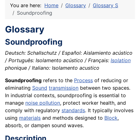
You are here:
Home
Glossary
Glossary S
Soundproofing
Glossary
Soundproofing
Deutsch: Schallschutz / Español: Aislamiento acústico
/ Português: Isolamento acústico / Français:
Isolation
phonique / Italiano: Isolamento acustico
Soundproofing
refers to the
Process
of reducing or
eliminating
Sound
transmission
between two spaces.
In industrial contexts, soundproofing is essential to
manage
noise pollution
, protect worker health, and
comply with regulatory
standards
. It typically involves
using
materials
and methods designed to
Block
,
absorb, or dampen sound waves.
Description