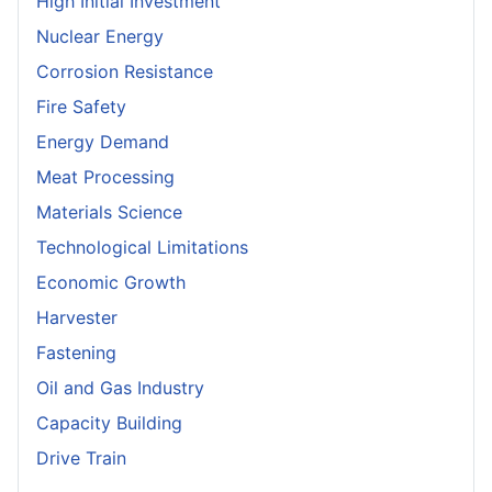
High Initial Investment
Nuclear Energy
Corrosion Resistance
Fire Safety
Energy Demand
Meat Processing
Materials Science
Technological Limitations
Economic Growth
Harvester
Fastening
Oil and Gas Industry
Capacity Building
Drive Train