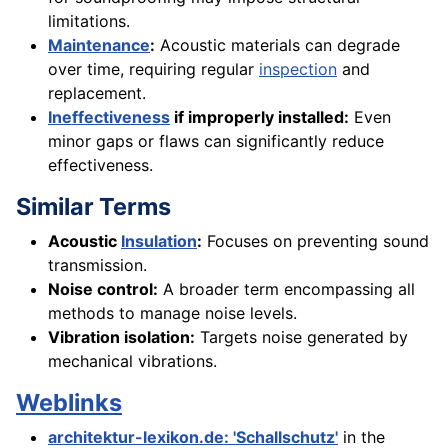
limitations.
Maintenance
:
Acoustic materials can degrade
over time, requiring regular
inspection
and
replacement.
Ineffectiveness
if improperly installed:
Even
minor gaps or flaws can significantly reduce
effectiveness.
Similar Terms
Acoustic
Insulation
:
Focuses on preventing sound
transmission.
Noise control:
A broader term encompassing all
methods to manage noise levels.
Vibration isolation:
Targets noise generated by
mechanical vibrations.
Weblinks
architektur-lexikon.de: 'Schallschutz'
in the