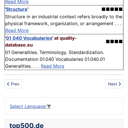
Read More
'
Structure
'
■■■■■
Structure in an industrial context refers broadly to the
physical framework, organization, or arrangement . . .
Read More
'
01 040 Vocabularies
'
at quality-
■■■■
database.eu
01 Generalities. Terminology. Standardization.
Documentation 01.040 Vocabularies 01.040.01
Generalities. . . .
Read More
Previous article: Sensitivity
Next articl
Prev
Next
Select Language
▼
top500.de