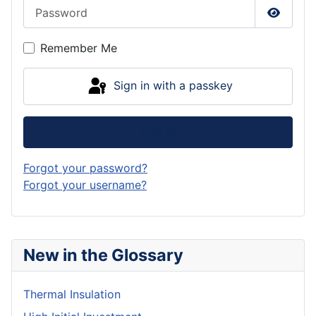
Password
Show P
Remember Me
Sign in with a passkey
Log in
Forgot your password?
Forgot your username?
New in the Glossary
Thermal Insulation