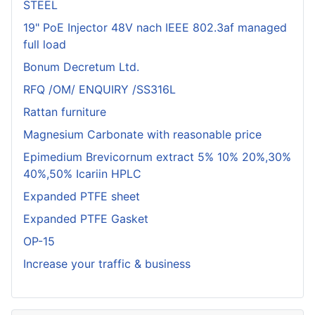
STEEL
19" PoE Injector 48V nach IEEE 802.3af managed
full load
Bonum Decretum Ltd.
RFQ /OM/ ENQUIRY /SS316L
Rattan furniture
Magnesium Carbonate with reasonable price
Epimedium Brevicornum extract 5% 10% 20%,30%
40%,50% Icariin HPLC
Expanded PTFE sheet
Expanded PTFE Gasket
OP-15
Increase your traffic & business