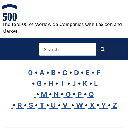
The top500 of Worldwide Companies with Lexicon and
Market.
Search
Search
0
•
A
•
B
•
C
•
D
•
E
•
F
•
G
•
H
•
I
•
J
•
K
•
L
•
M
•
N
•
O
•
P
•
Q
•
R
•
S
•
T
•
U
•
V
•
W
•
X
•
Y
•
Z