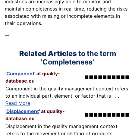
industries are increasingly able to monitor and
maintain completeness in real time, reducing the risks
associated with missing or incomplete elements in
their operations.
--
Related Articles
to the term
'Completeness'
'
Component
'
at quality-
■■■■■■■■■■
database.eu
Component in the quality management context refers
to an individual part, element, or factor that is . . .
Read More
'
Displacement
'
at quality-
■■■■■■■■■■
database.eu
Displacement in the quality management context
refers to the movement or shifting of products,