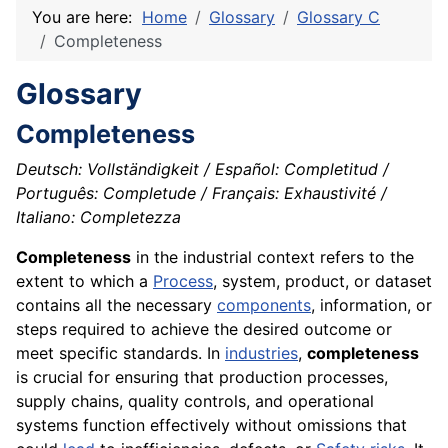
You are here:
Home
Glossary
Glossary C
Completeness
Glossary
Completeness
Deutsch: Vollständigkeit / Español: Completitud /
Português: Completude / Français: Exhaustivité /
Italiano: Completezza
Completeness
in the industrial context refers to the
extent to which a
Process
, system, product, or dataset
contains all the necessary
components
, information, or
steps required to achieve the desired outcome or
meet specific standards. In
industries
,
completeness
is crucial for ensuring that production processes,
supply chains, quality controls, and operational
systems function effectively without omissions that