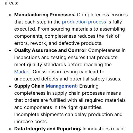
areas:
Manufacturing Processes
: Completeness ensures
that each step in the
production process
is fully
executed. From sourcing materials to assembling
components, completeness reduces the risk of
errors, rework, and defective products.
Quality Assurance and Control
: Completeness in
inspections and testing ensures that products
meet quality standards before reaching the
Market
. Omissions in testing can lead to
undetected defects and potential safety issues.
Supply Chain
Management
: Ensuring
completeness in supply chain processes means
that orders are fulfilled with all required materials
and components in the right quantities.
Incomplete shipments can delay production and
increase costs.
Data Integrity and Reporting
: In industries reliant