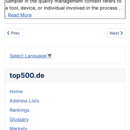
Sampler in the quality management context refers to
a tool, device, or individual involved in the process . .
.
Read More
Previous article: Cyanidation
Next articl
Prev
Next
Select Language
▼
top500.de
Home
Address Lists
Rankings
Glossary
Markets