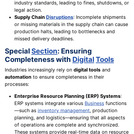
industry standards, leading to fines, shutdowns, or
legal action.
Supply Chain
Disruptions
: Incomplete shipments
or missing materials in the supply chain can cause
production halts, leading to bottlenecks and
missed delivery deadlines.
Special
Section
: Ensuring
Completeness with
Digital
Tools
Industries increasingly rely on
digital tools
and
automation
to ensure completeness in their
processes:
Enterprise Resource Planning (ERP) Systems
:
ERP systems integrate various
Business
functions
—such as
inventory management
, production
planning, and logistics—ensuring that all aspects
of operations are complete and synchronized.
These systems provide real-time data on resource