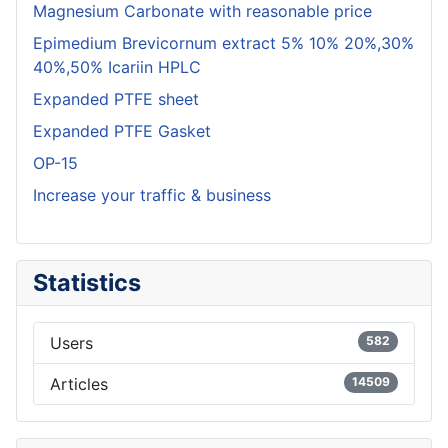
Magnesium Carbonate with reasonable price
Epimedium Brevicornum extract 5% 10% 20%,30%
40%,50% Icariin HPLC
Expanded PTFE sheet
Expanded PTFE Gasket
OP-15
Increase your traffic & business
Statistics
Users
582
Articles
14509