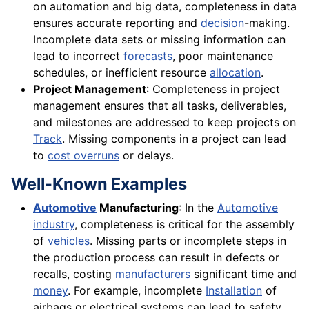
on automation and big data, completeness in data
ensures accurate reporting and
decision
-making.
Incomplete data sets or missing information can
lead to incorrect
forecasts
, poor maintenance
schedules, or inefficient resource
allocation
.
Project Management
: Completeness in project
management ensures that all tasks, deliverables,
and milestones are addressed to keep projects on
Track
. Missing components in a project can lead
to
cost overruns
or delays.
Well-Known Examples
Automotive
Manufacturing
: In the
Automotive
industry
, completeness is critical for the assembly
of
vehicles
. Missing parts or incomplete steps in
the production process can result in defects or
recalls, costing
manufacturers
significant time and
money
. For example, incomplete
Installation
of
airbags or electrical systems can lead to safety