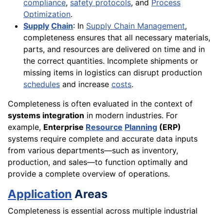
compliance
,
safety protocols
, and
Process
Optimization
.
Supply
Chain
: In
Supply Chain Management
,
completeness ensures that all necessary materials,
parts, and resources are delivered on time and in
the correct quantities. Incomplete shipments or
missing items in logistics can disrupt production
schedules
and increase
costs
.
Completeness is often evaluated in the context of
systems integration
in modern industries. For
example,
Enterprise
Resource
Planning
(ERP)
systems require complete and accurate data inputs
from various departments—such as inventory,
production, and sales—to function optimally and
provide a complete overview of operations.
Application
Areas
Completeness is essential across multiple industrial