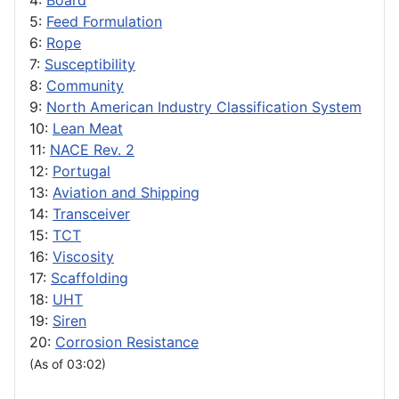
4:
Board
5:
Feed Formulation
6:
Rope
7:
Susceptibility
8:
Community
9:
North American Industry Classification System
10:
Lean Meat
11:
NACE Rev. 2
12:
Portugal
13:
Aviation and Shipping
14:
Transceiver
15:
TCT
16:
Viscosity
17:
Scaffolding
18:
UHT
19:
Siren
20:
Corrosion Resistance
(As of 03:02)