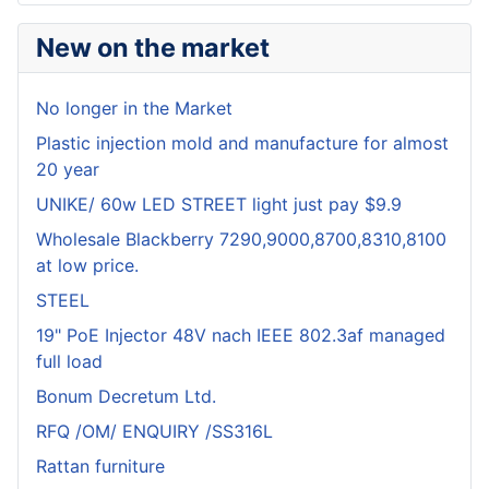
New on the market
No longer in the Market
Plastic injection mold and manufacture for almost
20 year
UNIKE/ 60w LED STREET light just pay $9.9
Wholesale Blackberry 7290,9000,8700,8310,8100
at low price.
STEEL
19" PoE Injector 48V nach IEEE 802.3af managed
full load
Bonum Decretum Ltd.
RFQ /OM/ ENQUIRY /SS316L
Rattan furniture