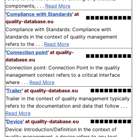
components, . . .
Read More
'
Compliance with Standards
'
at
■■■■■■■■■■
quality-database.eu
Compliance with Standards: Compliance with
standards in the context of quality management
refers to the . . .
Read More
'
Connection point
'
at quality-
■■■■■■■■■■
database.eu
Connection point: Connection Point in the quality
management context refers to a critical interface
where . . .
Read More
'
Trailer
'
at quality-database.eu
■■■■■■■■■
Trailer in the context of quality management typically
refers to the documentation and data that follow . . .
Read More
'
Device
'
at quality-database.eu
■■■■■■■■■
Device: Introduction/Definition In the context of
quality management, a device refers to any tool,