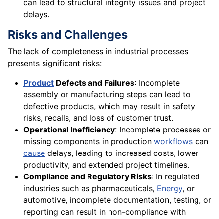
can lead to structural integrity issues and project
delays.
Risks and Challenges
The lack of completeness in industrial processes
presents significant risks:
Product
Defects and Failures
: Incomplete
assembly or manufacturing steps can lead to
defective products, which may result in safety
risks, recalls, and loss of customer trust.
Operational Inefficiency
: Incomplete processes or
missing components in production
workflows
can
cause
delays, leading to increased costs, lower
productivity, and extended project timelines.
Compliance and Regulatory Risks
: In regulated
industries such as pharmaceuticals,
Energy
, or
automotive, incomplete documentation, testing, or
reporting can result in non-compliance with