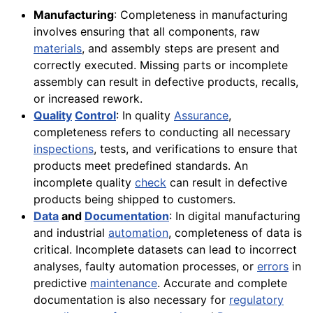
Manufacturing
: Completeness in manufacturing
involves ensuring that all components, raw
materials
, and assembly steps are present and
correctly executed. Missing parts or incomplete
assembly can result in defective products, recalls,
or increased rework.
Quality
Control
: In quality
Assurance
,
completeness refers to conducting all necessary
inspections
, tests, and verifications to ensure that
products meet predefined standards. An
incomplete quality
check
can result in defective
products being shipped to customers.
Data
and
Documentation
: In digital manufacturing
and industrial
automation
, completeness of data is
critical. Incomplete datasets can lead to incorrect
analyses, faulty automation processes, or
errors
in
predictive
maintenance
. Accurate and complete
documentation is also necessary for
regulatory