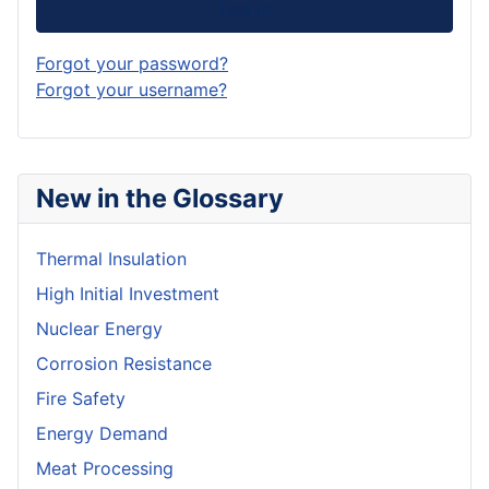
Log in
Forgot your password?
Forgot your username?
New in the Glossary
Thermal Insulation
High Initial Investment
Nuclear Energy
Corrosion Resistance
Fire Safety
Energy Demand
Meat Processing