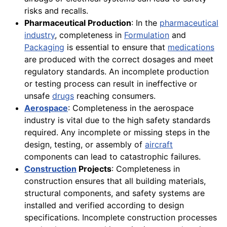
risks and recalls.
Pharmaceutical Production
: In the
pharmaceutical
industry
, completeness in
Formulation
and
Packaging
is essential to ensure that
medications
are produced with the correct dosages and meet
regulatory standards. An incomplete production
or testing process can result in ineffective or
unsafe
drugs
reaching consumers.
Aerospace
: Completeness in the aerospace
industry is vital due to the high safety standards
required. Any incomplete or missing steps in the
design, testing, or assembly of
aircraft
components can lead to catastrophic failures.
Construction
Projects
: Completeness in
construction ensures that all building materials,
structural components, and safety systems are
installed and verified according to design
specifications. Incomplete construction processes