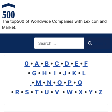
The top500 of Worldwide Companies with Lexicon and
Market.
Search
Search
0
•
A
•
B
•
C
•
D
•
E
•
F
•
G
•
H
•
I
•
J
•
K
•
L
•
M
•
N
•
O
•
P
•
Q
•
R
•
S
•
T
•
U
•
V
•
W
•
X
•
Y
•
Z