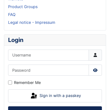
Product Groups
FAQ
Legal notice - Impressum
Login
Username
Password
Show P
Remember Me
Sign in with a passkey