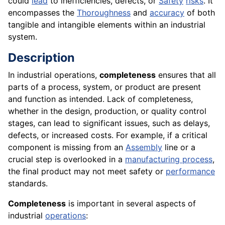
could
lead
to inefficiencies, defects, or
Safety
risks
. It
encompasses the
Thoroughness
and
accuracy
of both
tangible and intangible elements within an industrial
system.
Description
In industrial operations,
completeness
ensures that all
parts of a process, system, or product are present
and function as intended. Lack of completeness,
whether in the design, production, or quality control
stages, can lead to significant issues, such as delays,
defects, or increased costs. For example, if a critical
component is missing from an
Assembly
line or a
crucial step is overlooked in a
manufacturing process
,
the final product may not meet safety or
performance
standards.
Completeness
is important in several aspects of
industrial
operations
: