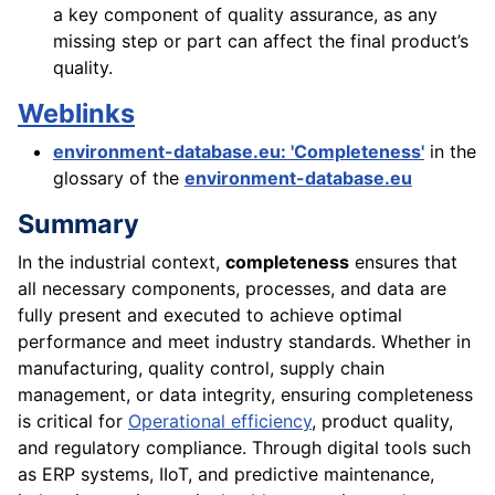
a key component of quality assurance, as any
missing step or part can affect the final product’s
quality.
Weblinks
environment-database.eu: 'Completeness'
in the
glossary of the
environment-database.eu
Summary
In the industrial context,
completeness
ensures that
all necessary components, processes, and data are
fully present and executed to achieve optimal
performance and meet industry standards. Whether in
manufacturing, quality control, supply chain
management, or data integrity, ensuring completeness
is critical for
Operational efficiency
, product quality,
and regulatory compliance. Through digital tools such
as ERP systems, IIoT, and predictive maintenance,