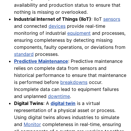
availability and production status to ensure that
nothing is missing or overlooked.
Industrial Internet of Things (IIoT)
: IIoT
sensors
and connected
devices
provide real-time
monitoring of industrial
equipment
and processes,
ensuring completeness by detecting missing
components, faulty operations, or deviations from
standard
processes.
Predictive Maintenance
: Predictive maintenance
relies on complete data from sensors and
historical performance to ensure that maintenance
is performed before
breakdowns
occur.
Incomplete data can lead to equipment failures
and unplanned
downtime
.
Digital Twins
: A
digital twin
is a virtual
representation of a physical asset or process.
Using digital twins allows industries to simulate
and
Monitor
completeness in real-time, ensuring