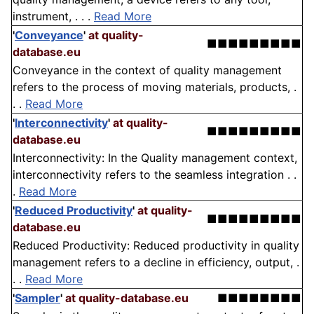
instrument, . . .
Read More
'
Conveyance
'
at quality-
■■■■■■■■■
database.eu
Conveyance in the context of quality management
refers to the process of moving materials, products, .
. .
Read More
'
Interconnectivity
'
at quality-
■■■■■■■■■
database.eu
Interconnectivity: In the Quality management context,
interconnectivity refers to the seamless integration . .
.
Read More
'
Reduced Productivity
'
at quality-
■■■■■■■■■
database.eu
Reduced Productivity: Reduced productivity in quality
management refers to a decline in efficiency, output, .
. .
Read More
'
Sampler
'
at quality-database.eu
■■■■■■■■