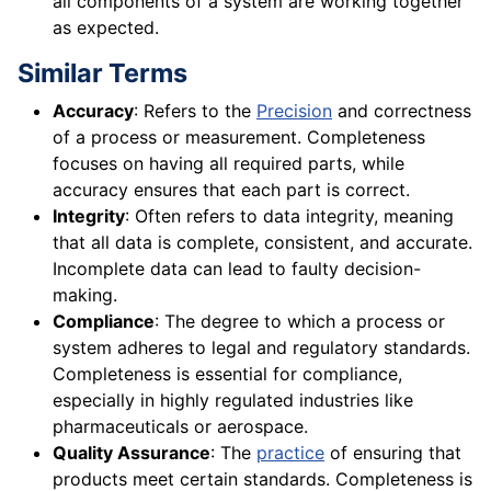
all components of a system are working together
as expected.
Similar Terms
Accuracy
: Refers to the
Precision
and correctness
of a process or measurement. Completeness
focuses on having all required parts, while
accuracy ensures that each part is correct.
Integrity
: Often refers to data integrity, meaning
that all data is complete, consistent, and accurate.
Incomplete data can lead to faulty decision-
making.
Compliance
: The degree to which a process or
system adheres to legal and regulatory standards.
Completeness is essential for compliance,
especially in highly regulated industries like
pharmaceuticals or aerospace.
Quality Assurance
: The
practice
of ensuring that
products meet certain standards. Completeness is