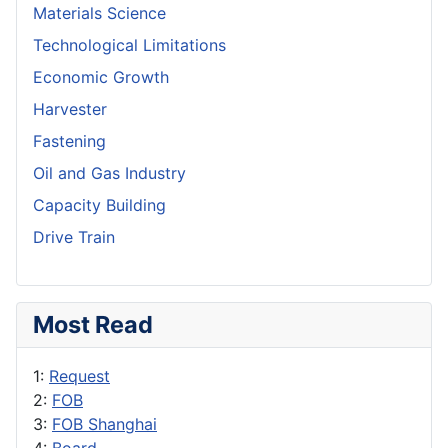
Materials Science
Technological Limitations
Economic Growth
Harvester
Fastening
Oil and Gas Industry
Capacity Building
Drive Train
Most Read
1:
Request
2:
FOB
3:
FOB Shanghai