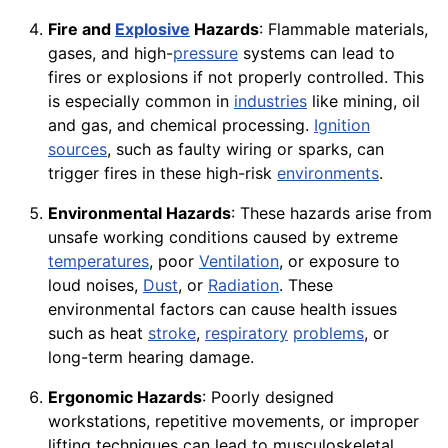
Fire and
Explosive
Hazards
: Flammable materials,
gases, and high-
pressure
systems can lead to
fires or explosions if not properly controlled. This
is especially common in
industries
like mining, oil
and gas, and chemical processing.
Ignition
sources
, such as faulty wiring or sparks, can
trigger fires in these high-risk
environments
.
Environmental Hazards
: These hazards arise from
unsafe working conditions caused by extreme
temperatures
, poor
Ventilation
, or exposure to
loud noises,
Dust
, or
Radiation
. These
environmental factors can cause health issues
such as heat
stroke
,
respiratory
problems
, or
long-term hearing damage.
Ergonomic Hazards
: Poorly designed
workstations, repetitive movements, or improper
lifting techniques can lead to musculoskeletal