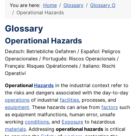
You are here:
Home
Glossary
Glossary O
Operational Hazards
Glossary
Operational Hazards
Deutsch: Betriebliche Gefahren / Español: Peligros
Operacionales / Português: Riscos Operacionais /
Français: Risques Opérationnels / Italiano: Rischi
Operativi
Operational
Hazards
in the industrial context refer to
the risks and dangers associated with the day-to-day
operations
of industrial
facilities
, processes, and
equipment
. These hazards can arise from
factors
such
as equipment malfunctions, human error, unsafe
working
conditions
, and
Exposure
to hazardous
materials
. Addressing
operational hazards
is critical