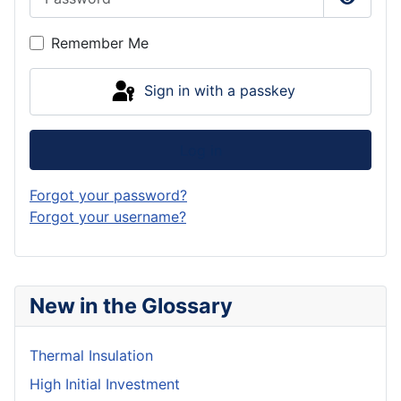
Show P
Remember Me
Sign in with a passkey
Log in
Forgot your password?
Forgot your username?
New in the Glossary
Thermal Insulation
High Initial Investment