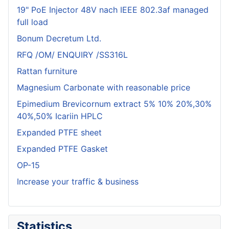
19" PoE Injector 48V nach IEEE 802.3af managed
full load
Bonum Decretum Ltd.
RFQ /OM/ ENQUIRY /SS316L
Rattan furniture
Magnesium Carbonate with reasonable price
Epimedium Brevicornum extract 5% 10% 20%,30%
40%,50% Icariin HPLC
Expanded PTFE sheet
Expanded PTFE Gasket
OP-15
Increase your traffic & business
Statistics