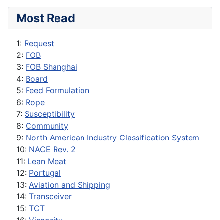
Most Read
1:
Request
2:
FOB
3:
FOB Shanghai
4:
Board
5:
Feed Formulation
6:
Rope
7:
Susceptibility
8:
Community
9:
North American Industry Classification System
10:
NACE Rev. 2
11:
Lean Meat
12:
Portugal
13:
Aviation and Shipping
14:
Transceiver
15:
TCT