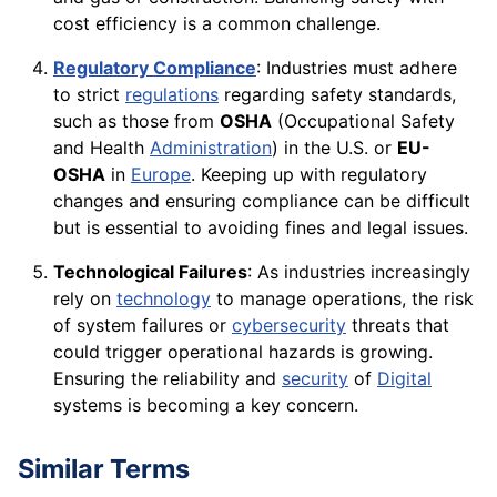
cost efficiency is a common challenge.
Regulatory Compliance
: Industries must adhere
to strict
regulations
regarding safety standards,
such as those from
OSHA
(Occupational Safety
and Health
Administration
) in the U.S. or
EU-
OSHA
in
Europe
. Keeping up with regulatory
changes and ensuring compliance can be difficult
but is essential to avoiding fines and legal issues.
Technological Failures
: As industries increasingly
rely on
technology
to manage operations, the risk
of system failures or
cybersecurity
threats that
could trigger operational hazards is growing.
Ensuring the reliability and
security
of
Digital
systems is becoming a key concern.
Similar Terms