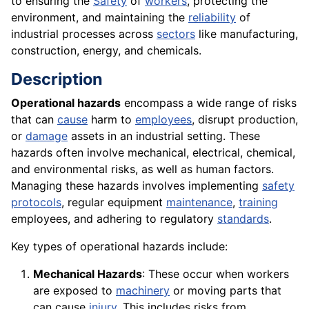
to ensuring the
Safety
of
workers
, protecting the
environment, and maintaining the
reliability
of
industrial processes across
sectors
like manufacturing,
construction, energy, and chemicals.
Description
Operational hazards
encompass a wide range of risks
that can
cause
harm to
employees
, disrupt production,
or
damage
assets in an industrial setting. These
hazards often involve mechanical, electrical, chemical,
and environmental risks, as well as human factors.
Managing these hazards involves implementing
safety
protocols
, regular equipment
maintenance
,
training
employees, and adhering to regulatory
standards
.
Key types of operational hazards include:
Mechanical Hazards
: These occur when workers
are exposed to
machinery
or moving parts that
can cause
injury
. This includes risks from