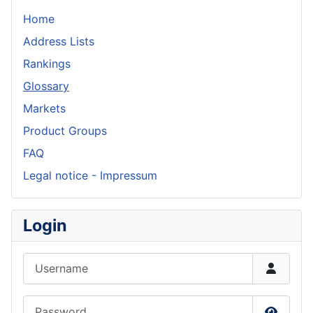
Home
Address Lists
Rankings
Glossary
Markets
Product Groups
FAQ
Legal notice - Impressum
Login
Username
Password