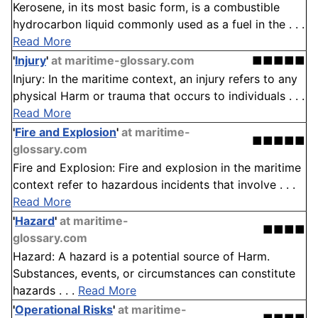
Kerosene, in its most basic form, is a combustible
hydrocarbon liquid commonly used as a fuel in the . . .
Read More
'
Injury
'
at maritime-glossary.com
■■■■■
Injury: In the maritime context, an injury refers to any
physical Harm or trauma that occurs to individuals . . .
Read More
'
Fire and Explosion
'
at maritime-
■■■■■
glossary.com
Fire and Explosion: Fire and explosion in the maritime
context refer to hazardous incidents that involve . . .
Read More
'
Hazard
'
at maritime-
■■■■
glossary.com
Hazard: A hazard is a potential source of Harm.
Substances, events, or circumstances can constitute
hazards . . .
Read More
'
Operational Risks
'
at maritime-