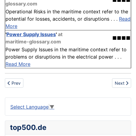
■■■■
glossary.com
Operational Risks in the maritime context refer to the
potential for losses, accidents, or disruptions . . .
Read
More
'
Power Supply Issues
'
at
■■■■
maritime-glossary.com
Power Supply Issues in the maritime context refer to
problems or disruptions in the electrical power . . .
Read More
Previous article: Oriented Strand Board (OSB)
Next articl
Prev
Next
Select Language
▼
top500.de