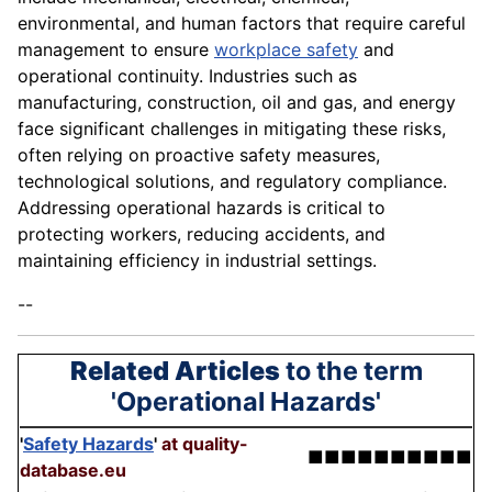
environmental, and human factors that require careful
management to ensure
workplace safety
and
operational continuity. Industries such as
manufacturing, construction, oil and gas, and energy
face significant challenges in mitigating these risks,
often relying on proactive safety measures,
technological solutions, and regulatory compliance.
Addressing operational hazards is critical to
protecting workers, reducing accidents, and
maintaining efficiency in industrial settings.
--
Related Articles
to the term
'Operational Hazards'
'
Safety Hazards
'
at quality-
■■■■■■■■■■
database.eu