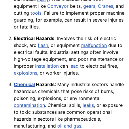
equipment like
Conveyor
belts,
gears
,
Cranes
, and
cutting
tools
. Failure to implement proper machine
guarding, for example, can result in severe injuries
or fatalities.
Electrical Hazards
: Involves the risk of electric
shock, arc
flash
, or equipment
malfunction
due to
electrical faults. Industrial settings often involve
high-voltage equipment, and poor maintenance or
improper
Installation
can
lead
to electrical fires,
explosions
, or worker injuries.
Chemical
Hazards
: Many industrial sectors handle
hazardous chemicals that pose risks of burns,
poisoning, explosions, or environmental
contamination
. Chemical spills,
leaks
, or exposure
to toxic substances are common operational
hazards in sectors like pharmaceuticals,
manufacturing, and
oil and gas
.