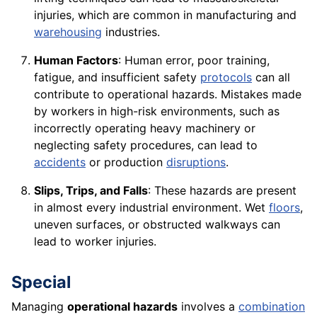
injuries, which are common in manufacturing and
warehousing
industries.
Human Factors
: Human error, poor training,
fatigue, and insufficient safety
protocols
can all
contribute to operational hazards. Mistakes made
by workers in high-risk environments, such as
incorrectly operating heavy machinery or
neglecting safety procedures, can lead to
accidents
or production
disruptions
.
Slips, Trips, and Falls
: These hazards are present
in almost every industrial environment. Wet
floors
,
uneven surfaces, or obstructed walkways can
lead to worker injuries.
Special
Managing
operational hazards
involves a
combination