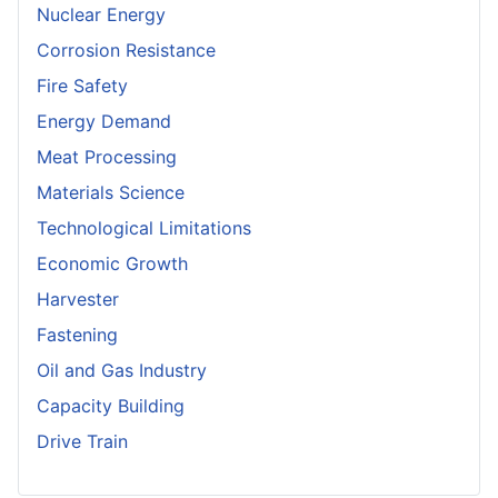
Nuclear Energy
Corrosion Resistance
Fire Safety
Energy Demand
Meat Processing
Materials Science
Technological Limitations
Economic Growth
Harvester
Fastening
Oil and Gas Industry
Capacity Building
Drive Train