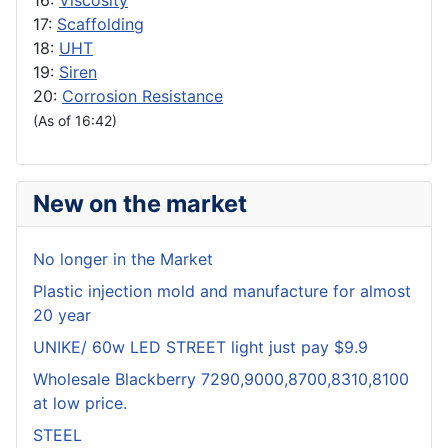
16:
Viscosity
17:
Scaffolding
18:
UHT
19:
Siren
20:
Corrosion Resistance
(As of 16:42)
New on the market
No longer in the Market
Plastic injection mold and manufacture for almost
20 year
UNIKE/ 60w LED STREET light just pay $9.9
Wholesale Blackberry 7290,9000,8700,8310,8100
at low price.
STEEL