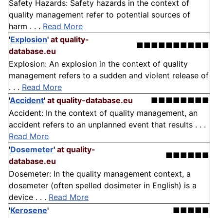
Safety Hazards: Safety hazards in the context of
quality management refer to potential sources of
harm . . .
Read More
'
Explosion
'
at quality-
■■■■■■■■■■
database.eu
Explosion: An explosion in the context of quality
management refers to a sudden and violent release of
. . .
Read More
'
Accident
'
at quality-database.eu
■■■■■■■■
Accident: In the context of quality management, an
accident refers to an unplanned event that results . . .
Read More
'
Dosemeter
'
at quality-
■■■■■■
database.eu
Dosemeter: In the quality management context, a
dosemeter (often spelled dosimeter in English) is a
device . . .
Read More
'
Kerosene
'
■■■■■