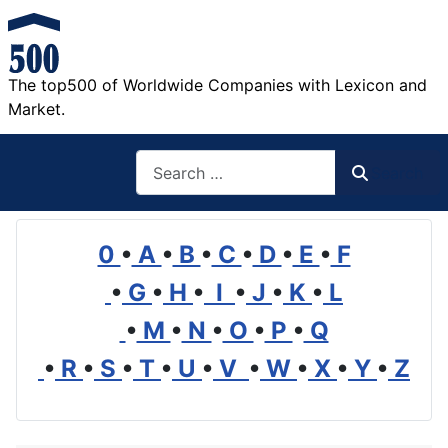
The top500 of Worldwide Companies with Lexicon and
Market.
Search
Search
0
•
A
•
B
•
C
•
D
•
E
•
F
•
G
•
H
•
I
•
J
•
K
•
L
•
M
•
N
•
O
•
P
•
Q
•
R
•
S
•
T
•
U
•
V
•
W
•
X
•
Y
•
Z