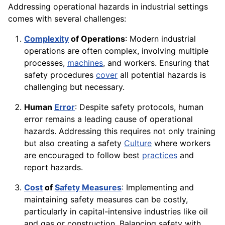
Addressing operational hazards in industrial settings
comes with several challenges:
Complexity
of Operations
: Modern industrial
operations are often complex, involving multiple
processes,
machines
, and workers. Ensuring that
safety procedures
cover
all potential hazards is
challenging but necessary.
Human
Error
: Despite safety protocols, human
error remains a leading cause of operational
hazards. Addressing this requires not only training
but also creating a safety
Culture
where workers
are encouraged to follow best
practices
and
report hazards.
Cost
of
Safety Measures
: Implementing and
maintaining safety measures can be costly,
particularly in capital-intensive industries like oil
and gas or construction. Balancing safety with