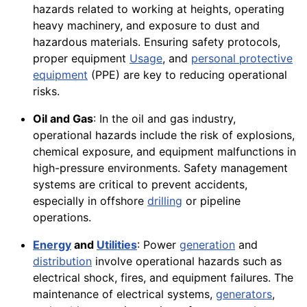
hazards related to working at heights, operating
heavy machinery, and exposure to dust and
hazardous materials. Ensuring safety protocols,
proper equipment
Usage
, and
personal protective
equipment
(PPE) are key to reducing operational
risks.
Oil and Gas
: In the oil and gas industry,
operational hazards include the risk of explosions,
chemical exposure, and equipment malfunctions in
high-pressure environments. Safety management
systems are critical to prevent accidents,
especially in offshore
drilling
or pipeline
operations.
Energy
and
Utilities
: Power
generation
and
distribution
involve operational hazards such as
electrical shock, fires, and equipment failures. The
maintenance of electrical systems,
generators
,