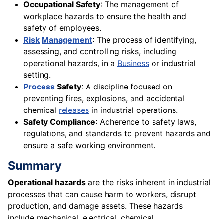
Occupational Safety
: The management of
workplace hazards to ensure the health and
safety of employees.
Risk
Management
: The process of identifying,
assessing, and controlling risks, including
operational hazards, in a
Business
or industrial
setting.
Process
Safety
: A discipline focused on
preventing fires, explosions, and accidental
chemical
releases
in industrial operations.
Safety Compliance
: Adherence to safety laws,
regulations, and standards to prevent hazards and
ensure a safe working environment.
Summary
Operational hazards
are the risks inherent in industrial
processes that can cause harm to workers, disrupt
production, and damage assets. These hazards
include mechanical, electrical, chemical,