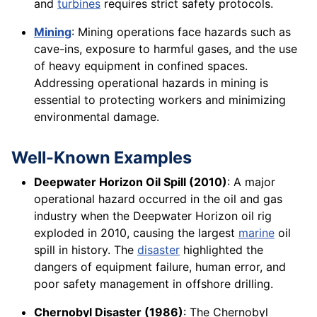
and
turbines
requires strict safety protocols.
Mining
: Mining operations face hazards such as
cave-ins, exposure to harmful gases, and the use
of heavy equipment in confined spaces.
Addressing operational hazards in mining is
essential to protecting workers and minimizing
environmental damage.
Well-Known Examples
Deepwater Horizon Oil Spill (2010)
: A major
operational hazard occurred in the oil and gas
industry when the Deepwater Horizon oil rig
exploded in 2010, causing the largest
marine
oil
spill in history. The
disaster
highlighted the
dangers of equipment failure, human error, and
poor safety management in offshore drilling.
Chernobyl Disaster (1986)
: The Chernobyl