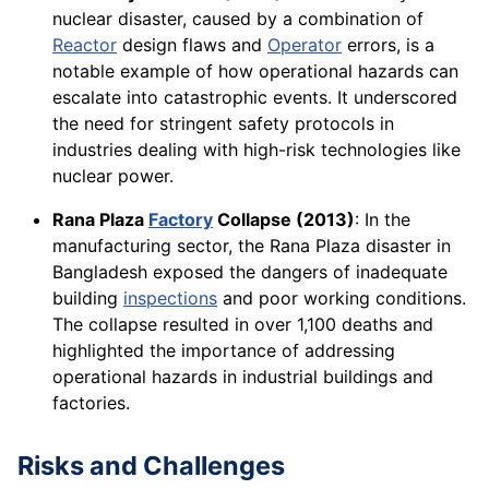
nuclear disaster, caused by a combination of
Reactor
design flaws and
Operator
errors, is a
notable example of how operational hazards can
escalate into catastrophic events. It underscored
the need for stringent safety protocols in
industries dealing with high-risk technologies like
nuclear power.
Rana Plaza
Factory
Collapse (2013)
: In the
manufacturing sector, the Rana Plaza disaster in
Bangladesh exposed the dangers of inadequate
building
inspections
and poor working conditions.
The collapse resulted in over 1,100 deaths and
highlighted the importance of addressing
operational hazards in industrial buildings and
factories.
Risks and Challenges