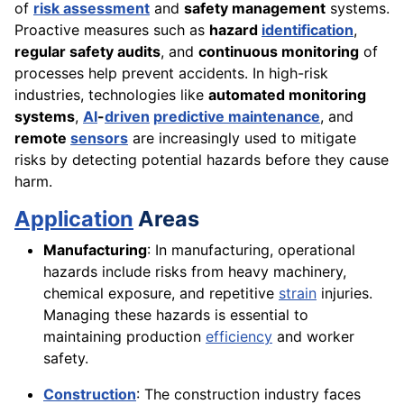
of
risk assessment
and
safety management
systems.
Proactive measures such as
hazard
identification
,
regular safety audits
, and
continuous monitoring
of
processes help prevent accidents. In high-risk
industries, technologies like
automated monitoring
systems
,
AI
-
driven
predictive maintenance
, and
remote
sensors
are increasingly used to mitigate
risks by detecting potential hazards before they cause
harm.
Application
Areas
Manufacturing
: In manufacturing, operational
hazards include risks from heavy machinery,
chemical exposure, and repetitive
strain
injuries.
Managing these hazards is essential to
maintaining production
efficiency
and worker
safety.
Construction
: The construction industry faces